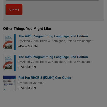
Other Things You Might Like
The AWK Programming Language, 2nd Edition
By
Alfred V. Aho
,
Brian W. Kernighan
,
Peter J. Weinberger
eBook $30.39
The AWK Programming Language, 2nd Edition
By
Alfred V. Aho
,
Brian W. Kernighan
,
Peter J. Weinberger
Book $31.99
Red Hat RHCE 8 (EX294) Cert Guide
By
Sander van Vugt
Book $35.99