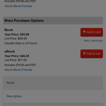
Includes EPUB and PDF
About eBook Formats
More Purchase Options
Book

Add to cart
Your Price: $55.99
List Price: $69.99
FREE SHIPPING!
Usually ships in 24 hours.
eBook

Add to cart
Your Price: $46.39
List Price: $57.99
Includes EPUB and PDF
About eBook Formats
About
Description