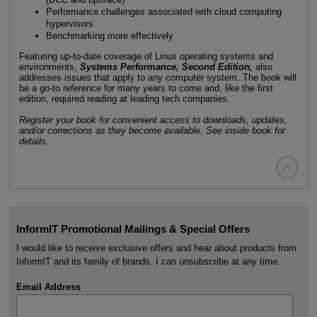
Performance challenges associated with cloud computing
hypervisors
Benchmarking more effectively
Featuring up-to-date coverage of Linux operating systems and
environments,
Systems Performance, Second Edition,
also
addresses issues that apply to any computer system. The book will
be a go-to reference for many years to come and, like the first
edition, required reading at leading tech companies.
Register your book for convenient access to downloads, updates,
and/or corrections as they become available. See inside book for
details.

InformIT Promotional Mailings & Special Offers
I would like to receive exclusive offers and hear about products from
InformIT and its family of brands. I can unsubscribe at any time.
Email Address