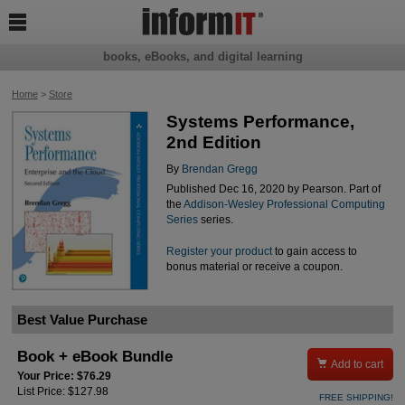

books, eBooks, and digital learning
Home
>
Store
Systems Performance,
2nd Edition
By
Brendan Gregg
Published Dec 16, 2020 by Pearson. Part of
the
Addison-Wesley Professional Computing
Series
series.
Register your product
to gain access to
bonus material or receive a coupon.
Best Value Purchase
Book + eBook Bundle

Add to cart
Your Price: $76.29
List Price: $127.98
FREE SHIPPING!