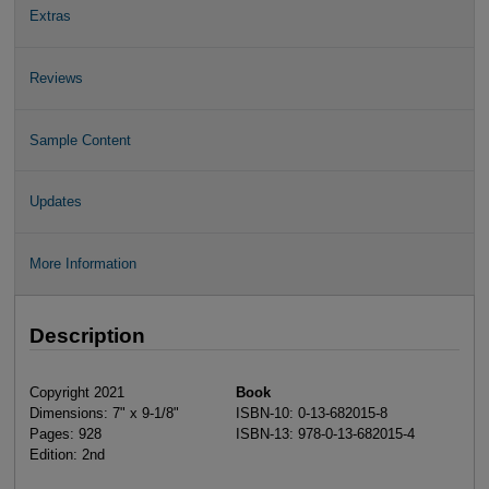
Extras
Reviews
Sample Content
Updates
More Information
Description
Copyright 2021
Book
Dimensions: 7" x 9-1/8"
ISBN-10: 0-13-682015-8
Pages: 928
ISBN-13: 978-0-13-682015-4
Edition: 2nd