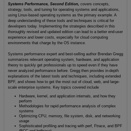
Systems Performance, Second Edition,
covers concepts,
strategy, tools, and tuning for operating systems and applications,
using Linux-based operating systems as the primary example. A
deep understanding of these tools and techniques is critical for
developers today. Implementing the strategies described in this
thoroughly revised and updated edition can lead to a better end-user
experience and lower costs, especially for cloud computing
environments that charge by the OS instance.
Systems performance expert and best-selling author Brendan Gregg
summarizes relevant operating system, hardware, and application
theory to quickly get professionals up to speed even if they have
never analyzed performance before. Gregg then provides in-depth
explanations of the latest tools and techniques, including extended
BPF, and shows how to get the most out of cloud, web, and large-
scale enterprise systems. Key topics covered include
Hardware, kernel, and application internals, and how they
perform
Methodologies for rapid performance analysis of complex
systems
Optimizing CPU, memory, file system, disk, and networking
usage
Sophisticated profiling and tracing with perf, Ftrace, and BPF
(BCC and bpftrace)