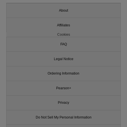
About
Affiliates
Cookies
FAQ
Legal Notice
Ordering Information
Pearson+
Privacy
Do Not Sell My Personal Information