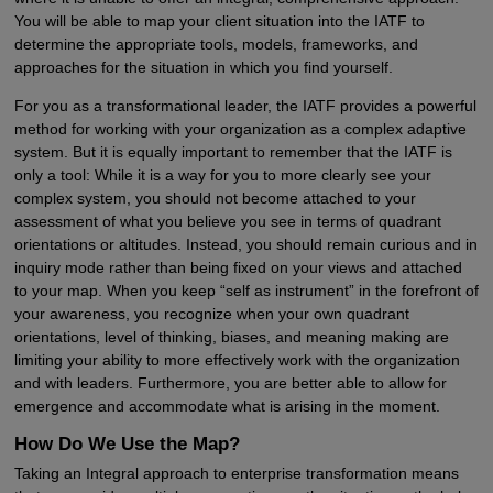
You will be able to map your client situation into the IATF to
determine the appropriate tools, models, frameworks, and
approaches for the situation in which you find yourself.
For you as a transformational leader, the IATF provides a powerful
method for working with your organization as a complex adaptive
system. But it is equally important to remember that the IATF is
only a tool: While it is a way for you to more clearly see your
complex system, you should not become attached to your
assessment of what you believe you see in terms of quadrant
orientations or altitudes. Instead, you should remain curious and in
inquiry mode rather than being fixed on your views and attached
to your map. When you keep “self as instrument” in the forefront of
your awareness, you recognize when your own quadrant
orientations, level of thinking, biases, and meaning making are
limiting your ability to more effectively work with the organization
and with leaders. Furthermore, you are better able to allow for
emergence and accommodate what is arising in the moment.
How Do We Use the Map?
Taking an Integral approach to enterprise transformation means