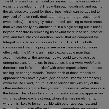
The IATF is an Integral model uniting each of the four quadrant
views, the developmental lines within each quadrant, and each of
the altitudes expressed for those lines, which can be applied to
any level of holon (individual, team, program, organization, and
even society). It is a highly robust model, pointing to more areas
than we can easily pay attention to in a single sitting but is useful
beyond measure in reminding us of what there is to see, practice
with, and take into consideration. Recall that we compared the
Integral model to a compass and a map: The IATF is both
compass and map, helping us see more clearly and act more
effectively. The IATF is an infinitely expandable map that
accommodates all the approaches we could take to achieve
enterprise transformation. In that sense, it is a
meta-model
and,
therefore, not in “competition” with other organizational, process,
scaling, or change models. Rather, each of those models or
approaches will have a
place
(one or more “kosmic addresses”)
within the IATF and, in turn, a clear
relationship
with any of the
other models or approaches you want to consider, either now or in
the future. This allows for comparing and contrasting approaches
—that is, where each is strong, where it is missing elements,
where it is likely to be compatible with other approaches, and
where it is unable to offer an integral, comprehensive approach.