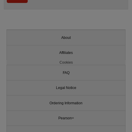
About
Affiliates
Cookies
FAQ
Legal Notice
Ordering Information
Pearson+