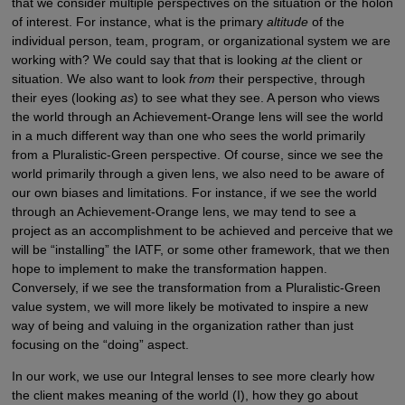
that we consider multiple perspectives on the situation or the holon
of interest. For instance, what is the primary
altitude
of the
individual person, team, program, or organizational system we are
working with? We could say that that is looking
at
the client or
situation. We also want to look
from
their perspective, through
their eyes (looking
as
) to see what they see. A person who views
the world through an Achievement-Orange lens will see the world
in a much different way than one who sees the world primarily
from a Pluralistic-Green perspective. Of course, since we see the
world primarily through a given lens, we also need to be aware of
our own biases and limitations. For instance, if we see the world
through an Achievement-Orange lens, we may tend to see a
project as an accomplishment to be achieved and perceive that we
will be “installing” the IATF, or some other framework, that we then
hope to implement to make the transformation happen.
Conversely, if we see the transformation from a Pluralistic-Green
value system, we will more likely be motivated to inspire a new
way of being and valuing in the organization rather than just
focusing on the “doing” aspect.
In our work, we use our Integral lenses to see more clearly how
the client makes meaning of the world (I), how they go about