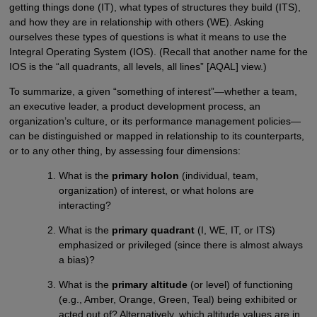
getting things done (IT), what types of structures they build (ITS),
and how they are in relationship with others (WE). Asking
ourselves these types of questions is what it means to use the
Integral Operating System (IOS). (Recall that another name for the
IOS is the “all quadrants, all levels, all lines” [AQAL] view.)
To summarize, a given “something of interest”—whether a team,
an executive leader, a product development process, an
organization’s culture, or its performance management policies—
can be distinguished or mapped in relationship to its counterparts,
or to any other thing, by assessing four dimensions:
What is the
primary holon
(individual, team,
organization) of interest, or what holons are
interacting?
What is the
primary quadrant
(I, WE, IT, or ITS)
emphasized or privileged (since there is almost always
a bias)?
What is the
primary altitude
(or level) of functioning
(e.g., Amber, Orange, Green, Teal) being exhibited or
acted out of? Alternatively, which altitude values are in