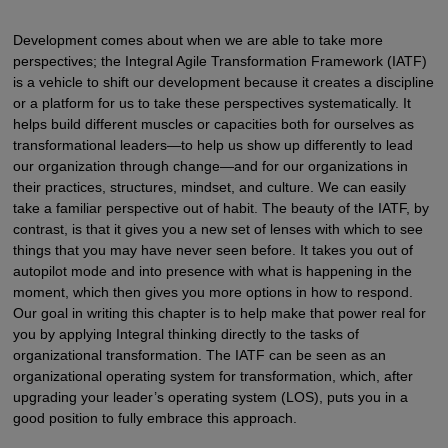
Development comes about when we are able to take more
perspectives; the Integral Agile Transformation Framework (IATF)
is a vehicle to shift our development because it creates a discipline
or a platform for us to take these perspectives systematically. It
helps build different muscles or capacities both for ourselves as
transformational leaders—to help us show up differently to lead
our organization through change—and for our organizations in
their practices, structures, mindset, and culture. We can easily
take a familiar perspective out of habit. The beauty of the IATF, by
contrast, is that it gives you a new set of lenses with which to see
things that you may have never seen before. It takes you out of
autopilot mode and into presence with what is happening in the
moment, which then gives you more options in how to respond.
Our goal in writing this chapter is to help make that power real for
you by applying Integral thinking directly to the tasks of
organizational transformation. The IATF can be seen as an
organizational operating system for transformation, which, after
upgrading your leader’s operating system (LOS), puts you in a
good position to fully embrace this approach.