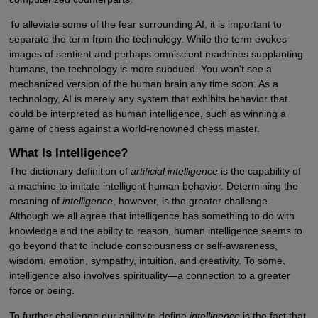
To alleviate some of the fear surrounding AI, it is important to
separate the term from the technology. While the term evokes
images of sentient and perhaps omniscient machines supplanting
humans, the technology is more subdued. You won’t see a
mechanized version of the human brain any time soon. As a
technology, AI is merely any system that exhibits behavior that
could be interpreted as human intelligence, such as winning a
game of chess against a world-renowned chess master.
What Is Intelligence?
The dictionary definition of
artificial intelligence
is the capability of
a machine to imitate intelligent human behavior. Determining the
meaning of
intelligence
, however, is the greater challenge.
Although we all agree that intelligence has something to do with
knowledge and the ability to reason, human intelligence seems to
go beyond that to include consciousness or self-awareness,
wisdom, emotion, sympathy, intuition, and creativity. To some,
intelligence also involves spirituality—a connection to a greater
force or being.
To further challenge our ability to define
intelligence
is the fact that