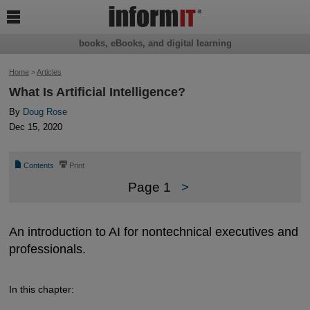

books, eBooks, and digital learning
Home
>
Articles
What Is Artificial Intelligence?
By
Doug Rose
Dec 15, 2020
📄
⎙
Contents
Print
Page 1
>
An introduction to AI for nontechnical executives and
professionals.
In this chapter: