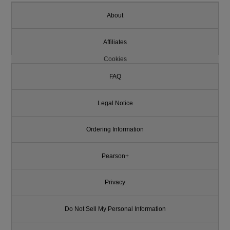
About
Affiliates
Cookies
FAQ
Legal Notice
Ordering Information
Pearson+
Privacy
Do Not Sell My Personal Information