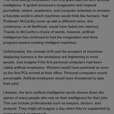
intelligence
. It ignited everyone’s imagination and inspired
journalists, writers, academics, and computer scientists to envision
a futuristic world in which machines would think like humans. Had
Professor McCarthy come up with a different name, this
conference, in all likelihood, would have faded into memory.
Thanks to McCarthy’s choice of words, however,
artificial
intelligence
has continued to fuel the imagination and drive
progress toward creating intelligent machines.
Unfortunately, the concept of AI and the prospect of machines
displacing humans in the workplace are frightening to most
people. Just imagine if the first personal computers had been
called
artificial employees
. Workers would have panicked as soon
as the first PCs arrived at their office. Personal computers sound
personable
. Artificial employees would have threatened to take
their jobs!
Likewise, the term
artificial intelligence
sends shivers down the
spines of many people who rely on their intelligence for their jobs.
This can include professionals such as lawyers, doctors, and
analysts. They might all imagine a day when they’re supplanted by
computerized counterparts.