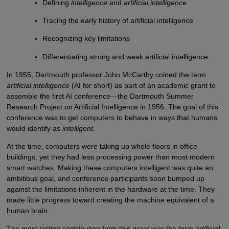
Defining
intelligence
and
artificial intelligence
Tracing the early history of artificial intelligence
Recognizing key limitations
Differentiating strong and weak artificial intelligence
In 1955, Dartmouth professor John McCarthy coined the term
artificial intelligence
(AI for short) as part of an academic grant to
assemble the first AI conference—the Dartmouth Summer
Research Project on Artificial Intelligence in 1956. The goal of this
conference was to get computers to behave in ways that humans
would identify as
intelligent
.
At the time, computers were taking up whole floors in office
buildings, yet they had less processing power than most modern
smart watches. Making these computers intelligent was quite an
ambitious goal, and conference participants soon bumped up
against the limitations inherent in the hardware at the time. They
made little progress toward creating the machine equivalent of a
human brain.
The most lasting contribution from this grant was the term
artificial