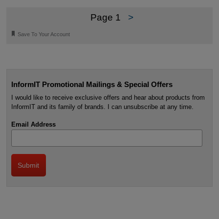
Page 1
>
🔖
Save To Your Account
InformIT Promotional Mailings & Special Offers
I would like to receive exclusive offers and hear about products from
InformIT and its family of brands. I can unsubscribe at any time.
Email Address