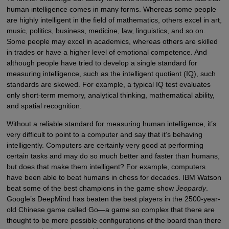
human intelligence comes in many forms. Whereas some people
are highly intelligent in the field of mathematics, others excel in art,
music, politics, business, medicine, law, linguistics, and so on.
Some people may excel in academics, whereas others are skilled
in trades or have a higher level of emotional competence. And
although people have tried to develop a single standard for
measuring intelligence, such as the intelligent quotient (IQ), such
standards are skewed. For example, a typical IQ test evaluates
only short-term memory, analytical thinking, mathematical ability,
and spatial recognition.
Without a reliable standard for measuring human intelligence, it’s
very difficult to point to a computer and say that it’s behaving
intelligently. Computers are certainly very good at performing
certain tasks and may do so much better and faster than humans,
but does that make them intelligent? For example, computers
have been able to beat humans in chess for decades. IBM Watson
beat some of the best champions in the game show
Jeopardy
.
Google’s DeepMind has beaten the best players in the 2500-year-
old Chinese game called Go—a game so complex that there are
thought to be more possible configurations of the board than there