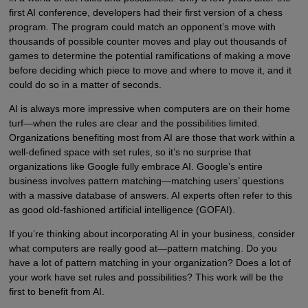
first AI conference, developers had their first version of a chess
program. The program could match an opponent’s move with
thousands of possible counter moves and play out thousands of
games to determine the potential ramifications of making a move
before deciding which piece to move and where to move it, and it
could do so in a matter of seconds.
AI is always more impressive when computers are on their home
turf—when the rules are clear and the possibilities limited.
Organizations benefiting most from AI are those that work within a
well-defined space with set rules, so it’s no surprise that
organizations like Google fully embrace AI. Google’s entire
business involves pattern matching—matching users’ questions
with a massive database of answers. AI experts often refer to this
as good old-fashioned artificial intelligence (GOFAI).
If you’re thinking about incorporating AI in your business, consider
what computers are really good at—pattern matching. Do you
have a lot of pattern matching in your organization? Does a lot of
your work have set rules and possibilities? This work will be the
first to benefit from AI.