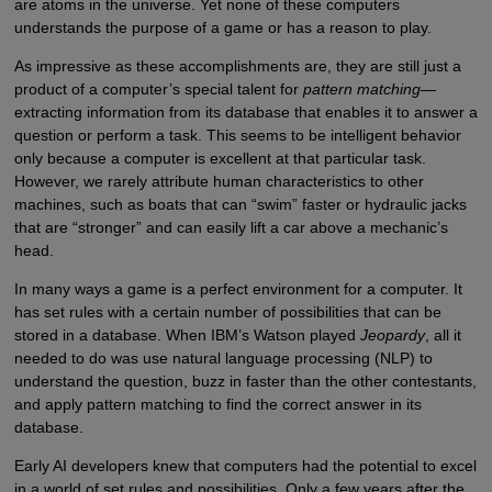
are atoms in the universe. Yet none of these computers
understands the purpose of a game or has a reason to play.
As impressive as these accomplishments are, they are still just a
product of a computer’s special talent for
pattern matching
—
extracting information from its database that enables it to answer a
question or perform a task. This seems to be intelligent behavior
only because a computer is excellent at that particular task.
However, we rarely attribute human characteristics to other
machines, such as boats that can “swim” faster or hydraulic jacks
that are “stronger” and can easily lift a car above a mechanic’s
head.
In many ways a game is a perfect environment for a computer. It
has set rules with a certain number of possibilities that can be
stored in a database. When IBM’s Watson played
Jeopardy
, all it
needed to do was use natural language processing (NLP) to
understand the question, buzz in faster than the other contestants,
and apply pattern matching to find the correct answer in its
database.
Early AI developers knew that computers had the potential to excel
in a world of set rules and possibilities. Only a few years after the