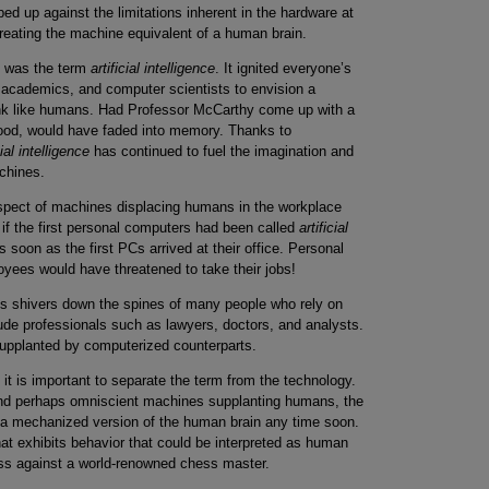
d up against the limitations inherent in the hardware at
creating the machine equivalent of a human brain.
nt was the term
artificial intelligence
. It ignited everyone’s
s, academics, and computer scientists to envision a
hink like humans. Had Professor McCarthy come up with a
lihood, would have faded into memory. Thanks to
cial intelligence
has continued to fuel the imagination and
achines.
ospect of machines displacing humans in the workplace
 if the first personal computers had been called
artificial
soon as the first PCs arrived at their office. Personal
ployees would have threatened to take their jobs!
 shivers down the spines of many people who rely on
nclude professionals such as lawyers, doctors, and analysts.
supplanted by computerized counterparts.
 it is important to separate the term from the technology.
and perhaps omniscient machines supplanting humans, the
a mechanized version of the human brain any time soon.
at exhibits behavior that could be interpreted as human
ess against a world-renowned chess master.