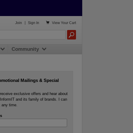

Join
|
Sign In
View
Your Cart
Community
omotional Mailings & Special
o receive exclusive offers and hear about
InformIT and its family of brands. I can
 any time.
s