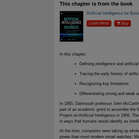
This chapter is from the book
Artificial Intelligence for Bus

Learn More
Buy
In this chapter:
Defining
intelligence
and
artificia
Tracing the early history of artific
Recognizing key limitations
Differentiating strong and weak art
In 1955, Dartmouth professor John McCarth
part of an academic grant to assemble the
Project on Artificial Intelligence in 1956. 
in ways that humans would identify as
intell
At the time, computers were taking up whole 
power than most modern smart watches. Maki