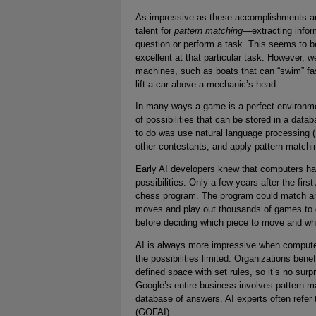
As impressive as these accomplishments are,
talent for
pattern matching
—extracting infor
question or perform a task. This seems to b
excellent at that particular task. However, w
machines, such as boats that can “swim” fast
lift a car above a mechanic’s head.
In many ways a game is a perfect environmen
of possibilities that can be stored in a d
to do was use natural language processing (
other contestants, and apply pattern matchin
Early AI developers knew that computers had 
possibilities. Only a few years after the firs
chess program. The program could match an
moves and play out thousands of games to d
before deciding which piece to move and whe
AI is always more impressive when computer
the possibilities limited. Organizations bene
defined space with set rules, so it’s no surp
Google’s entire business involves pattern 
database of answers. AI experts often refer to
(GOFAI).