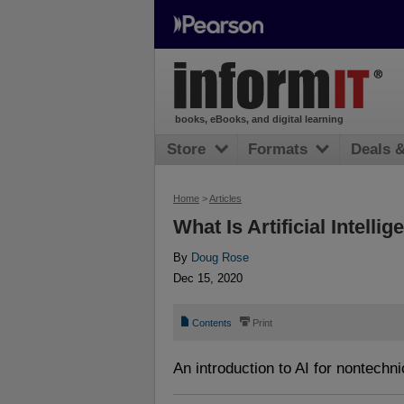
books, eBooks, and digital learning
Store
Formats
Deals 
Home
>
Articles
What Is Artificial Intelli
By
Doug Rose
Dec 15, 2020
📄
⎙
Contents
Print
An introduction to AI for nontechn