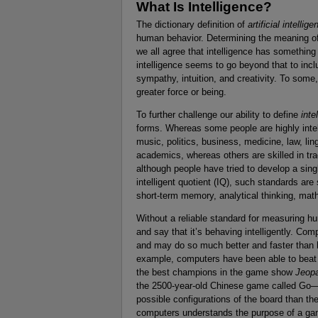
What Is Intelligence?
The dictionary definition of
artificial intellig
human behavior. Determining the meaning o
we all agree that intelligence has something
intelligence seems to go beyond that to in
sympathy, intuition, and creativity. To some,
greater force or being.
To further challenge our ability to define
inte
forms. Whereas some people are highly intelli
music, politics, business, medicine, law, li
academics, whereas others are skilled in tr
although people have tried to develop a sing
intelligent quotient (IQ), such standards ar
short-term memory, analytical thinking, mathe
Without a reliable standard for measuring hum
and say that it’s behaving intelligently. Com
and may do so much better and faster than 
example, computers have been able to bea
the best champions in the game show
Jeop
the 2500-year-old Chinese game called Go—
possible configurations of the board than th
computers understands the purpose of a gam