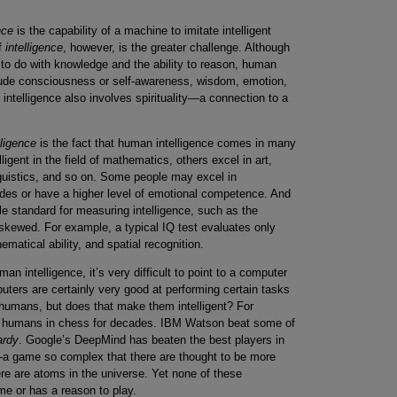
ence
is the capability of a machine to imitate intelligent
f
intelligence
, however, is the greater challenge. Although
 to do with knowledge and the ability to reason, human
clude consciousness or self-awareness, wisdom, emotion,
 intelligence also involves spirituality—a connection to a
lligence
is the fact that human intelligence comes in many
gent in the field of mathematics, others excel in art,
nguistics, and so on. Some people may excel in
ades or have a higher level of emotional competence. And
le standard for measuring intelligence, such as the
e skewed. For example, a typical IQ test evaluates only
matical ability, and spatial recognition.
an intelligence, it’s very difficult to point to a computer
puters are certainly very good at performing certain tasks
humans, but does that make them intelligent? For
t humans in chess for decades. IBM Watson beat some of
ardy
. Google’s DeepMind has beaten the best players in
a game so complex that there are thought to be more
ere are atoms in the universe. Yet none of these
e or has a reason to play.