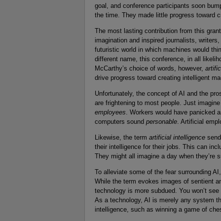
goal, and conference participants soon bumpe
the time. They made little progress toward 
The most lasting contribution from this gra
imagination and inspired journalists, writer
futuristic world in which machines would t
different name, this conference, in all like
McCarthy’s choice of words, however,
artifi
drive progress toward creating intelligent m
Unfortunately, the concept of AI and the pr
are frightening to most people. Just imagine
employees
. Workers would have panicked as 
computers sound
personable
. Artificial em
Likewise, the term
artificial intelligence
sends
their intelligence for their jobs. This can i
They might all imagine a day when they’re 
To alleviate some of the fear surrounding AI,
While the term evokes images of sentient 
technology is more subdued. You won’t see 
As a technology, AI is merely any system th
intelligence, such as winning a game of ch