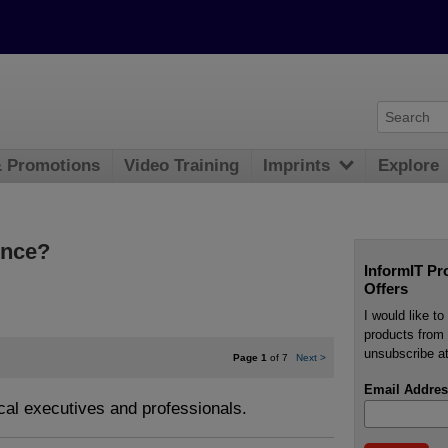
& Promotions
Video Training
Imprints
Explore
gence?
InformIT Pr
Offers
I would like t
products from 
unsubscribe at
Page 1
of 7
Next
>
Email Addres
ical executives and professionals.