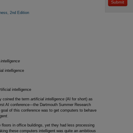
iness, 2nd Edition
l intelligence
ial intelligence
ificial intelligence
y coined the term
artificial intelligence
(AI for short) as
 first AI conference—the Dartmouth Summer Research
The goal of this conference was to get computers to behave
igent
.
floors in office buildings, yet they had less processing
ng these computers intelligent was quite an ambitious