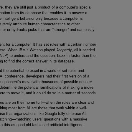
 they are still just a product of a computer’s special
mation from its database that enables it to answer a
e intelligent behavior only because a computer is
e rarely attribute human characteristics to other
er or hydraulic jacks that are “stronger” and can easily
t for a computer. It has set rules with a certain number
atabase. When IBM’s Watson played
Jeopardy
, all it needed
NLP) to understand the question, buzz in faster than the
g to find the correct answer in its database.
the potential to excel in a world of set rules and
t AI conference, developers had their first version of a
 opponent’s move with thousands of possible counter
etermine the potential ramifications of making a move
re to move it, and it could do so in a matter of seconds.
s are on their home turf—when the rules are clear and
fiting most from AI are those that work within a well-
rise that organizations like Google fully embrace AI.
matching—matching users’ questions with a massive
 this as good old-fashioned artificial intelligence