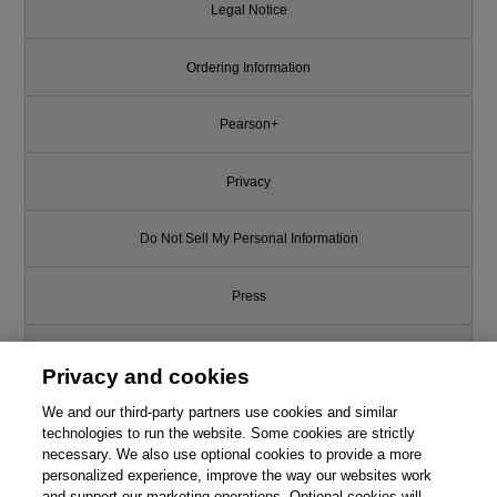
Legal Notice
Ordering Information
Pearson+
Privacy
Do Not Sell My Personal Information
Press
Promotions
Privacy and cookies
We and our third-party partners use cookies and similar
Support
technologies to run the website. Some cookies are strictly
necessary. We also use optional cookies to provide a more
Write for Us
This chapter is from the book
personalized experience, improve the way our websites work
and support our marketing operations. Optional cookies will