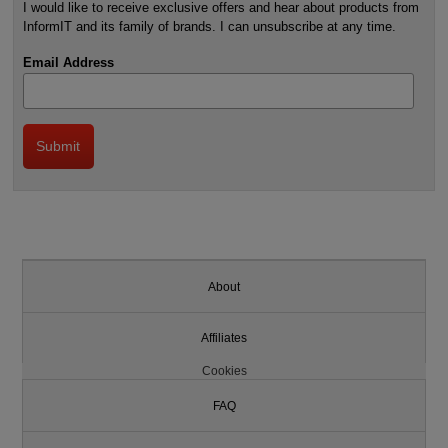
I would like to receive exclusive offers and hear about products from
InformIT and its family of brands. I can unsubscribe at any time.
Email Address
About
Affiliates
Cookies
FAQ