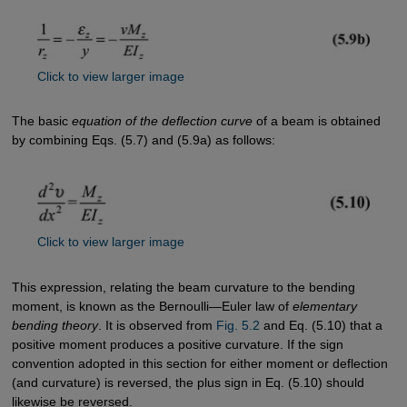
Click to view larger image
The basic
equation of the deflection curve
of a beam is obtained
by combining Eqs. (5.7) and (5.9a) as follows:
Click to view larger image
This expression, relating the beam curvature to the bending
moment, is known as the Bernoulli—Euler law of
elementary
bending theory
. It is observed from
Fig. 5.2
and Eq. (5.10) that a
positive moment produces a positive curvature. If the sign
convention adopted in this section for either moment or deflection
(and curvature) is reversed, the plus sign in Eq. (5.10) should
likewise be reversed.