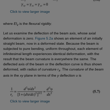
Click to view larger image
where
EI
is the
flexural rigidity
.
z
Let us examine the deflection of the beam axis, whose axial
deformation is zero.
Figure 5.2a
shows an element of an initially
straight beam, now in a deformed state. Because the beam is
subjected to pure bending, uniform throughout, each element of
infinitesimal length experiences identical deformation, with the
result that the beam curvature is everywhere the same. The
deflected axis of the beam or the deflection curve is thus shown
deformed, with
radius of curvature r
. The
curvature of the beam
x
axis in the
xy
plane in terms of the
y
deflection υ is
Click to view larger image