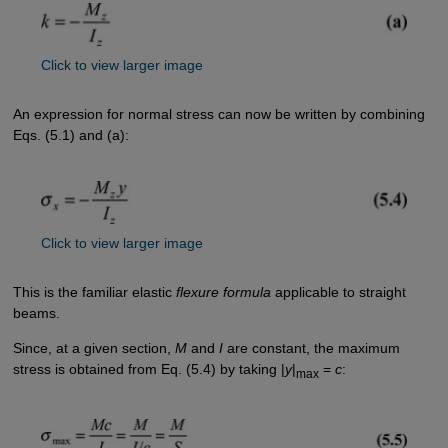
Click to view larger image
An expression for normal stress can now be written by combining
Eqs. (5.1) and (a):
Click to view larger image
This is the familiar elastic
flexure formula
applicable to straight
beams.
Since, at a given section,
M
and
I
are constant, the maximum
stress is obtained from Eq. (5.4) by taking |
y
|
=
c
:
max