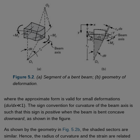
Figure 5.2
.
(a) Segment of a bent beam; (b) geometry of
deformation.
where the approximate form is valid for small deformations
(
dυ/dx
≪1). The sign convention for curvature of the beam axis is
such that this sign is
positive
when the beam is bent concave
downward
, as shown in the figure.
As shown by the geometry in
Fig. 5.2b
, the shaded sectors are
similar. Hence, the radius of curvature and the strain are related