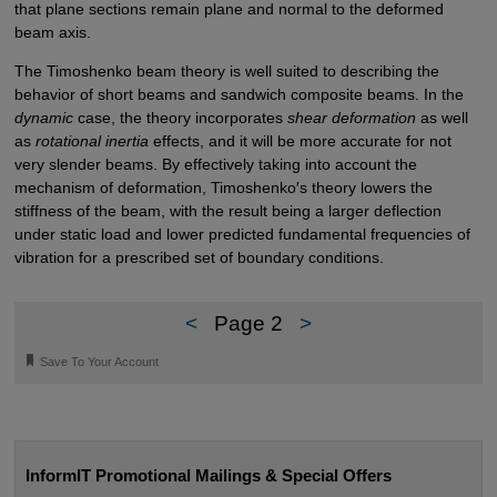
that plane sections remain plane and normal to the deformed
beam axis.
The Timoshenko beam theory is well suited to describing the
behavior of short beams and sandwich composite beams. In the
dynamic
case, the theory incorporates
shear deformation
as well
as
rotational inertia
effects, and it will be more accurate for not
very slender beams. By effectively taking into account the
mechanism of deformation, Timoshenko′s theory lowers the
stiffness of the beam, with the result being a larger deflection
under static load and lower predicted fundamental frequencies of
vibration for a prescribed set of boundary conditions.
<
Page 2
>
🔖
Save To Your Account
InformIT Promotional Mailings & Special Offers