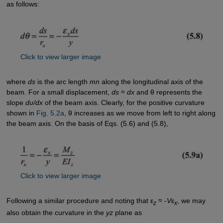
as follows:
Click to view larger image
where
ds
is the arc length
mn
along the longitudinal axis of the
beam. For a small displacement,
ds
≈
dx
and θ represents the
slope
dυ/dx
of the beam axis. Clearly, for the positive curvature
shown in
Fig. 5.2a
, θ increases as we move from left to right along
the beam axis. On the basis of Eqs. (5.6) and (5.8),
Click to view larger image
Following a similar procedure and noting that ε
≈ -
V
ε
, we may
z
x
also obtain the curvature in the
yz
plane as