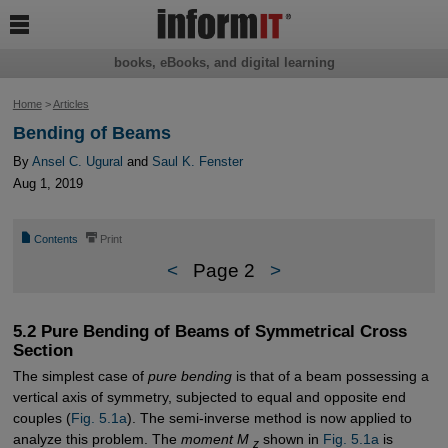

books, eBooks, and digital learning
Home
>
Articles
Bending of Beams
By
Ansel C. Ugural
and
Saul K. Fenster
Aug 1, 2019
📄
⎙
Contents
Print
<
Page 2
>
5.2 Pure Bending of Beams of Symmetrical Cross
Section
The simplest case of
pure bending
is that of a beam possessing a
vertical axis of symmetry, subjected to equal and opposite end
couples (
Fig. 5.1a
). The semi-inverse method is now applied to
analyze this problem. The
moment M
shown in
Fig. 5.1a
is
z