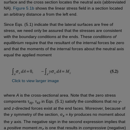
surface and the cross section locates the neutral axis (abbreviated
NA).
Figure 5.1b
shows the linear stress field in a section located
an arbitrary distance
a
from the left end.
Since Eqs. (5.1) indicate that the lateral surfaces are free of
stress, we need only be assured that the stresses are consistent
with the boundary conditions at the ends. These
conditions of
equilibrium
require that the resultant of the internal forces be zero
and that the moments of the internal forces about the neutral axis
equal the applied moment
Click to view larger image
where
A
is the cross-sectional area. Note that the zero stress
components τ
, τ
in Eqs. (5.1) satisfy the conditions that no
y
-
xy
xz
and
z
-directed forces exist at the end faces. Moreover, because of
the
y
symmetry of the section, σ
=
ky
produces no moment about
x
the
y
axis. The negative sign in the second expression implies that
a
positive
moment
m
is one that results in
compressive
(negative)
z