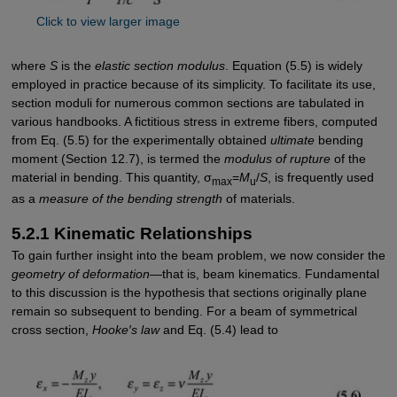
Click to view larger image
where
S
is the
elastic section modulus
. Equation (5.5) is widely
employed in practice because of its simplicity. To facilitate its use,
section moduli for numerous common sections are tabulated in
various handbooks. A fictitious stress in extreme fibers, computed
from Eq. (5.5) for the experimentally obtained
ultimate
bending
moment (Section 12.7), is termed the
modulus of rupture
of the
material in bending. This quantity, σ
=
M
/
S
, is frequently used
max
u
as a
measure of the bending strength
of materials.
5.2.1 Kinematic Relationships
To gain further insight into the beam problem, we now consider the
geometry of ­deformation
—that is, beam kinematics. Fundamental
to this discussion is the hypothesis that sections originally plane
remain so subsequent to bending. For a beam of symmetrical
cross section,
Hooke′s law
and Eq. (5.4) lead to