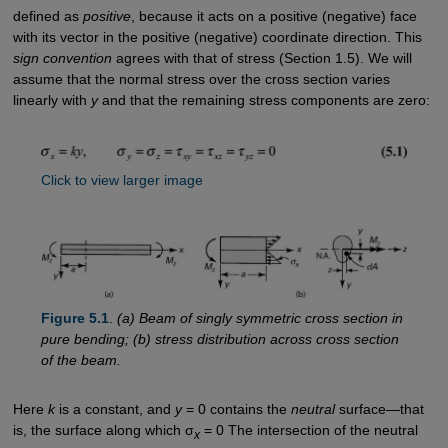
defined as
positive
, because it acts on a positive (negative) face
with its vector in the positive (negative) coordinate direction. This
sign convention
agrees with that of stress (Section 1.5). We will
assume that the normal stress over the cross section varies
linearly with
y
and that the remaining stress components are zero:
Click to view larger image
Figure 5.1
.
(a) Beam of singly symmetric cross section in
pure bending; (b) stress distribution across cross section
of the beam.
Here
k
is a constant, and
y
= 0 contains the
neutral
surface—that
is, the surface along which σ
= 0 The intersection of the neutral
x