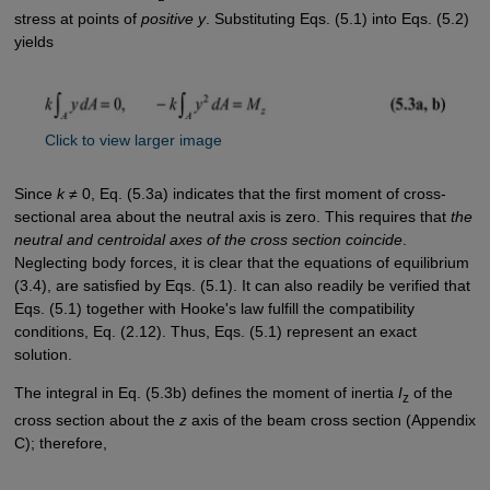
stress at points of
positive y
. Substituting Eqs. (5.1) into Eqs. (5.2)
yields
Click to view larger image
Since
k
≠ 0, Eq. (5.3a) indicates that the first moment of cross-
sectional area about the neutral axis is zero. This requires that
the
neutral and centroidal axes of the cross section coincide
.
Neglecting body forces, it is clear that the equations of equilibrium
(3.4), are satisfied by Eqs. (5.1). It can also readily be verified that
Eqs. (5.1) together with Hooke's law fulfill the compatibility
conditions, Eq. (2.12). Thus, Eqs. (5.1) represent an exact
solution.
The integral in Eq. (5.3b) defines the moment of inertia
I
of the
z
cross section about the
z
axis of the beam cross section (Appendix
C); therefore,