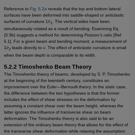
Reference to
Fig. 5.2a
reveals that the top and bottom lateral
surfaces have been deformed into saddle-shaped or
anticlastic
surfaces of curvature 1/
r
. The vertical sides have been
z
simultaneously rotated as a result of bending. Examining Eq.
(5.9b) suggests a method for
determining Poisson’s ratio
[Ref.
5.1]. For a given beam and bending moment, a measurement of
1/
r
leads directly to
v
. The effect of anticlastic curvature is small
z
when the beam depth is comparable to its width.
5.2.2 Timoshenko Beam Theory
The Timoshenko theory of beams, developed by S. P. Timoshenko
at the beginning of the twentieth century, constitutes an
improvement over the Euler—Bernoulli theory. In the
static
case,
the difference between the two hypotheses is that the former
includes the effect of shear stresses on the deformation by
assuming a constant shear over the beam height, whereas the
latter ignores the influence of transverse shear on beam
deformation. The Timoshenko theory is also said to be an
extension of the ordinary beam theory that allows for the effect of
the transverse
shear deformation
while ­relaxing the assumption