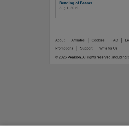
Bending of Beams
Aug 1, 2019
About
Affiliates
Cookies
FAQ
Le
Promotions
Support
Write for Us
© 2026 Pearson. All rights reserved, including th