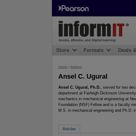
books, eBooks, and digital learning
Store
Formats
Deals 
Home
>
Authors
Ansel C. Ugural
Ansel C. Ugural, Ph.D.
, served for two de
department at Fairleigh Dickinson University
mechanics in mechanical engineering at New 
Foundation (NSF) Fellow and is a faculty m
M.S. in mechanical engineering and Ph.D. i
Articles