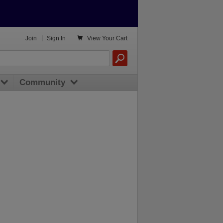

Join
|
Sign In
View
Your Cart
Community