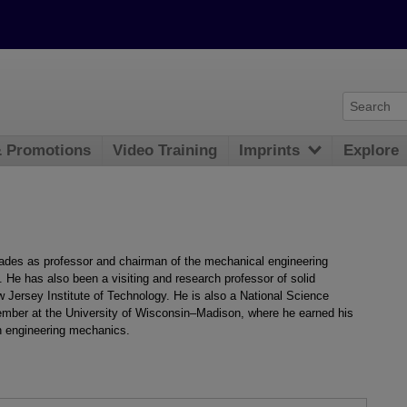
& Promotions
Video Training
Imprints
Explore
cades as professor and chairman of the mechanical engineering
. He has also been a visiting and research professor of solid
Jersey Institute of Technology. He is also a National Science
ember at the University of Wisconsin–Madison, where he earned his
n engineering mechanics.