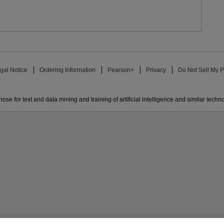
gal Notice
Ordering Information
Pearson+
Privacy
Do Not Sell My P
ose for text and data mining and training of artificial intelligence and similar techn