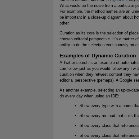
What would be the noise from a particular p
For example, the method names are an unnec
be important in a close-up diagram about how
other.
Curation as its core is the selection of piec
chosen editorial perspective. It’s a matter 
ability to do the selection continuously on a
Examples of Dynamic Curation
A Twitter search is an example of automated 
can follow just as you would follow any Twit
curation when they retweet content they have
editorial perspective (perhaps). A Google s
As another example, selecting an up-to-date 
do every day when using an IDE:
Show every type with a name tha
Show every method that calls th
Show every class that references
Show every class that references