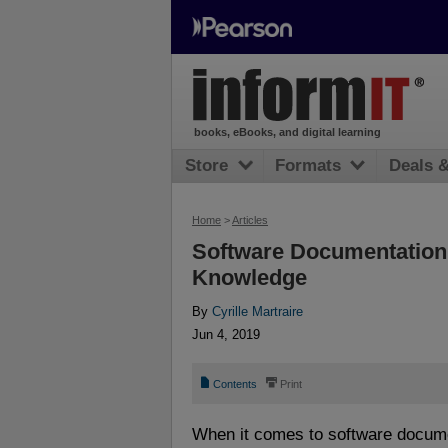
books, eBooks, and digital learning
Store
Formats
Deals 
Home
>
Articles
Software Documentation: 
Knowledge
By
Cyrille Martraire
Jun 4, 2019
📄
⎙
Contents
Print
When it comes to software docum