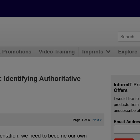
& Promotions
Video Training
Imprints
Explore
Identifying Authoritative
InformIT Pr
Offers
I would like t
products from 
unsubscribe at
Page 1
of 6
Next
>
Email Addres
entation, we need to become our own