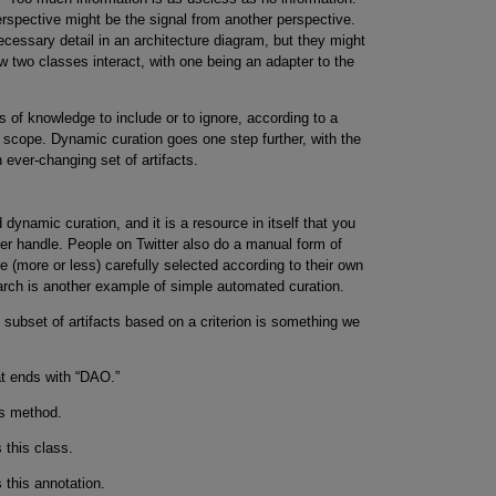
erspective might be the signal from another perspective.
essary detail in an architecture diagram, but they might
 two classes interact, with one being an adapter to the
es of knowledge to include or to ignore, according to a
of scope. Dynamic curation goes one step further, with the
n ever-changing set of artifacts.
dynamic curation, and it is a resource in itself that you
ter handle. People on Twitter also do a manual form of
 (more or less) carefully selected according to their own
earch is another example of simple automated curation.
subset of artifacts based on a criterion is something we
t ends with “DAO.”
is method.
 this class.
 this annotation.