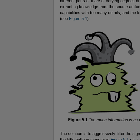
different parts of it are of varying degrees 
extracting knowledge from the source artifac
capabilities with too many details, and th
(see
Figure 5.1
).
Figure 5.1
Too much information is as 
The solution is to aggressively filter the si
the little buffoon monster in
Figure 5.1
says, 