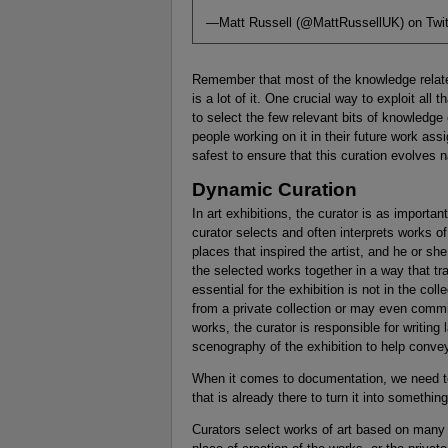
—Matt Russell (@MattRussellUK) on Twit
Remember that most of the knowledge relate
is a lot of it. One crucial way to exploit all
to select the few relevant bits of knowledge 
people working on it in their future work as
safest to ensure that this curation evolves 
Dynamic Curation
In art exhibitions, the curator is as importan
curator selects and often interprets works of
places that inspired the artist, and he or sh
the selected works together in a way that t
essential for the exhibition is not in the col
from a private collection or may even commiss
works, the curator is responsible for writin
scenography of the exhibition to help conv
When it comes to documentation, we need t
that is already there to turn it into somethi
Curators select works of art based on many o