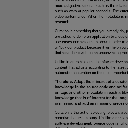
place of creation of the works, or the privat
more subjective criteria, such as the relatio
such as wars or popular scandals. The curat
video performance. When the metadata is mis
research.
Curation is something that you already do, 
are asked to demo an application to a custo
use cases and screens to show in order to 
or “buy our product because it will help you 
that your demo with be an unconvincing me
Unlike in art exhibitions, in software develo
content that adjusts according to the lates
automate the curation on the most important
Therefore: Adopt the mindset of a curator 
knowledge in the source code and artifacts
on tags and other metadata in each artifa
knowledge that is of interest for the lo
is missing and add any missing pieces o
Curation is the act of selecting relevant piec
narrative that tells a story. It’s like a remi
software development. Source code is full 