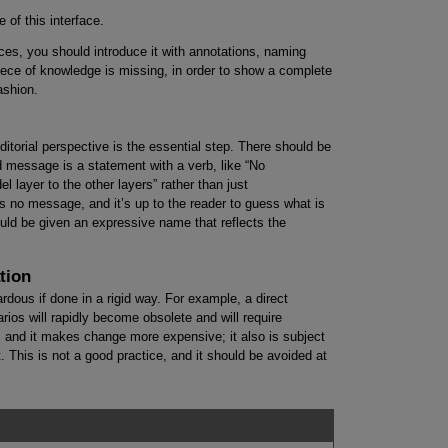
 of this interface.
ces, you should introduce it with annotations, naming
ece of knowledge is missing, in order to show a complete
ashion.
editorial perspective is the essential step. There should be
 message is a statement with a verb, like “No
layer to the other layers” rather than just
s no message, and it’s up to the reader to guess what is
ld be given an expressive name that reflects the
tion
dous if done in a rigid way. For example, a direct
arios will rapidly become obsolete and will require
, and it makes change more expensive; it also is subject
t. This is not a good practice, and it should be avoided at