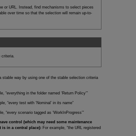
ame or URL. Instead, find mechanisms to select pieces
ble over time so that the selection will remain up-to-
criteria.
 a stable way by using one of the stable selection criteria
, “everything in the folder named ‘Return Policy’”
e, “every test with ‘Nominal’ in its name”
e, “every scenario tagged as ‘WorkInProgress’”
 have control (which may need some maintenance
t is in a central place):
For example, “the URL registered