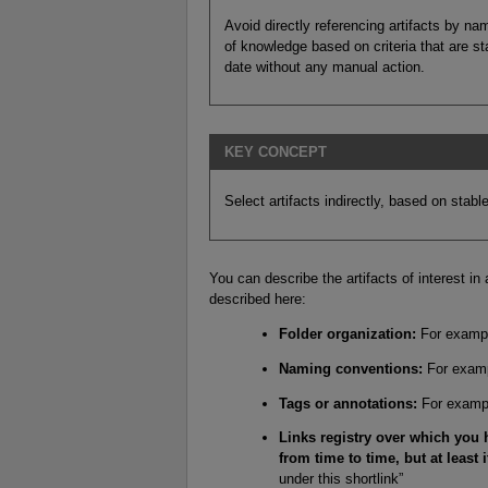
Avoid directly referencing artifacts by n
of knowledge based on criteria that are sta
date without any manual action.
KEY CONCEPT
Select artifacts indirectly, based on stable 
You can describe the artifacts of interest in
described here:
Folder organization:
For example
Naming conventions:
For exampl
Tags or annotations:
For exampl
Links registry over which you
from time to time, but at least i
under this shortlink”