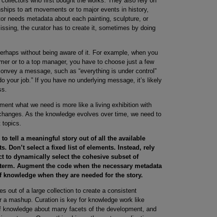
e collectors who first bought the works. They also rely on
nships to art movements or to major events in history,
or needs metadata about each painting, sculpture, or
sing, the curator has to create it, sometimes by doing
perhaps without being aware of it. For example, when you
mer or to a top manager, you have to choose just a few
convey a message, such as “everything is under control”
do your job.” If you have no underlying message, it’s likely
ss.
pment what we need is more like a living exhibition with
t changes. As the knowledge evolves over time, we need to
 topics.
to tell a meaningful story out of all the available
. Don’t select a fixed list of elements. Instead, rely
ct to dynamically select the cohesive subset of
ng term. Augment the code when the necessary metadata
f knowledge when they are needed for the story.
es out of a large collection to create a consistent
x or a mashup. Curation is key for knowledge work like
of knowledge about many facets of the development, and