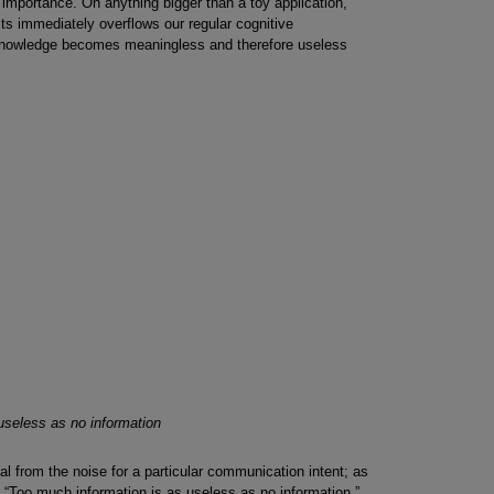
of importance. On anything bigger than a toy application,
ts immediately overflows our regular cognitive
e knowledge becomes meaningless and therefore useless
useless as no information
gnal from the noise for a particular communication intent; as
“Too much information is as useless as no information.”