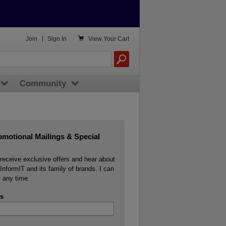

Join
|
Sign In
View
Your Cart
Community
omotional Mailings & Special
o receive exclusive offers and hear about
InformIT and its family of brands. I can
 any time.
s