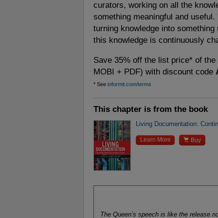
curators, working on all the knowled
something meaningful and useful. 
turning knowledge into something 
this knowledge is continuously ch
Save 35% off the list price* of th
MOBI + PDF) with discount code
* See
informit.com/terms
This chapter is from the book
Living Documentation: Conti

Learn More
Buy
The Queen’s speech is like the release no