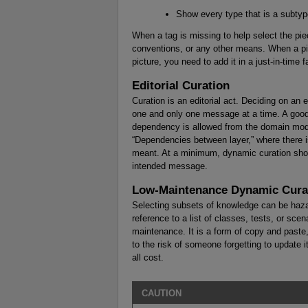
Show every type that is a subtype
When a tag is missing to help select the pie
conventions, or any other means. When a pi
picture, you need to add it in a just-in-time f
Editorial Curation
Curation is an editorial act. Deciding on an 
one and only one message at a time. A good
dependency is allowed from the domain model 
“Dependencies between layer,” where there i
meant. At a minimum, dynamic curation shou
intended message.
Low-Maintenance Dynamic Cura
Selecting subsets of knowledge can be hazar
reference to a list of classes, tests, or scen
maintenance. It is a form of copy and paste
to the risk of someone forgetting to update i
all cost.
CAUTION