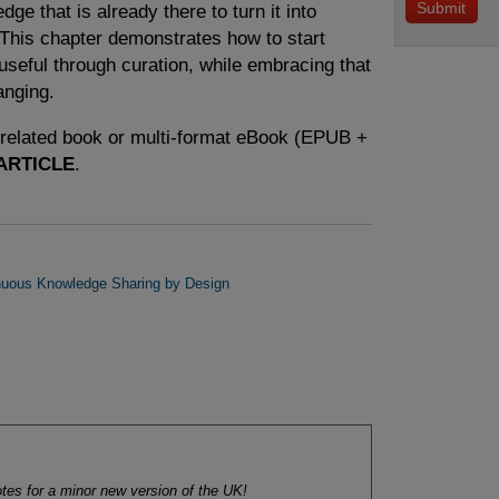
ge that is already there to turn it into
This chapter demonstrates how to start
useful through curation, while embracing that
anging.
e related book or multi-format eBook (EPUB +
ARTICLE
.
nuous Knowledge Sharing by Design
tes for a minor new version of the UK!