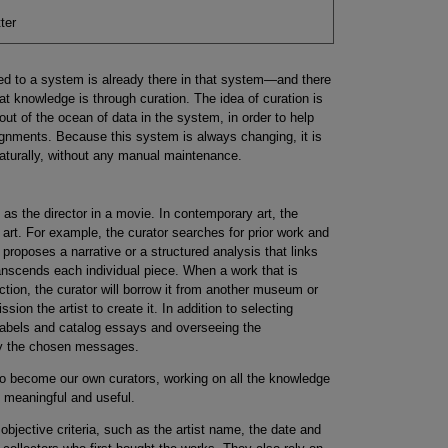
ter
d to a system is already there in that system—and there
 that knowledge is through curation. The idea of curation is
out of the ocean of data in the system, in order to help
signments. Because this system is always changing, it is
naturally, without any manual maintenance.
t as the director in a movie. In contemporary art, the
 art. For example, the curator searches for prior work and
e proposes a narrative or a structured analysis that links
ranscends each individual piece. When a work that is
lection, the curator will borrow it from another museum or
ion the artist to create it. In addition to selecting
g labels and catalog essays and overseeing the
ey the chosen messages.
o become our own curators, working on all the knowledge
ng meaningful and useful.
bjective criteria, such as the artist name, the date and