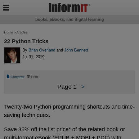

books, eBooks, and digital learning
Home
>
Articles
22 Python Tricks
By
Brian Overland
and
John Bennett
Jul 31, 2019
📄
⎙
Contents
Print
Page 1
>
Twenty-two Python programming shortcuts and time-
saving techniques.
Save 35% off the list price* of the related book or
multi-format eBook (EPUB + MOBI + PDF) with