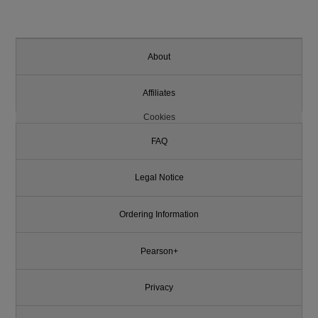
About
Affiliates
Cookies
FAQ
Legal Notice
Ordering Information
Pearson+
Privacy