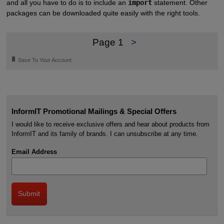
and all you have to do is to include an
import
statement. Other
packages can be downloaded quite easily with the right tools.
Page 1
>
🔖
Save To Your Account
InformIT Promotional Mailings & Special Offers
I would like to receive exclusive offers and hear about products from
InformIT and its family of brands. I can unsubscribe at any time.
Email Address