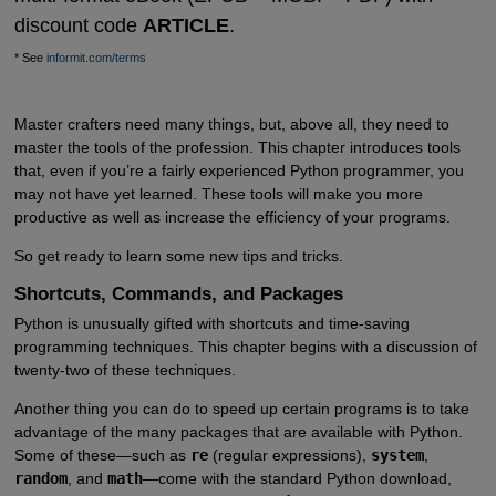
discount code
ARTICLE
.
* See
informit.com/terms
Master crafters need many things, but, above all, they need to
master the tools of the profession. This chapter introduces tools
that, even if you’re a fairly experienced Python programmer, you
may not have yet learned. These tools will make you more
productive as well as increase the efficiency of your programs.
So get ready to learn some new tips and tricks.
Shortcuts, Commands, and Packages
Python is unusually gifted with shortcuts and time-saving
programming techniques. This chapter begins with a discussion of
twenty-two of these techniques.
Another thing you can do to speed up certain programs is to take
advantage of the many packages that are available with Python.
Some of these—such as
re
(regular expressions),
system
,
random
, and
math
—come with the standard Python download,