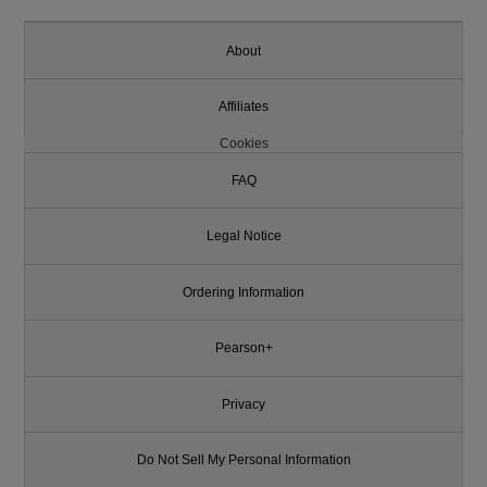
About
Affiliates
Cookies
FAQ
Legal Notice
Ordering Information
Pearson+
Privacy
Do Not Sell My Personal Information