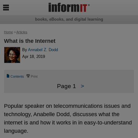

books, eBooks, and digital learning
Home
>
Articles
What is the Internet
By
Annabel Z. Dodd
Apr 18, 2019
📄
⎙
Contents
Print
Page 1
>
Popular speaker on telecommunications issues and
technology, Anabelle Dodd, discusses what the
internet is and how it works in in easy-to-understand
language.