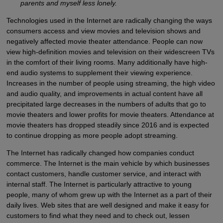
parents and myself less lonely.
Technologies used in the Internet are radically changing the ways
consumers access and view movies and television shows and
negatively affected movie theater attendance. People can now
view high-definition movies and television on their widescreen TVs
in the comfort of their living rooms. Many additionally have high-
end audio systems to supplement their viewing experience.
Increases in the number of people using streaming, the high video
and audio quality, and improvements in actual content have all
precipitated large decreases in the numbers of adults that go to
movie theaters and lower profits for movie theaters. Attendance at
movie theaters has dropped steadily since 2016 and is expected
to continue dropping as more people adopt streaming.
The Internet has radically changed how companies conduct
commerce. The Internet is the main vehicle by which businesses
contact customers, handle customer service, and interact with
internal staff. The Internet is particularly attractive to young
people, many of whom grew up with the Internet as a part of their
daily lives. Web sites that are well designed and make it easy for
customers to find what they need and to check out, lessen