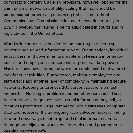
competitors’ content. Cable TV providers, however, lobbied for the
elimination of network neutrality, stating that they should be
compensated for carrying streaming traffic. The Federal
Communications Commission eliminated network neutrality in
2017. However, their ruling is being adjudicated in courts and in
legislatures in the United States.
Worldwide connectivity has led to the challenges of keeping
networks secure and information private. Organizations, individual
subscribers, and governments grapple with keeping information
secure and employees’ and customers’ personal data private.
Hackers know how internal networks are architected and where to
look for vulnerabilities. Furthermore, malicious employees and
staff errors add another layer of complexity in maintaining secure
networks. Keeping enterprises 100 percent secure is almost
impossible. Hacking is profitable and not often punished. Thus,
hackers have a huge incentive to steal information they sell, or
otherwise profit from illegal tampering with businesses’ computer
data and networks. It’s an ongoing race between hackers finding
new and novel ways to interrupt and steal information and to
damage and hijack networks, vs. enterprises and governments
keeping networks safe.