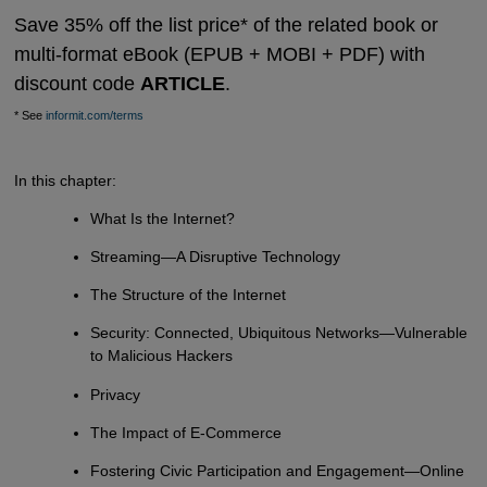
Save 35% off the list price* of the related book or
multi-format eBook (EPUB + MOBI + PDF) with
discount code
ARTICLE
.
* See
informit.com/terms
In this chapter:
What Is the Internet?
Streaming—A Disruptive Technology
The Structure of the Internet
Security: Connected, Ubiquitous Networks—Vulnerable
to Malicious Hackers
Privacy
The Impact of E-Commerce
Fostering Civic Participation and Engagement—Online