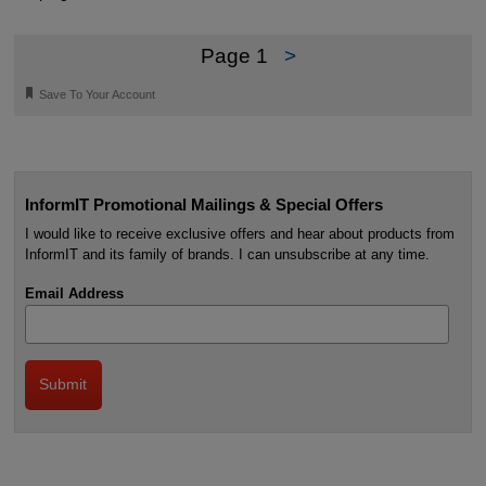
Page 1
>
🔖
Save To Your Account
InformIT Promotional Mailings & Special Offers
I would like to receive exclusive offers and hear about products from
InformIT and its family of brands. I can unsubscribe at any time.
Email Address