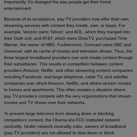
Importantly, it’s changed the way people get their home
entertainment.
Because of its acceptance, pay-TV providers now offer their own
streaming services with content they create, own, or lease. For
example, Verizon owns Yahoo!, and AOL, which they merged into
their Oath unit, and AT&T, which owns DirecTV, purchased Time
Warner, the owner of HBO. Furthermore, Comcast owns NBC and
Universal, with its cache of movies and television shows. Thus, the
three largest broadband providers own and create content through
their subsidiaries. This results in competition between content
providers Amazon, Netflix, and other streaming content companies
including Facebook, and large telephone, cable TV, and satellite
companies over which Amazon, Netflix, and others stream movies
to homes and apartments. This often creates a situation where
pay TV providers compete with the very organizations that stream
movies and TV shows over their networks.
To prevent large telecoms from slowing down or blocking
competitors’ content, the Obama era FCC instituted
network
neutrality
. Under network neutrality rules, owners of broadband
(pay-TV providers) are not allowed to slow down or block