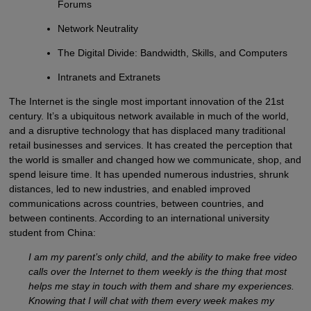
Forums
Network Neutrality
The Digital Divide: Bandwidth, Skills, and Computers
Intranets and Extranets
The Internet is the single most important innovation of the 21st
century. It’s a ubiquitous network available in much of the world,
and a disruptive technology that has displaced many traditional
retail businesses and services. It has created the perception that
the world is smaller and changed how we communicate, shop, and
spend leisure time. It has upended numerous industries, shrunk
distances, led to new industries, and enabled improved
communications across countries, between countries, and
between continents. According to an international university
student from China:
I am my parent’s only child, and the ability to make free video
calls over the Internet to them weekly is the thing that most
helps me stay in touch with them and share my experiences.
Knowing that I will chat with them every week makes my