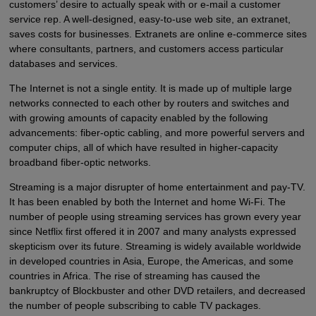
customers’ desire to actually speak with or e-mail a customer
service rep. A well-designed, easy-to-use web site, an extranet,
saves costs for businesses. Extranets are online e-commerce sites
where consultants, partners, and customers access particular
databases and services.
The Internet is not a single entity. It is made up of multiple large
networks connected to each other by routers and switches and
with growing amounts of capacity enabled by the following
advancements: fiber-optic cabling, and more powerful servers and
computer chips, all of which have resulted in higher-capacity
broadband fiber-optic networks.
Streaming is a major disrupter of home entertainment and pay-TV.
It has been enabled by both the Internet and home Wi-Fi. The
number of people using streaming services has grown every year
since Netflix first offered it in 2007 and many analysts expressed
skepticism over its future. Streaming is widely available worldwide
in developed countries in Asia, Europe, the Americas, and some
countries in Africa. The rise of streaming has caused the
bankruptcy of Blockbuster and other DVD retailers, and decreased
the number of people subscribing to cable TV packages.