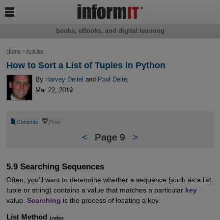

books, eBooks, and digital learning
Home
>
Articles
How to Sort a List of Tuples in Python
By
Harvey Deitel
and
Paul Deitel
Mar 22, 2019
📄
⎙
Contents
Print
<
Page 9
>
5.9 Searching Sequences
Often, you’ll want to determine whether a sequence (such as a list,
tuple or string) contains a value that matches a particular
key
value.
Searching
is the process of locating a key.
List Method
index