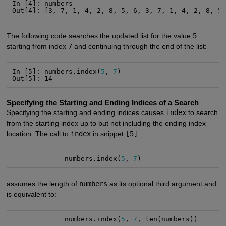
In [4]: numbers

Out[4]: [3, 7, 1, 4, 2, 8, 5, 6, 3, 7, 1, 4, 2, 8, 5
The following code searches the updated list for the value
5
starting from index
7
and continuing through the end of the list:
In [5]: numbers.index(
5
, 
7
)

Out[5]: 14
Specifying the Starting and Ending Indices of a Search
Specifying the starting and ending indices causes
index
to search
from the starting index up to but not including the ending index
location. The call to
index
in snippet
[5]
:
             numbers.index(
5
, 
7
)
assumes the length of
numbers
as its optional third argument and
is equivalent to:
             numbers.index(
5
, 
7
, len(numbers))