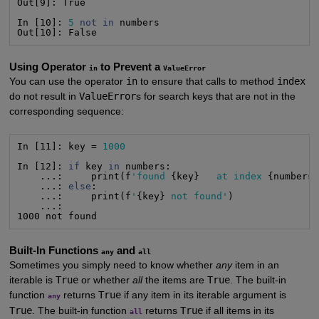
Out[9]: True

In [10]: 
5
not
in
 numbers

Out[10]: False
Using Operator
to Prevent a
in
ValueError
You can use the operator
in
to ensure that calls to method
index
do not result in
ValueError
s for search keys that are not in the
corresponding sequence:
In [11]: key = 
1000
In [12]: 
if
 key 
in
 numbers:

    ...:     print(f
'found
 {key}   
at index
 {numbers
    ...: 
else
:

    ...:     print(f
'
{key} 
not found'
)

    ...:    

1000 not found
Built-In Functions
and
any
all
Sometimes you simply need to know whether
any
item in an
iterable is
True
or whether
all
the items are
True
. The built-in
function
returns
True
if any item in its iterable argument is
any
True
. The built-in function
returns
True
if all items in its
all