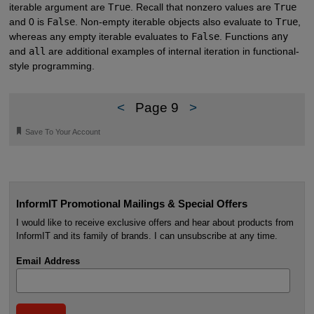
iterable argument are
True
. Recall that nonzero values are
True
and 0 is
False
. Non-empty iterable objects also evaluate to
True
,
whereas any empty iterable evaluates to
False
. Functions
any
and
all
are additional examples of internal iteration in functional-
style programming.
<
Page 9
>
🔖
Save To Your Account
InformIT Promotional Mailings & Special Offers
I would like to receive exclusive offers and hear about products from
InformIT and its family of brands. I can unsubscribe at any time.
Email Address