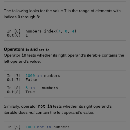
The following looks for the value
7
in the range of elements with
indices
0
through
3
:
In [6]: numbers.index(
7
, 
0
, 
4
)

Out[6]: 1
Operators
and
in
not in
Operator
in
tests whether its right operand’s iterable contains the
left operand’s value:
In [7]: 
1000
in
 numbers

Out[7]: False

In [8]: 
5
in
   numbers

Out[8]: True
Similarly, operator
not in
tests whether its right operand’s
iterable does
not
contain the left operand’s value:
In [9]: 
1000
not
in
 numbers
