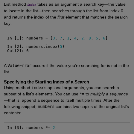
List method
takes as an argument a search key—the value
index
to locate in the list—then searches through the list from index 0
and returns the index of the
first
element that matches the search
key:
In [1]: numbers = [
3
, 
7
, 
1
, 
4
, 
2
, 
8
, 
5
, 
6
]

In [2]: numbers.index(
5
)

Out[2]: 6
A
ValueError
occurs if the value you’re searching for is not in the
list.
Specifying the Starting Index of a Search
Using method
index
’s optional arguments, you can search a
subset of a list’s elements. You can use
*=
to
multiply a sequence
—that is, append a sequence to itself multiple times. After the
following snippet,
numbers
contains two copies of the original list’s
contents:
In [3]: numbers *= 
2