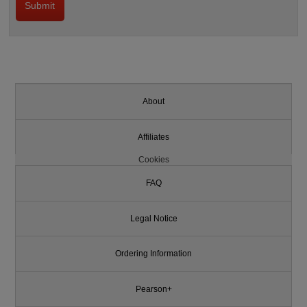
About
Affiliates
Cookies
FAQ
Legal Notice
Ordering Information
Pearson+