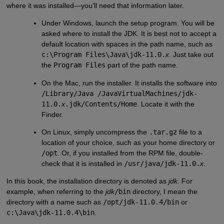
where it was installed—you’ll need that information later.
Under Windows, launch the setup program. You will be
asked where to install the JDK. It is best not to accept a
default location with spaces in the path name, such as
c:\Program Files\Java\jdk-11.0.
x
. Just take out
the
Program Files
part of the path name.
On the Mac, run the installer. It installs the software into
/Library/Java /JavaVirtualMachines/jdk-
11.0.
x
.jdk/Contents/Home
. Locate it with the
Finder.
On Linux, simply uncompress the
.tar.gz
file to a
location of your choice, such as your home directory or
/opt
. Or, if you installed from the RPM file, double-
check that it is installed in
/usr/java/jdk-11.0.
x
.
In this book, the installation directory is denoted as
jdk
. For
example, when referring to the
jdk
/bin
directory, I mean the
directory with a name such as
/opt/jdk-11.0.4/bin
or
c:\Java\jdk-11.0.4\bin
.