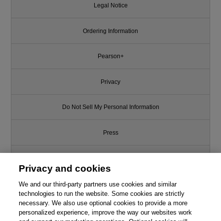
Legal Notice
Ordering Information
Pearson+
Privacy
Do Not Sell My Personal Information
Press
Promotions
Privacy and cookies
We and our third-party partners use cookies and similar
Support
technologies to run the website. Some cookies are strictly
necessary. We also use optional cookies to provide a more
Write for Us
This chapter is from the book
personalized experience, improve the way our websites work