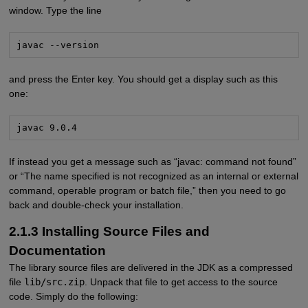
window. Type the line
javac --version
and press the Enter key. You should get a display such as this
one:
javac 9.0.4
If instead you get a message such as “javac: command not found”
or “The name specified is not recognized as an internal or external
command, operable program or batch file,” then you need to go
back and double-check your installation.
2.1.3 Installing Source Files and
Documentation
The library source files are delivered in the JDK as a compressed
file
lib/src.zip
. Unpack that file to get access to the source
code. Simply do the following: