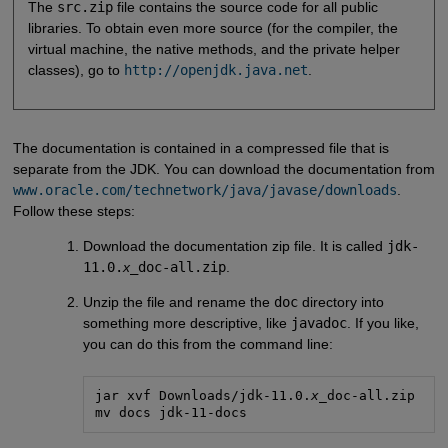
The
src.zip
file contains the source code for all public
libraries. To obtain even more source (for the compiler, the
virtual machine, the native methods, and the private helper
classes), go to
http://openjdk.java.net
.
The documentation is contained in a compressed file that is
separate from the JDK. You can download the documentation from
www.oracle.com/technetwork/java/javase/downloads
.
Follow these steps:
Download the documentation zip file. It is called
jdk-
11.0.
x
_doc-all.zip
.
Unzip the file and rename the
doc
directory into
something more descriptive, like
javadoc
. If you like,
you can do this from the command line:
jar xvf Downloads/jdk-11.0.
x
_doc-all.zip

mv docs jdk-11-docs