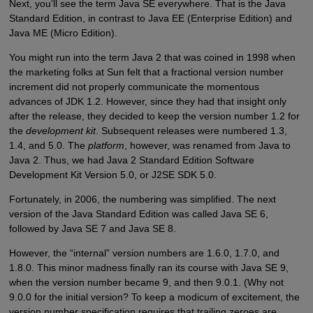
Next, you’ll see the term Java SE everywhere. That is the Java
Standard Edition, in contrast to Java EE (Enterprise Edition) and
Java ME (Micro Edition).
You might run into the term Java 2 that was coined in 1998 when
the marketing folks at Sun felt that a fractional version number
increment did not properly communicate the momentous
advances of JDK 1.2. However, since they had that insight only
after the release, they decided to keep the version number 1.2 for
the
development kit
. Subsequent releases were numbered 1.3,
1.4, and 5.0. The
platform
, however, was renamed from Java to
Java 2. Thus, we had Java 2 Standard Edition Software
Development Kit Version 5.0, or J2SE SDK 5.0.
Fortunately, in 2006, the numbering was simplified. The next
version of the Java Standard Edition was called Java SE 6,
followed by Java SE 7 and Java SE 8.
However, the “internal” version numbers are 1.6.0, 1.7.0, and
1.8.0. This minor madness finally ran its course with Java SE 9,
when the version number became 9, and then 9.0.1. (Why not
9.0.0 for the initial version? To keep a modicum of excitement, the
version number specification requires that trailing zeroes are