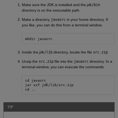
Make sure the JDK is installed and the
jdk
/bin
directory is on the executable path.
Make a directory
javasrc
in your home directory. If
you like, you can do this from a terminal window.
mkdir javasrc
Inside the
jdk
/lib
directory, locate the file
src.zip
Unzip the
src.zip
file into the
javasrc
directory. In a
terminal window, you can execute the commands
cd javasrc

jar xvf 
jdk
/lib/src.zip

cd ..
TIP