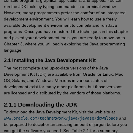
console programs, graphical applications, and applets. You can
run the JDK tools by typing commands in a terminal window.
However, many programmers prefer the comfort of an integrated
development environment. You will learn how to use a freely
available development environment to compile and run Java
programs. Once you have mastered the techniques in this chapter
and picked your development tools, you are ready to move on to
Chapter 3, where you will begin exploring the Java programming
language.
2.1 Installing the Java Development Kit
The most complete and up-to-date versions of the Java
Development Kit (JDK) are available from Oracle for Linux, Mac
OS, Solaris, and Windows. Versions in various states of
development exist for many other platforms, but those versions
are licensed and distributed by the vendors of those platforms.
2.1.1 Downloading the JDK
To download the Java Development Kit, visit the web site at
www.oracle.com/technetwork/java/javase/downloads
and
be prepared to decipher an amazing amount of jargon before you
can get the software you need. See Table 2.1 for a summary.