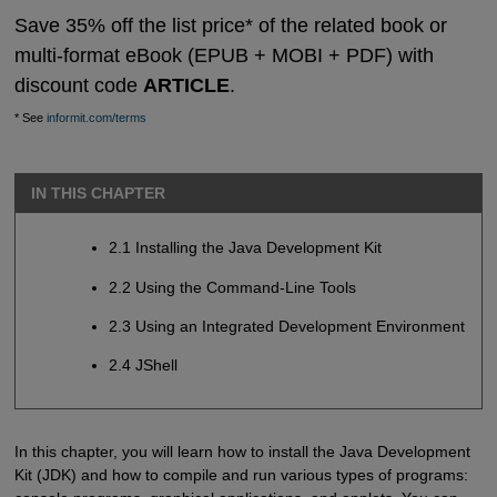
Save 35% off the list price* of the related book or
multi-format eBook (EPUB + MOBI + PDF) with
discount code
ARTICLE
.
* See
informit.com/terms
IN THIS CHAPTER
2.1 Installing the Java Development Kit
2.2 Using the Command-Line Tools
2.3 Using an Integrated Development Environment
2.4 JShell
In this chapter, you will learn how to install the Java Development
Kit (JDK) and how to compile and run various types of programs: