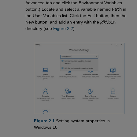
Advanced tab and click the Environment Variables
button.) Locate and select a variable named
Path
in
the User Variables list. Click the Edit button, then the
New button, and add an entry with the
jdk
\bin
directory (see
Figure 2.2
).
Figure 2.1
Setting system properties in
Windows 10