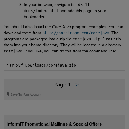
In your browser, navigate to
jdk-11-
docs/index.html
and add this page to your
bookmarks.
You should also install the
Core Java
program examples. You can
download them from
http://horstmann.com/corejava
. The
programs are packaged into a zip file
corejava.zip
. Just unzip
them into your home directory. They will be located in a directory
corejava
. If you like, you can do this from the command line:
jar xvf Downloads/corejava.zip
Page 1
>
🔖
Save To Your Account
InformIT Promotional Mailings & Special Offers