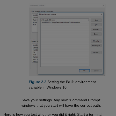
Figure 2.2
Setting the
Path
environment
variable in Windows 10
Save your settings. Any new “Command Prompt”
windows that you start will have the correct path.
Here is how you test whether you did it right: Start a terminal