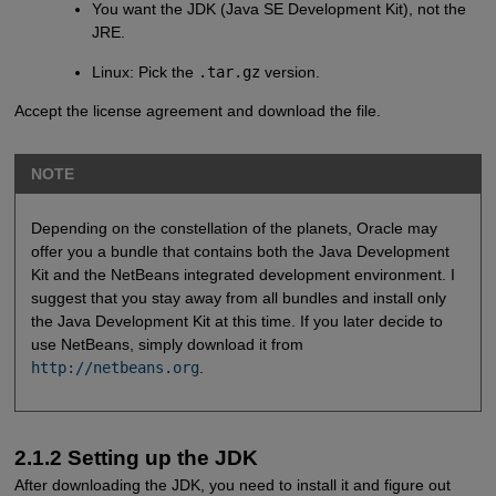
You want the JDK (Java SE Development Kit), not the
JRE.
Linux: Pick the
.tar.gz
version.
Accept the license agreement and download the file.
NOTE
Depending on the constellation of the planets, Oracle may
offer you a bundle that contains both the Java Development
Kit and the NetBeans integrated development environment. I
suggest that you stay away from all bundles and install only
the Java Development Kit at this time. If you later decide to
use NetBeans, simply download it from
http://netbeans.org
.
2.1.2 Setting up the JDK
After downloading the JDK, you need to install it and figure out