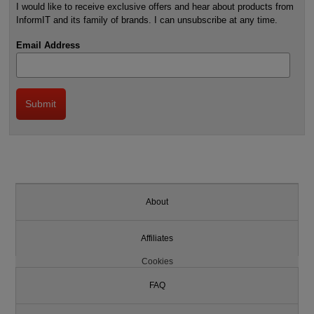
I would like to receive exclusive offers and hear about products from
InformIT and its family of brands. I can unsubscribe at any time.
Email Address
About
Affiliates
Cookies
FAQ