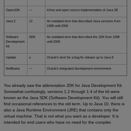
OpenJDK
—
A free and open source implementation of Java SE
Java 2
J2
An outdated term that described Java versions from
1998 until 2006
Software
SDK
An outdated term that described the JDK from 1998
Development
until 2006
Kit
Update
u
Oracle’s term for a bug fix release up to Java 8
NetBeans
—
Oracle’s integrated development environment
You already saw the abbreviation JDK for Java Development Kit.
Somewhat confusingly, versions 1.2 through 1.4 of the kit were
known as the Java SDK (Software Development Kit). You will still
find occasional references to the old term. Up to Java 10, there is
also a Java Runtime Environment (JRE) that contains only the
virtual machine. That is not what you want as a developer. It is
intended for end users who have no need for the compiler.