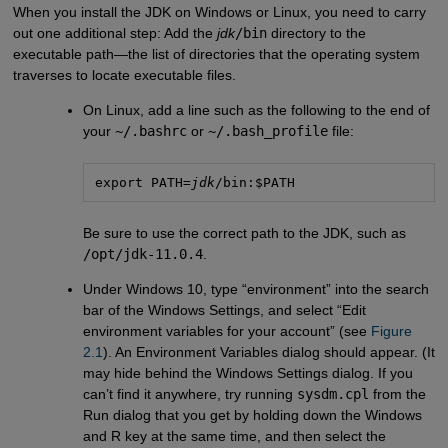
When you install the JDK on Windows or Linux, you need to carry
out one additional step: Add the
jdk
/bin
directory to the
executable path—the list of directories that the operating system
traverses to locate executable files.
On Linux, add a line such as the following to the end of
your
~/.bashrc
or
~/.bash_profile
file:
export PATH=
jdk
/bin:$PATH
Be sure to use the correct path to the JDK, such as
/opt/jdk-11.0.4
.
Under Windows 10, type “environment” into the search
bar of the Windows Settings, and select “Edit
environment variables for your account” (see
Figure 
2.1
). An Environment Variables dialog should appear. (It
may hide behind the Windows Settings dialog. If you
can’t find it anywhere, try running
sysdm.cpl
from the
Run dialog that you get by holding down the Windows
and R key at the same time, and then select the