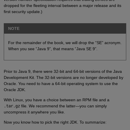
dropped for the fleeting interval between a major release and its
first security update.)
NOTE
For the remainder of the book, we will drop the “SE” acronym.
When you see “Java 9”, that means “Java SE 9”.
Prior to Java 9, there were 32-bit and 64-bit versions of the Java
Development Kit. The 32-bit versions are no longer developed by
Oracle. You need to have a 64-bit operating system to use the
Oracle JDK.
With Linux, you have a choice between an RPM file and a
.tar.gz
file. We recommend the latter—you can simply
uncompress it anywhere you like.
Now you know how to pick the right JDK. To summarize: