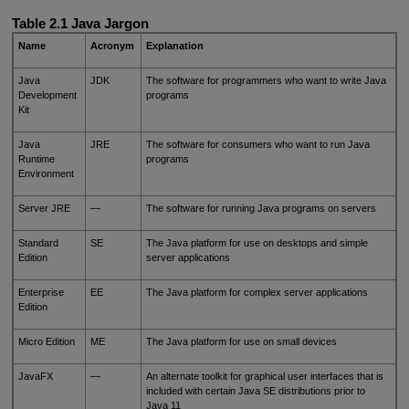
Table 2.1 Java Jargon
Name
Acronym
Explanation
Java
JDK
The software for programmers who want to write Java
Development
programs
Kit
Java
JRE
The software for consumers who want to run Java
Runtime
programs
Environment
Server JRE
—
The software for running Java programs on servers
Standard
SE
The Java platform for use on desktops and simple
Edition
server applications
Enterprise
EE
The Java platform for complex server applications
Edition
Micro Edition
ME
The Java platform for use on small devices
JavaFX
—
An alternate toolkit for graphical user interfaces that is
included with certain Java SE distributions prior to
Java 11