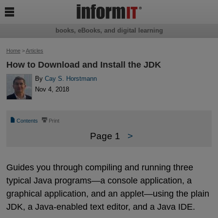

books, eBooks, and digital learning
Home
>
Articles
How to Download and Install the JDK
By
Cay S. Horstmann
Nov 4, 2018
📄
⎙
Contents
Print
Page 1
>
Guides you through compiling and running three
typical Java programs—a console application, a
graphical application, and an applet—using the plain
JDK, a Java-enabled text editor, and a Java IDE.