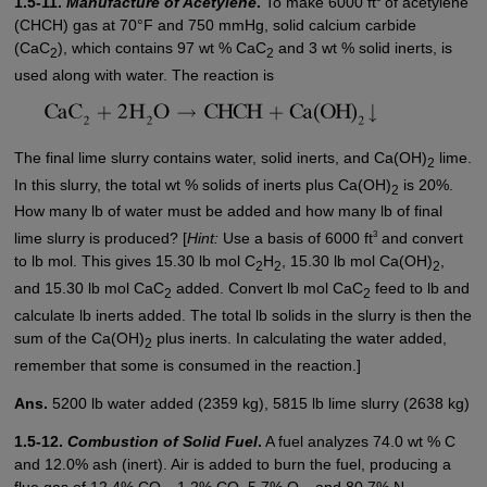
1.5-11.
Manufacture of Acetylene
.
To make 6000 ft
of acetylene
(CHCH) gas at 70°F and 750 mmHg, solid calcium carbide
(CaC
), which contains 97 wt % CaC
and 3 wt % solid inerts, is
2
2
used along with water. The reaction is
The final lime slurry contains water, solid inerts, and Ca(OH)
lime.
2
In this slurry, the total wt % solids of inerts plus Ca(OH)
is 20%.
2
How many lb of water must be added and how many lb of final
3
lime slurry is produced? [
Hint:
Use a basis of 6000 ft
and convert
to lb mol. This gives 15.30 lb mol C
H
, 15.30 lb mol Ca(OH)
,
2
2
2
and 15.30 lb mol CaC
added. Convert lb mol CaC
feed to lb and
2
2
calculate lb inerts added. The total lb solids in the slurry is then the
sum of the Ca(OH)
plus inerts. In calculating the water added,
2
remember that some is consumed in the reaction.]
Ans.
5200 lb water added (2359 kg), 5815 lb lime slurry (2638 kg)
1.5-12.
Combustion of Solid Fuel
.
A fuel analyzes 74.0 wt % C
and 12.0% ash (inert). Air is added to burn the fuel, producing a
flue gas of 12.4% CO
, 1.2% CO, 5.7% O
, and 80.7% N
.