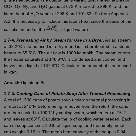
CO
, O
, N
, and H
O gases at 673 K referred to 298 K; and the
2
2
2
2
latent heat of H
O vapor at 298 K and 101.32 kPa from Appendix
2
A.2. It is necessary to include this latent heat since the basis of the
calculation and of the
, is liquid water.)
1.7-4.
Preheating Air by Steam for Use in a Dryer
.
An air stream
at 32.2°C is to be used in a dryer and is first preheated in a steam
heater to 65.5°C. The air flow is 1000 kg mol/h. The steam enters
the heater saturated at 148.9°C, is condensed and cooled, and
leaves as a liquid at 137.8°C. Calculate the amount of steam used
in kg/h.
Ans.
450 kg steam/h
1.7-5.
Cooling Cans of Potato Soup After Thermal Processing
.
A total of 1500 cans of potato soup undergo thermal processing in
a retort at 240°F. Before being removed from the retort, the cans
are then cooled to 100°F by cooling water, which enters at 75°F
and leaves at 85°F. Calculate the lb of cooling water needed. Each
can of soup contains 1.0 lb of liquid soup, and the empty metal
can weighs 0.16 lb. The mean heat capacity of the soup is 0.94