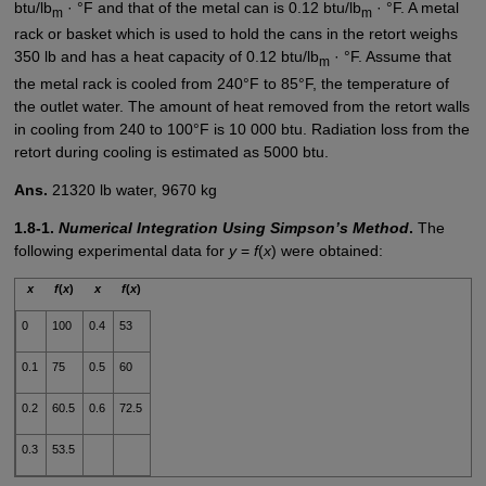
btu/lb
· °F and that of the metal can is 0.12 btu/lb
· °F. A metal
m
m
rack or basket which is used to hold the cans in the retort weighs
350 lb and has a heat capacity of 0.12 btu/lb
· °F. Assume that
m
the metal rack is cooled from 240°F to 85°F, the temperature of
the outlet water. The amount of heat removed from the retort walls
in cooling from 240 to 100°F is 10 000 btu. Radiation loss from the
retort during cooling is estimated as 5000 btu.
Ans.
21320 lb water, 9670 kg
1.8-1.
Numerical Integration Using Simpson’s Method
.
The
following experimental data for
y
=
f
(
x
) were obtained:
x
f
(
x
)
x
f
(
x
)
0
100
0.4
53
0.1
75
0.5
60
0.2
60.5
0.6
72.5
0.3
53.5