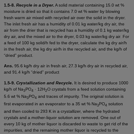
1.5-8.
Recycle in a Dryer
.
A solid material containing 15.0 wt %
moisture is dried so that it contains 7.0 wt % water by blowing
fresh warm air mixed with recycled air over the solid in the dryer.
The inlet fresh air has a humidity of 0.01 kg water/kg dry air, the
air from the drier that is recycled has a humidity of 0.1 kg water/kg
dry air, and the mixed air to the dryer, 0.03 kg water/kg dry air. For
a feed of 100 kg solid/h fed to the dryer, calculate the kg dry air/h
in the fresh air, the kg dry air/h in the recycled air, and the kg/h of
“dried” product.
Ans.
95.6 kg/h dry air in fresh air, 27.3 kg/h dry air in recycled air,
and 91.4 kg/h “dried” product
1.5-9.
Crystallization and Recycle
.
It is desired to produce 1000
kg/h of Na
PO
· 12H
O crystals from a feed solution containing
3
4
2
5.6 wt % Na
PO
and traces of impurity. The original solution is
3
4
first evaporated in an evaporator to a 35 wt % Na
PO
solution
3
4
and then cooled to 293 K in a crystallizer, where the hydrated
crystals and a mother-liquor solution are removed. One out of
every 10 kg of mother liquor is discarded to waste to get rid of the
impurities, and the remaining mother liquor is recycled to the