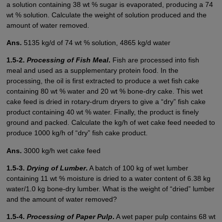
a solution containing 38 wt % sugar is evaporated, producing a 74
wt % solution. Calculate the weight of solution produced and the
amount of water removed.
Ans.
5135 kg/d of 74 wt % solution, 4865 kg/d water
1.5-2.
Processing of Fish Meal
.
Fish are processed into fish
meal and used as a supplementary protein food. In the
processing, the oil is first extracted to produce a wet fish cake
containing 80 wt % water and 20 wt % bone-dry cake. This wet
cake feed is dried in rotary-drum dryers to give a “dry” fish cake
product containing 40 wt % water. Finally, the product is finely
ground and packed. Calculate the kg/h of wet cake feed needed to
produce 1000 kg/h of “dry” fish cake product.
Ans.
3000 kg/h wet cake feed
1.5-3.
Drying of Lumber
.
A batch of 100 kg of wet lumber
containing 11 wt % moisture is dried to a water content of 6.38 kg
water/1.0 kg bone-dry lumber. What is the weight of “dried” lumber
and the amount of water removed?
1.5-4.
Processing of Paper Pulp
.
A wet paper pulp contains 68 wt