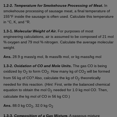
1.2-2.
Temperature for Smokehouse Processing of Meat
.
In
smokehouse processing of sausage meat, a final temperature of
155°F inside the sausage is often used. Calculate this temperature
in °C, K, and °R.
1.3-1.
Molecular Weight of Air
.
For purposes of most
engineering calculations, air is assumed to be composed of 21 mol
% oxygen and 79 mol % nitrogen. Calculate the average molecular
weight.
Ans.
28.9 g mass/g mol, lb mass/lb mol, or kg mass/kg mol
1.3-2.
Oxidation of CO and Mole Units
.
The gas CO is being
oxidized by O
to form CO
. How many kg of CO
will be formed
2
2
2
from 56 kg of CO? Also, calculate the kg of O
theoretically
2
needed for this reaction. (
Hint:
First, write the balanced chemical
equation to obtain the mol O
needed for 1.0 kg mol CO. Then,
2
calculate the kg mol of CO in 56 kg CO.)
Ans.
88.0 kg CO
, 32.0 kg O
2
2
1.3-3.
Composition of a Gas Mixture
.
A gaseous mixture