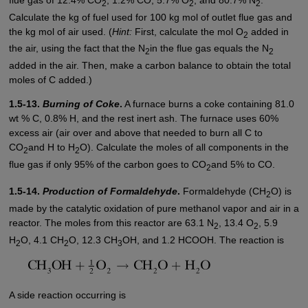
2
2
2
Calculate the kg of fuel used for 100 kg mol of outlet flue gas and
the kg mol of air used. (
Hint:
First, calculate the mol O
added in
2
the air, using the fact that the N
in the flue gas equals the N
2
2
added in the air. Then, make a carbon balance to obtain the total
moles of C added.)
1.5-13.
Burning of Coke
.
A furnace burns a coke containing 81.0
wt % C, 0.8% H, and the rest inert ash. The furnace uses 60%
excess air (air over and above that needed to burn all C to
CO
and H to H
O). Calculate the moles of all components in the
2
2
flue gas if only 95% of the carbon goes to CO
and 5% to CO.
2
1.5-14.
Production of Formaldehyde
.
Formaldehyde (CH
O) is
2
made by the catalytic oxidation of pure methanol vapor and air in a
reactor. The moles from this reactor are 63.1 N
, 13.4 O
, 5.9
2
2
H
O, 4.1 CH
O, 12.3 CH
OH, and 1.2 HCOOH. The reaction is
2
2
3
A side reaction occurring is