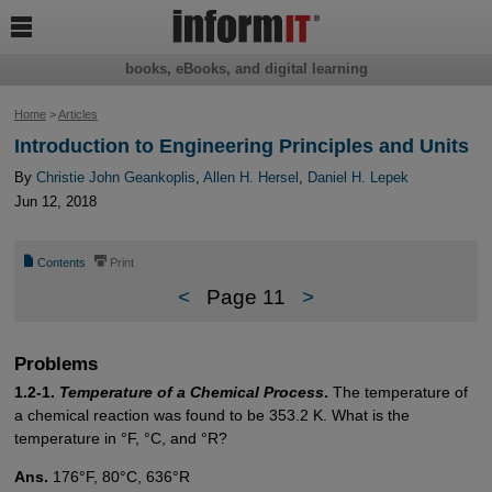

books, eBooks, and digital learning
Home
>
Articles
Introduction to Engineering Principles and Units
By
Christie John Geankoplis
,
Allen H. Hersel
,
Daniel H. Lepek
Jun 12, 2018
📄
⎙
Contents
Print
<
Page 11
>
Problems
1.2-1.
Temperature of a Chemical Process
.
The temperature of
a chemical reaction was found to be 353.2 K. What is the
temperature in °F, °C, and °R?
Ans.
176°F, 80°C, 636°R