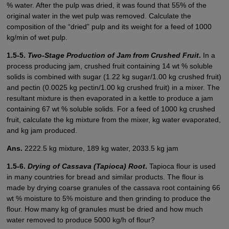
% water. After the pulp was dried, it was found that 55% of the
original water in the wet pulp was removed. Calculate the
composition of the “dried” pulp and its weight for a feed of 1000
kg/min of wet pulp.
1.5-5.
Two-Stage Production of Jam from Crushed Fruit
.
In a
process producing jam, crushed fruit containing 14 wt % soluble
solids is combined with sugar (1.22 kg sugar/1.00 kg crushed fruit)
and pectin (0.0025 kg pectin/1.00 kg crushed fruit) in a mixer. The
resultant mixture is then evaporated in a kettle to produce a jam
containing 67 wt % soluble solids. For a feed of 1000 kg crushed
fruit, calculate the kg mixture from the mixer, kg water evaporated,
and kg jam produced.
Ans.
2222.5 kg mixture, 189 kg water, 2033.5 kg jam
1.5-6.
Drying of Cassava (Tapioca) Root
.
Tapioca flour is used
in many countries for bread and similar products. The flour is
made by drying coarse granules of the cassava root containing 66
wt % moisture to 5% moisture and then grinding to produce the
flour. How many kg of granules must be dried and how much
water removed to produce 5000 kg/h of flour?