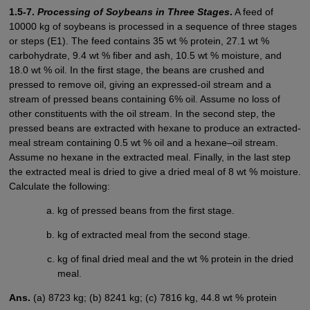
1.5-7.
Processing of Soybeans in Three Stages
.
A feed of
10000 kg of soybeans is processed in a sequence of three stages
or steps (E1). The feed contains 35 wt % protein, 27.1 wt %
carbohydrate, 9.4 wt % fiber and ash, 10.5 wt % moisture, and
18.0 wt % oil. In the first stage, the beans are crushed and
pressed to remove oil, giving an expressed-oil stream and a
stream of pressed beans containing 6% oil. Assume no loss of
other constituents with the oil stream. In the second step, the
pressed beans are extracted with hexane to produce an extracted-
meal stream containing 0.5 wt % oil and a hexane–oil stream.
Assume no hexane in the extracted meal. Finally, in the last step
the extracted meal is dried to give a dried meal of 8 wt % moisture.
Calculate the following:
kg of pressed beans from the first stage.
kg of extracted meal from the second stage.
kg of final dried meal and the wt % protein in the dried
meal.
Ans.
(a) 8723 kg; (b) 8241 kg; (c) 7816 kg, 44.8 wt % protein