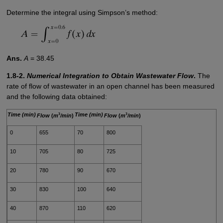
Determine the integral using Simpson’s method:
Ans.
A
= 38.45
1.8-2.
Numerical Integration to Obtain Wastewater Flow
.
The
rate of flow of wastewater in an open channel has been measured
and the following data obtained:
Time (min)
Time (min)
3
3
Flow
(
m
/min
)
Flow
(
m
/min
)
0
655
70
800
10
705
80
725
20
780
90
670
30
830
100
640
40
870
110
620