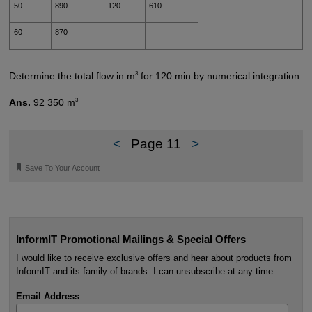
50
890
120
610
60
870
3
Determine the total flow in m
for 120 min by numerical integration.
3
Ans.
92 350 m
<
Page 11
>
🔖
Save To Your Account
InformIT Promotional Mailings & Special Offers
I would like to receive exclusive offers and hear about products from
InformIT and its family of brands. I can unsubscribe at any time.
Email Address