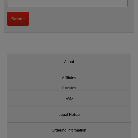
About
Affiliates
Cookies
FAQ
Legal Notice
Ordering Information