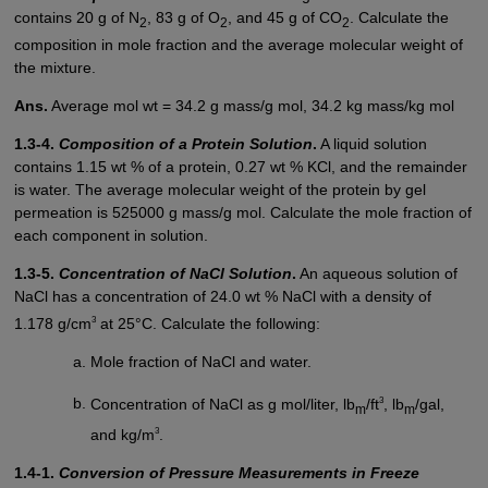
contains 20 g of N
, 83 g of O
, and 45 g of CO
. Calculate the
2
2
2
composition in mole fraction and the average molecular weight of
the mixture.
Ans.
Average mol wt = 34.2 g mass/g mol, 34.2 kg mass/kg mol
1.3-4.
Composition of a Protein Solution
.
A liquid solution
contains 1.15 wt % of a protein, 0.27 wt % KCl, and the remainder
is water. The average molecular weight of the protein by gel
permeation is 525000 g mass/g mol. Calculate the mole fraction of
each component in solution.
1.3-5.
Concentration of NaCl Solution
.
An aqueous solution of
NaCl has a concentration of 24.0 wt % NaCl with a density of
3
1.178 g/cm
at 25°C. Calculate the following:
Mole fraction of NaCl and water.
3
Concentration of NaCl as g mol/liter, lb
/ft
, lb
/gal,
m
m
3
and kg/m
.
1.4-1.
Conversion of Pressure Measurements in Freeze