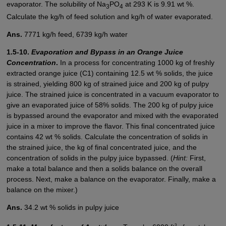
evaporator. The solubility of Na
PO
at 293 K is 9.91 wt %.
3
4
Calculate the kg/h of feed solution and kg/h of water evaporated.
Ans.
7771 kg/h feed, 6739 kg/h water
1.5-10.
Evaporation and Bypass in an Orange Juice
Concentration
.
In a process for concentrating 1000 kg of freshly
extracted orange juice (C1) containing 12.5 wt % solids, the juice
is strained, yielding 800 kg of strained juice and 200 kg of pulpy
juice. The strained juice is concentrated in a vacuum evaporator to
give an evaporated juice of 58% solids. The 200 kg of pulpy juice
is bypassed around the evaporator and mixed with the evaporated
juice in a mixer to improve the flavor. This final concentrated juice
contains 42 wt % solids. Calculate the concentration of solids in
the strained juice, the kg of final concentrated juice, and the
concentration of solids in the pulpy juice bypassed. (
Hint:
First,
make a total balance and then a solids balance on the overall
process. Next, make a balance on the evaporator. Finally, make a
balance on the mixer.)
Ans.
34.2 wt % solids in pulpy juice
3