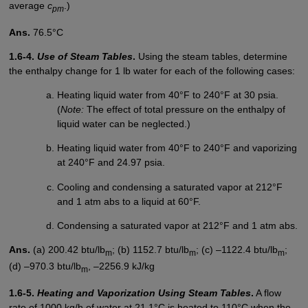
average
c
.)
pm
Ans.
76.5°C
1.6-4.
Use of Steam Tables
.
Using the steam tables, determine
the enthalpy change for 1 lb water for each of the following cases:
Heating liquid water from 40°F to 240°F at 30 psia.
(
Note:
The effect of total pressure on the enthalpy of
liquid water can be neglected.)
Heating liquid water from 40°F to 240°F and vaporizing
at 240°F and 24.97 psia.
Cooling and condensing a saturated vapor at 212°F
and 1 atm abs to a liquid at 60°F.
Condensing a saturated vapor at 212°F and 1 atm abs.
Ans.
(a) 200.42 btu/lb
; (b) 1152.7 btu/lb
; (c) –1122.4 btu/lb
;
m
m
m
(d) –970.3 btu/lb
, –2256.9 kJ/kg
m
1.6-5.
Heating and Vaporization Using Steam Tables
.
A flow
rate of 1000 kg/h of water at 21.1°C is heated to 110°C when the