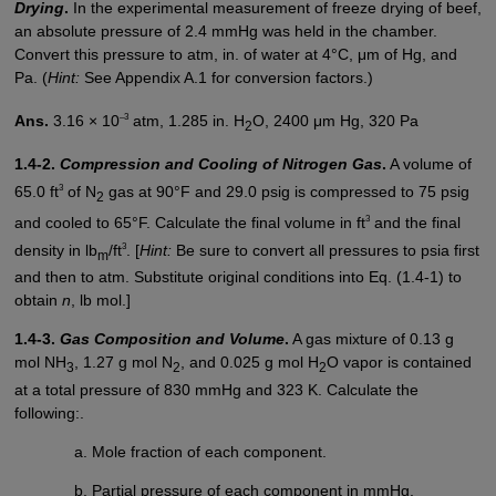
Drying
.
In the experimental measurement of freeze drying of beef,
an absolute pressure of 2.4 mmHg was held in the chamber.
Convert this pressure to atm, in. of water at 4°C, μm of Hg, and
Pa. (
Hint:
See Appendix A.1 for conversion factors.)
–3
Ans.
3.16 × 10
atm, 1.285 in. H
O, 2400 μm Hg, 320 Pa
2
1.4-2.
Compression and Cooling of Nitrogen Gas
.
A volume of
3
65.0 ft
of N
gas at 90°F and 29.0 psig is compressed to 75 psig
2
3
and cooled to 65°F. Calculate the final volume in ft
and the final
3
density in lb
/ft
. [
Hint:
Be sure to convert all pressures to psia first
m
and then to atm. Substitute original conditions into Eq. (1.4-1) to
obtain
n
, lb mol.]
1.4-3.
Gas Composition and Volume
.
A gas mixture of 0.13 g
mol NH
, 1.27 g mol N
, and 0.025 g mol H
O vapor is contained
3
2
2
at a total pressure of 830 mmHg and 323 K. Calculate the
following:.
Mole fraction of each component.
Partial pressure of each component in mmHg.