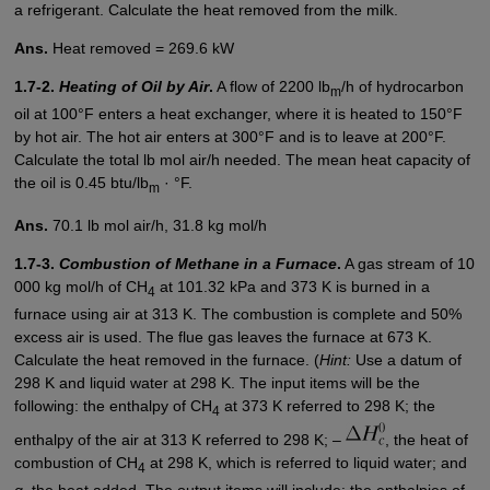
a refrigerant. Calculate the heat removed from the milk.
Ans.
Heat removed = 269.6 kW
1.7-2.
Heating of Oil by Air
.
A flow of 2200 lb
/h of hydrocarbon
m
oil at 100°F enters a heat exchanger, where it is heated to 150°F
by hot air. The hot air enters at 300°F and is to leave at 200°F.
Calculate the total lb mol air/h needed. The mean heat capacity of
the oil is 0.45 btu/lb
· °F.
m
Ans.
70.1 lb mol air/h, 31.8 kg mol/h
1.7-3.
Combustion of Methane in a Furnace
.
A gas stream of 10
000 kg mol/h of CH
at 101.32 kPa and 373 K is burned in a
4
furnace using air at 313 K. The combustion is complete and 50%
excess air is used. The flue gas leaves the furnace at 673 K.
Calculate the heat removed in the furnace. (
Hint:
Use a datum of
298 K and liquid water at 298 K. The input items will be the
following: the enthalpy of CH
at 373 K referred to 298 K; the
4
enthalpy of the air at 313 K referred to 298 K; –
, the heat of
combustion of CH
at 298 K, which is referred to liquid water; and
4
q
, the heat added. The output items will include: the enthalpies of