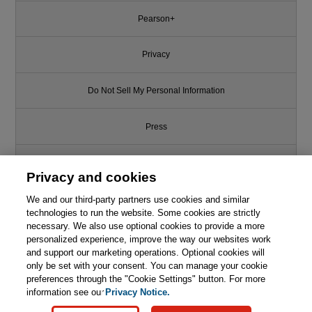
Pearson+
Privacy
Do Not Sell My Personal Information
Press
Promotions
Privacy and cookies
Support
We and our third-party partners use cookies and similar
technologies to run the website. Some cookies are strictly
necessary. We also use optional cookies to provide a more
This chapter is from the book
Write for Us
personalized experience, improve the way our websites work
and support our marketing operations. Optional cookies will
Transport Processes and
only be set with your consent. You can manage your cookie
Separation Process Principles,
© 2026 Pearson. All rights reserved, including those for text and data
5th Edition
mining and training of artificial intelligence and similar technologies.
preferences through the "Cookie Settings" button. For more
information see our
Privacy Notice.

Learn More
Buy