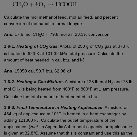
Calculate the mol methanol feed, mol air feed, and percent
conversion of methanol to formaldehyde.
Ans.
17.6 mol CH
OH, 79.8 mol air, 23.3% conversion
3
1.6-1.
Heating of CO
Gas
.
A total of 250 g of CO
gas at 373 K
2
2
is heated to 623 K at 101.32 kPa total pressure. Calculate the
amount of heat needed in cal, btu, and kJ.
Ans.
15050 cal, 59.7 btu, 62.98 kJ
1.6-2.
Heating a Gas Mixture
.
A mixture of 25 lb mol N
and 75 lb
2
mol CH
is being heated from 400°F to 800°F at 1 atm pressure.
4
Calculate the total amount of heat needed in btu.
1.6-3.
Final Temperature in Heating Applesauce
.
A mixture of
454 kg of applesauce at 10°C is heated in a heat exchanger by
adding 121300 kJ. Calculate the outlet temperature of the
applesauce. (
Hint:
In Appendix A.4, a heat capacity for applesauce
is given at 32.8°C. Assume that this is constant and use this as the