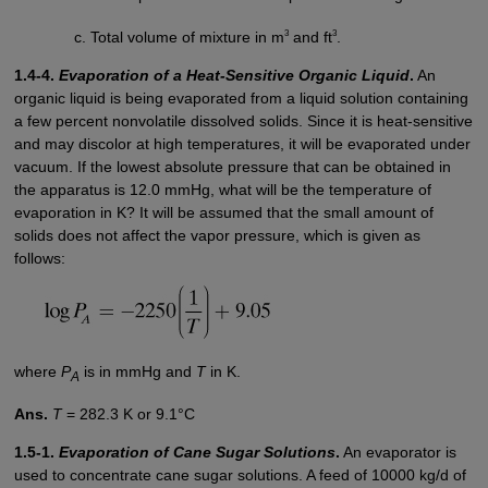
3
3
Total volume of mixture in m
and ft
.
1.4-4.
Evaporation of a Heat-Sensitive Organic Liquid
.
An
organic liquid is being evaporated from a liquid solution containing
a few percent nonvolatile dissolved solids. Since it is heat-sensitive
and may discolor at high temperatures, it will be evaporated under
vacuum. If the lowest absolute pressure that can be obtained in
the apparatus is 12.0 mmHg, what will be the temperature of
evaporation in K? It will be assumed that the small amount of
solids does not affect the vapor pressure, which is given as
follows:
where
P
is in mmHg and
T
in K.
A
Ans.
T
= 282.3 K or 9.1°C
1.5-1.
Evaporation of Cane Sugar Solutions
.
An evaporator is
used to concentrate cane sugar solutions. A feed of 10000 kg/d of