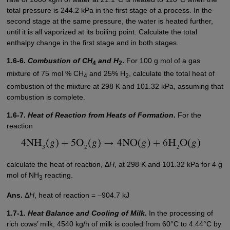
total pressure is 244.2 kPa in the first stage of a process. In the
second stage at the same pressure, the water is heated further,
until it is all vaporized at its boiling point. Calculate the total
enthalpy change in the first stage and in both stages.
1.6-6.
Combustion of CH
and H
.
For 100 g mol of a gas
4
2
mixture of 75 mol % CH
and 25% H
, calculate the total heat of
4
2
combustion of the mixture at 298 K and 101.32 kPa, assuming that
combustion is complete.
1.6-7.
Heat of Reaction from Heats of Formation
.
For the
reaction
calculate the heat of reaction, Δ
H
, at 298 K and 101.32 kPa for 4 g
mol of NH
reacting.
3
Ans.
Δ
H
, heat of reaction = –904.7 kJ
1.7-1.
Heat Balance and Cooling of Milk
.
In the processing of
rich cows’ milk, 4540 kg/h of milk is cooled from 60°C to 4.44°C by