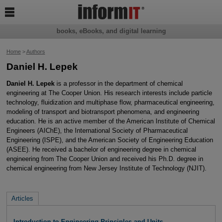

books, eBooks, and digital learning
Home
>
Authors
Daniel H. Lepek
Daniel H. Lepek
is a professor in the department of chemical
engineering at The Cooper Union. His research interests include particle
technology, fluidization and multiphase flow, pharmaceutical engineering,
modeling of transport and biotransport phenomena, and engineering
education. He is an active member of the American Institute of Chemical
Engineers (AIChE), the International Society of Pharmaceutical
Engineering (ISPE), and the American Society of Engineering Education
(ASEE). He received a bachelor of engineering degree in chemical
engineering from The Cooper Union and received his Ph.D. degree in
chemical engineering from New Jersey Institute of Technology (NJIT).
Articles
Introduction to Engineering Principles and Units