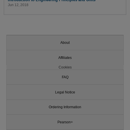
Jun 12, 2018
About
Affiliates
Cookies
FAQ
Legal Notice
Ordering Information
Pearson+