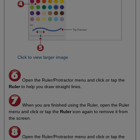
Click to view larger image
Open the Ruler/Protractor menu and click or tap the
Ruler
to help you draw straight lines.
When you are finished using the Ruler, open the Ruler
menu and click or tap the
Ruler
icon again to remove it from
the screen.
Open the Ruler/Protractor menu and click or tap the