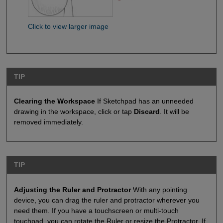
Click to view larger image
TIP
Clearing the Workspace
If Sketchpad has an unneeded
drawing in the workspace, click or tap
Discard
. It will be
removed immediately.
TIP
Adjusting the Ruler and Protractor
With any pointing
device, you can drag the ruler and protractor wherever you
need them. If you have a touchscreen or multi-touch
touchpad, you can rotate the Ruler or resize the Protractor. If