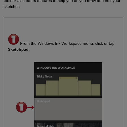
toolbar also offers features to help you as you draw and edit your
sketches.
From the Windows Ink Workspace menu, click or tap
Sketchpad
.