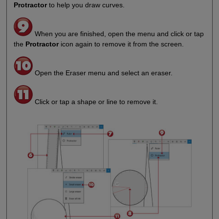
Protractor
to help you draw curves.
When you are finished, open the menu and click or tap
the
Protractor
icon again to remove it from the screen.
Open the Eraser menu and select an eraser.
Click or tap a shape or line to remove it.