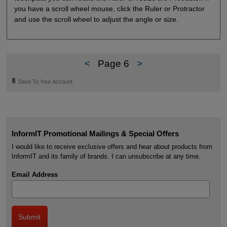
you have a scroll wheel mouse, click the Ruler or Protractor
and use the scroll wheel to adjust the angle or size.
<
Page 6
>
🔖
Save To Your Account
InformIT Promotional Mailings & Special Offers
I would like to receive exclusive offers and hear about products from
InformIT and its family of brands. I can unsubscribe at any time.
Email Address