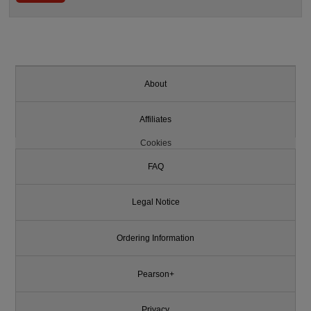
About
Affiliates
Cookies
FAQ
Legal Notice
Ordering Information
Pearson+
Privacy