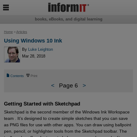

books, eBooks, and digital learning
Home
>
Articles
Using Windows 10 Ink
By
Luke Leighton
Mar 28, 2018
📄
⎙
Contents
Print
<
Page 6
>
Getting Started with Sketchpad
Sketchpad is the second member of the Windows Ink Workspace
team . It’s designed to create simple sketches that you can save
as PNG files for use with other apps. You can draw using ballpoint
pen, pencil, or highlighter tools from the Sketchpad toolbar. The