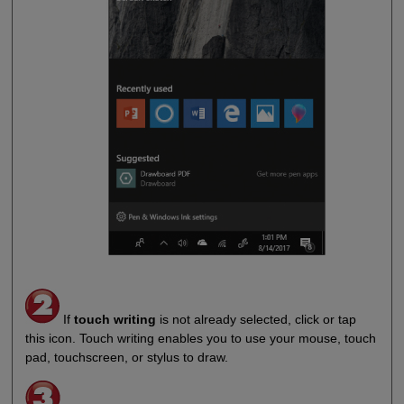
If
touch writing
is not already selected, click or tap
this icon. Touch writing enables you to use your mouse, touch
pad, touchscreen, or stylus to draw.