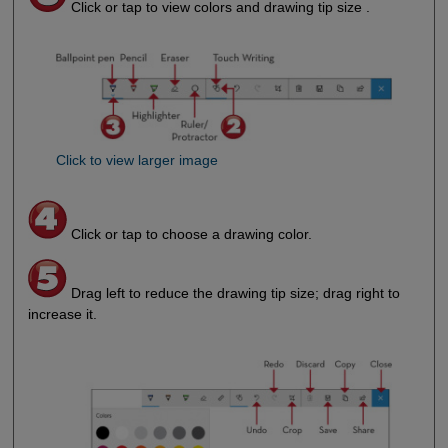
Click or tap to view colors and drawing tip size .
Click to view larger image
Click or tap to choose a drawing color.
Drag left to reduce the drawing tip size; drag right to
increase it.