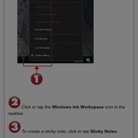
Click or tap the
Windows Ink Workspace
icon in the
taskbar.
To create a sticky note, click or tap
Sticky Notes
.