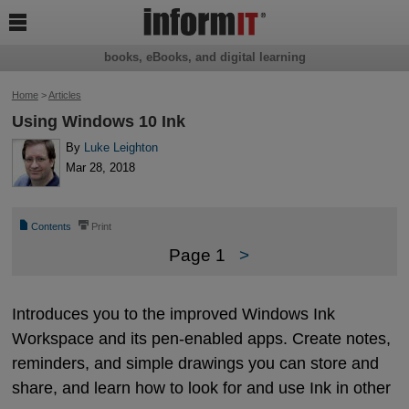

books, eBooks, and digital learning
Home
>
Articles
Using Windows 10 Ink
By
Luke Leighton
Mar 28, 2018
📄
⎙
Contents
Print
Page 1
>
Introduces you to the improved Windows Ink
Workspace and its pen-enabled apps. Create notes,
reminders, and simple drawings you can store and
share, and learn how to look for and use Ink in other