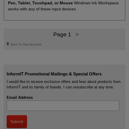
Pen, Tablet, Touchpad, or Mouse
Windows Ink Workspace
works with any of these input devices.
Page 1
>
🔖
Save To Your Account
InformIT Promotional Mailings & Special Offers
I would like to receive exclusive offers and hear about products from
InformIT and its family of brands. I can unsubscribe at any time.
Email Address