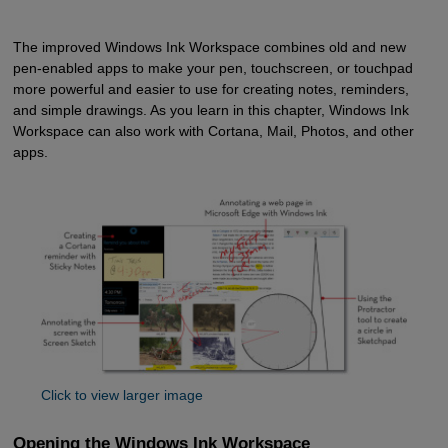
The improved Windows Ink Workspace combines old and new
pen-enabled apps to make your pen, touchscreen, or touchpad
more powerful and easier to use for creating notes, reminders,
and simple drawings. As you learn in this chapter, Windows Ink
Workspace can also work with Cortana, Mail, Photos, and other
apps.
Click to view larger image
Opening the Windows Ink Workspace