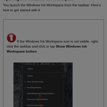
You launch the Windows Ink Workspace from the taskbar. Here’s
how to get started with it.
If the Windows Ink Workspace icon is not visible, right-
click the taskbar and click or tap
Show Windows Ink
Workspace button
.