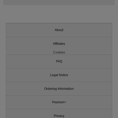
About
Affiliates
Cookies
FAQ
Legal Notice
Ordering Information
Pearson+
Privacy