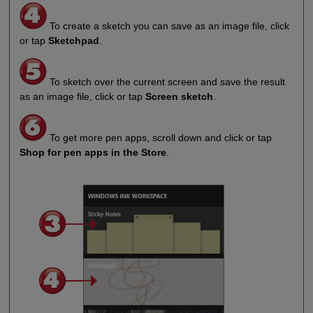
To create a sketch you can save as an image file, click
or tap
Sketchpad
.
To sketch over the current screen and save the result
as an image file, click or tap
Screen sketch
.
To get more pen apps, scroll down and click or tap
Shop for pen apps in the Store
.