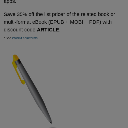
apps.
Save 35% off the list price* of the related book or
multi-format eBook (EPUB + MOBI + PDF) with
discount code
ARTICLE
.
* See
informit.com/terms