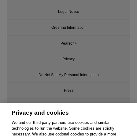
Legal Notice
Ordering Information
Pearson+
Privacy
Do Not Sell My Personal Information
Press
Promotions
Privacy and cookies
We and our third-party partners use cookies and similar
Support
technologies to run the website. Some cookies are strictly
necessary. We also use optional cookies to provide a more