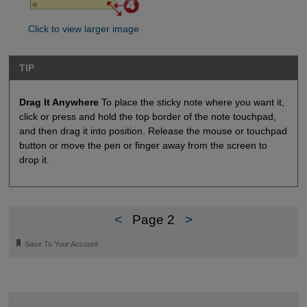
Click to view larger image
TIP
Drag It Anywhere
To place the sticky note where you want it,
click or press and hold the top border of the note touchpad,
and then drag it into position. Release the mouse or touchpad
button or move the pen or finger away from the screen to
drop it.
<
Page 2
>
🔖
Save To Your Account