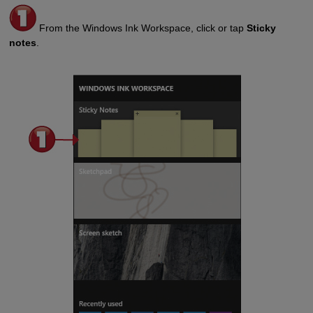
From the Windows Ink Workspace, click or tap
Sticky
notes
.