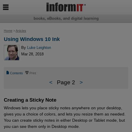

books, eBooks, and digital learning
Home
>
Articles
Using Windows 10 Ink
By
Luke Leighton
Mar 28, 2018
📄
⎙
Contents
Print
<
Page 2
>
Creating a Sticky Note
Windows lets you place sticky notes anywhere on your desktop,
gives you a choice of colors, and lets you resize them as needed.
You can create sticky notes in either Desktop or Tablet mode, but
you can see them only in Desktop mode.