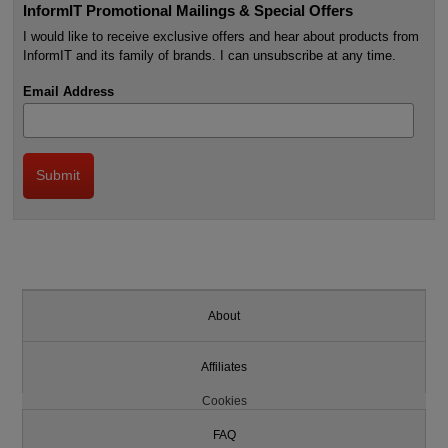
InformIT Promotional Mailings & Special Offers
I would like to receive exclusive offers and hear about products from
InformIT and its family of brands. I can unsubscribe at any time.
Email Address
About
Affiliates
Cookies
FAQ