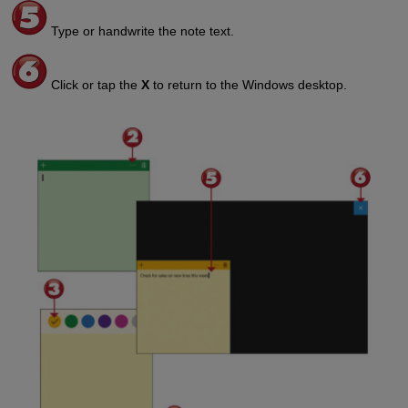
Type or handwrite the note text.
Click or tap the
X
to return to the Windows desktop.