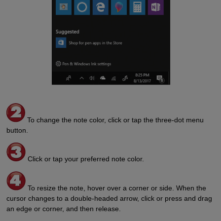
To change the note color, click or tap the three-dot menu
button.
Click or tap your preferred note color.
To resize the note, hover over a corner or side. When the
cursor changes to a double-headed arrow, click or press and drag
an edge or corner, and then release.