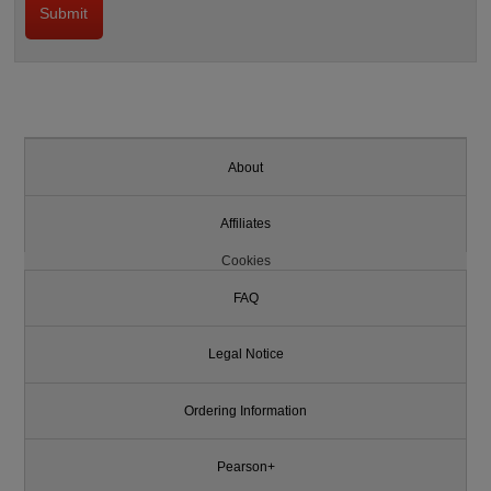
About
Affiliates
Cookies
FAQ
Legal Notice
Ordering Information
Pearson+