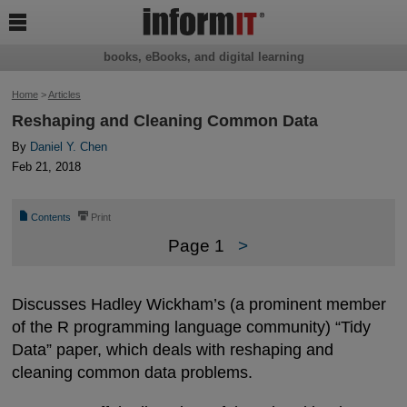

books, eBooks, and digital learning
Home
>
Articles
Reshaping and Cleaning Common Data
By
Daniel Y. Chen
Feb 21, 2018
📄
⎙
Contents
Print
Page 1
>
Discusses Hadley Wickham’s (a prominent member
of the R programming language community) “Tidy
Data” paper, which deals with reshaping and
cleaning common data problems.