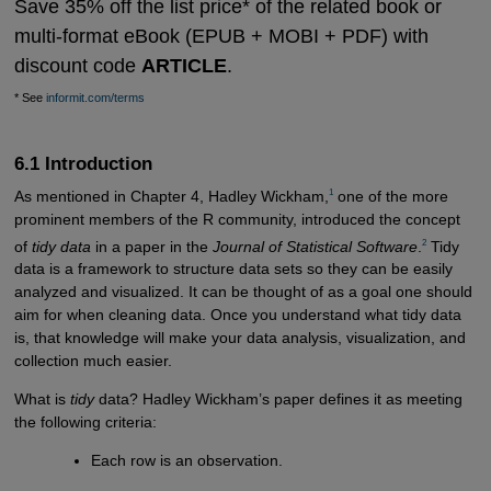
Save 35% off the list price* of the related book or
multi-format eBook (EPUB + MOBI + PDF) with
discount code
ARTICLE
.
* See
informit.com/terms
6.1 Introduction
1
As mentioned in Chapter 4, Hadley Wickham,
one of the more
prominent members of the R community, introduced the concept
2
of
tidy data
in a paper in the
Journal of Statistical Software
.
Tidy
data is a framework to structure data sets so they can be easily
analyzed and visualized. It can be thought of as a goal one should
aim for when cleaning data. Once you understand what tidy data
is, that knowledge will make your data analysis, visualization, and
collection much easier.
What is
tidy
data? Hadley Wickham’s paper defines it as meeting
the following criteria:
Each row is an observation.