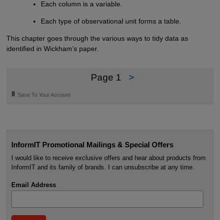
Each column is a variable.
Each type of observational unit forms a table.
This chapter goes through the various ways to tidy data as
identified in Wickham’s paper.
Page 1
>
🔖
Save To Your Account
InformIT Promotional Mailings & Special Offers
I would like to receive exclusive offers and hear about products from
InformIT and its family of brands. I can unsubscribe at any time.
Email Address