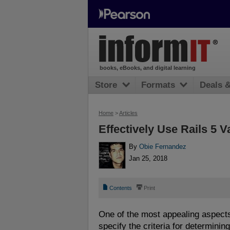
books, eBooks, and digital learning
Store
Formats
Deals 
Home
>
Articles
Effectively Use Rails 5 
By
Obie Fernandez
Jan 25, 2018
📄
⎙
Contents
Print
One of the most appealing aspects
specify the criteria for determining