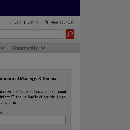

Join
|
Sign In
View
Your Cart
Community
omotional Mailings & Special
o receive exclusive offers and hear about
InformIT and its family of brands. I can
 any time.
s