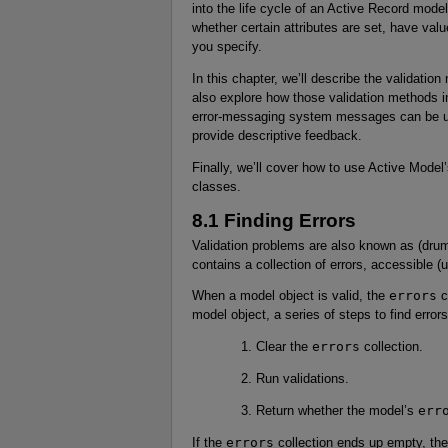
into the life cycle of an Active Record model
whether certain attributes are set, have valu
you specify.
In this chapter, we’ll describe the validatio
also explore how those validation methods in
error-messaging system messages can be used
provide descriptive feedback.
Finally, we’ll cover how to use Active Model’
classes.
8.1 Finding Errors
Validation problems are also known as (drumr
contains a collection of errors, accessible (
When a model object is valid, the
errors
c
model object, a series of steps to find errors 
Clear the
errors
collection.
Run validations.
Return whether the model’s
err
If the
errors
collection ends up empty, the 