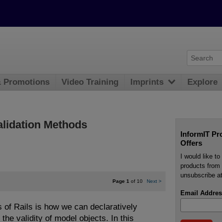
& Promotions
Video Training
Imprints
Explore
Validation Methods
InformIT Pr
Offers
I would like t
products from 
unsubscribe at
Page 1
of 10
Next
>
Email Addres
 of Rails is how we can declaratively
 the validity of model objects. In this