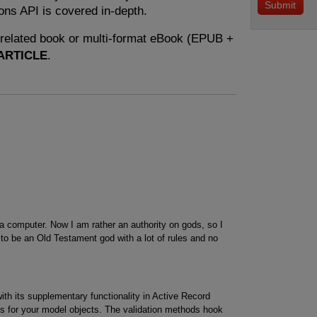
ons API is covered in-depth.
e related book or multi-format eBook (EPUB +
ARTICLE
.
 computer. Now I am rather an authority on gods, so I
to be an Old Testament god with a lot of rules and no
ith its supplementary functionality in Active Record
tes for your model objects. The validation methods hook