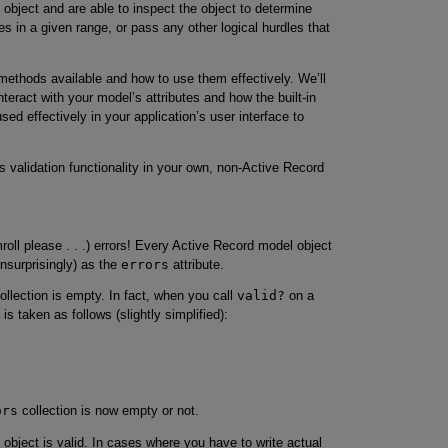
 object and are able to inspect the object to determine
es in a given range, or pass any other logical hurdles that
n methods available and how to use them effectively. We’ll
teract with your model’s attributes and how the built-in
 effectively in your application’s user interface to
s validation functionality in your own, non-Active Record
oll please . . .) errors! Every Active Record model object
unsurprisingly) as the
errors
attribute.
ollection is empty. In fact, when you call
valid?
on a
is taken as follows (slightly simplified):
ors
collection is now empty or not.
object is valid. In cases where you have to write actual