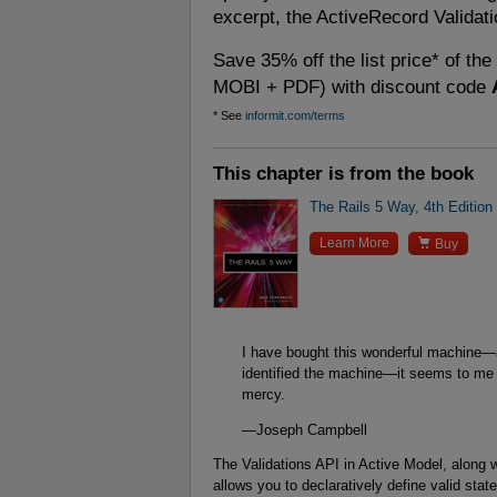
excerpt, the ActiveRecord Validati
Save 35% off the list price* of th
MOBI + PDF) with discount code
* See
informit.com/terms
This chapter is from the book
The Rails 5 Way, 4th Edition

Learn More
Buy
I have bought this wonderful machine—a
identified the machine—it seems to me 
mercy.
—Joseph Campbell
The Validations API in Active Model, along w
allows you to declaratively define valid sta