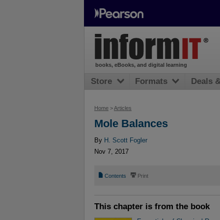
books, eBooks, and digital learning
Store
Formats
Deals 
Home
>
Articles
Mole Balances
By
H. Scott Fogler
Nov 7, 2017
📄
⎙
Contents
Print
This chapter is from the book