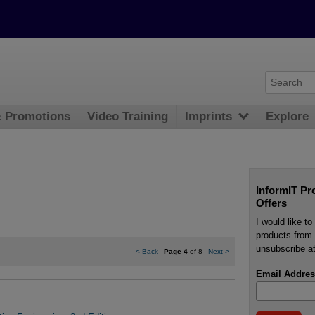
& Promotions
Video Training
Imprints
Explore
InformIT Pr
Offers
I would like t
products from 
unsubscribe at
<
Back
Page 4
of 8
Next
>
Email Addres