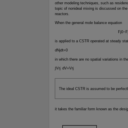
other modeling techniques, such as residence
topic of nonideal mixing is discussed on th
reactors.
When the general mole balance equation
F
j
0
−
F
is applied to a CSTR operated at steady stat
d
N
j
d
t
=
0
in which there are no spatial variations in the
∫
V
r
j
d
V
=
V
r
j
The ideal CSTR is assumed to be perfect
it takes the familiar form known as the
desi