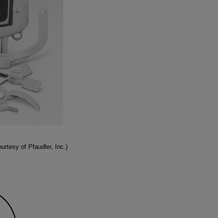
rtesy of Pfaudler, Inc.)