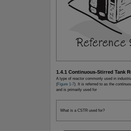
1.4.1 Continuous-Stirred Tank 
A type of reactor commonly used in industria
(
Figure 1-7
). It is referred to as the
continuo
and is primarily used for
What is a CSTR used for?