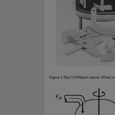
Figure 1-7(a)
CSTR/batch reactor. (Photo cou