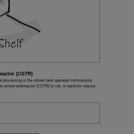
Reactor (CSTR)
l processing is the stirred tank operated continuously
us-stined tankreactor
(CSTR) or
vat,
or
backmix reactor,