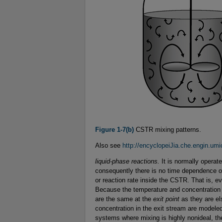
Figure 1-7(b)
CSTR mixing patterns.
Also see
http://encyclopeiJia.che.engin.u
liquid-phase reactions.
It is normally operat
consequently there is no time dependence or
or reaction rate inside the CSTR. That is, ev
Because the temperature and concentration a
are the same at the
exit point
as they are el
concentration in the exit stream are modeled
systems where mixing is highly nonideal, th