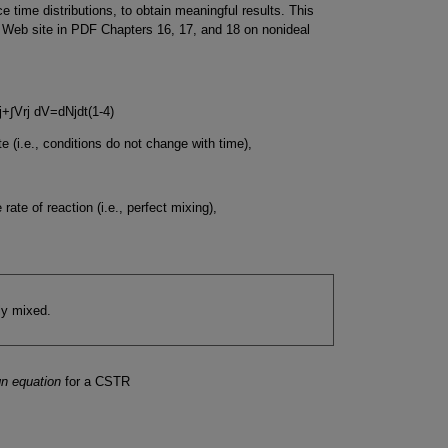
 time distributions, to obtain meaningful results. This
e Web site in PDF Chapters 16, 17, and 18 on nonideal
j
+
∫
V
r
j
d
V
=
d
N
j
d
t
(
1-4
)
e (i.e., conditions do not change with time),
 rate of reaction (i.e., perfect mixing),
ly mixed.
gn equation
for a CSTR