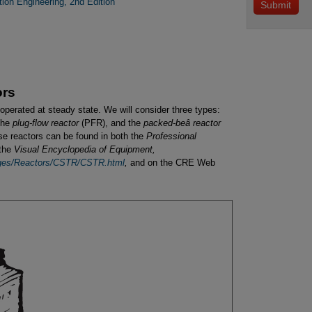
ion Engineering, 2nd Edition
ors
operated at steady state. We will consider three types:
the
plug-flow reactor
(PFR), and the
packed-beâ reactor
ese reactors can be found in both the
Professional
 the
Visual Encyclopedia of Equipment,
ages/Reactors/CSTR/CSTR.html
,
and on the CRE Web