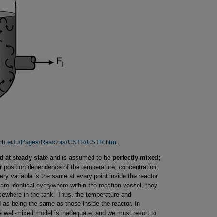
mich.eiJu/Pages/Reactors/CSTR/CSTR.html
.
ed
at steady state
and is assumed to be
perfectly mixed;
 position dependence of the temperature, concentration,
ery variable is the same at every point inside the reactor.
re identical everywhere within the reaction vessel, they
sewhere in the tank. Thus, the temperature and
 as being the same as those inside the reactor. In
e well-mixed model is inadequate, and we must resort to