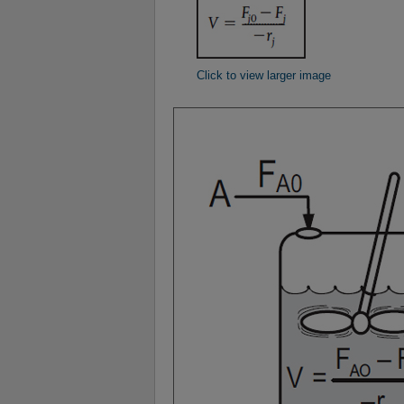
Click to view larger image