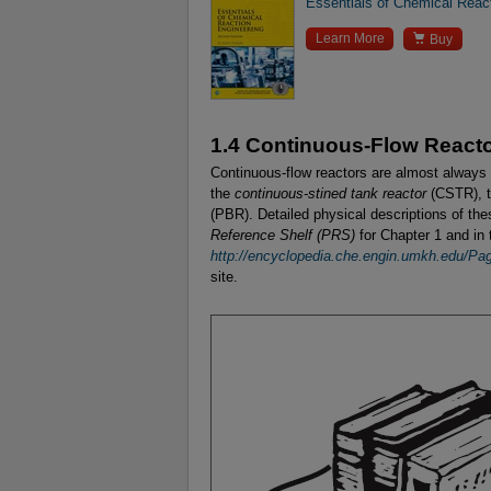
Essentials of Chemical React

Learn More
Buy
1.4 Continuous-Flow React
Continuous-flow reactors are almost always 
the
continuous-stined tank reactor
(CSTR), 
(PBR). Detailed physical descriptions of th
Reference Shelf (PRS)
for Chapter 1 and in
http://encyclopedia.che.engin.umkh.edu/P
site.