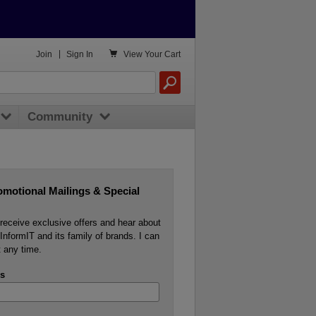

Join
|
Sign In
View
Your Cart
Community
omotional Mailings & Special
o receive exclusive offers and hear about
InformIT and its family of brands. I can
 any time.
s