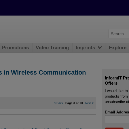
& Promotions
Video Training
Imprints
Explore
s in Wireless Communication
InformIT Pr
Offers
I would like t
products from 
unsubscribe at
<
Back
Page 3
of 10
Next
>
Email Addres