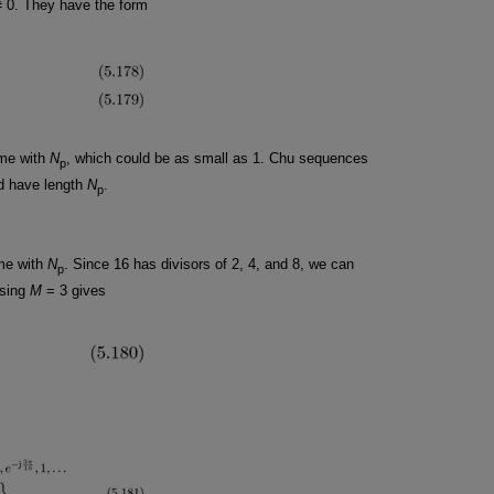
 0. They have the form
rime with
N
, which could be as small as 1. Chu sequences
p
d have length
N
.
p
ime with
N
. Since 16 has divisors of 2, 4, and 8, we can
p
osing
M
= 3 gives