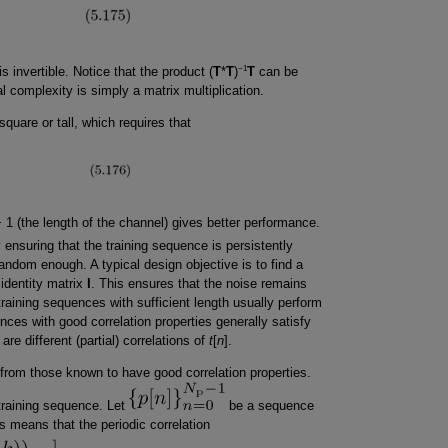
−1
is invertible. Notice that the product (
T
*
T
)
T
can be
l complexity is simply a matrix multiplication.
square or tall, which requires that
 1 (the length of the channel) gives better performance.
 ensuring that the training sequence is persistently
random enough. A typical design objective is to find a
 identity matrix
I
. This ensures that the noise remains
raining sequences with sufficient length usually perform
uences with good correlation properties generally satisfy
are different (partial) correlations of
t
[
n
].
from those known to have good correlation properties.
training sequence. Let
be a sequence
is means that the periodic correlation