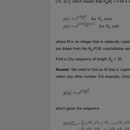
[70, 117], which means that
R
[
k
] = 0 for
k
≠
p
where
M
is an integer that is relatively cop
are drawn from the
N
-PSK constellation an
p
Find a Chu sequence of length
N
= 16.
p
Answer
: We need to find an
M
that is copr
select any other number. For example, cho
which gives the sequence