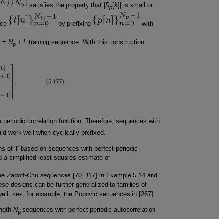
satisfies the property that |
R
[
k
]| is small or
p
nce
by prefixing
with
=
N
+
L
training sequence. With this construction
r
p
e periodic correlation function. Therefore, sequences with
ld work well when cyclically prefixed.
gns of
T
based on sequences with perfect periodic
 a simplified least squares estimate of
he Zadoff-Chu sequences [70, 117] in Example 5.14 and
e designs can be further generalized to families of
ell; see, for example, the Popovic sequences in [267].
ength
N
sequences with perfect periodic autocorrelation
p