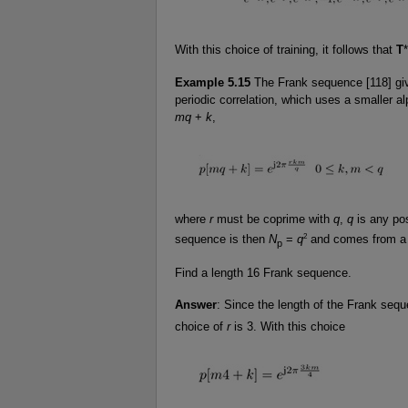
With this choice of training, it follows that
T
*
Example 5.15
The Frank sequence [118] giv
periodic correlation, which uses a smaller
mq
+
k
,
where
r
must be coprime with
q
,
q
is any pos
2
sequence is then
N
=
q
and comes from 
p
Find a length 16 Frank sequence.
Answer
: Since the length of the Frank seq
choice of
r
is 3. With this choice