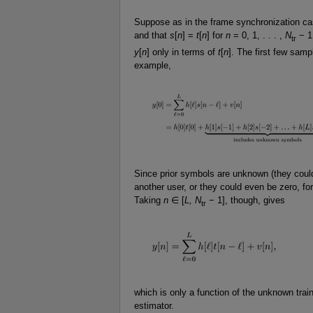
Suppose as in the frame synchronization c
and that
s
[
n
] =
t
[
n
] for
n
= 0, 1, . . . ,
N
− 1.
tr
y
[
n
] only in terms of
t
[
n
]. The first few samp
example,
Since prior symbols are unknown (they coul
another user, or they could even be zero, fo
Taking
n
∈ [
L, N
− 1], though, gives
tr
which is only a function of the unknown tra
estimator.