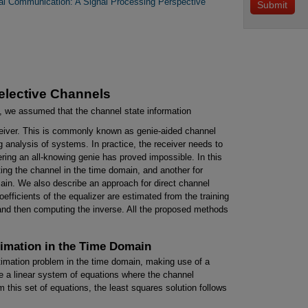
ital Communication: A Signal Processing Perspective
elective Channels
, we assumed that the channel state information
eiver. This is commonly known as genie-aided channel
g analysis of systems. In practice, the receiver needs to
ring an all-knowing genie has proved impossible. In this
ing the channel in the time domain, and another for
ain. We also describe an approach for direct channel
efficients of the equalizer are estimated from the training
l and then computing the inverse. All the proposed methods
timation in the Time Domain
stimation problem in the time domain, making use of a
te a linear system of equations where the channel
 this set of equations, the least squares solution follows