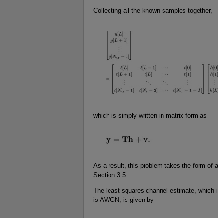
Collecting all the known samples together,
which is simply written in matrix form as
As a result, this problem takes the form of 
Section 3.5.
The least squares channel estimate, which i
is AWGN, is given by