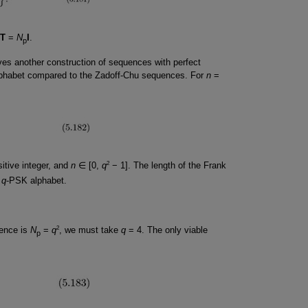
T
=
N
I
.
p
es another construction of sequences with perfect
 alphabet compared to the Zadoff-Chu sequences. For
n
=
2
itive integer, and
n
∈ [0,
q
− 1]. The length of the Frank
a
q
-PSK alphabet.
2
uence is
N
=
q
, we must take
q
= 4. The only viable
p