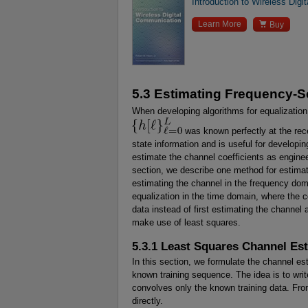
Introduction to Wireless Dig

Learn More
Buy
5.3 Estimating Frequency-S
When developing algorithms for equalization
was known perfectly at the rec
state information and is useful for developin
estimate the channel coefficients as enginee
section, we describe one method for estimat
estimating the channel in the frequency dom
equalization in the time domain, where the co
data instead of first estimating the channe
make use of least squares.
5.3.1 Least Squares Channel Es
In this section, we formulate the channel e
known training sequence. The idea is to wri
convolves only the known training data. From
directly.