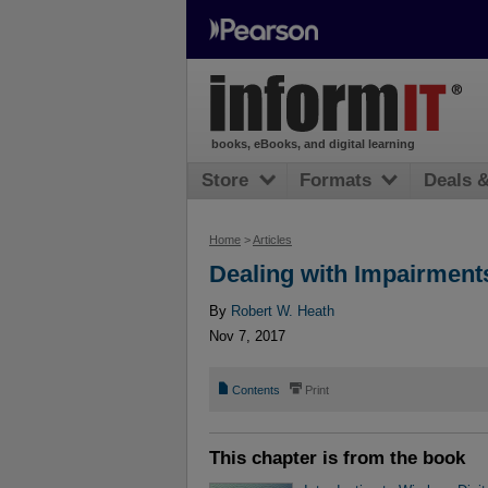
books, eBooks, and digital learning
Store
Formats
Deals 
Home
>
Articles
Dealing with Impairment
By
Robert W. Heath
Nov 7, 2017
📄
⎙
Contents
Print
This chapter is from the book