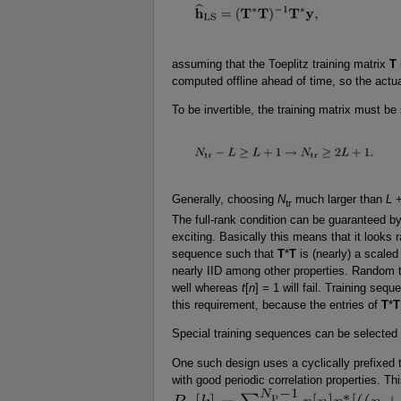
assuming that the Toeplitz training matrix
T
computed offline ahead of time, so the actua
To be invertible, the training matrix must be 
Generally, choosing
N
much larger than
L
+
tr
The full-rank condition can be guaranteed by
exciting. Basically this means that it looks 
sequence such that
T
*
T
is (nearly) a scaled
nearly IID among other properties. Random t
well whereas
t
[
n
] = 1 will fail. Training seq
this requirement, because the entries of
T
*
T
Special training sequences can be selected 
One such design uses a cyclically prefixed 
with good periodic correlation properties. Th