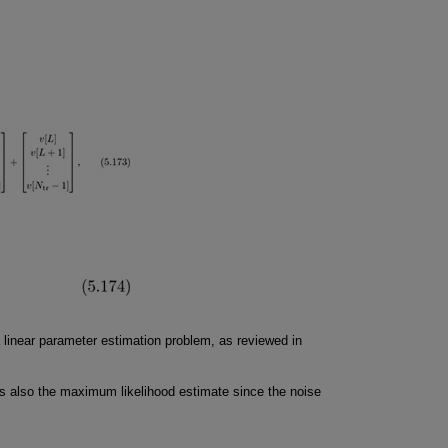
a linear parameter estimation problem, as reviewed in
s also the maximum likelihood estimate since the noise