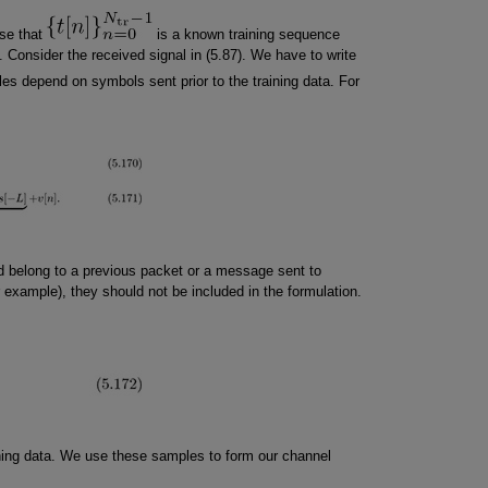
ase that
is a known training sequence
 Consider the received signal in (5.87). We have to write
les depend on symbols sent prior to the training data. For
d belong to a previous packet or a message sent to
r example), they should not be included in the formulation.
ining data. We use these samples to form our channel