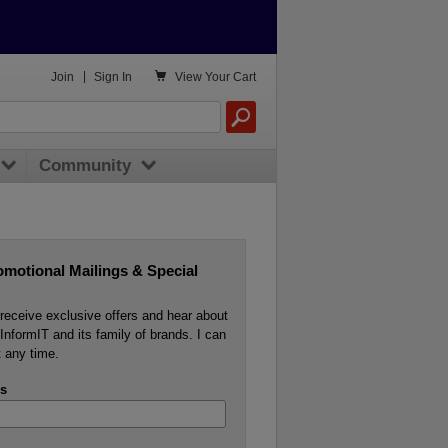

Join
|
Sign In
View
Your Cart
Community
omotional Mailings & Special
o receive exclusive offers and hear about
InformIT and its family of brands. I can
 any time.
s