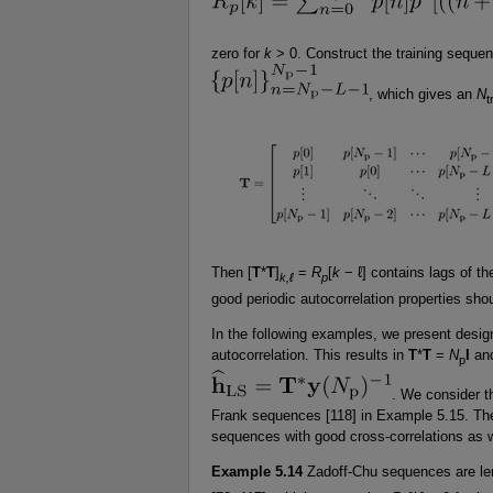
zero for
k
> 0. Construct the training seque
, which gives an
N
t
Then [
T
*
T
]
=
R
[
k
− ℓ] contains lags of th
k,ℓ
p
good periodic autocorrelation properties shou
In the following examples, we present desi
autocorrelation. This results in
T
*
T
=
N
I
and
p
. We consider t
Frank sequences [118] in Example 5.15. Thes
sequences with good cross-correlations as w
Example 5.14
Zadoff-Chu sequences are l