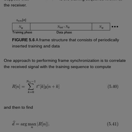
the receiver.
FIGURE 5.6
A frame structure that consists of periodically
inserted training and data
One approach to performing frame synchronization is to correlate
the received signal with the training sequence to compute
and then to find