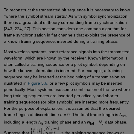
To reconstruct the transmitted bit sequence it is necessary to know
“where the symbol stream starts.” As with symbol synchronization,
there is a great deal of theory surrounding frame synchronization
[343, 224, 27]. This section considers one common algorithm for
frame synchronization in flat channels that exploits the presence of
a known training sequence, inserted during a training phase.
Most wireless systems insert reference signals into the transmitted
waveform, which are known by the receiver. Known information is
often called a training sequence or a pilot symbol, depending on
how the known information is inserted. For example, a training
sequence may be inserted at the beginning of a transmission as
illustrated in
Figure 5.6
, or a few pilot symbols may be inserted
periodically. Most systems use some combination of the two where
long training sequences are inserted periodically and shorter
training sequences (or pilot symbols) are inserted more frequently.
For the purpose of explanation, it is assumed that the desired
frame begins at discrete time
n
= 0. The total frame length is
N
,
tot
including a length
N
training phase and an
N
−
N
data phase.
tr
tot
tr
Suppose that
is the training sequence known at