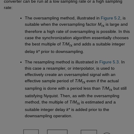
converter can be run at a low sampling rate or a high sampling
rate:
The oversampling method, illustrated in
Figure 5.2
, is
suitable when the oversampling factor
M
is large and
rx
therefore a high rate of oversampling is possible. In this
case the synchronization algorithm essentially chooses
the best multiple of
T/M
and adds a suitable integer
rx
delay
k
* prior to downsampling.
The resampling method is illustrated in
Figure 5.3
. In
this case a resampler, or interpolator, is used to
effectively create an oversampled signal with an
effective sample period of
T/M
even if the actual
rx
sampling is done with a period less than
T/M
but still
rx
satisfying Nyquist. Then, as with the oversampling
method, the multiple of
T/M
is estimated and a
rx
suitable integer delay
k
* is added prior to the
downsampling operation.