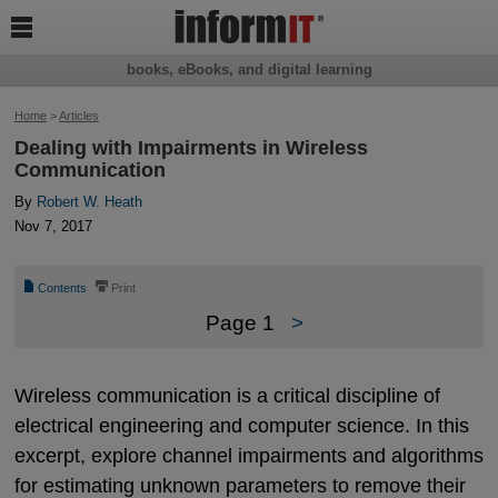

books, eBooks, and digital learning
Home
>
Articles
Dealing with Impairments in Wireless
Communication
By
Robert W. Heath
Nov 7, 2017
📄
⎙
Contents
Print
Page 1
>
Wireless communication is a critical discipline of
electrical engineering and computer science. In this
excerpt, explore channel impairments and algorithms
for estimating unknown parameters to remove their