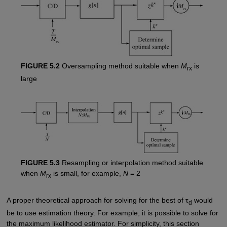
FIGURE 5.2
Oversampling method suitable when
M
is
rx
large
FIGURE 5.3
Resampling or interpolation method suitable
when
M
is small, for example,
N
= 2
rx
A proper theoretical approach for solving for the best of τ
would
d
be to use estimation theory. For example, it is possible to solve for
the maximum likelihood estimator. For simplicity, this section