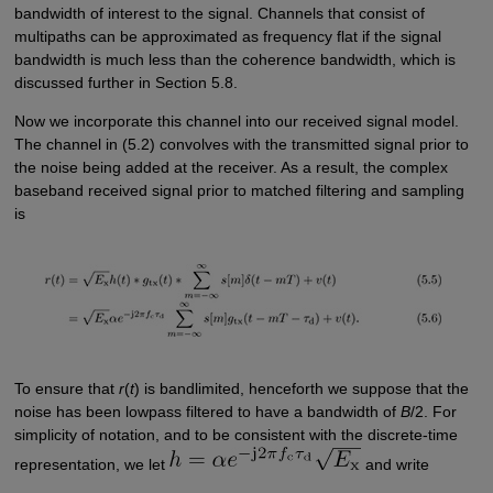
bandwidth of interest to the signal. Channels that consist of
multipaths can be approximated as frequency flat if the signal
bandwidth is much less than the coherence bandwidth, which is
discussed further in Section 5.8.
Now we incorporate this channel into our received signal model.
The channel in (5.2) convolves with the transmitted signal prior to
the noise being added at the receiver. As a result, the complex
baseband received signal prior to matched filtering and sampling
is
To ensure that
r
(
t
) is bandlimited, henceforth we suppose that the
noise has been lowpass filtered to have a bandwidth of
B
/2. For
simplicity of notation, and to be consistent with the discrete-time
representation, we let
and write