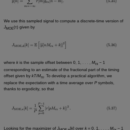
We use this sampled signal to compute a discrete-time version of
J
(τ) given by
MOE
where
k
is the sample offset between 0, 1, . . . ,
M
− 1
rx
corresponding to an estimate of the fractional part of the timing
offset given by
kT/M
. To develop a practical algorithm, we
rx
replace the expectation with a time average over
P
symbols,
thanks to ergodicity, so that
Looking for the maximizer of
J
[
k
] over
k
= 0, 1, . . . ,
M
− 1
MOE,e
rx