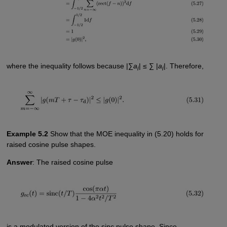
where the inequality follows because |∑
a
| ≤ ∑ |
a
|. Therefore,
i
i
Example 5.2
Show that the MOE inequality in (5.20) holds for
raised cosine pulse shapes.
Answer
: The raised cosine pulse
is a modulated version of the sinc pulse shape. Since