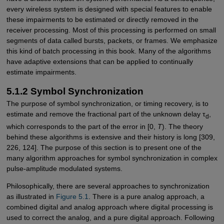
every wireless system is designed with special features to enable
these impairments to be estimated or directly removed in the
receiver processing. Most of this processing is performed on small
segments of data called bursts, packets, or frames. We emphasize
this kind of batch processing in this book. Many of the algorithms
have adaptive extensions that can be applied to continually
estimate impairments.
5.1.2 Symbol Synchronization
The purpose of symbol synchronization, or timing recovery, is to
estimate and remove the fractional part of the unknown delay τ
,
d
which corresponds to the part of the error in [0,
T
). The theory
behind these algorithms is extensive and their history is long [309,
226, 124]. The purpose of this section is to present one of the
many algorithm approaches for symbol synchronization in complex
pulse-amplitude modulated systems.
Philosophically, there are several approaches to synchronization
as illustrated in
Figure 5.1
. There is a pure analog approach, a
combined digital and analog approach where digital processing is
used to correct the analog, and a pure digital approach. Following