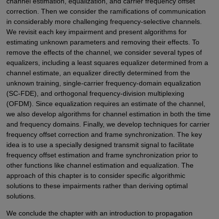
channel estimation, equalization, and carrier frequency offset
correction. Then we consider the ramifications of communication
in considerably more challenging frequency-selective channels.
We revisit each key impairment and present algorithms for
estimating unknown parameters and removing their effects. To
remove the effects of the channel, we consider several types of
equalizers, including a least squares equalizer determined from a
channel estimate, an equalizer directly determined from the
unknown training, single-carrier frequency-domain equalization
(SC-FDE), and orthogonal frequency-division multiplexing
(OFDM). Since equalization requires an estimate of the channel,
we also develop algorithms for channel estimation in both the time
and frequency domains. Finally, we develop techniques for carrier
frequency offset correction and frame synchronization. The key
idea is to use a specially designed transmit signal to facilitate
frequency offset estimation and frame synchronization prior to
other functions like channel estimation and equalization. The
approach of this chapter is to consider specific algorithmic
solutions to these impairments rather than deriving optimal
solutions.
We conclude the chapter with an introduction to propagation