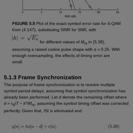
FIGURE 5.5
Plot of the exact symbol error rate for 4-QAM
from (4.147), substituting SINR for SNR, with
for different values of
M
in (5.38),
rx
assuming a raised cosine pulse shape with α = 0.25. With
enough oversampling, the effects of timing error are
small.
5.1.3 Frame Synchronization
The purpose of frame synchronization is to resolve multiple
symbol period delays, assuming that symbol synchronization has
already been performed. Let
d
denote the remaining offset where
d
= τ
/
T
−
k
*/
M
, assuming the symbol timing offset was corrected
d
rx
perfectly. Given that, ISI is eliminated and