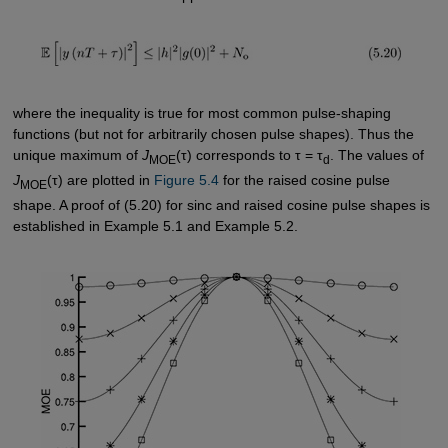
where the inequality is true for most common pulse-shaping
functions (but not for arbitrarily chosen pulse shapes). Thus the
unique maximum of
J
(τ) corresponds to τ = τ
. The values of
MOE
d
J
(τ) are plotted in
Figure 5.4
for the raised cosine pulse
MOE
shape. A proof of (5.20) for sinc and raised cosine pulse shapes is
established in Example 5.1 and Example 5.2.