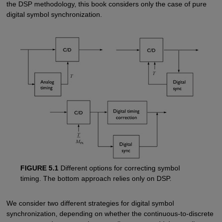
the DSP methodology, this book considers only the case of pure
digital symbol synchronization.
FIGURE 5.1
Different options for correcting symbol
timing. The bottom approach relies only on DSP.
We consider two different strategies for digital symbol
synchronization, depending on whether the continuous-to-discrete