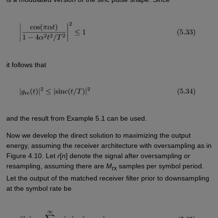
it follows that
and the result from Example 5.1 can be used.
Now we develop the direct solution to maximizing the output
energy, assuming the receiver architecture with oversampling as in
Figure 4.10. Let
r
[
n
] denote the signal after oversampling or
resampling, assuming there are
M
samples per symbol period.
rx
Let the output of the matched receiver filter prior to downsampling
at the symbol rate be