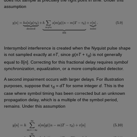
assumption
Intersymbol interference is created when the Nyquist pulse shape
is not sampled exactly at
nT
, since
g
(
nT
+ τ
) is not generally
d
equal to δ[
n
]. Correcting for this fractional delay requires
symbol
synchronization
,
equalization
, or a more complicated detector.
A second impairment occurs with larger delays. For illustration
purposes, suppose that τ
=
dT
for some integer
d
. This is the
d
case where symbol timing has been corrected but an unknown
propagation delay, which is a multiple of the symbol period,
remains. Under this assumption