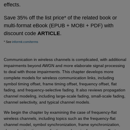
effects.
Save 35% off the list price* of the related book or
multi-format eBook (EPUB + MOBI + PDF) with
discount code
ARTICLE
.
* See
informit.com/terms
Communication in wireless channels is complicated, with additional
impairments beyond AWGN and more elaborate signal processing
to deal with those impairments. This chapter develops more
complete models for wireless communication links, including
symbol timing offset, frame timing offset, frequency offset, flat
fading, and frequency-selective fading. It also reviews propagation
channel modeling, including large-scale fading, small-scale fading,
channel selectivity, and typical channel models.
We begin the chapter by examining the case of frequency-flat
wireless channels, including topics such as the frequency-flat
channel model, symbol synchronization, frame synchronization,