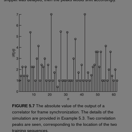
FIGURE 5.7
The absolute value of the output of a
correlator for frame synchronization. The details of the
simulation are provided in Example 5.3. Two correlation
peaks are seen, corresponding to the location of the two
training sequences.