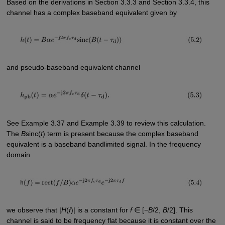
Based on the derivations in Section 3.3.3 and Section 3.3.4, this
channel has a complex baseband equivalent given by
and pseudo-baseband equivalent channel
See Example 3.37 and Example 3.39 to review this calculation.
The
B
sinc(
t
) term is present because the complex baseband
equivalent is a baseband bandlimited signal. In the frequency
domain
we observe that |
H
(
f
)| is a constant for
f
∈ [−
B
/2,
B
/2]. This
channel is said to be frequency flat because it is constant over the