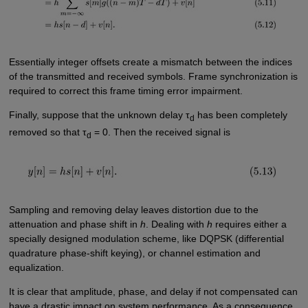
Essentially integer offsets create a mismatch between the indices
of the transmitted and received symbols. Frame synchronization is
required to correct this frame timing error impairment.
Finally, suppose that the unknown delay τ
has been completely
d
removed so that τ
= 0. Then the received signal is
d
Sampling and removing delay leaves distortion due to the
attenuation and phase shift in
h
. Dealing with
h
requires either a
specially designed modulation scheme, like DQPSK (differential
quadrature phase-shift keying), or channel estimation and
equalization.
It is clear that amplitude, phase, and delay if not compensated can
have a drastic impact on system performance. As a consequence,