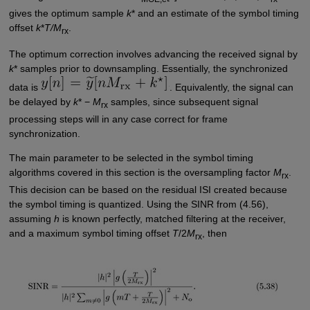
gives the optimum sample
k
* and an estimate of the symbol timing
offset
k
*
T/M
.
rx
The optimum correction involves advancing the received signal by
k
* samples prior to downsampling. Essentially, the synchronized
data is
. Equivalently, the signal can
be delayed by
k
* −
M
samples, since subsequent signal
rx
processing steps will in any case correct for frame
synchronization.
The main parameter to be selected in the symbol timing
algorithms covered in this section is the oversampling factor
M
.
rx
This decision can be based on the residual ISI created because
the symbol timing is quantized. Using the SINR from (4.56),
assuming
h
is known perfectly, matched filtering at the receiver,
and a maximum symbol timing offset
T
/2
M
, then
rx