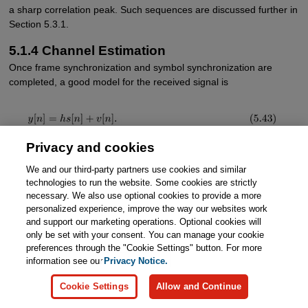
a sharp correlation peak. Such sequences are discussed further in
Section 5.3.1.
5.1.4 Channel Estimation
Once frame synchronization and symbol synchronization are
completed, a good model for the received signal is
Privacy and cookies
The two remaining impairments are the unknown flat channel
h
We and our third-party partners use cookies and similar
and the AWGN
υ
[
n
]. Because
h
rotates and scales the
technologies to run the website. Some cookies are strictly
constellation, the channel must be estimated and either
necessary. We also use optional cookies to provide a more
incorporated into the detection process or removed via
personalized experience, improve the way our websites work
equalization.
and support our marketing operations. Optional cookies will
only be set with your consent. You can manage your cookie
The area of channel estimation is rich and the history long [40,
preferences through the "Cookie Settings" button. For more
196, 369]. In general, a channel estimation problem is handled like
information see our
Privacy Notice.
any other estimation problem. The formal approach is to derive an
optimal estimator under assumptions about the signal and noise.
Cookie Settings
Allow and Continue
Examples include the least squares estimator, the maximum