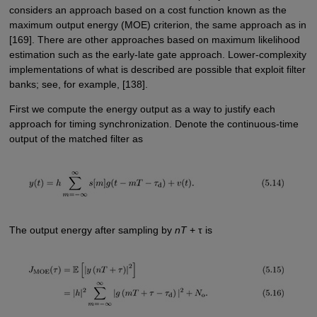
considers an approach based on a cost function known as the
maximum output energy (MOE) criterion, the same approach as in
[169]. There are other approaches based on maximum likelihood
estimation such as the early-late gate approach. Lower-complexity
implementations of what is described are possible that exploit filter
banks; see, for example, [138].
First we compute the energy output as a way to justify each
approach for timing synchronization. Denote the continuous-time
output of the matched filter as
The output energy after sampling by
nT
+ τ is