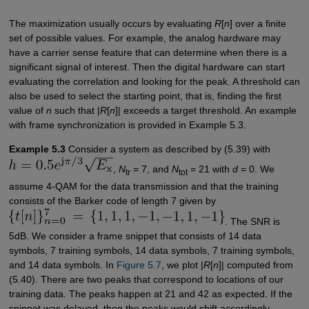
The maximization usually occurs by evaluating
R
[
n
] over a finite
set of possible values. For example, the analog hardware may
have a carrier sense feature that can determine when there is a
significant signal of interest. Then the digital hardware can start
evaluating the correlation and looking for the peak. A threshold can
also be used to select the starting point, that is, finding the first
value of
n
such that |
R
[
n
]| exceeds a target threshold. An example
with frame synchronization is provided in Example 5.3.
Example 5.3
Consider a system as described by (5.39) with
,
N
= 7, and
N
= 21 with
d
= 0. We
tr
tot
assume 4-QAM for the data transmission and that the training
consists of the Barker code of length 7 given by
. The SNR is
5dB. We consider a frame snippet that consists of 14 data
symbols, 7 training symbols, 14 data symbols, 7 training symbols,
and 14 data symbols. In
Figure 5.7
, we plot |
R
[
n
]| computed from
(5.40). There are two peaks that correspond to locations of our
training data. The peaks happen at 21 and 42 as expected. If the
snippet was delayed, then the peaks would shift accordingly.