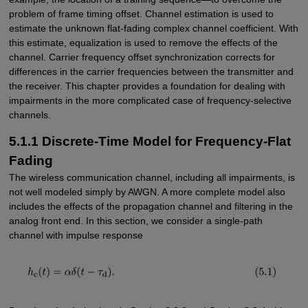
problem of frame timing offset. Channel estimation is used to
estimate the unknown flat-fading complex channel coefficient. With
this estimate, equalization is used to remove the effects of the
channel. Carrier frequency offset synchronization corrects for
differences in the carrier frequencies between the transmitter and
the receiver. This chapter provides a foundation for dealing with
impairments in the more complicated case of frequency-selective
channels.
5.1.1 Discrete-Time Model for Frequency-Flat
Fading
The wireless communication channel, including all impairments, is
not well modeled simply by AWGN. A more complete model also
includes the effects of the propagation channel and filtering in the
analog front end. In this section, we consider a single-path
channel with impulse response