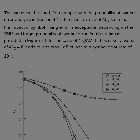
This value can be used, for example, with the probability of symbol
error analysis in Section 4.4.5 to select a value of
M
such that
rx
the impact of symbol timing error is acceptable, depending on the
SNR and target probability of symbol error. An illustration is
provided in
Figure 5.5
for the case of 4-QAM. In this case, a value
of
M
= 8 leads to less than 1dB of loss at a symbol error rate of
rx
−4
10
.