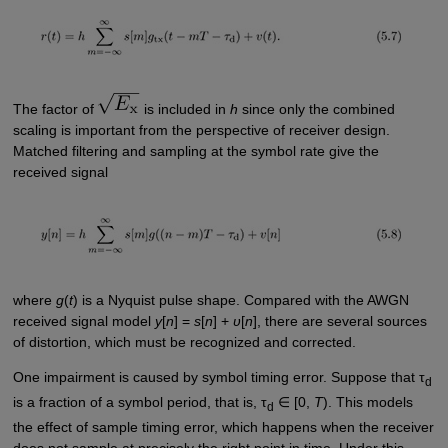
The factor of
is included in
h
since only the combined
scaling is important from the perspective of receiver design.
Matched filtering and sampling at the symbol rate give the
received signal
where
g
(
t
) is a Nyquist pulse shape. Compared with the AWGN
received signal model
y
[
n
] =
s
[
n
] +
υ
[
n
], there are several sources
of distortion, which must be recognized and corrected.
One impairment is caused by symbol timing error. Suppose that τ
d
is a fraction of a symbol period, that is, τ
∈ [0,
T
). This models
d
the effect of sample timing error, which happens when the receiver
does not sample at precisely the right point in time. Under this