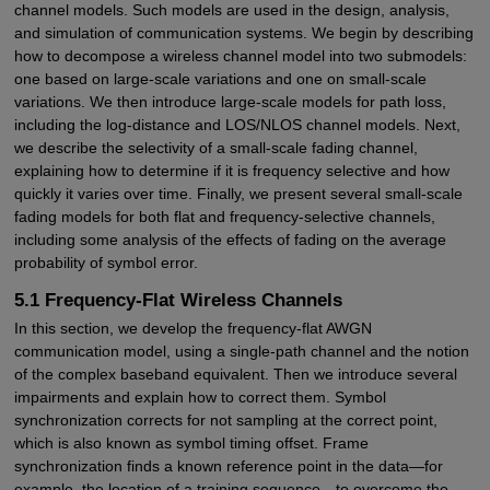
channel models. Such models are used in the design, analysis,
and simulation of communication systems. We begin by describing
how to decompose a wireless channel model into two submodels:
one based on large-scale variations and one on small-scale
variations. We then introduce large-scale models for path loss,
including the log-distance and LOS/NLOS channel models. Next,
we describe the selectivity of a small-scale fading channel,
explaining how to determine if it is frequency selective and how
quickly it varies over time. Finally, we present several small-scale
fading models for both flat and frequency-selective channels,
including some analysis of the effects of fading on the average
probability of symbol error.
5.1 Frequency-Flat Wireless Channels
In this section, we develop the frequency-flat AWGN
communication model, using a single-path channel and the notion
of the complex baseband equivalent. Then we introduce several
impairments and explain how to correct them. Symbol
synchronization corrects for not sampling at the correct point,
which is also known as symbol timing offset. Frame
synchronization finds a known reference point in the data—for
example, the location of a training sequence—to overcome the