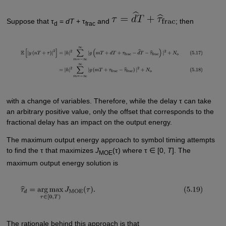
Suppose that τ
=
dT
+ τ
and
; then
d
frac
with a change of variables. Therefore, while the delay τ can take
an arbitrary positive value, only the offset that corresponds to the
fractional delay has an impact on the output energy.
The maximum output energy approach to symbol timing attempts
to find the τ that maximizes
J
(τ) where τ ∈ [0,
T
]. The
MOE
maximum output energy solution is
The rationale behind this approach is that