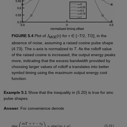
FIGURE 5.4
Plot of
J
(τ) for τ ∈ [−
T
/2,
T
/2], in the
MOE
absence of noise, assuming a raised cosine pulse shape
(4.73). The x-axis is normalized to
T
. As the rolloff value
of the raised cosine is increased, the output energy peaks
more, indicating that the excess bandwidth provided by
choosing larger values of rolloff α translates into better
symbol timing using the maximum output energy cost
function.
Example 5.1
Show that the inequality in (5.20) is true for sinc
pulse shapes.
Answer
: For convenience denote