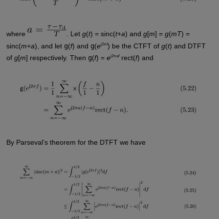
where
. Let
g
(
t
) = sinc(
t
+
a
) and
g
[
m
] =
g
(
mT
) =
j2π
f
sinc(
m
+
a
), and let
g
(
f
) and
g
(
e
) be the CTFT of
g
(
t
) and DTFT
j2π
af
of
g
[
m
] respectively. Then
g
(
f
) =
e
rect(
f
) and
By Parseval’s theorem for the DTFT we have