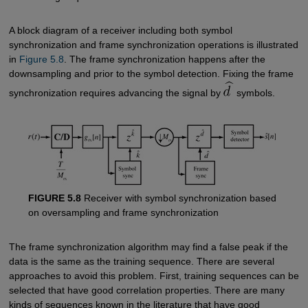
A block diagram of a receiver including both symbol
synchronization and frame synchronization operations is illustrated
in
Figure 5.8
. The frame synchronization happens after the
downsampling and prior to the symbol detection. Fixing the frame
synchronization requires advancing the signal by
symbols.
FIGURE 5.8
Receiver with symbol synchronization based
on oversampling and frame synchronization
The frame synchronization algorithm may find a false peak if the
data is the same as the training sequence. There are several
approaches to avoid this problem. First, training sequences can be
selected that have good correlation properties. There are many
kinds of sequences known in the literature that have good