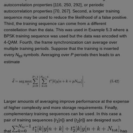
autocorrelation properties [116, 250, 292], or periodic
autocorrelation properties [70, 267]. Second, a longer training
sequence may be used to reduce the likelihood of a false positive.
Third, the training sequence can come from a different
constellation than the data. This was used in Example 5.3 where a
BPSK training sequence was used but the data was encoded with
4-QAM. Fourth, the frame synchronization can average over
multiple training periods. Suppose that the training is inserted
every
N
symbols. Averaging over
P
periods then leads to an
tot
estimate
Larger amounts of averaging improve performance at the expense
of higher complexity and more storage requirements. Finally,
complementary training sequences can be used. In this case a
pair of training sequences {
t
[
n
]} and {
t
[
n
]} are designed such
1
2
that
has