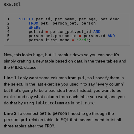
ex6.sql
1    
SELECT
 pet
.
id
,
 pet
.
name
,
 pet
.
age
,
 pet
.
dead
2        
FROM
 pet
,
 person_pet
,
 person
3        
WHERE
4        pet
.
id 
=
 person_pet
.
pet_id 
AND
5        person_pet
.
person_id 
=
 person
.
id 
AND
6        person
.
first_name 
=
"Zed"
;
Now, this looks huge, but I’ll break it down so you can see it’s
simply crafting a new table based on data in the three tables and
the
WHERE
clause:
Line 1
I only want some columns from
pet
, so I specify them in
the select. In the last exercise you used
*
to say “every column”
but that’s going to be a bad idea here. Instead, you want to be
explicit and say what column from each table you want, and you
do that by using
table.column
as in
pet.name
.
Line 2
To connect
pet
to
person
I need to go through the
person_pet
relation table. In SQL that means I need to list all
three tables after the
FROM
.