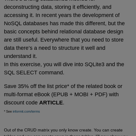
deconstructing data, storing it efficiently, and
accessing it. In recent years the development of
NoSQL databases has made this different, but the
basic concepts behind relational database design
are still useful. Everywhere that you need to store
data there’s a need to structure it well and
understand it.
In this exercise, you will dive into SQLite3 and the
SQL SELECT command.
Save 35% off the list price* of the related book or
multi-format eBook (EPUB + MOBI + PDF) with
discount code
ARTICLE
.
* See
informit.com/terms
Out of the CRUD matrix you only know create. You can create