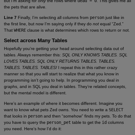
but I’m asking for
only
the rows where
dead = 0
. This gives me all
the pets that are alive.
Line 7
Finally, I’m selecting all columns from
person
just like in
the first line, but now I’m saying only if they do
not
equal “Zed.”
That
WHERE
clause is what determines which rows to return or not.
Select across Many Tables
Hopefully you’re getting your head around selecting data out of
tables. Always remember this:
SQL ONLY KNOWS TABLES. SQL
LOVES TABLES. SQL ONLY RETURNS TABLES. TABLES.
TABLES. TABLES. TABLES!
I repeat this in this rather crazy
manner so that you will start to realize that what you know in
programming isn’t going to help. In programming you deal in
graphs, and in SQL you deal in tables. They’re related concepts,
but the mental model is different.
Here’s an example of where it becomes different. Imagine you
want to know what pets Zed owns. You need to write a
SELECT
that looks in
person
and then “somehow” finds my pets. To do that
you have to query the
person_pet
table to get the
id
columns
you need. Here’s how I’d do it: