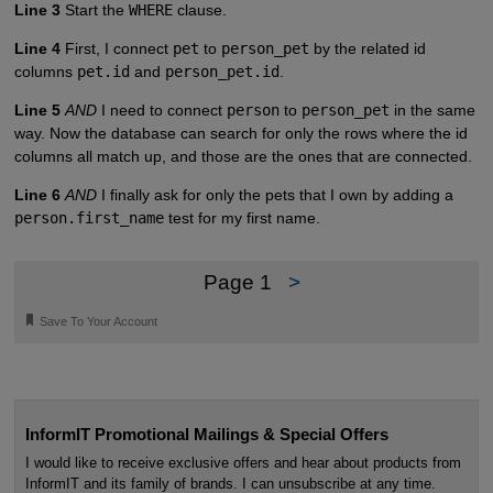
Line 3
Start the
WHERE
clause.
Line 4
First, I connect
pet
to
person_pet
by the related id
columns
pet.id
and
person_pet.id
.
Line 5
AND
I need to connect
person
to
person_pet
in the same
way. Now the database can search for only the rows where the id
columns all match up, and those are the ones that are connected.
Line 6
AND
I finally ask for only the pets that I own by adding a
person.first_name
test for my first name.
Page 1
>
🔖
Save To Your Account
InformIT Promotional Mailings & Special Offers
I would like to receive exclusive offers and hear about products from
InformIT and its family of brands. I can unsubscribe at any time.