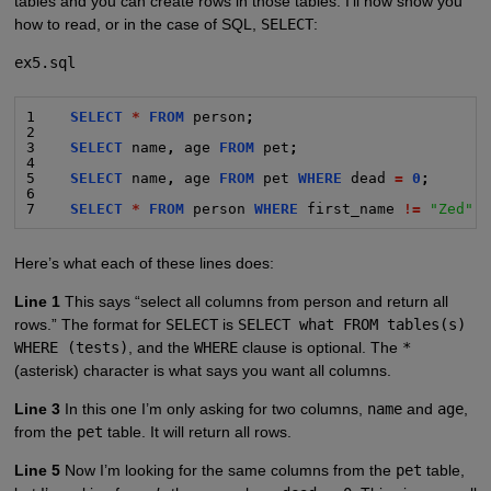
tables and you can create rows in those tables. I’ll now show you
how to read, or in the case of SQL,
SELECT
:
ex5.sql
1    
SELECT
*
FROM
 person
;
2
3    
SELECT
 name
,
 age 
FROM
 pet
;
4
5    
SELECT
 name
,
 age 
FROM
 pet 
WHERE
 dead 
=
0
;
6
7    
SELECT
*
FROM
 person 
WHERE
 first_name 
!=
"Zed"
;
Here’s what each of these lines does:
Line 1
This says “select all columns from person and return all
rows.” The format for
SELECT
is
SELECT what FROM tables(s)
WHERE (tests)
, and the
WHERE
clause is optional. The
*
(asterisk) character is what says you want all columns.
Line 3
In this one I’m only asking for two columns,
name
and
age
,
from the
pet
table. It will return all rows.
Line 5
Now I’m looking for the same columns from the
pet
table,