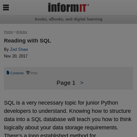

books, eBooks, and digital learning
Home
>
Articles
Reading with SQL
By
Zed Shaw
Nov 20, 2017
📄
⎙
Contents
Print
Page 1
>
SQL is a very necessary topic for junior Python
developers to understand. Knowing how to structure
data into a SQL database will teach you how to think
logically about your data storage requirements.
There’s a long established method for