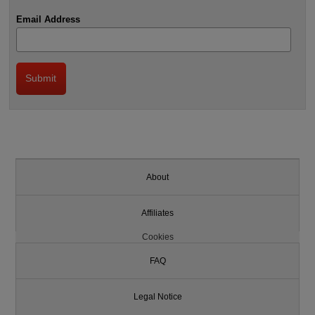
Email Address
About
Affiliates
Cookies
FAQ
Legal Notice