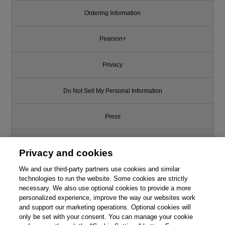
Ordering Information
Pearson+
Privacy
Do Not Sell My Personal Information
Press
Promotions
Privacy and cookies
We and our third-party partners use cookies and similar
Support
technologies to run the website. Some cookies are strictly
necessary. We also use optional cookies to provide a more
Write for Us
This chapter is from the book
personalized experience, improve the way our websites work
and support our marketing operations. Optional cookies will
only be set with your consent. You can manage your cookie
Learn More Python 3 the Hard
© 2026 Pearson. All rights reserved, including those for text and data
Way: The Next Step for New