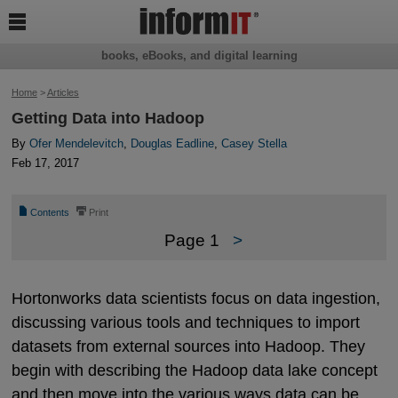

books, eBooks, and digital learning
Home
>
Articles
Getting Data into Hadoop
By
Ofer Mendelevitch
,
Douglas Eadline
,
Casey Stella
Feb 17, 2017
📄
⎙
Contents
Print
Page 1
>
Hortonworks data scientists focus on data ingestion,
discussing various tools and techniques to import
datasets from external sources into Hadoop. They
begin with describing the Hadoop data lake concept
and then move into the various ways data can be