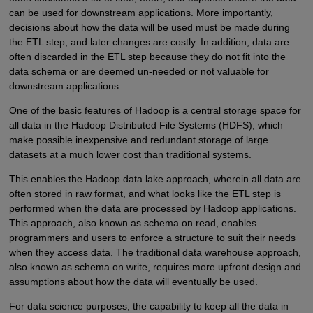
can be used for downstream applications. More importantly,
decisions about how the data will be used must be made during
the ETL step, and later changes are costly. In addition, data are
often discarded in the ETL step because they do not fit into the
data schema or are deemed un-needed or not valuable for
downstream applications.
One of the basic features of Hadoop is a central storage space for
all data in the Hadoop Distributed File Systems (HDFS), which
make possible inexpensive and redundant storage of large
datasets at a much lower cost than traditional systems.
This enables the Hadoop data lake approach, wherein all data are
often stored in raw format, and what looks like the ETL step is
performed when the data are processed by Hadoop applications.
This approach, also known as schema on read, enables
programmers and users to enforce a structure to suit their needs
when they access data. The traditional data warehouse approach,
also known as schema on write, requires more upfront design and
assumptions about how the data will eventually be used.
For data science purposes, the capability to keep all the data in