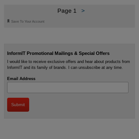
Page 1
>
🔖
Save To Your Account
InformIT Promotional Mailings & Special Offers
I would like to receive exclusive offers and hear about products from
InformIT and its family of brands. I can unsubscribe at any time.
Email Address