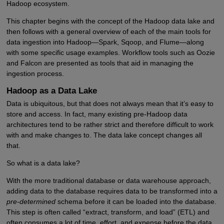
Hadoop ecosystem.
This chapter begins with the concept of the Hadoop data lake and
then follows with a general overview of each of the main tools for
data ingestion into Hadoop—Spark, Sqoop, and Flume—along
with some specific usage examples. Workflow tools such as Oozie
and Falcon are presented as tools that aid in managing the
ingestion process.
Hadoop as a Data Lake
Data is ubiquitous, but that does not always mean that it’s easy to
store and access. In fact, many existing pre-Hadoop data
architectures tend to be rather strict and therefore difficult to work
with and make changes to. The data lake concept changes all
that.
So what is a data lake?
With the more traditional database or data warehouse approach,
adding data to the database requires data to be transformed into a
pre-determined
schema before it can be loaded into the database.
This step is often called “extract, transform, and load” (ETL) and
often consumes a lot of time, effort, and expense before the data