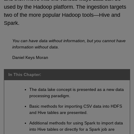
used by the Hadoop platform. The ingestion targets
two of the more popular Hadoop tools—Hive and
Spark.
You can have data without information, but you cannot have
information without data
.
Daniel Keys Moran
In This Chapter:
The data lake concept is presented as a new data
processing paradigm.
Basic methods for importing CSV data into HDFS
and Hive tables are presented.
Additional methods for using Spark to import data
into Hive tables or directly for a Spark job are