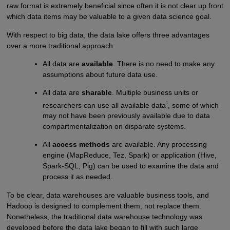
raw format is extremely beneficial since often it is not clear up front
which data items may be valuable to a given data science goal.
With respect to big data, the data lake offers three advantages
over a more traditional approach:
All data are
available
. There is no need to make any
assumptions about future data use.
All data are
sharable
. Multiple business units or
1
researchers can use all available data
, some of which
may not have been previously available due to data
compartmentalization on disparate systems.
All
access methods
are available. Any processing
engine (MapReduce, Tez, Spark) or application (Hive,
Spark-SQL, Pig) can be used to examine the data and
process it as needed.
To be clear, data warehouses are valuable business tools, and
Hadoop is designed to complement them, not replace them.
Nonetheless, the traditional data warehouse technology was
developed before the data lake began to fill with such large