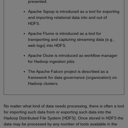
presented.
Apache Sqoop is introduced as a tool for exporting
and importing relational data into and out of
HDFS.
Apache Flume is introduced as a tool for
transporting and capturing streaming data (e.g.,
web logs) into HDFS.
Apache Oozie is introduced as workflow manager
for Hadoop ingestion jobs.
The Apache Falcon project is described as a
framework for data governance (organization) on
Hadoop clusters.
No matter what kind of data needs processing, there is often a tool
for importing such data from or exporting such data into the
Hadoop Distributed File System (HDFS). Once stored in HDFS the
data may be processed by any number of tools available in the