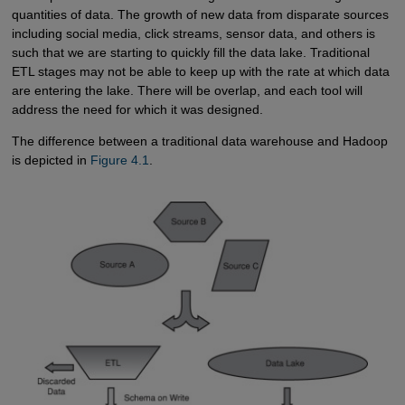
quantities of data. The growth of new data from disparate sources
including social media, click streams, sensor data, and others is
such that we are starting to quickly fill the data lake. Traditional
ETL stages may not be able to keep up with the rate at which data
are entering the lake. There will be overlap, and each tool will
address the need for which it was designed.
The difference between a traditional data warehouse and Hadoop
is depicted in
Figure 4.1
.