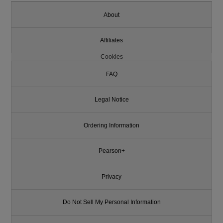
About
Affiliates
Cookies
FAQ
Legal Notice
Ordering Information
Pearson+
Privacy
Do Not Sell My Personal Information