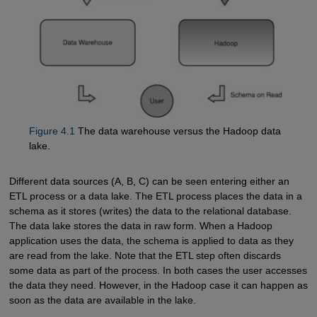
Figure 4.1
The data warehouse versus the Hadoop data
lake.
Different data sources (A, B, C) can be seen entering either an
ETL process or a data lake. The ETL process places the data in a
schema as it stores (writes) the data to the relational database.
The data lake stores the data in raw form. When a Hadoop
application uses the data, the schema is applied to data as they
are read from the lake. Note that the ETL step often discards
some data as part of the process. In both cases the user accesses
the data they need. However, in the Hadoop case it can happen as
soon as the data are available in the lake.