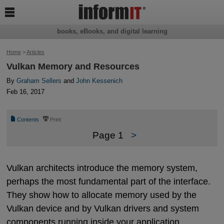

books, eBooks, and digital learning
Home
>
Articles
Vulkan Memory and Resources
By
Graham Sellers
and
John Kessenich
Feb 16, 2017
📄
⎙
Contents
Print
Page 1
>
Vulkan architects introduce the memory system,
perhaps the most fundamental part of the interface.
They show how to allocate memory used by the
Vulkan device and by Vulkan drivers and system
components running inside your application.