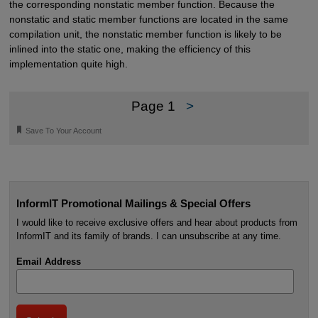
the corresponding nonstatic member function. Because the
nonstatic and static member functions are located in the same
compilation unit, the nonstatic member function is likely to be
inlined into the static one, making the efficiency of this
implementation quite high.
Page 1
>
🔖
Save To Your Account
InformIT Promotional Mailings & Special Offers
I would like to receive exclusive offers and hear about products from
InformIT and its family of brands. I can unsubscribe at any time.
Email Address