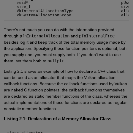
void
*                                       pUser
    size_t                                      size,
    VkInternalAllocationType                    alloc
    VkSystemAllocationScope                     allo
There’s not much you can do with the information provided
through
pfnInternalAllocation
and
pfnInternalFree
besides log it and keep track of the total memory usage made by
the application. Specifying these function pointers is optional, but if
you supply one, you must supply both. If you don’t want to use
them, set them both to
nullptr
.
Listing 2.1 shows an example of how to declare a C++ class that
can be used as an allocator that maps the Vulkan allocation
callback functions. Because the callback functions used by Vulkan
are naked C function pointers, the callback functions themselves
are declared as static member functions of the class, whereas the
actual implementations of those functions are declared as regular
nonstatic member functions.
Listing 2.1: Declaration of a Memory Allocator Class
class
 allocator
