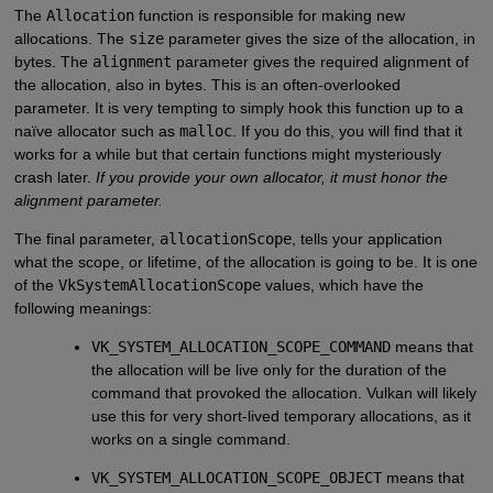
The
Allocation
function is responsible for making new
allocations. The
size
parameter gives the size of the allocation, in
bytes. The
alignment
parameter gives the required alignment of
the allocation, also in bytes. This is an often-overlooked
parameter. It is very tempting to simply hook this function up to a
naïve allocator such as
malloc
. If you do this, you will find that it
works for a while but that certain functions might mysteriously
crash later.
If you provide your own allocator, it must honor the
alignment
parameter.
The final parameter,
allocationScope
, tells your application
what the scope, or lifetime, of the allocation is going to be. It is one
of the
VkSystemAllocationScope
values, which have the
following meanings:
VK_SYSTEM_ALLOCATION_SCOPE_COMMAND
means that
the allocation will be live only for the duration of the
command that provoked the allocation. Vulkan will likely
use this for very short-lived temporary allocations, as it
works on a single command.
VK_SYSTEM_ALLOCATION_SCOPE_OBJECT
means that