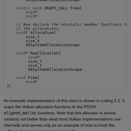
static void
 VKAPI_CALL Free(

void
*                                       p
void
*                                       p
// Now declare the nonstatic member functions th
// the allocations.
void
* Allocation(

        size_t                                      s
        size_t                                      a
        VkSystemAllocationScope                     a
void
* Reallocation(

void
*                                      p
         size_t                                     s
         size_t                                     a
         VkSystemAllocationScope                    a
void
 Free(

void
*                                       p
};
An example implementation of this class is shown in Listing 2.2. It
maps the Vulkan allocation functions to the POSIX
aligned_malloc
functions. Note that this allocator is almost
certainly
not
better than what most Vulkan implementations use
internally and serves only as an example of how to hook the