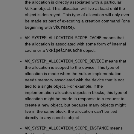
the allocation is directly associated with a particular
Vulkan object. This allocation will live at least until the
object is destroyed. This type of allocation will only ever
be made as part of executing a creation command (one
beginning with
vkCreate
).
VK_SYSTEM_ALLOCATION_SCOPE_CACHE
means that
the allocation is associated with some form of internal
cache or a
VkPipelineCache
object.
VK_SYSTEM_ALLOCATION_SCOPE_DEVICE
means that
the allocation is scoped to the device. This type of
allocation is made when the Vulkan implementation
needs memory associated with the device that is not
tied to a single object. For example, if the
implementation allocates objects in blocks, this type of
allocation might be made in response to a request to
create a new object, but because many objects might
live in the same block, the allocation can’t be tied
directly to any specific object.
VK_SYSTEM_ALLOCATION_SCOPE_INSTANCE
means