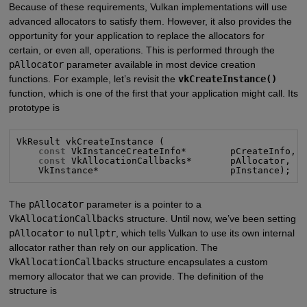
Because of these requirements, Vulkan implementations will use
advanced allocators to satisfy them. However, it also provides the
opportunity for your application to replace the allocators for
certain, or even all, operations. This is performed through the
pAllocator
parameter available in most device creation
functions. For example, let’s revisit the
vkCreateInstance()
function, which is one of the first that your application might call. Its
prototype is
VkResult vkCreateInstance (

const
 VkInstanceCreateInfo*        pCreateInfo,

const
 VkAllocationCallbacks*       pAllocator,

    VkInstance*                        pInstance);
The
pAllocator
parameter is a pointer to a
VkAllocationCallbacks
structure. Until now, we’ve been setting
pAllocator
to
nullptr
, which tells Vulkan to use its own internal
allocator rather than rely on our application. The
VkAllocationCallbacks
structure encapsulates a custom
memory allocator that we can provide. The definition of the
structure is