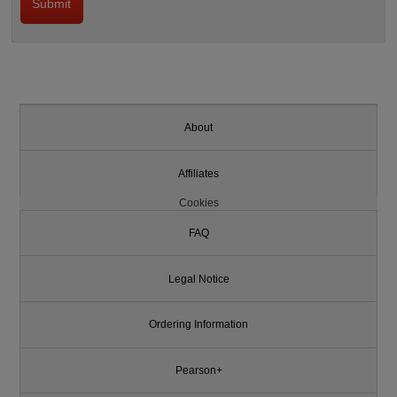
About
Affiliates
Cookies
FAQ
Legal Notice
Ordering Information
Pearson+