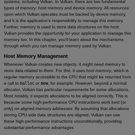
systems, including Vulkan. In Vulkan, there are two fundamental
types of memory: host memory and device memory. All resources
upon which Vulkan operates must be backed by device memory,
and it is the application’s responsibility to manage this memory.
Further, memory is used to store data structures on the host.
Vulkan provides the opportunity for your application to manage this
memory too. In this chapter, you’ll learn about the mechanisms
through which you can manage memory used by Vulkan.
Host Memory Management
Whenever Vulkan creates new objects, it might need memory to
store data related to them. For this, it uses
host memory
, which is
regular memory accessible to the CPU that might be returned from
a call to
malloc
or
new
, for example. However, beyond a normal
allocator, Vulkan has particular requirements for some allocations.
Most notably, it expects allocations to be aligned correctly. This is
because some high-performance CPU instructions work best (or
only) on aligned memory addresses. By assuming that allocations
storing CPU-side data structures are aligned, Vulkan can use
these high-performance instructions unconditionally, providing
substantial performance advantages.