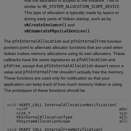
that the allocation is scoped to the instance. This is
similar to
VK_SYSTEM_ALLOCATION_SCOPE_DEVICE
.
This type of allocation is typically made by layers or
during early parts of Vulkan startup, such as by
vkCreateInstance()
and
vkEnumeratePhysicalDevices()
.
The
pfnInternalAllocation
and
pfnInternalFree
function
pointers point to alternate allocator functions that are used when
Vulkan makes memory allocations using its own allocators. These
callbacks have the same signatures as
pfnAllocation
and
pfnFree
, except that
pfnInternalAllocation
doesn’t return a
value and
pfnInternalFree
shouldn’t actually free the memory.
These functions are used only for notification so that your
application can keep track of how much memory Vulkan is using.
The prototypes of these functions should be
void
 VKAPI_CALL InternalAllocationNotification(

void
*                                       pUser
    size_t                                      size,
    VkInternalAllocationType                    alloc
    VkSystemAllocationScope                     alloc
void
 VKAPI_CALL InternalFreeNotification(
