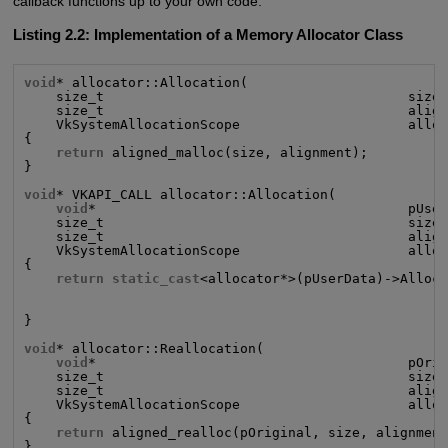
callback functions up to your own code.
Listing 2.2: Implementation of a Memory Allocator Class
void
* allocator::Allocation(

    size_t                                      size,
    size_t                                      align
    VkSystemAllocationScope                     alloc
{

return
 aligned_malloc(size, alignment);

}

void
* VKAPI_CALL allocator::Allocation(

void
*                                       pUser
    size_t                                      size,
    size_t                                      align
    VkSystemAllocationScope                     alloc
{

return static_cast
<allocator*>(pUserData)->Alloca
                                                     
                                                     
}

void
* allocator::Reallocation(

void
*                                       pOrig
    size_t                                      size,
    size_t                                      align
    VkSystemAllocationScope                     alloc
{

return
 aligned_realloc(pOriginal, size, alignment
}
