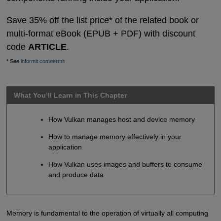
Save 35% off the list price* of the related book or
multi-format eBook (EPUB + PDF) with discount
code
ARTICLE
.
* See
informit.com/terms
What You’ll Learn in This Chapter
How Vulkan manages host and device memory
How to manage memory effectively in your
application
How Vulkan uses images and buffers to consume
and produce data
Memory is fundamental to the operation of virtually all computing