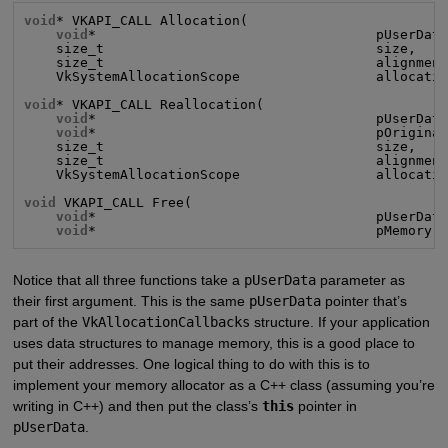
void
* VKAPI_CALL Allocation(

void
*                                   pUserData
    size_t                                  size,

    size_t                                  alignment
    VkSystemAllocationScope                 allocatio
void
* VKAPI_CALL Reallocation(

void
*                                   pUserData
void
*                                   pOriginal
    size_t                                  size,

    size_t                                  alignment
    VkSystemAllocationScope                 allocatio
void
 VKAPI_CALL Free(

void
*                                   pUserData
void
*                                   pMemory)
Notice that all three functions take a
pUserData
parameter as
their first argument. This is the same
pUserData
pointer that’s
part of the
VkAllocationCallbacks
structure. If your application
uses data structures to manage memory, this is a good place to
put their addresses. One logical thing to do with this is to
implement your memory allocator as a C++ class (assuming you’re
writing in C++) and then put the class’s
this
pointer in
pUserData
.