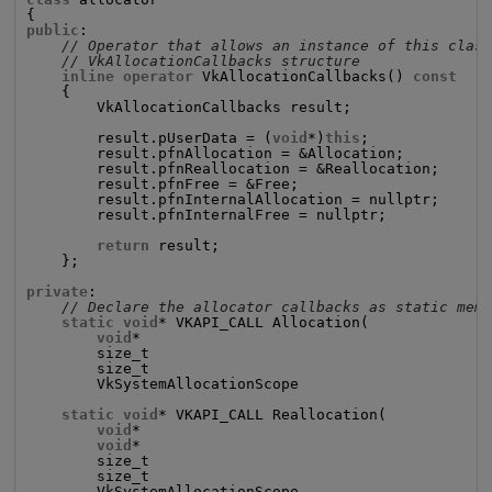
public
:

// Operator that allows an instance of this clas
// VkAllocationCallbacks structure
inline operator
 VkAllocationCallbacks() 
const
    {

        VkAllocationCallbacks result;

        result.pUserData = (
void
*)
this
;

        result.pfnAllocation = &Allocation;

        result.pfnReallocation = &Reallocation;

        result.pfnFree = &Free;

        result.pfnInternalAllocation = nullptr;

        result.pfnInternalFree = nullptr;

return
 result;

    };

private
:

// Declare the allocator callbacks as static mem
static void
* VKAPI_CALL Allocation(

void
*                                       p
        size_t                                      s
        size_t                                      a
        VkSystemAllocationScope                     a
static void
* VKAPI_CALL Reallocation(

void
*                                       p
void
*                                       p
        size_t                                      s
        size_t                                      a
        VkSystemAllocationScope                     a