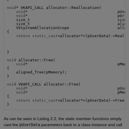
void
* VKAPI_CALL allocator::Reallocation(

void
*                                       pUser
void
*                                       pOrig
    size_t                                      size,
    size_t                                      align
    VkSystemAllocationScope                     alloc
{

return static_cast
<allocator*>(pUserData)->Reallo
                                                     
                                                     
                                                     
}

void
 allocator::Free(

void
*                                       pMemo
{

    aligned_free(pMemory);

}

void
 VKAPI_CALL allocator::Free(

void
*                                       pUser
void
*                                       pMemo
{

return static_cast
<allocator*>(pUserData)->Free(p
}
As can be seen in Listing 2.2, the static member functions simply
cast the
pUserData
parameters back to a class instance and call