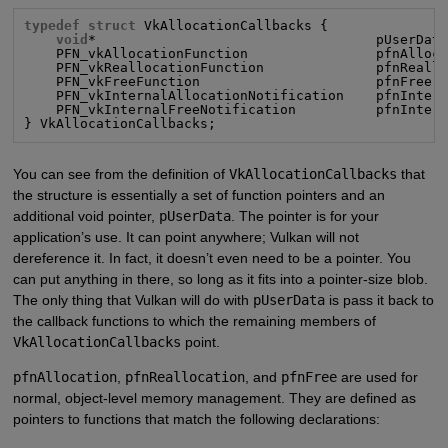
typedef struct
 VkAllocationCallbacks {

void
*                                   pUserData
    PFN_vkAllocationFunction                pfnAlloca
    PFN_vkReallocationFunction              pfnReallo
    PFN_vkFreeFunction                      pfnFree;

    PFN_vkInternalAllocationNotification    pfnIntern
    PFN_vkInternalFreeNotification          pfnIntern
} VkAllocationCallbacks;
You can see from the definition of
VkAllocationCallbacks
that
the structure is essentially a set of function pointers and an
additional void pointer,
pUserData
. The pointer is for your
application’s use. It can point anywhere; Vulkan will not
dereference it. In fact, it doesn’t even need to be a pointer. You
can put anything in there, so long as it fits into a pointer-size blob.
The only thing that Vulkan will do with
pUserData
is pass it back to
the callback functions to which the remaining members of
VkAllocationCallbacks
point.
pfnAllocation
,
pfnReallocation
, and
pfnFree
are used for
normal, object-level memory management. They are defined as
pointers to functions that match the following declarations: