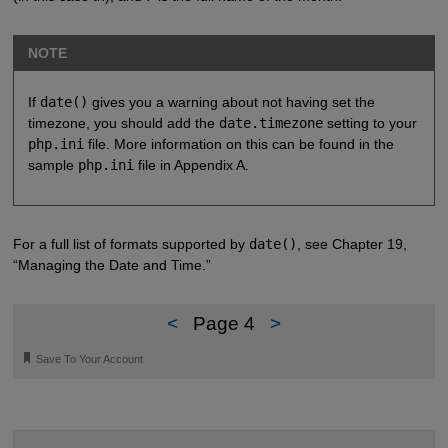
NOTE
If
date()
gives you a warning about not having set the
timezone, you should add the
date.timezone
setting to your
php.ini
file. More information on this can be found in the
sample
php.ini
file in Appendix A.
For a full list of formats supported by
date()
, see Chapter 19,
“Managing the Date and Time.”
<
Page 4
>
🔖
Save To Your Account