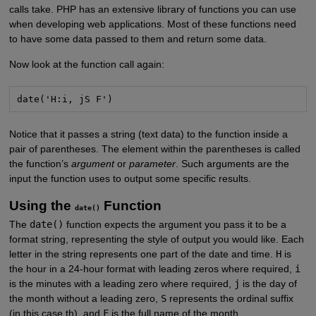
calls take. PHP has an extensive library of functions you can use
when developing web applications. Most of these functions need
to have some data passed to them and return some data.
Now look at the function call again:
date('H:i, jS F')
Notice that it passes a string (text data) to the function inside a
pair of parentheses. The element within the parentheses is called
the function’s
argument
or
parameter
. Such arguments are the
input the function uses to output some specific results.
Using the
Function
date()
The
date()
function expects the argument you pass it to be a
format string, representing the style of output you would like. Each
letter in the string represents one part of the date and time.
H
is
the hour in a 24-hour format with leading zeros where required,
i
is the minutes with a leading zero where required,
j
is the day of
the month without a leading zero,
S
represents the ordinal suffix
(in this case th), and
F
is the full name of the month.