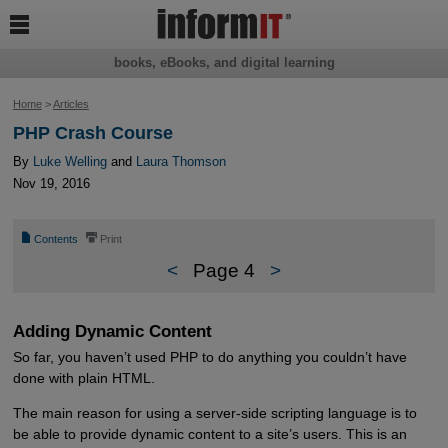

books, eBooks, and digital learning
Home
>
Articles
PHP Crash Course
By
Luke Welling
and
Laura Thomson
Nov 19, 2016
📄
⎙
Contents
Print
<
Page 4
>
Adding Dynamic Content
So far, you haven’t used PHP to do anything you couldn’t have
done with plain HTML.
The main reason for using a server-side scripting language is to
be able to provide dynamic content to a site’s users. This is an