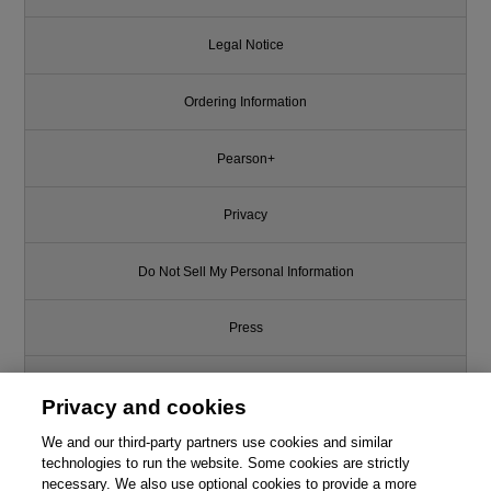
Legal Notice
Ordering Information
Pearson+
Privacy
Do Not Sell My Personal Information
Press
Promotions
Privacy and cookies
We and our third-party partners use cookies and similar
Support
technologies to run the website. Some cookies are strictly
necessary. We also use optional cookies to provide a more