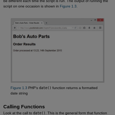
be different each time the script is run. The output of running the
script on one occasion is shown in
Figure 1.3
.
Figure 1.3
PHP’s
date()
function returns a formatted
date string
Calling Functions
Look at the call to
date()
. This is the general form that function