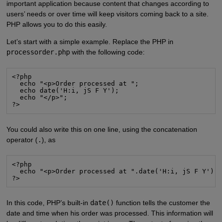
important application because content that changes according to
users’ needs or over time will keep visitors coming back to a site.
PHP allows you to do this easily.
Let’s start with a simple example. Replace the PHP in
processorder.php
with the following code:
<?php
  echo "<p>Order processed at ";
  echo date('H:i, jS F Y');
  echo "</p>";
?>
You could also write this on one line, using the concatenation
operator (
.
), as
<?php
  echo "<p>Order processed at ".date('H:i, jS F Y').
?>
In this code, PHP’s built-in
date()
function tells the customer the
date and time when his order was processed. This information will