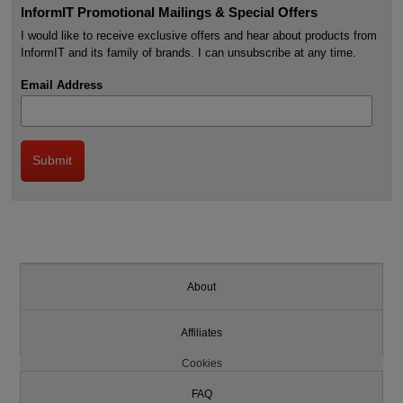
InformIT Promotional Mailings & Special Offers
I would like to receive exclusive offers and hear about products from
InformIT and its family of brands. I can unsubscribe at any time.
Email Address
About
Affiliates
Cookies
FAQ