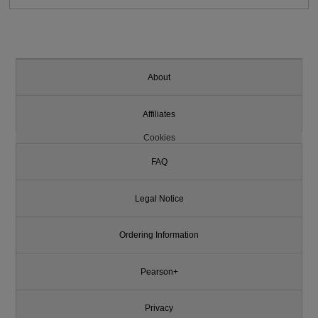
About
Affiliates
Cookies
FAQ
Legal Notice
Ordering Information
Pearson+
Privacy