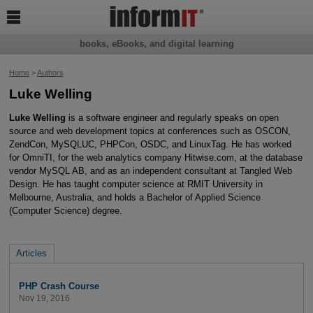

books, eBooks, and digital learning
Home
>
Authors
Luke Welling
Luke Welling
is a software engineer and regularly speaks on open
source and web development topics at conferences such as OSCON,
ZendCon, MySQLUC, PHPCon, OSDC, and LinuxTag. He has worked
for OmniTI, for the web analytics company Hitwise.com, at the database
vendor MySQL AB, and as an independent consultant at Tangled Web
Design. He has taught computer science at RMIT University in
Melbourne, Australia, and holds a Bachelor of Applied Science
(Computer Science) degree.
Articles
PHP Crash Course
Nov 19, 2016