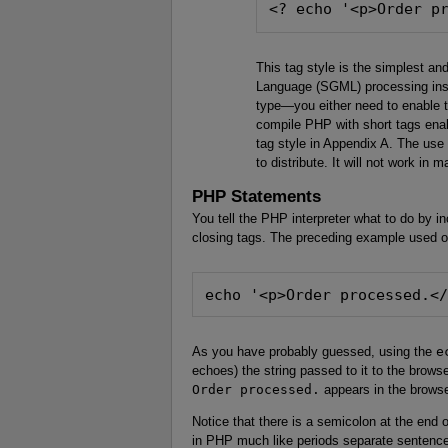
<? echo '<p>Order p
This tag style is the simplest an
Language (SGML) processing instr
type—you either need to enable 
compile PHP with short tags enab
tag style in Appendix A. The use
to distribute. It will not work in
PHP Statements
You tell the PHP interpreter what to do by
closing tags. The preceding example used o
echo '<p>Order processed.<
As you have probably guessed, using the
e
echoes) the string passed to it to the browse
Order processed.
appears in the brows
Notice that there is a semicolon at the end 
in PHP much like periods separate sentence