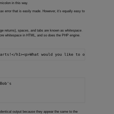
micolon in this way.
x error that is easily made. However, it’s equally easy to
age returns), spaces, and tabs are known as
whitespace
.
nore whitespace in HTML, and so does the PHP engine.
Parts!</h1><p>What would you like to order today?<
 Bob's
dentical output because they appear the same to the