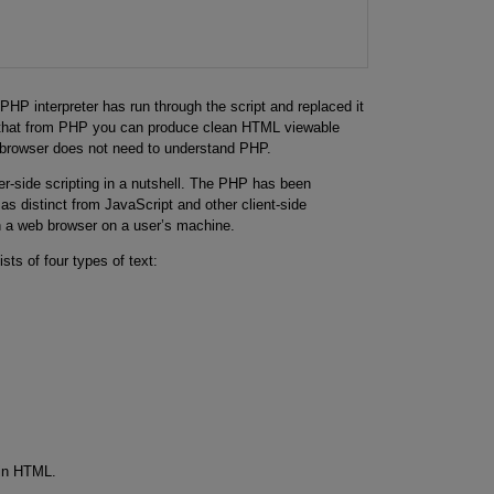
>
HP interpreter has run through the script and replaced it
s that from PHP you can produce clean HTML viewable
s browser does not need to understand PHP.
er-side scripting in a nutshell. The PHP has been
as distinct from JavaScript and other client-side
n a web browser on a user’s machine.
sts of four types of text:
ain HTML.