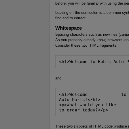
before, you will be familiar with using the se
Leaving off the semicolon is a common synta
find and to correct.
Whitespace
Spacing characters such as newlines (carri
As you probably already know, browsers ig
Consider these two HTML fragments:
<h1>Welcome to Bob's Auto 
and
<h1>Welcome             to
Auto Parts!</h1>
<p>What would you like
to order today?</p>
These two snippets of HTML code produce i