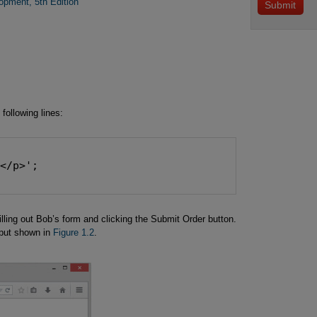
ment, 5th Edition
 following lines:
.</p>';
filling out Bob’s form and clicking the Submit Order button.
tput shown in
Figure 1.2
.