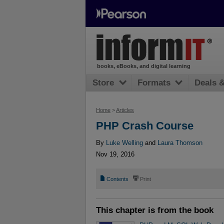
books, eBooks, and digital learning
Store
Formats
Deals 
Home
>
Articles
PHP Crash Course
By
Luke Welling
and
Laura Thomson
Nov 19, 2016
📄
⎙
Contents
Print
This chapter is from the book