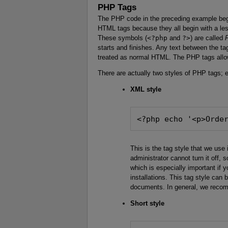
PHP Tags
The PHP code in the preceding example be
HTML tags because they all begin with a les
These symbols (
<?php
and
?>
) are called
starts and finishes. Any text between the ta
treated as normal HTML. The PHP tags all
There are actually two styles of PHP tags; e
XML style
<?php echo '<p>Orde
This is the tag style that we use 
administrator cannot turn it off, s
which is especially important if y
installations. This tag style ca
documents. In general, we recom
Short style