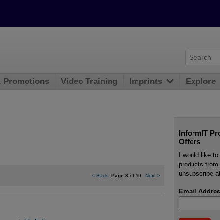
& Promotions
Video Training
Imprints
Explore
InformIT Pr
Offers
I would like t
products from 
unsubscribe at
<
Back
Page 3
of 19
Next
>
Email Addres