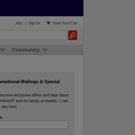

Join
|
Sign In
View
Your Cart
Community
omotional Mailings & Special
o receive exclusive offers and hear about
InformIT and its family of brands. I can
 any time.
s