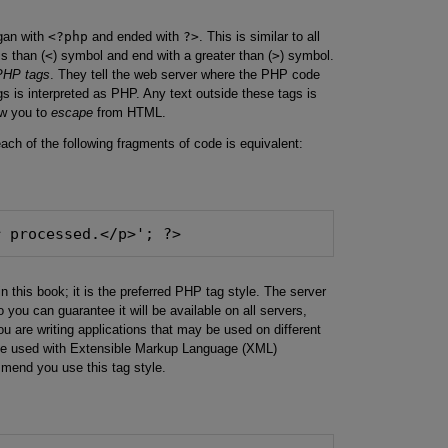
gan with
<?php
and ended with
?>
. This is similar to all
s than (
<
) symbol and end with a greater than (
>
) symbol.
PHP tags
. They tell the web server where the PHP code
gs is interpreted as PHP. Any text outside these tags is
ow you to
escape
from HTML.
ach of the following fragments of code is equivalent:
r processed.</p>'; ?>
in this book; it is the preferred PHP tag style. The server
o you can guarantee it will be available on all servers,
ou are writing applications that may be used on different
n be used with Extensible Markup Language (XML)
mend you use this tag style.