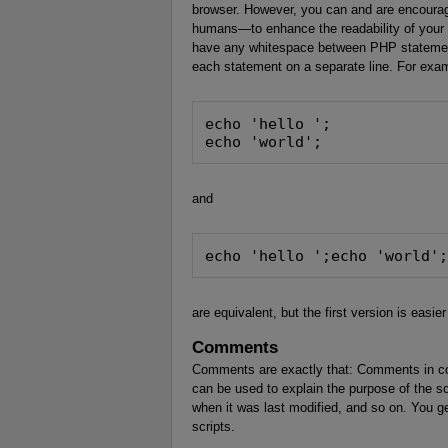
browser. However, you can and are encourag
humans—to enhance the readability of your
have any whitespace between PHP statements
each statement on a separate line. For exa
echo 'hello ';
echo 'world';
and
echo 'hello ';echo 'world'
are equivalent, but the first version is easier
Comments
Comments are exactly that: Comments in co
can be used to explain the purpose of the scr
when it was last modified, and so on. You g
scripts.