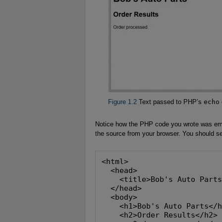
Figure 1.2
Text passed to PHP’s
echo
Notice how the PHP code you wrote was emb
the source from your browser. You should s
<html>
  <head>
    <title>Bob's Auto Part
  </head>
  <body>
    <h1>Bob's Auto Parts</
    <h2>Order Results</h2>