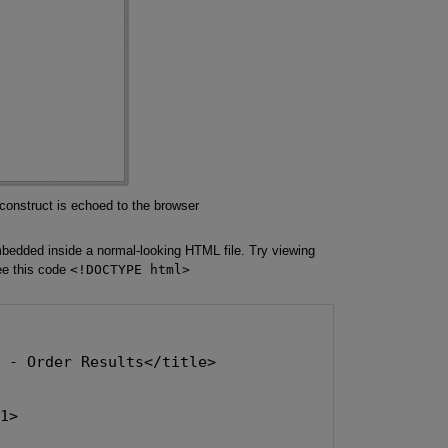
construct is echoed to the browser
edded inside a normal-looking HTML file. Try viewing
ee this code
<!DOCTYPE html>
s - Order Results</title>
h1>