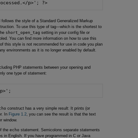
rocessed.</p>'; ?>
d follows the style of a Standard Generalized Markup
uction. To use this type of tag—which is the shortest to
the
short_open_tag
setting in your config file or
led. You can find more information on how to use this
 of this style is not recommended for use in code you plan
 many environments as it is no longer enabled by default.
 including PHP statements between your opening and
nly one type of statement:
/p>';
cho
construct has a very simple result: It prints (or
r. In
Figure 1.2
, you can see the result is that the text
er window.
of the
echo
statement. Semicolons separate statements
s in English. If you have programmed in C or Java