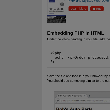
PHP and MySQL Web Develop

Learn More
Buy
Embedding PHP in HTML
Under the
<h2>
heading in your file, add the
<?php
  echo '<p>Order processed
?>
Save the file and load it in your browser by 
You should see something similar to the ou