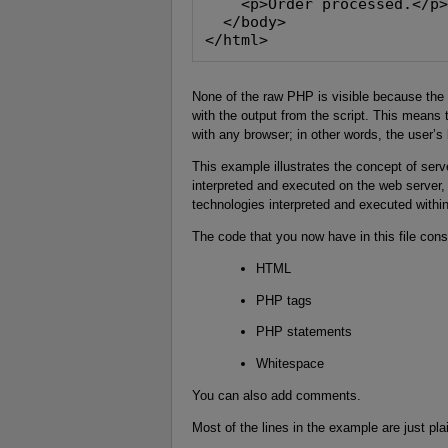
    <p>Order processed.</p
  </body>
</html>
None of the raw PHP is visible because the P
with the output from the script. This mean
with any browser; in other words, the user’
This example illustrates the concept of serv
interpreted and executed on the web server, 
technologies interpreted and executed withi
The code that you now have in this file consi
HTML
PHP tags
PHP statements
Whitespace
You can also add comments.
Most of the lines in the example are just pl