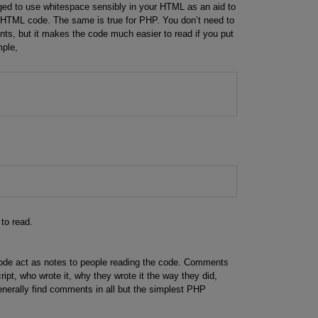
ed to use whitespace sensibly in your HTML as an aid to
 HTML code. The same is true for PHP. You don’t need to
, but it makes the code much easier to read if you put
mple,
;
 to read.
de act as notes to people reading the code. Comments
ipt, who wrote it, why they wrote it the way they did,
enerally find comments in all but the simplest PHP