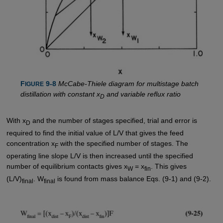
F
 9-8
McCabe-Thiele diagram for multistage batch
IGURE
distillation with constant x
and variable reflux ratio
D
With x
and the number of stages specified, trial and error is
D
required to find the initial value of L/V that gives the feed
concentration x
with the specified number of stages. The
F
operating line slope L/V is then increased until the specified
number of equilibrium contacts gives x
= x
. This gives
W
fin
(L/V)
. W
is found from mass balance Eqs. (9-1) and (9-2).
final
final