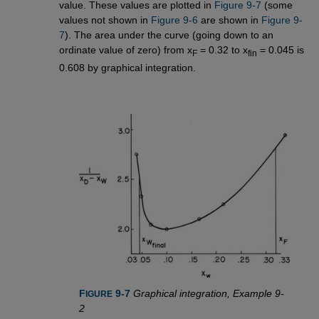
value. These values are plotted in
Figure 9-7
(some
values not shown in
Figure 9-6
are shown in
Figure 9-
7
). The area under the curve (going down to an
ordinate value of zero) from x
= 0.32 to x
= 0.045 is
F
fin
0.608 by graphical integration.
F
 9-7
Graphical integration, Example 9-
IGURE
2