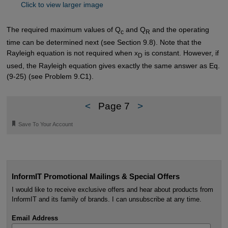
Click to view larger image
The required maximum values of Q
and Q
and the operating
c
R
time can be determined next (see Section 9.8). Note that the
Rayleigh equation is not required when x
is constant. However, if
D
used, the Rayleigh equation gives exactly the same answer as Eq.
(9-25) (see Problem 9.C1).
<
Page 7
>
🔖
Save To Your Account
InformIT Promotional Mailings & Special Offers
I would like to receive exclusive offers and hear about products from
InformIT and its family of brands. I can unsubscribe at any time.
Email Address