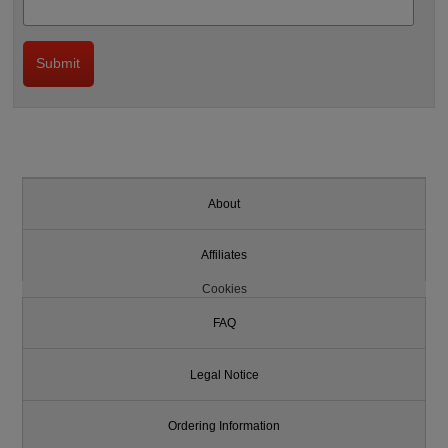
About
Affiliates
Cookies
FAQ
Legal Notice
Ordering Information