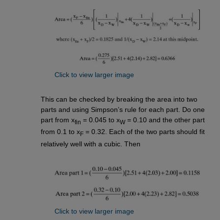
Click to view larger image
This can be checked by breaking the area into two
parts and using Simpson’s rule for each part. Do one
part from x
= 0.045 to x
= 0.10 and the other part
fin
W
from 0.1 to x
= 0.32. Each of the two parts should fit
F
relatively well with a cubic. Then
Click to view larger image