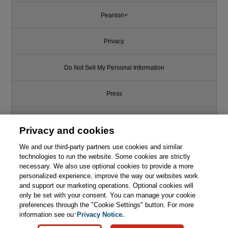
Pearson+
Privacy
Do Not Sell My Personal Information
Press
Promotions
Privacy and cookies
We and our third-party partners use cookies and similar
Support
technologies to run the website. Some cookies are strictly
necessary. We also use optional cookies to provide a more
Write for Us
This chapter is from the book
personalized experience, improve the way our websites work
and support our marketing operations. Optional cookies will
only be set with your consent. You can manage your cookie
Separation Process Engineering:
© 2026 Pearson. All rights reserved, including those for text and data
Includes Mass Transfer Analysis,
mining and training of artificial intelligence and similar technologies.
preferences through the "Cookie Settings" button. For more
4th Edition
information see our
Privacy Notice.