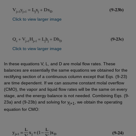
Click to view larger image
Click to view larger image
In these equations V, L, and D are molal flow rates. These
balances are essentially the same equations we obtained for the
rectifying section of a continuous column except that Eqs. (9-23)
are time dependent. If we can assume constant molal overflow
(CMO), the vapor and liquid flow rates will be the same on every
stage, and the energy balance is not needed. Combining Eqs. (9-
23a) and (9-23b) and solving for y
, we obtain the operating
j+1
equation for CMO: