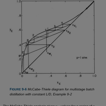
F
 9-6
McCabe-Thiele diagram for multistage batch
IGURE
distillation with constant L/D, Example 9-2
The McCabe-Thiele analysis gives x
values for a series of x