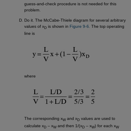
guess-and-check procedure is not needed for this
problem.
Do it. The McCabe-Thiele diagram for several arbitrary
values of x
is shown in
Figure 9-6
. The top operating
D
line is
where
The corresponding x
and x
values are used to
W
D
calculate x
– x
and then 1/(x
– x
) for each x
D
W
D
W
W