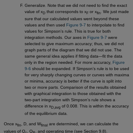
Generalize. Note that we did not need to find the exact
value of x
that corresponds to x
or x
. We just made
D
F
fin
sure that our calculated values went beyond these
values and then used
Figure 9-7
to interpolate to find
values for Simpson’s rule. This is true for both
integration methods. Our axes in
Figure 9-7
were
selected to give maximum accuracy; thus, we did not
graph parts of the diagram that we did not use. The
same general idea applies if fitting data—fit the data
only in the region needed. For more accuracy,
Figure 
9-6
should be expanded. If Simpson’s rule is to be used
for very sharply changing curves or curves with maxima
or minima, accuracy is better if the curve is split into
two or more parts. Comparison of the results obtained
with graphical integration to those obtained with the
two-part integration with Simpson’s rule shows a
difference in x
of 0.008. This is within the accuracy
D,avg
of the equilibrium data.
Once x
, D, and W
are determined, we can calculate the
fin
final
values of Q
, Q
, and operating time (see Section 9.8).
c
R