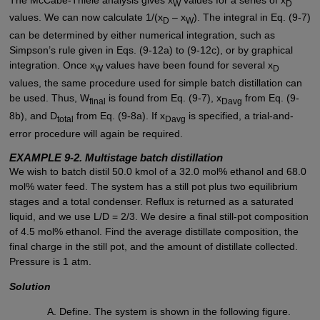
W
D
values. We can now calculate 1/(x
– x
). The integral in Eq. (9-7)
D
W
can be determined by either numerical integration, such as
Simpson’s rule given in Eqs. (9-12a) to (9-12c), or by graphical
integration. Once x
values have been found for several x
W
D
values, the same procedure used for simple batch distillation can
be used. Thus, W
is found from Eq. (9-7), x
from Eq. (9-
final
Davg
8b), and D
from Eq. (9-8a). If x
is specified, a trial-and-
total
Davg
error procedure will again be required.
EXAMPLE 9-2. Multistage batch distillation
We wish to batch distil 50.0 kmol of a 32.0 mol% ethanol and 68.0
mol% water feed. The system has a still pot plus two equilibrium
stages and a total condenser. Reflux is returned as a saturated
liquid, and we use L/D = 2/3. We desire a final still-pot composition
of 4.5 mol% ethanol. Find the average distillate composition, the
final charge in the still pot, and the amount of distillate collected.
Pressure is 1 atm.
Solution
Define. The system is shown in the following figure.