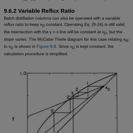
9.6.2 Variable Reflux Ratio
Batch distillation columns can also be operated with a variable
reflux ratio to keep x
constant. Operating Eq. (9-24) is still valid,
D
the intersection with the y = x line will be constant at x
, but the
D
slope varies. The McCabe-Thiele diagram for this case relating x
W
to x
is shown in
Figure 9-8
. Since x
is kept constant, the
D
D
calculation procedure is simplified.