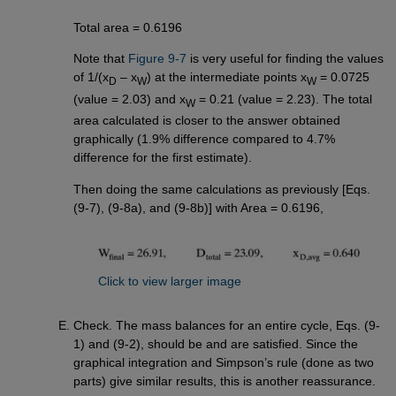
Total area = 0.6196
Note that
Figure 9-7
is very useful for finding the values
of 1/(x
– x
) at the intermediate points x
= 0.0725
D
W
W
(value = 2.03) and x
= 0.21 (value = 2.23). The total
W
area calculated is closer to the answer obtained
graphically (1.9% difference compared to 4.7%
difference for the first estimate).
Then doing the same calculations as previously [Eqs.
(9-7), (9-8a), and (9-8b)] with Area = 0.6196,
Click to view larger image
Check. The mass balances for an entire cycle, Eqs. (9-
1) and (9-2), should be and are satisfied. Since the
graphical integration and Simpson’s rule (done as two
parts) give similar results, this is another reassurance.