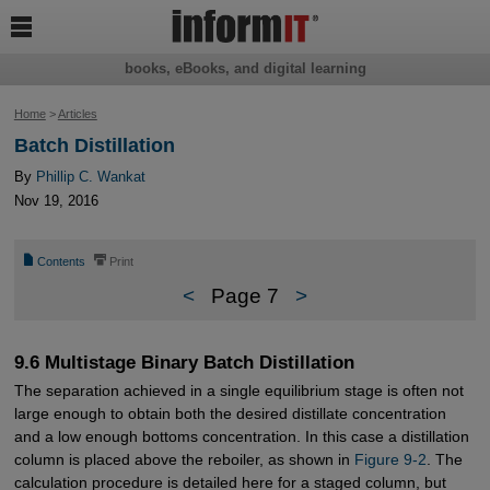

books, eBooks, and digital learning
Home
>
Articles
Batch Distillation
By
Phillip C. Wankat
Nov 19, 2016
📄
⎙
Contents
Print
<
Page 7
>
9.6 Multistage Binary Batch Distillation
The separation achieved in a single equilibrium stage is often not
large enough to obtain both the desired distillate concentration
and a low enough bottoms concentration. In this case a distillation
column is placed above the reboiler, as shown in
Figure 9-2
. The
calculation procedure is detailed here for a staged column, but