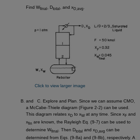
Find W
, D
, and x
.
final
total
D,avg
Click to view larger image
and C. Explore and Plan. Since we can assume CMO,
a McCabe-Thiele diagram (Figure 2-2) can be used.
This diagram relates x
to x
at any time. Since x
and
D
W
F
x
are known, the Rayleigh Eq. (9-7) can be used to
fin
determine W
. Then D
and x
can be
final
total
D,avg
determined from Eqs. (9-8a) and (9-8b), respectively. A