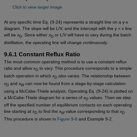
Click to view larger image
At any specific time Eq. (9-24) represents a straight line on a y-x
diagram. The slope will be L/V, and the intercept with the y = x line
will be x
. Since either x
or L/V will have to vary during the batch
D
D
distillation, the operating line will change continuously.
9.6.1 Constant Reflux Ratio
The most common operating method is to use a constant reflux
ratio and allow x
to vary. This procedure corresponds to a simple
D
batch operation in which x
also varies. The relationship between
D
x
and x
can now be found from a stage-by-stage calculation
D
W
using a McCabe-Thiele analysis. Operating Eq. (9-24) is plotted on
a McCabe-Thiele diagram for a series of x
values. Then we step
D
off the specified number of equilibrium contacts on each operating
line starting at x
to find the x
value corresponding to that x
.
D
W
D
This procedure is shown in
Figure 9-6
and Example 9-2.