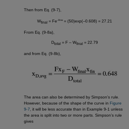
Then from Eq. (9-7),
–Area
W
= Fe
= (50)exp(–0.608) = 27.21
final
From Eq. (9-8a),
D
= F – W
= 22.79
total
final
and from Eq. (9-8b),
The area can also be determined by Simpson’s rule.
However, because of the shape of the curve in
Figure 
9-7
, it will be less accurate than in Example 9-1 unless
the area is split into two or more parts. Simpson’s rule
gives