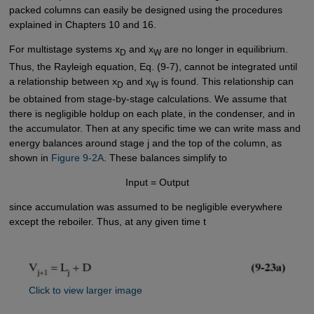
packed columns can easily be designed using the procedures
explained in Chapters 10 and 16.
For multistage systems x
and x
are no longer in equilibrium.
D
W
Thus, the Rayleigh equation, Eq. (9-7), cannot be integrated until
a relationship between x
and x
is found. This relationship can
D
W
be obtained from stage-by-stage calculations. We assume that
there is negligible holdup on each plate, in the condenser, and in
the accumulator. Then at any specific time we can write mass and
energy balances around stage j and the top of the column, as
shown in
Figure 9-2A
. These balances simplify to
Input = Output
since accumulation was assumed to be negligible everywhere
except the reboiler. Thus, at any given time t
Click to view larger image