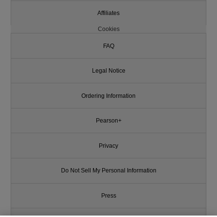
Affiliates
Cookies
FAQ
Legal Notice
Ordering Information
Pearson+
Privacy
Do Not Sell My Personal Information
Press