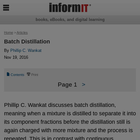

books, eBooks, and digital learning
Home
>
Articles
Batch Distillation
By
Phillip C. Wankat
Nov 19, 2016
📄
⎙
Contents
Print
Page 1
>
Phillip C. Wankat discusses batch distillation,
meaning when a mixture is distilled to separate it into
its component fractions before the distillation still is
again charged with more mixture and the process is
repeated. This is in contrast with continuous