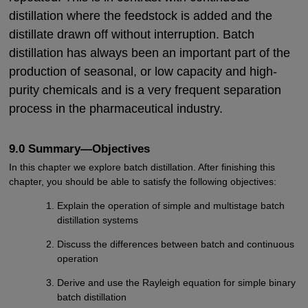
distillation where the feedstock is added and the
distillate drawn off without interruption. Batch
distillation has always been an important part of the
production of seasonal, or low capacity and high-
purity chemicals and is a very frequent separation
process in the pharmaceutical industry.
9.0 Summary—Objectives
In this chapter we explore batch distillation. After finishing this
chapter, you should be able to satisfy the following objectives:
Explain the operation of simple and multistage batch
distillation systems
Discuss the differences between batch and continuous
operation
Derive and use the Rayleigh equation for simple binary
batch distillation