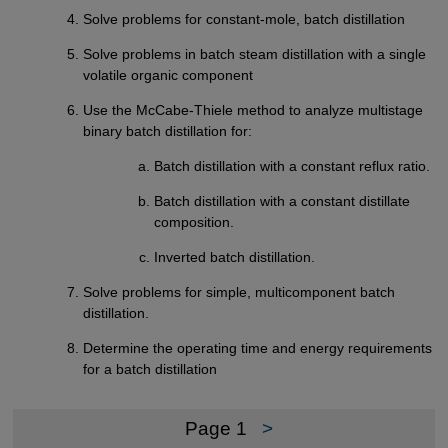
Solve problems for constant-mole, batch distillation
Solve problems in batch steam distillation with a single
volatile organic component
Use the McCabe-Thiele method to analyze multistage
binary batch distillation for:
Batch distillation with a constant reflux ratio.
Batch distillation with a constant distillate
composition.
Inverted batch distillation.
Solve problems for simple, multicomponent batch
distillation.
Determine the operating time and energy requirements
for a batch distillation
Page 1
>