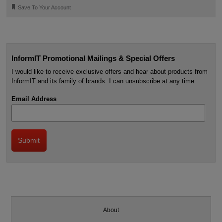
🔖
Save To Your Account
InformIT Promotional Mailings & Special Offers
I would like to receive exclusive offers and hear about products from
InformIT and its family of brands. I can unsubscribe at any time.
Email Address
About