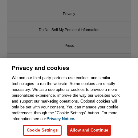
Privacy
Do Not Sell My Personal Information
Press
Promotions
Privacy and cookies
We and our third-party partners use cookies and similar
Support
technologies to run the website. Some cookies are strictly
necessary. We also use optional cookies to provide a more
Like this article? We recommend
Write for Us
personalized experience, improve the way our websites work
and support our marketing operations. Optional cookies will
Agile Software Development with
SCRUM
only be set with your consent. You can manage your cookie
© 2026 Pearson. All rights reserved, including those for text and data
mining and training of artificial intelligence and similar technologies.
preferences through the "Cookie Settings" button. For more
information see our
Privacy Notice.

Learn More
Buy
Cookie Settings
Allow and Continue