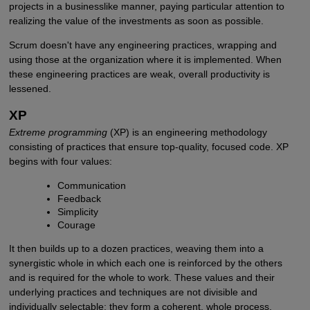
projects in a businesslike manner, paying particular attention to
realizing the value of the investments as soon as possible.
Scrum doesn't have any engineering practices, wrapping and
using those at the organization where it is implemented. When
these engineering practices are weak, overall productivity is
lessened.
XP
Extreme programming
(XP) is an engineering methodology
consisting of practices that ensure top-quality, focused code. XP
begins with four values:
Communication
Feedback
Simplicity
Courage
It then builds up to a dozen practices, weaving them into a
synergistic whole in which each one is reinforced by the others
and is required for the whole to work. These values and their
underlying practices and techniques are not divisible and
individually selectable; they form a coherent, whole process.