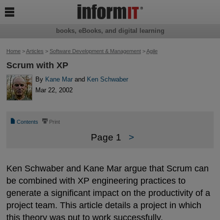

books, eBooks, and digital learning
Home
>
Articles
>
Software Development & Management
>
Agile
Scrum with XP
By
Kane Mar
and
Ken Schwaber
Mar 22, 2002
📄
⎙
Contents
Print
Page 1
>
Ken Schwaber and Kane Mar argue that Scrum can
be combined with XP engineering practices to
generate a significant impact on the productivity of a
project team. This article details a project in which
this theory was put to work successfully.