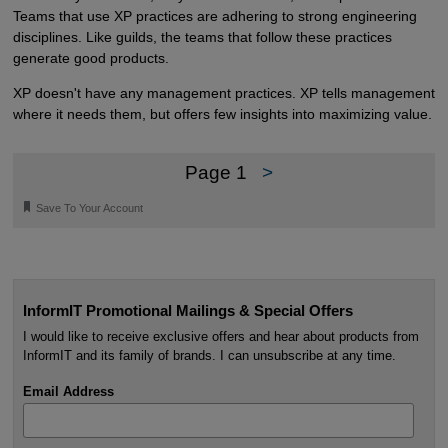
Teams that use XP practices are adhering to strong engineering
disciplines. Like guilds, the teams that follow these practices
generate good products.
XP doesn't have any management practices. XP tells management
where it needs them, but offers few insights into maximizing value.
Page 1
>
🔖
Save To Your Account
InformIT Promotional Mailings & Special Offers
I would like to receive exclusive offers and hear about products from
InformIT and its family of brands. I can unsubscribe at any time.
Email Address