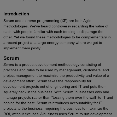
Introduction
Scrum and extreme programming (XP) are both Agile
methodologies. We've heard controversy regarding the value of
each, with people familiar with each tending to disparage the
other. Yet we found these methodologies to be complementary in
a recent project at a large energy company where we got to
implement them jointly.
Scrum
Scrum
is a product development methodology consisting of
practices and rules to be used by management, customers, and
project management to maximize the productivity and value of a
development effort. Scrum takes the responsibility for
development projects out of engineering and IT and puts them
squarely back in the business. With Scrum, businesses own and
manage projects rather than "tossing them over the wall" to IT and
hoping for the best. Scrum reintroduces accountability for IT
projects to the business, requiring the business to maximize the
ROI, without excuses. A business uses Scrum to run development