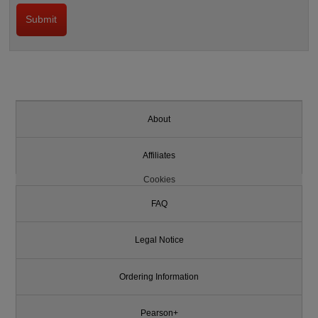
About
Affiliates
Cookies
FAQ
Legal Notice
Ordering Information
Pearson+