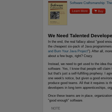
Software Craftsmanship: Th

Learn More
Buy
We Need Talented Develope
In the end, the real fallacy about "good enou
the cheapest six-pack of Java programmers it
and Burn Your Java Project
"). After all,
more
about a few bugs, right? Crazy.
Instead, we need to get used to the idea tha
software. Yes, I know that people will claim
but that's just a self-fulfilling prophesy. I a
one week's notice, but given a good environm
produce good teams. All that it requires is t
developers in long term apprenticeships, or
Once these teams are in place, organizations
"good enough" software.
NOTE