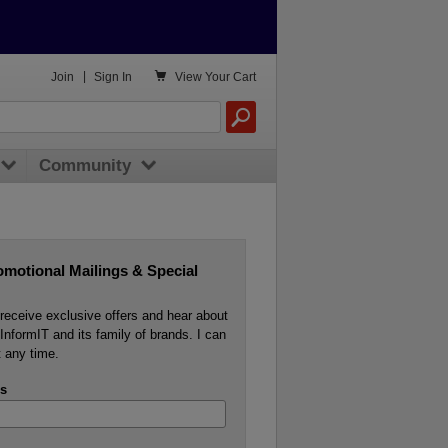

Join
|
Sign In
View
Your Cart
Community
omotional Mailings & Special
o receive exclusive offers and hear about
InformIT and its family of brands. I can
 any time.
s