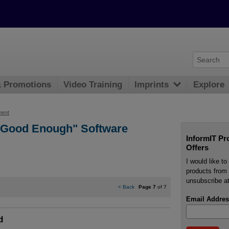
& Promotions
Video Training
Imprints
Explore
ment
 "Good Enough" Software
InformIT Pr
Offers
I would like t
products from 
unsubscribe at
<
Back
Page 7
of 7
Email Addres
d