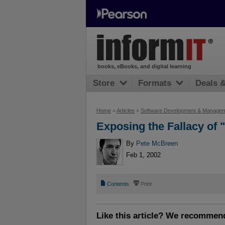
books, eBooks, and digital learning
Store
Formats
Deals 
Home
>
Articles
>
Software Development & Manage
Exposing the Fallacy of
By
Pete McBreen
Feb 1, 2002
📄
⎙
Contents
Print
Like this article? We recommen