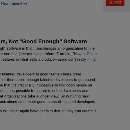
e New Imperative
rs, Not "Good Enough" Software
gh" software is that it encourages an organization to hire
 can find (see my earlier InformIT article, "
How to Crash 
 features
is what sells a product—users don't really mind
t talented developers in good teams create great
 that there aren't enough talented developers to go around,
gree that it's practically impossible to find good people on
ent it is possible to nurture talented developers and
hat organizations take a longer view. By nurturing new
ganizations can create good teams of talented developers.
 will never again have to claim that all they can create is