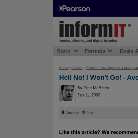
books, eBooks, and digital learning
Store
Formats
Deals 
Home
>
Articles
>
Software Development & Manage
Hell No! I Won't Go! - A
By
Pete McBreen
Jan 11, 2002
📄
⎙
Contents
Print
Like this article? We recommen