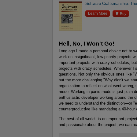
Software Craftsmanship: Th

Learn More
Buy
Hell, No, I Won't Go!
Long ago I made a personal choice not to work
work on insignificant, low-priority projects w
important projects with crazy schedules, but
projects with crazy schedules. Whenever I se
questions. Not only the obvious ones like "
but the more challenging "Why didn't we star
organization to reflect on what went wrong, s
mode. Working in panic mode is just plain d
enthusiastic developer working around the c
we need to understand the distinction—or "en
counterproductive like mandating a 40-hou
The best of all worlds is an important projec
and passionate about the project, we can ac