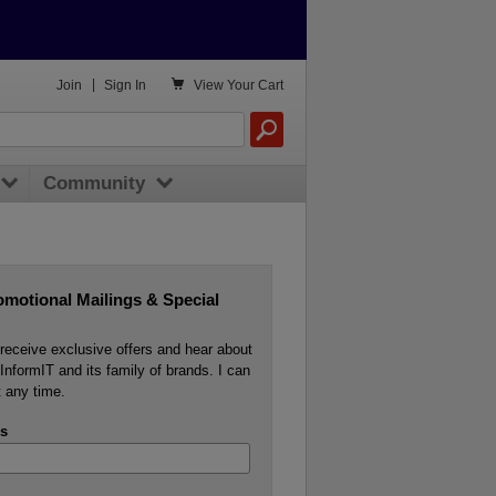

Join
|
Sign In
View
Your Cart
Community
omotional Mailings & Special
o receive exclusive offers and hear about
InformIT and its family of brands. I can
 any time.
s