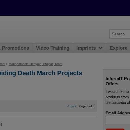
& Promotions
Video Training
Imprints
Explore
ment
>
Management: Lifecycle, Project, Team
voiding Death March Projects
InformIT Pr
Offers
I would like t
products from 
unsubscribe at
<
Back
Page 5
of 5
Email Addres
d