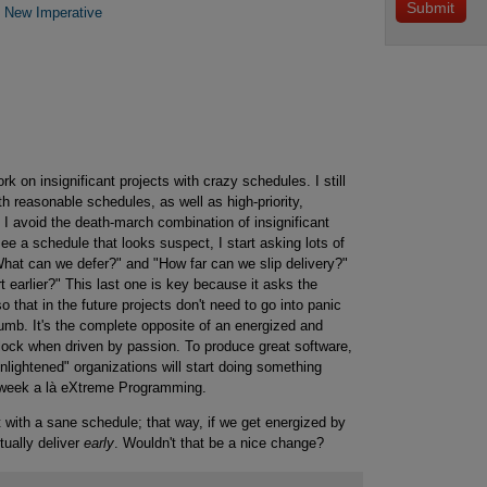
e New Imperative
 on insignificant projects with crazy schedules. I still
ith reasonable schedules, as well as high-priority,
 I avoid the death-march combination of insignificant
e a schedule that looks suspect, I start asking lots of
What can we defer?" and "How far can we slip delivery?"
t earlier?" This last one is key because it asks the
o that in the future projects don't need to go into panic
umb. It's the complete opposite of an energized and
lock when driven by passion. To produce great software,
lightened" organizations will start doing something
r week a là eXtreme Programming.
t with a sane schedule; that way, if we get energized by
tually deliver
early
. Wouldn't that be a nice change?