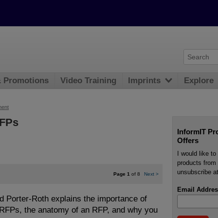
& Promotions
Video Training
Imprints
Explore
ment
RFPs
InformIT Pr
Offers
I would like t
products from 
unsubscribe at
Page 1
of 8
Next
>
Email Addres
Bud Porter-Roth explains the importance of
f RFPs, the anatomy of an RFP, and why you