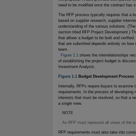
need to be modified once the contract has s
The RFP process typically requires that a bu
based on supplier research, supplier intervi
understanding of the various solutions. (Th
section titled RFP Project Development.) Th
that allows a budget to be built and verifi
that are submitted depends entirely on ho
team.
  Figure 1.1
shows the interrelationships nec
of establishing the project budget is discus
Investment Analysis.
Figure 1.1
Budget Development Process
Internally, RFPs require buyers to examine 
requirements. In the process of developing
interests that must be resolved, so that a r
a single view.
NOTE
An RFP must represent all views of the i
RFP requirements must also take into consid