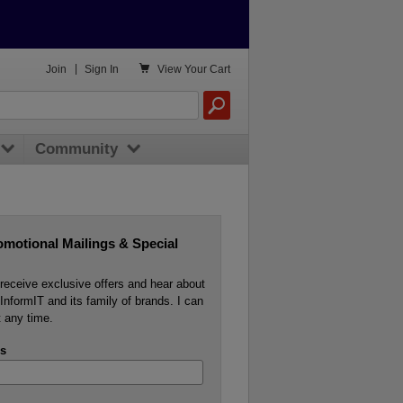

Join
|
Sign In
View
Your Cart
Community
omotional Mailings & Special
o receive exclusive offers and hear about
InformIT and its family of brands. I can
 any time.
s