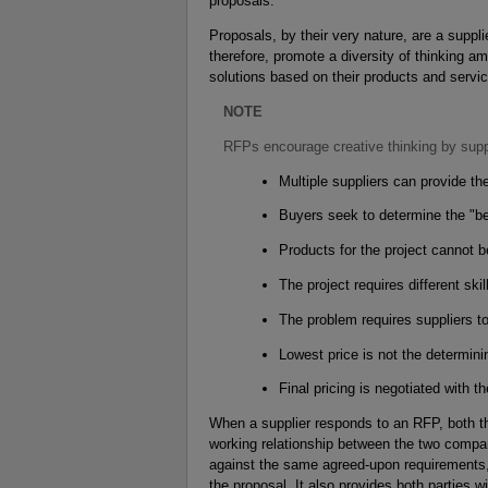
proposals.
Proposals, by their very nature, are a suppl
therefore, promote a diversity of thinking 
solutions based on their products and servi
NOTE
RFPs encourage creative thinking by supp
Multiple suppliers can provide th
Buyers seek to determine the "bes
Products for the project cannot be
The project requires different ski
The problem requires suppliers t
Lowest price is not the determinin
Final pricing is negotiated with th
When a supplier responds to an RFP, both t
working relationship between the two compan
against the same agreed-upon requirements
the proposal. It also provides both parties 