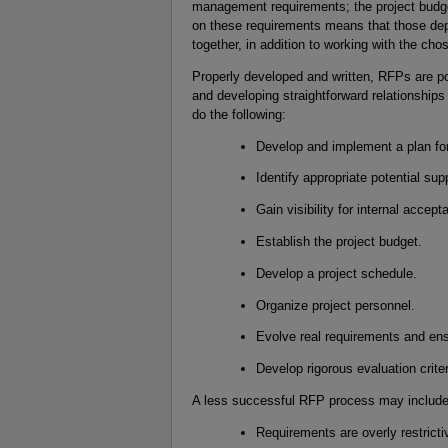
management requirements; the project budg
on these requirements means that those dep
together, in addition to working with the cho
Properly developed and written, RFPs are pow
and developing straightforward relationships
do the following:
Develop and implement a plan fo
Identify appropriate potential sup
Gain visibility for internal accept
Establish the project budget.
Develop a project schedule.
Organize project personnel.
Evolve real requirements and ens
Develop rigorous evaluation crite
A less successful RFP process may include 
Requirements are overly restricti