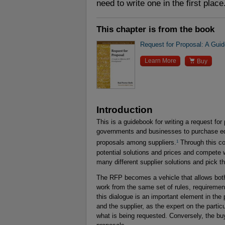
need to write one in the first place
This chapter is from the book
Request for Proposal: A Gui

Learn More
Buy
Introduction
This is a guidebook for writing a request fo
governments and businesses to purchase eq
1
proposals among suppliers.
Through this com
potential solutions and prices and compete 
many different supplier solutions and pick t
The RFP becomes a vehicle that allows both 
work from the same set of rules, requiremen
this dialogue is an important element in th
and the supplier, as the expert on the particu
what is being requested. Conversely, the buye