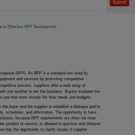
.
de to Effective RFP Development
r proposal (RFP). An RFP is a standard tool used by
uipment and services by promoting competitive
petitive process, suppliers offer a wide array of
with one another to win the business. Buyers evaluate the
he one that most closely fits their needs and budgets.
the buyer and the supplier to establish a dialogue and to
ts, schedules, and information. The opportunity to have
e process, because RFP requirements are often not clear
lar product or service, is allowed to question and interpret
r has the opportunity to clarify issues in supplier