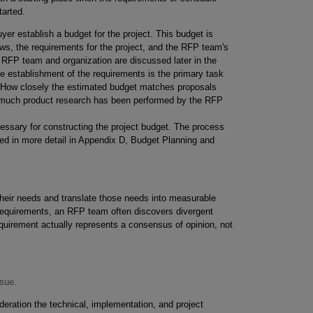
tarted.
yer establish a budget for the project. This budget is
ews, the requirements for the project, and the RFP team's
e RFP team and organization are discussed later in the
e establishment of the requirements is the primary task
ed. How closely the estimated budget matches proposals
w much product research has been performed by the RFP
essary for constructing the project budget. The process
sed in more detail in Appendix D, Budget Planning and
their needs and translate those needs into measurable
 requirements, an RFP team often discovers divergent
equirement actually represents a consensus of opinion, not
ssue.
eration the technical, implementation, and project