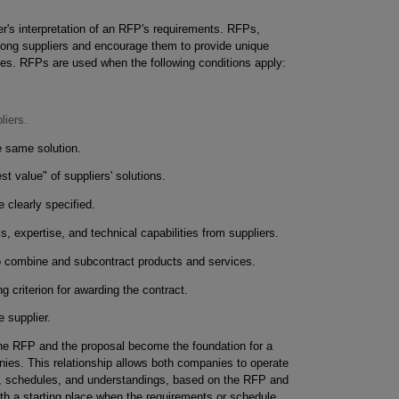
ier's interpretation of an RFP's requirements. RFPs,
among suppliers and encourage them to provide unique
ces. RFPs are used when the following conditions apply:
liers.
e same solution.
t value" of suppliers' solutions.
 clearly specified.
lls, expertise, and technical capabilities from suppliers.
o combine and subcontract products and services.
g criterion for awarding the contract.
e supplier.
he RFP and the proposal become the foundation for a
ies. This relationship allows both companies to operate
, schedules, and understandings, based on the RFP and
with a starting place when the requirements or schedule