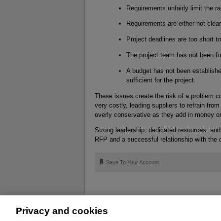
Requirements unfairly limit the r
Requirements are either not clea
Project deadlines are too short t
The project team has not been fu
A budget has not been establishe
sufficient for the project.
These issues create the risk of a problem co
very costly, leading suppliers to refrain from
overly conservative as they add in money or
Strong leadership, dedicated resources, an
RFP and a successful relationship with the 
🔖
Save To Your Account
Privacy and cookies