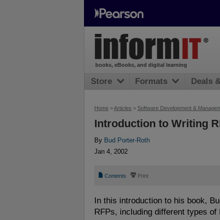
books, eBooks, and digital learning
Store
Formats
Deals 
Home
>
Articles
>
Software Development & Manage
Introduction to Writing 
By
Bud Porter-Roth
Jan 4, 2002
📄
⎙
Contents
Print
In this introduction to his book, 
RFPs, including different types o