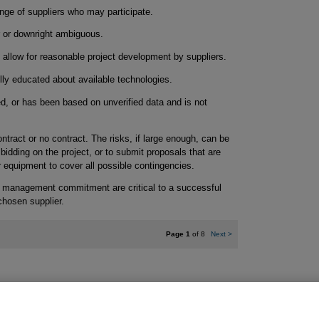
ange of suppliers who may participate.
r or downright ambiguous.
o allow for reasonable project development by suppliers.
lly educated about available technologies.
d, or has been based on unverified data and is not
ntract or no contract. The risks, if large enough, can be
 bidding on the project, or to submit proposals that are
 equipment to cover all possible contingencies.
d management commitment are critical to a successful
chosen supplier.
Page 1
of 8
Next
>