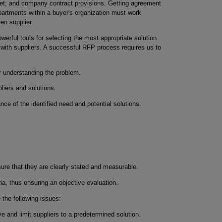
et; and company contract provisions. Getting agreement
artments within a buyer's organization must work
sen supplier.
erful tools for selecting the most appropriate solution
 with suppliers. A successful RFP process requires us to
r understanding the problem.
pliers and solutions.
ance of the identified need and potential solutions.
ure that they are clearly stated and measurable.
ria, thus ensuring an objective evaluation.
the following issues:
ve and limit suppliers to a predetermined solution.