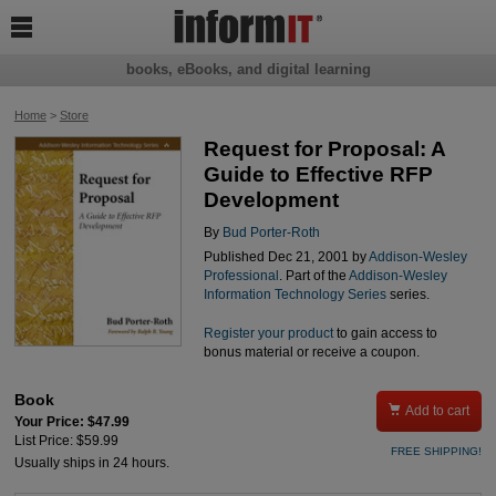

books, eBooks, and digital learning
Home
>
Store
Request for Proposal: A
Guide to Effective RFP
Development
By
Bud Porter-Roth
Published Dec 21, 2001 by
Addison-Wesley
Professional
. Part of the
Addison-Wesley
Information Technology Series
series.
Register your product
to gain access to
bonus material or receive a coupon.
Book

Add to cart
Your Price: $47.99
List Price: $59.99
FREE SHIPPING!
Usually ships in 24 hours.