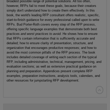
broadest possible range of potential solutions. All too often,
however, RFPs fail to meet these goals, because their creators
simply don't understand how to create them effectively. In this
book, the world's leading RFP consultant offers realistic, specific,
start-to-finish guidance for every professional called upon to write
RFPs. Bud Porter-Roth covers every step of the RFP process,
offering specific language examples that demonstrate both best
practices
and worst practices to avoid.
He shows how to ensure
that RFPs contain information that is sufficiently accurate and
detailed; how to ensure clarity of presentation, structure, and
organization that encourages productive responses; and how to
avoid the most common pitfalls of the RFP process. The book
includes detailed coverage of writing each section of the typical
RFP, including administrative, technical, management, pricing, and
evaluation sections; as well as extensive practical guidance on
planning and preparation. Appendices present complete RFP
examples, preparation instructions, analysis tools, calendars, and
other resources for jumpstarting RFP development.
