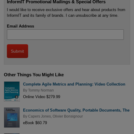
InformIT Promotional Mailings & Special Offers
I would like to receive exclusive offers and hear about products from
InformIT and its family of brands. I can unsubscribe at any time.
Email Address
Other Things You Might Like
Complete Agile Metrics and Planning: Video Collection
By
Tommy Norman
Online Video $279.99
Economics of Software Quality, Portable Documents, The
By
Capers Jones
,
Olivier Bonsignour
eBook $60.79