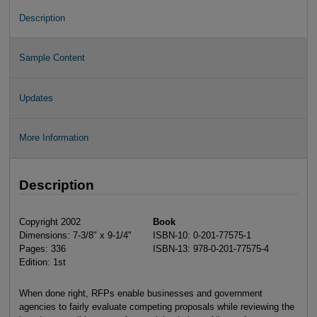
Description
Sample Content
Updates
More Information
Description
Copyright 2002
Book
Dimensions: 7-3/8" x 9-1/4"
ISBN-10: 0-201-77575-1
Pages: 336
ISBN-13: 978-0-201-77575-4
Edition: 1st
When done right, RFPs enable businesses and government
agencies to fairly evaluate competing proposals while reviewing the