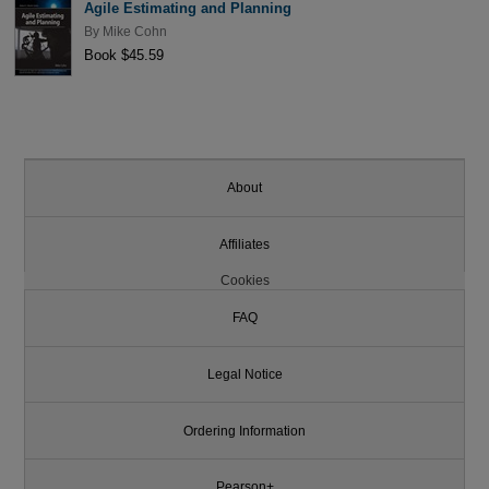
Agile Estimating and Planning
By
Mike Cohn
Book $45.59
About
Affiliates
Cookies
FAQ
Legal Notice
Ordering Information
Pearson+