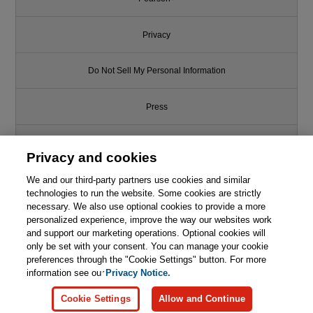
Privacy
Do Not Sell My Personal Information
Press
Promotions
Privacy and cookies
We and our third-party partners use cookies and similar
Support
technologies to run the website. Some cookies are strictly
necessary. We also use optional cookies to provide a more
Write for Us
personalized experience, improve the way our websites work
and support our marketing operations. Optional cookies will
only be set with your consent. You can manage your cookie
© 2026 Pearson. All rights reserved, including those for text and data
mining and training of artificial intelligence and similar technologies.
preferences through the "Cookie Settings" button. For more
information see our
Privacy Notice.
Cookie Settings
Allow and Continue