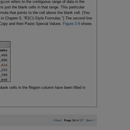
egion
refers to the contiguous range of data in the
 just the blank cells in that range. This particular
formula that points to the cell above the blank cell. (You
in Chapter 5, “R1C1-Style Formulas.”) The second line
a Copy and then Paste Special Values.
Figure 3.9
shows
blank cells in the Region column have been filled in
<
Back
Page 14
of 17
Next
>