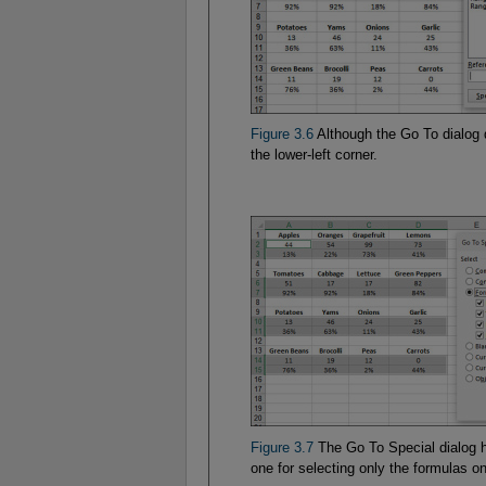
Figure 3.6
Although the Go To dialog d
the lower-left corner.
Figure 3.7
The Go To Special dialog h
one for selecting only the formulas o