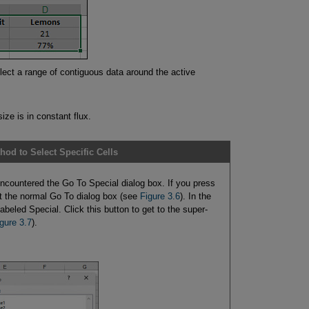
lect a range of contiguous data around the active
ize is in constant flux.
hod to Select Specific Cells
countered the Go To Special dialog box. If you press
t the normal Go To dialog box (see
Figure 3.6
). In the
 labeled Special. Click this button to get to the super-
gure 3.7
).