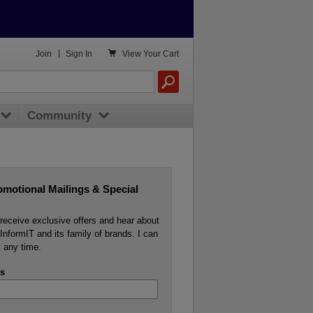

Join
|
Sign In
View
Your Cart
Community
omotional Mailings & Special
o receive exclusive offers and hear about
InformIT and its family of brands. I can
 any time.
s