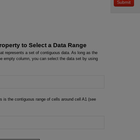
operty to Select a Data Range
at represents a set of contiguous data. As long as the
e empty column, you can select the data set by using
s is the contiguous range of cells around cell A1 (see