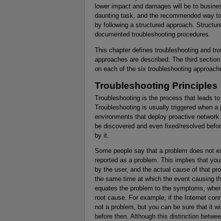
lower impact and damages will be to busine
daunting task, and the recommended way to 
by following a structured approach. Structur
documented troubleshooting procedures.
This chapter defines troubleshooting and trou
approaches are described. The third section
on each of the six troubleshooting approach
Troubleshooting Principles
Troubleshooting is the process that leads to 
Troubleshooting is usually triggered when a
environments that deploy proactive network 
be discovered and even fixed/resolved befor
by it.
Some people say that a problem does not exis
reported as a problem. This implies that yo
by the user, and the actual cause of that pr
the same time at which the event causing th
equates the problem to the symptoms, where
root cause. For example, if the Internet conn
not a problem, but you can be sure that it wi
before then. Although this distinction bet