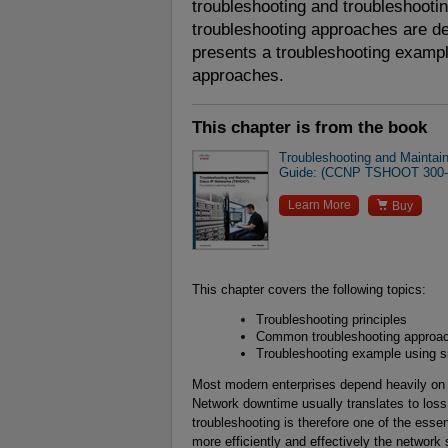
troubleshooting and troubleshooting
troubleshooting approaches are des
presents a troubleshooting exampl
approaches.
This chapter is from the book
Troubleshooting and Maintai
Guide: (CCNP TSHOOT 300-

Learn More
Buy
This chapter covers the following topics:
Troubleshooting principles
Common troubleshooting approa
Troubleshooting example using si
Most modern enterprises depend heavily on t
Network downtime usually translates to loss 
troubleshooting is therefore one of the essen
more efficiently and effectively the networ