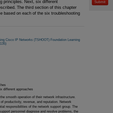
 principles. Next, six different
cribed. The third section of this chapter
e based on each of the six troubleshooting
ning Cisco IP Networks (TSHOOT) Foundation Learning
135)
ches
x different approaches
he smooth operation of their network infrastructure.
of productivity, revenue, and reputation. Network
tial responsibilities of the network support group. The
k support personnel diagnose and resolve problems, the