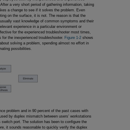
 After a very short period of gathering information, taking
akes a change to see if it solves the problem. Even
ng on the surface, it is not. The reason is that the
and usually vast knowledge of common symptoms and their
elevant experience in a particular environment or
ffective for the experienced troubleshooter most times,
ts for the inexperienced troubleshooter.
Figure 1-2
shows
about solving a problem, spending almost no effort in
ating possibilities.
ce problem and in 90 percent of the past cases with
used by duplex mismatch between users’ workstations
 switch port. The solution has been to configure the
re, it sounds reasonable to quickly verify the duplex