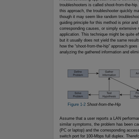
troubleshooters is called shoot-from-the-hip.
this approach, the troubleshooter quickly m
though it may seem like random troubleshooti
guiding principle for this method is prior 
corresponding causes, or simply extensive r
application. This technique might be quite e
but it usually does not yield the same resul
how the “shoot-from-the-hip” approach goes 
analyzing the gathered information and elimin
Figure 1-2
Shoot-from-the-Hip
Assume that a user reports a LAN performan
similar symptoms, the problem has been ca
(PC or laptop) and the corresponding access
switch port for 100-Mbps full duplex. Therefo