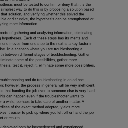
thesis must be tested to confirm or deny that it is the
 simplest way to do this is by proposing a solution based
that solution, and verifying whether this solved the
ible or disruptive, the hypothesis can be strengthened or
lyzing more information.
ents of gathering and analyzing information, eliminating
g hypotheses. Each of these steps has its merits and
 one moves from one step to the next is a key factor in
ise. In a scenario where you are troubleshooting a
h between different stages of troubleshooting: Gather
liminate some of the possibilities, gather more
esis, test it, reject it, eliminate some more possibilities,
troubleshooting and do troubleshooting in an ad hoc
on; however, the process in general will be very inefficient.
is that handing the job over to someone else is very hard
 This can happen even if the troubleshooter wants to
 a while, perhaps to take care of another matter. A
ardless of the exact method adopted, yields more
akes it easier to pick up where you left off or hand the job
t or results.
y deployed both by inexperienced and experienced