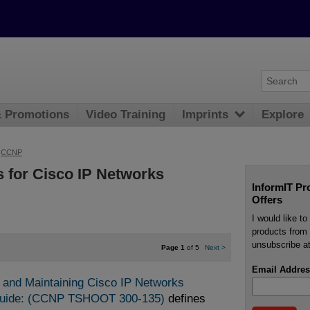
& Promotions
Video Training
Imprints
Explore
>
CCNP
 for Cisco IP Networks
InformIT Pr
Offers
I would like t
products from 
unsubscribe at
Page 1
of 5
Next
>
Email Addres
 and Maintaining Cisco IP Networks 
Guide: (CCNP TSHOOT 300-135)
defines