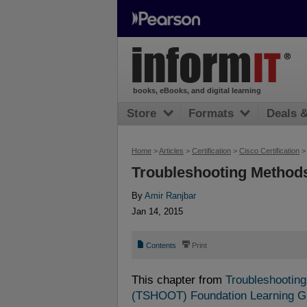
books, eBooks, and digital learning
Store
Formats
Deals 
Home
>
Articles
>
Certification
>
Cisco Certification
Troubleshooting Methods
By
Amir Ranjbar
Jan 14, 2015
📄
⎙
Contents
Print
This chapter from
Troubleshooting
(TSHOOT) Foundation Learning 