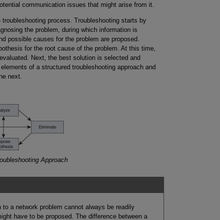
otential communication issues that might arise from it.
he troubleshooting process. Troubleshooting starts by
agnosing the problem, during which information is
 and possible causes for the problem are proposed.
othesis for the root cause of the problem. At this time,
evaluated. Next, the best solution is selected and
n elements of a structured troubleshooting approach and
the next.
roubleshooting Approach
on to a network problem cannot always be readily
ight have to be proposed. The difference between a