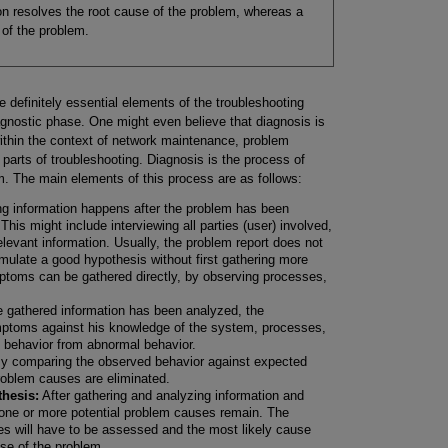
ion resolves the root cause of the problem, whereas a
of the problem.
e definitely essential elements of the troubleshooting
agnostic phase. One might even believe that diagnosis is
within the context of network maintenance, problem
 parts of troubleshooting. Diagnosis is the process of
m. The main elements of this process are as follows:
g information happens after the problem has been
This might include interviewing all parties (user) involved,
levant information. Usually, the problem report does not
mulate a good hypothesis without first gathering more
ptoms can be gathered directly, by observing processes,
e gathered information has been analyzed, the
ptoms against his knowledge of the system, processes,
 behavior from abnormal behavior.
y comparing the observed behavior against expected
roblem causes are eliminated.
hesis:
After gathering and analyzing information and
 one or more potential problem causes remain. The
ses will have to be assessed and the most likely cause
se of the problem.