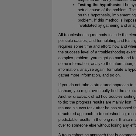
Testing the hypothesis:
The hypo
actual cause of the problem. The
on this hypothesis, implementing 
problem. If this method is imposs
invalidated by gathering and ana
All troubleshooting methods include the elem
possible causes, and formulating and testin
requires some time and effort; how and when
the success level of a troubleshooting exerc
complex problem, you might go back and fort
some information, analyze the information, e
information, analyze again, formulate a hypoth
gather more information, and so on.
If you do not take a structured approach to 
fashion, you might eventually find the soluti
Another drawback of ad hoc troubleshooting 
to do; the progress results are mainly lost.
resume his own task after he has stopped for
structured approach to troubleshooting, reg
predictable results in the long run. It also m
over to someone else without losing any effor
A troubleshooting approach that is commonl