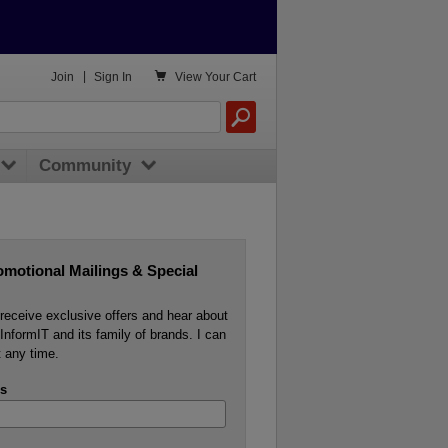

Join
|
Sign In
View
Your Cart
Community
omotional Mailings & Special
o receive exclusive offers and hear about
InformIT and its family of brands. I can
 any time.
s