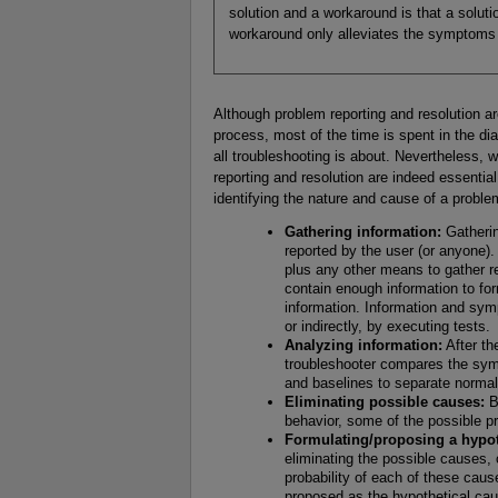
solution and a workaround is that a solut
workaround only alleviates the symptoms 
Although problem reporting and resolution ar
process, most of the time is spent in the di
all troubleshooting is about. Nevertheless, 
reporting and resolution are indeed essential
identifying the nature and cause of a proble
Gathering information:
Gatherin
reported by the user (or anyone). 
plus any other means to gather re
contain enough information to for
information. Information and sym
or indirectly, by executing tests.
Analyzing information:
After th
troubleshooter compares the sym
and baselines to separate normal
Eliminating possible causes:
B
behavior, some of the possible p
Formulating/proposing a hypot
eliminating the possible causes,
probability of each of these cau
proposed as the hypothetical cau