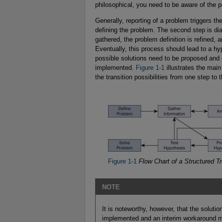
philosophical, you need to be aware of the p
Generally, reporting of a problem triggers t
defining the problem. The second step is di
gathered, the problem definition is refined,
Eventually, this process should lead to a hyp
possible solutions need to be proposed and 
implemented.
Figure 1-1
illustrates the mai
the transition possibilities from one step to 
Figure 1-1
Flow Chart of a Structured T
NOTE
It is noteworthy, however, that the soluti
implemented and an interim workaround m