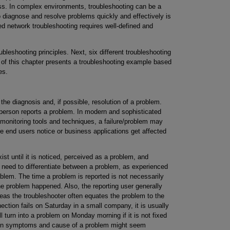
ss. In complex environments, troubleshooting can be a
diagnose and resolve problems quickly and effectively is
ed network troubleshooting requires well-defined and
bleshooting principles. Next, six different troubleshooting
 of this chapter presents a troubleshooting example based
es.
the diagnosis and, if possible, resolution of a problem.
 person reports a problem. In modern and sophisticated
monitoring tools and techniques, a failure/problem may
e end users notice or business applications get affected
t until it is noticed, perceived as a problem, and
u need to differentiate between a problem, as experienced
oblem. The time a problem is reported is not necessarily
e problem happened. Also, the reporting user generally
as the troubleshooter often equates the problem to the
ection fails on Saturday in a small company, it is usually
ll turn into a problem on Monday morning if it is not fixed
ween symptoms and cause of a problem might seem