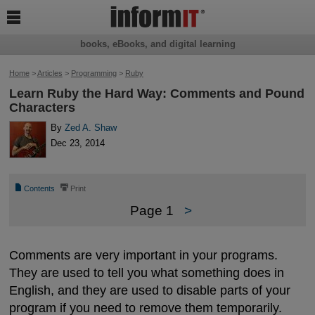

books, eBooks, and digital learning
Home
>
Articles
>
Programming
>
Ruby
Learn Ruby the Hard Way: Comments and Pound
Characters
By
Zed A. Shaw
Dec 23, 2014
📄
⎙
Contents
Print
Page 1
>
Comments are very important in your programs.
They are used to tell you what something does in
English, and they are used to disable parts of your
program if you need to remove them temporarily.