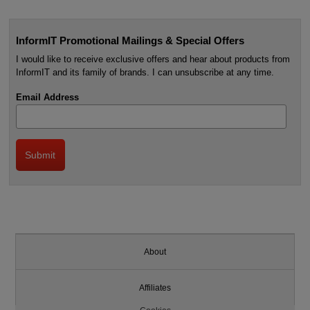
InformIT Promotional Mailings & Special Offers
I would like to receive exclusive offers and hear about products from
InformIT and its family of brands. I can unsubscribe at any time.
Email Address
About
Affiliates