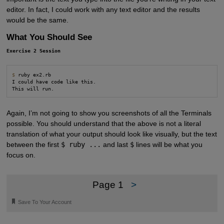
editor. In fact, I could work with any text editor and the results
would be the same.
What You Should See
Exercise 2 Session
$
 ruby ex2.rb

I could have code like this.

This will run.
Again, I’m not going to show you screenshots of all the Terminals
possible. You should understand that the above is not a literal
translation of what your output should look like visually, but the text
between the first
$ ruby ...
and last
$
lines will be what you
focus on.
Page 1
>
🔖
Save To Your Account