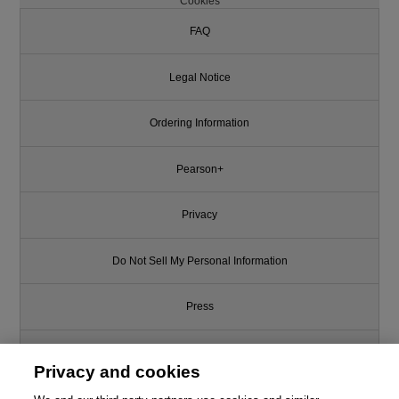
Cookies
FAQ
Legal Notice
Ordering Information
Pearson+
Privacy
Do Not Sell My Personal Information
Press
Promotions
Privacy and cookies
Support