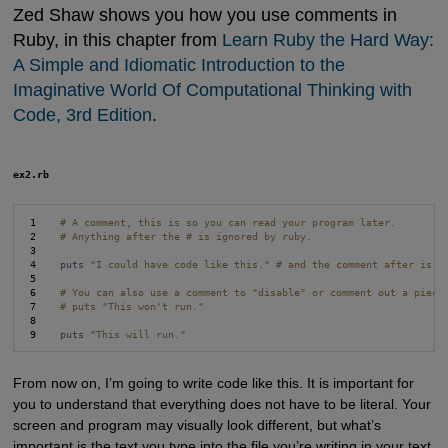
Zed Shaw shows you how you use comments in
Ruby, in this chapter from
Learn Ruby the Hard Way: 
A Simple and Idiomatic Introduction to the 
Imaginative World Of Computational Thinking with 
Code, 3rd Edition
.
ex2.rb
 1    
# A comment, this is so you can read your program later.
 2    
# Anything after the # is ignored by ruby.
 3

 4    
puts
"I could have code like this."
# and the comment after is i
 5

 6    
# You can also use a comment to "disable" or comment out a piece
 7    
# puts "This won't run."
 8

 9    
puts
"This will run."
From now on, I’m going to write code like this. It is important for
you to understand that everything does not have to be literal. Your
screen and program may visually look different, but what’s
important is the text you type into the file you’re writing in your text