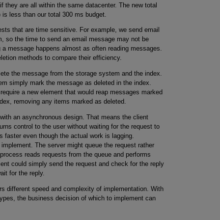
if they are all within the same datacenter. The new total
 less than our total 300 ms budget.
ests that are time sensitive. For example, we send email
m, so the time to send an email message may not be
ting a message happens almost as often reading messages.
eletion methods to compare their efficiency.
lete the message from the storage system and the index.
em simply mark the message as deleted in the index.
d require a new element that would reap messages marked
index, removing any items marked as deleted.
with an asynchronous design. That means the client
rns control to the user without waiting for the request to
 faster even though the actual work is lagging.
implement. The server might queue the request rather
r process reads requests from the queue and performs
lient could simply send the request and check for the reply
it for the reply.
ers different speed and complexity of implementation. With
ypes, the business decision of which to implement can