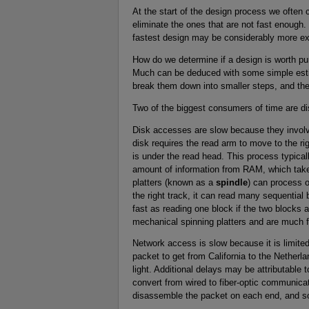
At the start of the design process we often
eliminate the ones that are not fast enough.
fastest design may be considerably more exp
How do we determine if a design is worth pu
Much can be deduced with some simple esti
break them down into smaller steps, and the
Two of the biggest consumers of time are d
Disk accesses are slow because they involv
disk requires the read arm to move to the rig
is under the read head. This process typica
amount of information from RAM, which take
platters (known as a
spindle
) can process o
the right track, it can read many sequential
fast as reading one block if the two blocks 
mechanical spinning platters and are much 
Network access is slow because it is limited
packet to get from California to the Netherla
light. Additional delays may be attributable 
convert from wired to fiber-optic communica
disassemble the packet on each end, and s