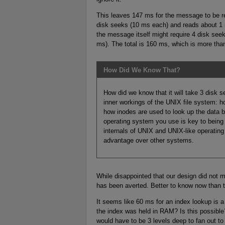
This leaves 147 ms for the message to be ret
disk seeks (10 ms each) and reads about 1 
the message itself might require 4 disk see
ms). The total is 160 ms, which is more th
How Did We Know That?
How did we know that it will take 3 disk s
inner workings of the UNIX file system: ho
how inodes are used to look up the data b
operating system you use is key to being
internals of UNIX and UNIX-like operatin
advantage over other systems.
While disappointed that our design did not 
has been averted. Better to know now than to 
It seems like 60 ms for an index lookup is a
the index was held in RAM? Is this possible
would have to be 3 levels deep to fan out 