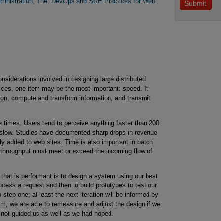
ministration, The: DevOps and SRE Practices for Web
siderations involved in designing large distributed
ices, one item may be the most important: speed. It
tion, compute and transform information, and transmit
e times. Users tend to perceive anything faster than 200
r slow. Studies have documented sharp drops in revenue
lly added to web sites. Time is also important in batch
 throughput must meet or exceed the incoming flow of
that is performant is to design a system using our best
rocess a request and then to build prototypes to test our
step one; at least the next iteration will be informed by
m, we are able to remeasure and adjust the design if we
 not guided us as well as we had hoped.