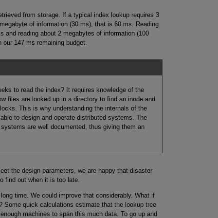
rieved from storage. If a typical index lookup requires 3
megabyte of information (30 ms), that is 60 ms. Reading
ks and reading about 2 megabytes of information (100
an our 147 ms remaining budget.
eeks to read the index? It requires knowledge of the
w files are looked up in a directory to find an inode and
locks. This is why understanding the internals of the
 able to design and operate distributed systems. The
g systems are well documented, thus giving them an
meet the design parameters, we are happy that disaster
find out when it is too late.
 long time. We could improve that considerably. What if
? Some quick calculations estimate that the lookup tree
to enough machines to span this much data. To go up and