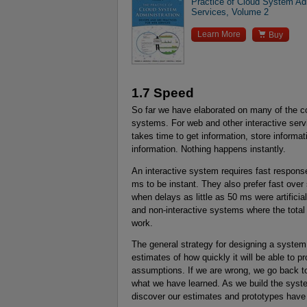
Practice of Cloud System Ad
Services, Volume 2

Learn More
Buy
1.7 Speed
So far we have elaborated on many of the con
systems. For web and other interactive serv
takes time to get information, store informa
information. Nothing happens instantly.
An interactive system requires fast respons
ms to be instant. They also prefer fast ove
when delays as little as 50 ms were artificia
and non-interactive systems where the total
work.
The general strategy for designing a system 
estimates of how quickly it will be able to p
assumptions. If we are wrong, we go back to 
what we have learned. As we build the syste
discover our estimates and prototypes have