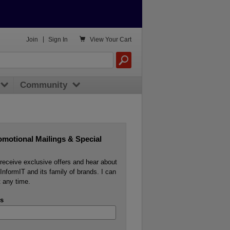

Join
|
Sign In
View
Your Cart
Community
omotional Mailings & Special
o receive exclusive offers and hear about
InformIT and its family of brands. I can
 any time.
s