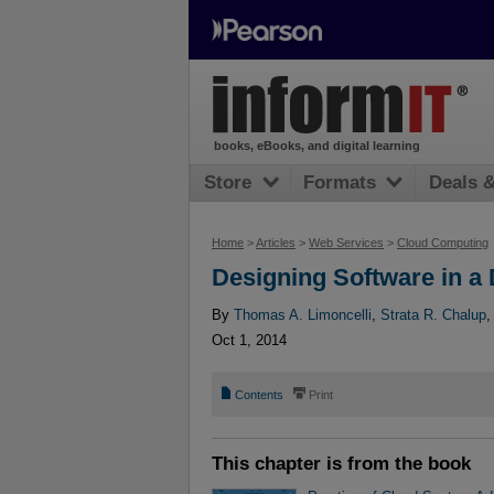
books, eBooks, and digital learning
Store
Formats
Deals 
Home
>
Articles
>
Web Services
>
Cloud Computing
Designing Software in a 
By
Thomas A. Limoncelli
,
Strata R. Chalup
Oct 1, 2014
📄
⎙
Contents
Print
This chapter is from the book