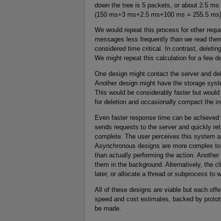
down the tree is 5 packets, or about 2.5 ms 
(150 ms+3 ms+2.5 ms+100 ms = 255.5 ms) is
We would repeat this process for other requ
messages less frequently than we read the
considered time critical. In contrast, dele
We might repeat this calculation for a few d
One design might contact the server and de
Another design might have the storage syst
This would be considerably faster but woul
for deletion and occasionally compact the 
Even faster response time can be achieved 
sends requests to the server and quickly retu
complete. The user perceives this system as
Asynchronous designs are more complex to 
than actually performing the action. Anothe
them in the background. Alternatively, the c
later, or allocate a thread or subprocess to wa
All of these designs are viable but each off
speed and cost estimates, backed by protot
be made.