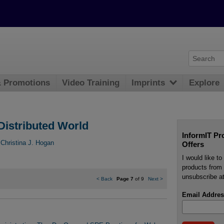
& Promotions
Video Training
Imprints
Explore
Distributed World
InformIT Pr
,
Christina J. Hogan
Offers
I would like t
products from 
unsubscribe at
<
Back
Page 7
of 9
Next
>
Email Addres