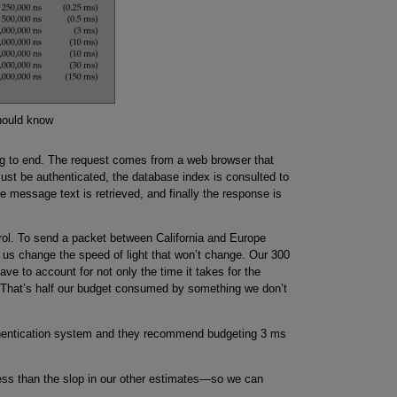
hould know
ing to end. The request comes from a web browser that
st be authenticated, the database index is consulted to
 message text is retrieved, and finally the response is
trol. To send a packet between California and Europe
s us change the speed of light that won’t change. Our 300
e to account for not only the time it takes for the
y. That’s half our budget consumed by something we don’t
thentication system and they recommend budgeting 3 ms
less than the slop in our other estimates—so we can