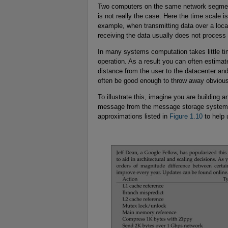
Two computers on the same network segment
is not really the case. Here the time scale i
example, when transmitting data over a local
receiving the data usually does not process i
In many systems computation takes little t
operation. As a result you can often estimat
distance from the user to the datacenter and
often be good enough to throw away obvious
To illustrate this, imagine you are building 
message from the message storage system an
approximations listed in
Figure 1.10
to help 