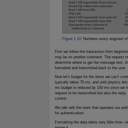
Figure 1.10
: Numbers every engineer s
First we follow the transaction from beginn
may be on another continent. The request mu
determine where to get the message text, the
formatted and transmitted back to the user.
Now let’s budget for the items we can’t con
typically takes 75 ms, and until physics let
ms budget is reduced by 150 ms since we hav
request to be transmitted but also the repl
control.
We talk with the team that operates our au
for authentication.
Formatting the data takes very little time—
ignore it.