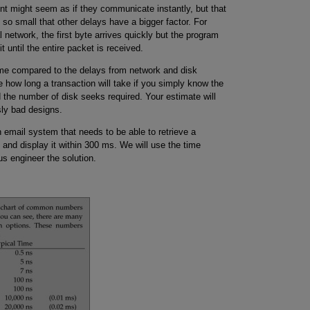
 might seem as if they communicate instantly, but that
s so small that other delays have a bigger factor. For
 network, the first byte arrives quickly but the program
t until the entire packet is received.
ime compared to the delays from network and disk
e how long a transaction will take if you simply know the
 the number of disk seeks required. Your estimate will
ly bad designs.
an email system that needs to be able to retrieve a
d display it within 300 ms. We will use the time
us engineer the solution.