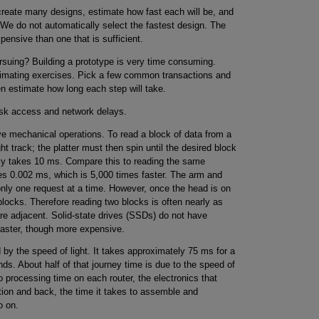
 create many designs, estimate how fast each will be, and
 We do not automatically select the fastest design. The
ensive than one that is sufficient.
rsuing? Building a prototype is very time consuming.
mating exercises. Pick a few common transactions and
n estimate how long each step will take.
isk access and network delays.
e mechanical operations. To read a block of data from a
ht track; the platter must then spin until the desired block
lly takes 10 ms. Compare this to reading the same
s 0.002 ms, which is 5,000 times faster. The arm and
nly one request at a time. However, once the head is on
 blocks. Therefore reading two blocks is often nearly as
are adjacent. Solid-state drives (SSDs) do not have
faster, though more expensive.
 by the speed of light. It takes approximately 75 ms for a
nds. About half of that journey time is due to the speed of
to processing time on each router, the electronics that
tion and back, the time it takes to assemble and
o on.