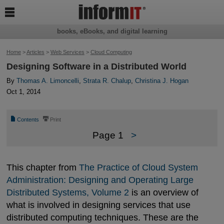

books, eBooks, and digital learning
Home
>
Articles
>
Web Services
>
Cloud Computing
Designing Software in a Distributed World
By
Thomas A. Limoncelli
,
Strata R. Chalup
,
Christina J. Hogan
Oct 1, 2014
📄
⎙
Contents
Print
Page 1
>
This chapter from
The Practice of Cloud System 
Administration: Designing and Operating Large 
Distributed Systems, Volume 2
is an overview of
what is involved in designing services that use
distributed computing techniques. These are the