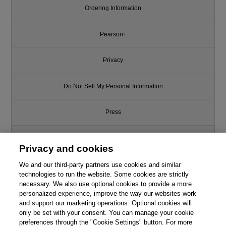
Ordering Information
Pearson+
Privacy
Do Not Sell My Personal Information
Press
Promotions
Privacy and cookies
We and our third-party partners use cookies and similar
Support
technologies to run the website. Some cookies are strictly
necessary. We also use optional cookies to provide a more
This chapter is from the book
Write for Us
personalized experience, improve the way our websites work
and support our marketing operations. Optional cookies will
Practice of Cloud System
only be set with your consent. You can manage your cookie
Administration, The: DevOps
© 2026 Pearson. All rights reserved, including those for text and data
mining and training of artificial intelligence and similar technologies.
preferences through the "Cookie Settings" button. For more
and SRE Practices for Web