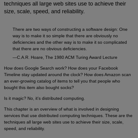
techniques all large web sites use to achieve their
size, scale, speed, and reliability.
There are two ways of constructing a software design: One
way is to make it so simple that there are obviously no
deficiencies and the other way is to make it so complicated
that there are no obvious deficiencies.
—C.A.R. Hoare, The 1980 ACM Turing Award Lecture
How does Google Search work? How does your Facebook
Timeline stay updated around the clock? How does Amazon scan
an ever-growing catalog of items to tell you that people who
bought this item also bought socks?
Is it magic? No, it’s distributed computing.
This chapter is an overview of what is involved in designing
services that use distributed computing techniques. These are the
techniques all large web sites use to achieve their size, scale,
speed, and reliability.