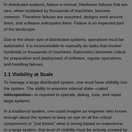
In distributed systems, failure is normal. Hardware failures that are
rare, when multiplied by thousands of machines, become
common. Therefore failures are assumed, designs work around
them, and software anticipates them. Failure is an expected part
of the landscape.
Due to the sheer size of distributed systems, operations must be
automated. It is inconceivable to manually do tasks that involve
hundreds or thousands of machines. Automation becomes critical
for preparation and deployment of software, regular operations,
and handling failures.
1.1 Visibility at Scale
To manage a large distributed system, one must have visibility into
the system. The ability to examine internal state—called
introspection
—is required to operate, debug, tune, and repair
large systems.
In a traditional system, one could imagine an engineer who knows
enough about the system to keep an eye on all the critical
components or “just knows” what is wrong based on experience.
In a large system, that level of visibility must be actively created by