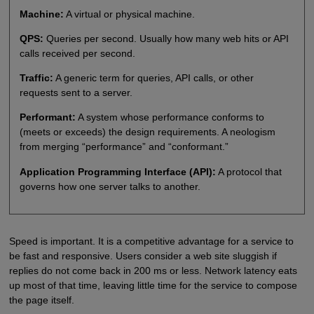
Machine:
A virtual or physical machine.
QPS:
Queries per second. Usually how many web hits or API
calls received per second.
Traffic:
A generic term for queries, API calls, or other
requests sent to a server.
Performant:
A system whose performance conforms to
(meets or exceeds) the design requirements. A neologism
from merging “performance” and “conformant.”
Application Programming Interface (API):
A protocol that
governs how one server talks to another.
Speed is important. It is a competitive advantage for a service to
be fast and responsive. Users consider a web site sluggish if
replies do not come back in 200 ms or less. Network latency eats
up most of that time, leaving little time for the service to compose
the page itself.