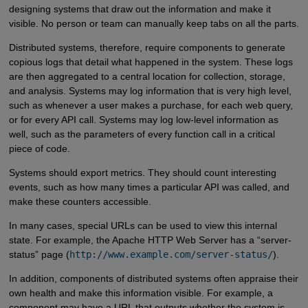
designing systems that draw out the information and make it
visible. No person or team can manually keep tabs on all the parts.
Distributed systems, therefore, require components to generate
copious logs that detail what happened in the system. These logs
are then aggregated to a central location for collection, storage,
and analysis. Systems may log information that is very high level,
such as whenever a user makes a purchase, for each web query,
or for every API call. Systems may log low-level information as
well, such as the parameters of every function call in a critical
piece of code.
Systems should export metrics. They should count interesting
events, such as how many times a particular API was called, and
make these counters accessible.
In many cases, special URLs can be used to view this internal
state. For example, the Apache HTTP Web Server has a “server-
status” page (
http://www.example.com/server-status/
).
In addition, components of distributed systems often appraise their
own health and make this information visible. For example, a
component may have a URL that outputs whether the system is