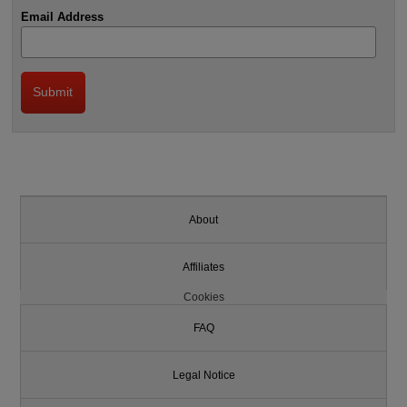
Email Address
About
Affiliates
Cookies
FAQ
Legal Notice