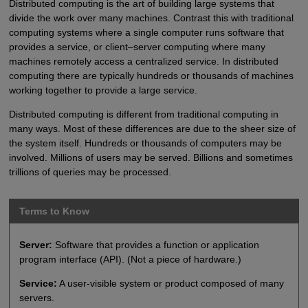
Distributed computing is the art of building large systems that
divide the work over many machines. Contrast this with traditional
computing systems where a single computer runs software that
provides a service, or client–server computing where many
machines remotely access a centralized service. In distributed
computing there are typically hundreds or thousands of machines
working together to provide a large service.
Distributed computing is different from traditional computing in
many ways. Most of these differences are due to the sheer size of
the system itself. Hundreds or thousands of computers may be
involved. Millions of users may be served. Billions and sometimes
trillions of queries may be processed.
Terms to Know
Server:
Software that provides a function or application
program interface (API). (Not a piece of hardware.)
Service:
A user-visible system or product composed of many
servers.