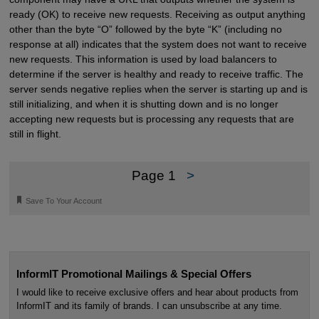
ready (OK) to receive new requests. Receiving as output anything
other than the byte “O” followed by the byte “K” (including no
response at all) indicates that the system does not want to receive
new requests. This information is used by load balancers to
determine if the server is healthy and ready to receive traffic. The
server sends negative replies when the server is starting up and is
still initializing, and when it is shutting down and is no longer
accepting new requests but is processing any requests that are
still in flight.
Page 1
>
🔖
Save To Your Account
InformIT Promotional Mailings & Special Offers
I would like to receive exclusive offers and hear about products from
InformIT and its family of brands. I can unsubscribe at any time.