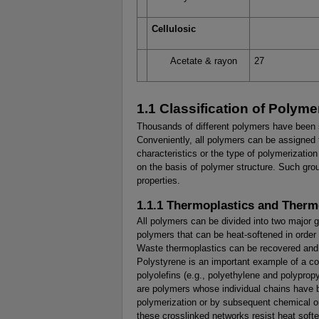
Cellulosic
Acetate & rayon
27
1.1 Classification of Polyme
Thousands of different polymers have been s
Conveniently, all polymers can be assigned 
characteristics or the type of polymerizati
on the basis of polymer structure. Such grou
properties.
1.1.1 Thermoplastics and Therm
All polymers can be divided into two major 
polymers that can be heat-softened in order 
Waste thermoplastics can be recovered and r
Polystyrene is an important example of a c
polyolefins (e.g., polyethylene and polyprop
are polymers whose individual chains have 
polymerization or by subsequent chemical or
these crosslinked networks resist heat soft