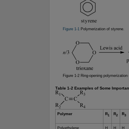
Figure 1-1
Polymerization of styrene.
Figure 1-2 Ring-opening polymerization 
Table 1-2 Examples of Some Importan
Polymer
R
R
R
1
2
3
Polyethylene
H
H
H