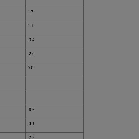
1.7
1.1
-0.4
-2.0
0.0
-6.6
-3.1
-2.2