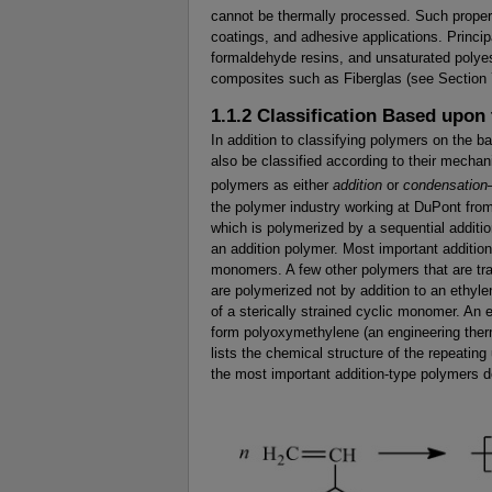
cannot be thermally processed. Such proper
coatings, and adhesive applications. Princi
formaldehyde resins, and unsaturated polyes
composites such as Fiberglas (see Section 
1.1.2 Classification Based upo
In addition to classifying polymers on the b
also be classified according to their mecha
polymers as either
addition
or
condensation
the polymer industry working at DuPont from
which is polymerized by a sequential addit
an addition polymer. Most important additio
monomers. A few other polymers that are trad
are polymerized not by addition to an ethyl
of a sterically strained cyclic monomer. An 
form polyoxymethylene (an engineering thermo
lists the chemical structure of the repeati
the most important addition-type polymers d