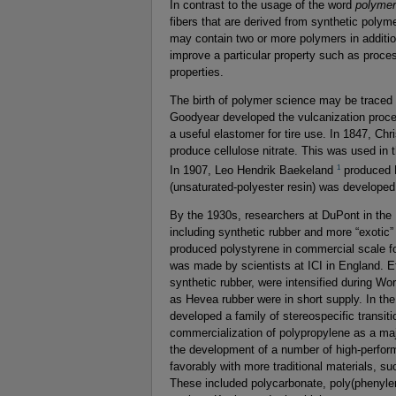
In contrast to the usage of the word
polymer
fibers that are derived from synthetic polym
may contain two or more polymers in addition
improve a particular property such as proces
properties.
The birth of polymer science may be traced 
Goodyear developed the vulcanization process
a useful elastomer for tire use. In 1847, Chri
produce cellulose nitrate. This was used in 
1
In 1907, Leo Hendrik Baekeland
produced B
(unsaturated-polyester resin) was developed 
By the 1930s, researchers at DuPont in the
including synthetic rubber and more “exotic
produced polystyrene in commercial scale for
was made by scientists at ICI in England. Ef
synthetic rubber, were intensified during Wo
as Hevea rubber were in short supply. In the
developed a family of stereospecific transit
commercialization of polypropylene as a m
the development of a number of high-perfor
favorably with more traditional materials, s
These included polycarbonate, poly(phenyle