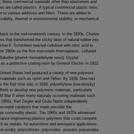
, those commercial materials other than elastomers and
ers are called
plastics
. A typical commercial plastic resin
 to various additives and fillers. These are added to
sability, thermal or environmental stability, or mechanical
back to the mid-nineteenth century. In the 1830s, Charles
 that transformed the sticky latex of natural rubber into
stian F. Schönbein reacted cellulose with nitric acid to
the 1860s as the first man-made thermoplastic, celluloid.
akelite (phenol−formaldehyde resin). Glyptal
as a protective coating resin by General Electric in 1912.
 United States had produced a variety of new polymers
” materials such as nylon and Teflon. By 1938, Dow had
 the first time and, in 1939, polyethylene (low-density)
forts to develop new polymeric materials, particularly
rld War II when many naturally occurring materials such
 1950s, Karl Ziegler and Giulio Natta independently
ion-metal catalysts that made possible the
ajor commodity plastic. The 1960s and 1970s witnessed
mance engineering plastics polymers that could compete
uch as metals, for automotive and aerospace applications.
ne oxide), polysulfones, polyimides, aromatic polyamides