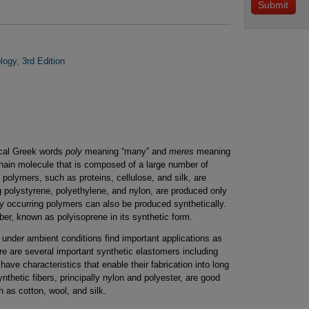
ogy, 3rd Edition
ical Greek words
poly
meaning “many” and
meres
meaning
chain molecule that is composed of a large number of
n polymers, such as proteins, cellulose, and silk, are
g polystyrene, polyethylene, and nylon, are produced only
ly occurring polymers can also be produced synthetically.
er, known as polyisoprene in its synthetic form.
 under ambient conditions find important applications as
ere are several important synthetic elastomers including
have characteristics that enable their fabrication into long
synthetic fibers, principally nylon and polyester, are good
h as cotton, wool, and silk.