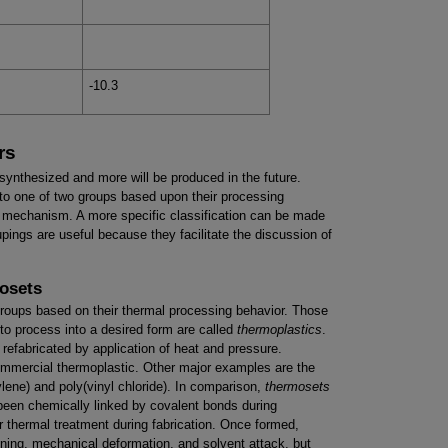
-10.3
rs
ynthesized and more will be produced in the future.
to one of two groups based upon their processing
on mechanism. A more specific classification can be made
pings are useful because they facilitate the discussion of
osets
groups based on their thermal processing behavior. Those
to process into a desired form are called
thermoplastics
.
efabricated by application of heat and pressure.
ommercial thermoplastic. Other major examples are the
ylene) and poly(vinyl chloride). In comparison,
thermosets
been chemically linked by covalent bonds during
 thermal treatment during fabrication. Once formed,
ening, mechanical deformation, and solvent attack, but