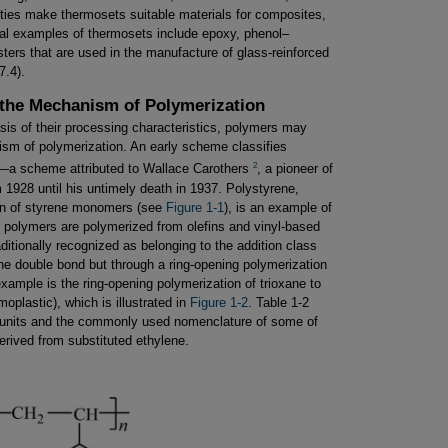
ties make thermosets suitable materials for composites,
pal examples of thermosets include epoxy, phenol–
ters that are used in the manufacture of glass-reinforced
7.4).
n the Mechanism of Polymerization
asis of their processing characteristics, polymers may
nism of polymerization. An early scheme classifies
2
—a scheme attributed to Wallace Carothers
, a pioneer of
 1928 until his untimely death in 1937. Polystyrene,
ion of styrene monomers (see
Figure 1-1
), is an example of
n polymers are polymerized from olefins and vinyl-based
itionally recognized as belonging to the addition class
ene double bond but through a ring-opening polymerization
example is the ring-opening polymerization of trioxane to
plastic), which is illustrated in
Figure 1-2
. Table 1-2
ng units and the commonly used nomenclature of some of
erived from substituted ethylene.