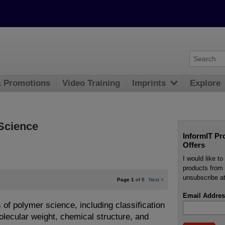
& Promotions
Video Training
Imprints
Explore
 Science
InformIT Pr
Offers
I would like t
products from 
unsubscribe at
Page 1
of 6
Next
>
Email Addres
 of polymer science, including classification
olecular weight, chemical structure, and