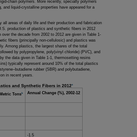
rigid-chain polymers. More recently, specialty polymers
, and liquid-crystalline properties have appeared for a
all areas of daily life and their production and fabrication
.S. production of plastics and synthetic fibers in 2012
 over the decade from 2002 to 2012 are given in Table 1-
etic fibers (principally non-cellulosic) and plastics was
ly. Among plastics, the largest shares of the total
ollowed by polypropylene, poly(vinyl chloride) (PVC), and
 by the data given in Table 1-1, thermosetting resins
ins) typically represent around 10% of the total plastics
 styrene–butadiene rubber (SBR) and polybutadiene,
ion in recent years.
a
astics and Synthetic Fibers in 2012
Annual Change (%), 2002-12
b
Metric Tons
-1.5