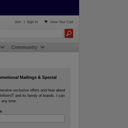

Join
|
Sign In
View
Your Cart
Community
omotional Mailings & Special
o receive exclusive offers and hear about
InformIT and its family of brands. I can
 any time.
s