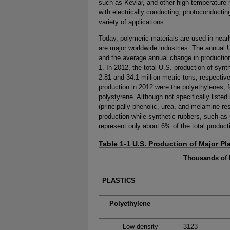
such as Kevlar, and other high-temperature 
with electrically conducting, photoconducting
variety of applications.
Today, polymeric materials are used in nearly 
are major worldwide industries. The annual U
and the average annual change in production
1. In 2012, the total U.S. production of synth
2.81 and 34.1 million metric tons, respective
production in 2012 were the polyethylenes, f
polystyrene. Although not specifically listed
(principally phenolic, urea, and melamine res
production while synthetic rubbers, such as
represent only about 6% of the total product
Table 1-1 U.S. Production of Major Pl
Thousands of 
PLASTICS
Polyethylene
Low-density
3123