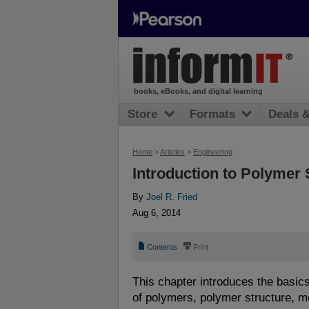
books, eBooks, and digital learning
Store
Formats
Deals 
Home
>
Articles
>
Engineering
Introduction to Polymer
By
Joel R. Fried
Aug 6, 2014
📄
⎙
Contents
Print
This chapter introduces the basics
of polymers, polymer structure, m