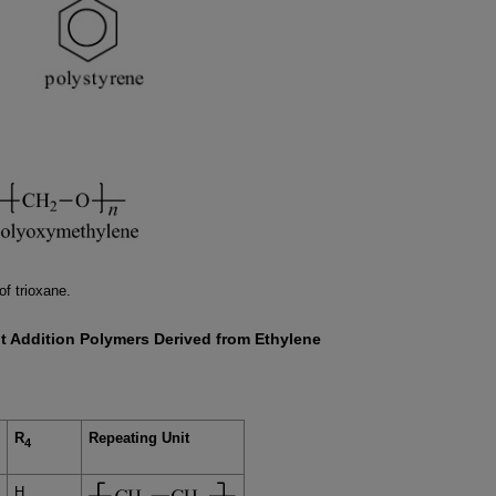
of trioxane.
t Addition Polymers Derived from Ethylene
R
Repeating Unit
4
H