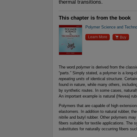
thermal transitions.
This chapter is from the book
Polymer Science and Technol

Learn More
Buy
The word
polymer
is derived from the class
“parts.” Simply stated, a polymer is a long-
repeating units
of identical structure. Certai
found in nature, while many others, includin
by synthetic routes. In some cases, natural
An important example is natural (Hevea) rubb
Polymers that are capable of high extension
elastomers. In addition to natural rubber, th
nitrile and butyl rubber. Other polymers may 
fibers suitable for textile applications. The 
substitutes for naturally occurring fibers suc