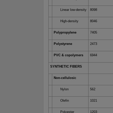
Linear low-density
8098
High-density
8046
Polypropylene
7405
Polystyrene
2473
PVC & copolymers
6944
SYNTHETIC FIBERS
Non-cellulosic
Nylon
562
Olefin
1021
Polyester
1203