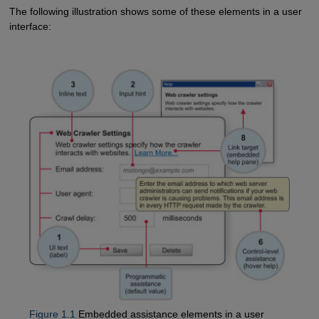
The following illustration shows some of these elements in a user
interface:
Figure 1.1
Embedded assistance elements in a user