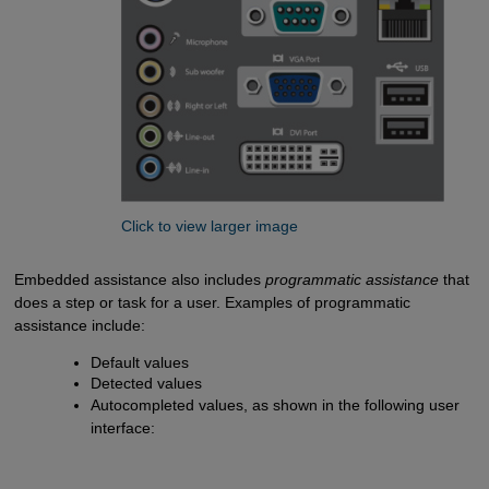
Click to view larger image
Embedded assistance also includes
programmatic assistance
that
does a step or task for a user. Examples of programmatic
assistance include:
Default values
Detected values
Autocompleted values, as shown in the following user
interface: