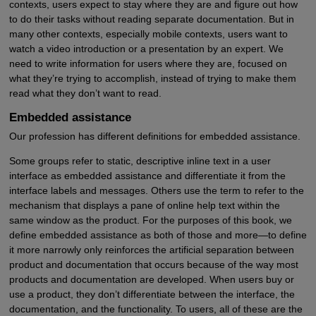
contexts, users expect to stay where they are and figure out how
to do their tasks without reading separate documentation. But in
many other contexts, especially mobile contexts, users want to
watch a video introduction or a presentation by an expert. We
need to write information for users where they are, focused on
what they’re trying to accomplish, instead of trying to make them
read what they don’t want to read.
Embedded assistance
Our profession has different definitions for embedded assistance.
Some groups refer to static, descriptive inline text in a user
interface as embedded assistance and differentiate it from the
interface labels and messages. Others use the term to refer to the
mechanism that displays a pane of online help text within the
same window as the product. For the purposes of this book, we
define embedded assistance as both of those and more—to define
it more narrowly only reinforces the artificial separation between
product and documentation that occurs because of the way most
products and documentation are developed. When users buy or
use a product, they don’t differentiate between the interface, the
documentation, and the functionality. To users, all of these are the