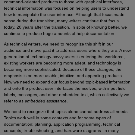
command-oriented products to those with graphical interfaces,
technical information was focused on helping users to understand
how to manipulate the user interface. Although that focus made
sense during the transition, many writers continue that focus
today, 20 years after the transition. In spite of knowing better, we
continue to produce huge amounts of help documentation.
As technical writers, we need to recognize this shift in our
audience and move past it to address users where they are. A new
generation of technology-savvy users is entering the workforce,
existing workers are becoming more adept, and technology is
becoming more sophisticated. Because of these changes, the
emphasis is on more usable, intuitive, and appealing products.
Now we need to expand our focus beyond topic-based information
and onto the product user interfaces themselves, with input field
labels, messages, and other embedded text, which collectively we
refer to as
embedded assistance
.
We need to recognize that topics alone cannot address all needs.
Topics work well in some contexts and for some types of
documentation: planning, application programming, technical
concepts, troubleshooting, and hardware diagrams. In many