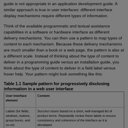
guide is not appropriate in an application development guide. A
similar approach is true in user interfaces: different interface
display mechanisms require different types of information.
Think of the available programmatic and textual assistance
capabilities in a software or hardware interface as different
delivery mechanisms. You can then use a pattern to map types of
content to each mechanism. Because these delivery mechanisms
are much smaller than a book or a web page, the pattern is also at
a different scale. Instead of thinking about the type of content to
deliver in a programming guide versus an installation guide, you
think about the type of content to deliver in a field label versus
hover help. Your pattern might look something like this:
Table 1.1 Sample pattern for progressively disclosing
information in a web user interface
User interface
Content
element
Labels (for fields,
Succinct nouns based on a short, well-managed list of
windows, buttons,
product terms. Repeatedly review these labels to ensure
group boxes, and
consistency and coherence of the interface as it is
so on)
developed.