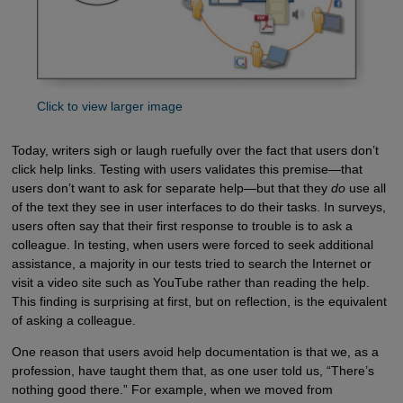
Click to view larger image
Today, writers sigh or laugh ruefully over the fact that users don’t
click help links. Testing with users validates this premise—that
users don’t want to ask for separate help—but that they
do
use all
of the text they see in user interfaces to do their tasks. In surveys,
users often say that their first response to trouble is to ask a
colleague. In testing, when users were forced to seek additional
assistance, a majority in our tests tried to search the Internet or
visit a video site such as YouTube rather than reading the help.
This finding is surprising at first, but on reflection, is the equivalent
of asking a colleague.
One reason that users avoid help documentation is that we, as a
profession, have taught them that, as one user told us, “There’s
nothing good there.” For example, when we moved from