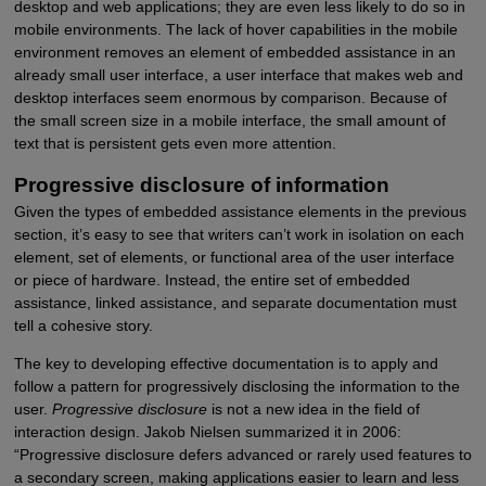
desktop and web applications; they are even less likely to do so in
mobile environments. The lack of hover capabilities in the mobile
environment removes an element of embedded assistance in an
already small user interface, a user interface that makes web and
desktop interfaces seem enormous by comparison. Because of
the small screen size in a mobile interface, the small amount of
text that is persistent gets even more attention.
Progressive disclosure of information
Given the types of embedded assistance elements in the previous
section, it’s easy to see that writers can’t work in isolation on each
element, set of elements, or functional area of the user interface
or piece of hardware. Instead, the entire set of embedded
assistance, linked assistance, and separate documentation must
tell a cohesive story.
The key to developing effective documentation is to apply and
follow a pattern for progressively disclosing the information to the
user.
Progressive disclosure
is not a new idea in the field of
interaction design. Jakob Nielsen summarized it in 2006:
“Progressive disclosure defers advanced or rarely used features to
a secondary screen, making applications easier to learn and less