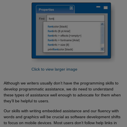
Click to view larger image
Although we writers usually don’t have the programming skills to
develop programmatic assistance, we do need to understand
these types of assistance well enough to advocate for them when
they’ll be helpful to users.
Our skills with writing embedded assistance and our fluency with
words and graphics will be crucial as software development shifts
to focus on mobile devices. Most users don’t follow help links in