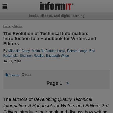

books, eBooks, and digital learning
Home
>
Articles
The Evolution of Technical Information:
Introduction to a Handbook for Writers and
Editors
By
Michelle Carey
,
Moira McFadden Lanyi
,
Deirdre Longo
,
Eric
Radzinski
,
Shannon Rouiller
,
Elizabeth Wilde
Jul 31, 2014
📄
⎙
Contents
Print
Page 1
>
The authors of
Developing Quality Technical
Information: A Handbook for Writers and Editors, 3rd
Edition
introduce their book and discuss how writing