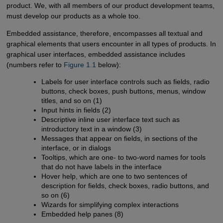
product. We, with all members of our product development teams,
must develop our products as a whole too.
Embedded assistance, therefore, encompasses all textual and
graphical elements that users encounter in all types of products. In
graphical user interfaces, embedded assistance includes
(numbers refer to
Figure 1.1
below):
Labels for user interface controls such as fields, radio
buttons, check boxes, push buttons, menus, window
titles, and so on (1)
Input hints in fields (2)
Descriptive inline user interface text such as
introductory text in a window (3)
Messages that appear on fields, in sections of the
interface, or in dialogs
Tooltips, which are one- to two-word names for tools
that do not have labels in the interface
Hover help, which are one to two sentences of
description for fields, check boxes, radio buttons, and
so on (6)
Wizards for simplifying complex interactions
Embedded help panes (8)