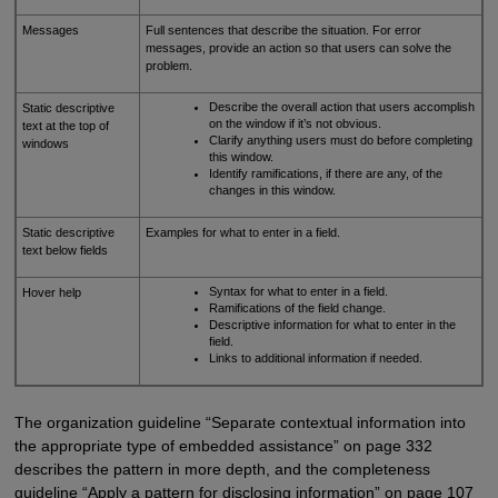
Messages
Full sentences that describe the situation. For error
messages, provide an action so that users can solve the
problem.
Describe the overall action that users accomplish
Static descriptive
on the window if it’s not obvious.
text at the top of
Clarify anything users must do before completing
windows
this window.
Identify ramifications, if there are any, of the
changes in this window.
Static descriptive
Examples for what to enter in a field.
text below fields
Syntax for what to enter in a field.
Hover help
Ramifications of the field change.
Descriptive information for what to enter in the
field.
Links to additional information if needed.
The organization guideline “Separate contextual information into
the appropriate type of embedded assistance” on page 332
describes the pattern in more depth, and the completeness
guideline “Apply a pattern for disclosing information” on page 107