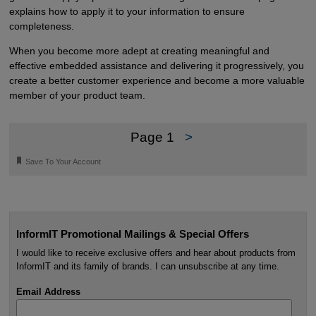
explains how to apply it to your information to ensure
completeness.
When you become more adept at creating meaningful and
effective embedded assistance and delivering it progressively, you
create a better customer experience and become a more valuable
member of your product team.
Page 1
>
🔖
Save To Your Account
InformIT Promotional Mailings & Special Offers
I would like to receive exclusive offers and hear about products from
InformIT and its family of brands. I can unsubscribe at any time.
Email Address