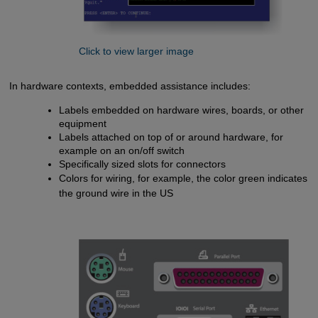
Click to view larger image
In hardware contexts, embedded assistance includes:
Labels embedded on hardware wires, boards, or other
equipment
Labels attached on top of or around hardware, for
example on an on/off switch
Specifically sized slots for connectors
Colors for wiring, for example, the color green indicates
the ground wire in the US