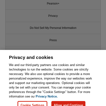
Pearson+
Privacy
Do Not Sell My Personal Information
Press
Promotions
Privacy and cookies
Support
We and our third-party partners use cookies and similar
technologies to run the website. Some cookies are strictly
necessary. We also use optional cookies to provide a more
Write for Us
This chapter is from the book
personalized experience, improve the way our websites work
and support our marketing operations. Optional cookies will
Developing Quality Technical
only be set with your consent. You can manage your cookie
© 2026 Pearson. All rights reserved, including those for text and data
Information: A Handbook for
mining and training of artificial intelligence and similar technologies.
preferences through the "Cookie Settings" button. For more
Writers and Editors, 3rd Edition
information see our
Privacy Notice.

Learn More
Buy
Cookie Settings
Allow and Continue