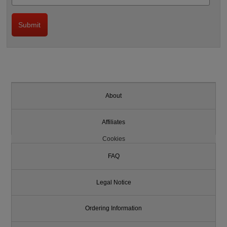
About
Affiliates
Cookies
FAQ
Legal Notice
Ordering Information