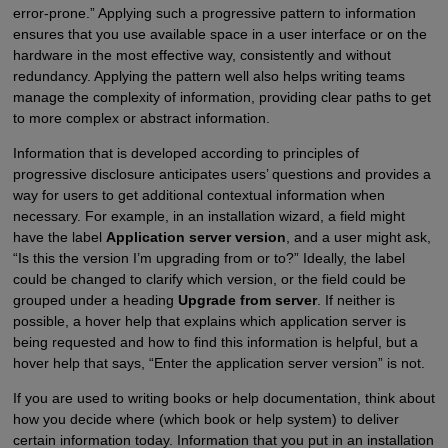
error-prone.” Applying such a progressive pattern to information
ensures that you use available space in a user interface or on the
hardware in the most effective way, consistently and without
redundancy. Applying the pattern well also helps writing teams
manage the complexity of information, providing clear paths to get
to more complex or abstract information.
Information that is developed according to principles of
progressive disclosure anticipates users’ questions and provides a
way for users to get additional contextual information when
necessary. For example, in an installation wizard, a field might
have the label
Application server version
, and a user might ask,
“Is this the version I’m upgrading from or to?” Ideally, the label
could be changed to clarify which version, or the field could be
grouped under a heading
Upgrade from server
. If neither is
possible, a hover help that explains which application server is
being requested and how to find this information is helpful, but a
hover help that says, “Enter the application server version” is not.
If you are used to writing books or help documentation, think about
how you decide where (which book or help system) to deliver
certain information today. Information that you put in an installation