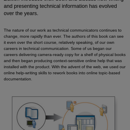
and presenting technical information has evolved
over the years.
The nature of our work as technical communicators continues to
change, more rapidly than ever. The authors of this book can see
it even over the short course, relatively speaking, of our own
careers in technical communication. Some of us began our
careers delivering camera-ready copy for a shelf of physical books
and then began producing context-sensitive online help that was
installed with the product. With the advent of the web, we used our
online help-writing skills to rework books into online topic-based
documentation.