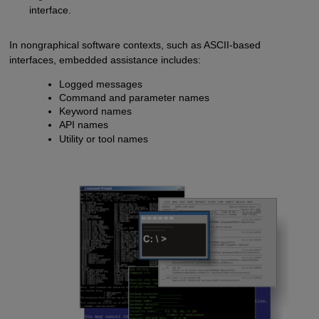
interface.
In nongraphical software contexts, such as ASCII-based
interfaces, embedded assistance includes:
Logged messages
Command and parameter names
Keyword names
API names
Utility or tool names