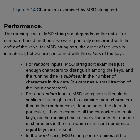
Figure 5.14
Characters examined by MSD string sort
Performance.
The running time of MSD string sort depends on the data. For
compare-based methods, we were primarily concerned with the
order
of the keys; for MSD string sort, the order of the keys is
immaterial, but we are concerned with the
values
of the keys.
For
random
inputs, MSD string sort examines just
enough characters to distinguish among the keys, and
the running time is
sublinear
in the number of
characters in the data (it examines a small fraction of
the input characters).
For
nonrandom
inputs, MSD string sort still could be
sublinear but might need to examine more characters
than in the random case, depending on the data. In
particular, it has to examine all the characters in equla
keys, so the running time is nearly linear in the number
of characters in the data when significant numbers of
equal keys are present.
In the
worst
case, MSD string sort examines all the