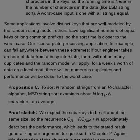
characters in the keys, so the running time is
linear
in
the number of characters in the data (like LSD string
sort). A worst-case input is one with all strings equal.
Some applications involve distinct keys that are well-modeled by
the random string model; others have significant numbers of equal
keys or long common prefixes, so the sort time is closer to the
worst case. Our license-plate-processing application, for example,
can fall anywhere between these extremes: if our engineer takes
an hour of data from a busy interstate, there will not be many
duplicates and the random model will apply; for a week’s worth of
data on a local road, there will be numerous duplicates and
performance will be closer to the worst case.
Proposition C.
To sort
N
random strings from an
R-
character
alphabet, MSD string sort examines about
N
log
N
R
characters, on average.
Proof sketch:
We expect the subarrays to be all about the
same size, so the recurrence
C
=
RC
+
N
approximately
N
N
/
R
describes the performance, which leads to the stated result,
generalizing our argument for quicksort in Chapter 2. Again,
this description of the situation is not entirely accurate,