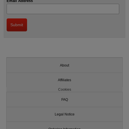
Email Address
About
Affiliates
Cookies
FAQ
Legal Notice