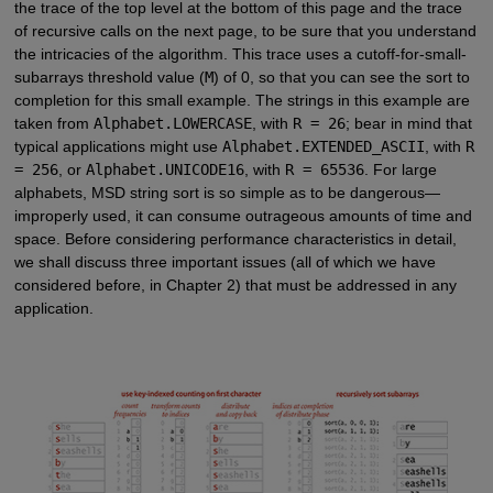
the trace of the top level at the bottom of this page and the trace
of recursive calls on the next page, to be sure that you understand
the intricacies of the algorithm. This trace uses a cutoff-for-small-
subarrays threshold value (
M
) of 0, so that you can see the sort to
completion for this small example. The strings in this example are
taken from
Alphabet.LOWERCASE
, with
R = 26
; bear in mind that
typical applications might use
Alphabet.EXTENDED_ASCII
, with
R
= 256
, or
Alphabet.UNICODE16
, with
R = 65536
. For large
alphabets, MSD string sort is so simple as to be dangerous—
improperly used, it can consume outrageous amounts of time and
space. Before considering performance characteristics in detail,
we shall discuss three important issues (all of which we have
considered before, in Chapter 2) that must be addressed in any
application.