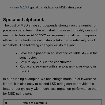
Figure 5.10
Typical candidate for MSD string sort
Specified alphabet.
The cost of MSD string sort depends strongly on the number of
possible characters in the alphabet. It is easy to modify our sort
method to take an
Alphabet
as argument, to allow for improved
efficiency in clients involving strings taken from relatively small
alphabets. The following changes will do the job:
Save the alphabet in an instance variable
in the
alpha
constructor.
Set
to
in the constructor.
R
alpha.R()
Replace
with
in
s.charAt(d)
alpha.toIndex(s.charAt(d))
.
charAt()
In our running examples, we use strings made up of lowercase
letters. It is also easy to extend LSD string sort to provide this
feature, but typically with much less impact on performance than
for MSD string sort.
at
value of count[r] is