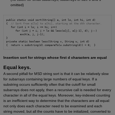
omitted)
public static void sort(String[] a, int lo, int hi, int d)

{  
// Sort from a[lo] to a[hi], starting at the dth character.
   for (int i = lo; i <= hi; i++)

      for (int j = i; j > lo && less(a[j], a[j-1], d); j--)

         exch(a, j, j-1);

}

private static boolean less(String v, String w, int d)

{  return v.substring(d).compareTo(w.substring(d)) < 0;  }
Insertion sort for strings whose first d characters are equal
Equal keys.
A second pitfall for MSD string sort is that it can be relatively slow
for subarrays containing large numbers of equal keys. If a
substring occurs sufficiently often that the cutoff for small
subarrays does not apply, then a recursive call is needed for every
character in all of the equal keys. Moreover, key-indexed counting
is an inefficient way to determine that the characters are all equal:
not only does each character need to be examined and each
string moved, but all the counts have to be initialized, converted to