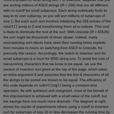
are sorting millions of ASCII strings (
R
= 256) that are all different,
with no cutoff for small subarrays. Each string eventually finds its
way to its own subarray, so you will sort millions of subarrays of
size 1. But each such sort involves initializing the 258 entries of the
count[]
array to 0 and transforming them all to indices. This cost
is likely to dominate the rest of the sort. With Unicode (
R
= 65536)
the sort might be
thousands
of times slower. Indeed, many
unsuspecting sort clients have seen their running times explode
from minutes to hours on switching from ASCII to Unicode, for
precisely this reason. Accordingly, the switch to insertion sort for
small subarrays is a
must
for MSD string sort. To avoid the cost of
reexamining characters that we know to be equal, we use the
version of insertion sort given at the top of the page, which takes
an extra argument
d
and assumes that the first
d
characters of all
the strings to be sorted are known to be equal. The efficiency of
this code depends on
substring()
being a constant-time
operation. As with quicksort and mergesort, most of the benefit of
this improvement is achieved with a small value of the cutoff, but
the savings here are much more dramatic. The diagram at right
shows the results of experiments where using a cutoff to insertion
sort for subarrays of size 10 or less decreases the running time by