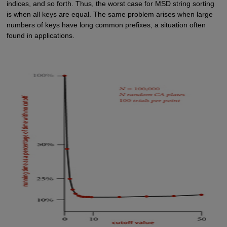
indices, and so forth. Thus, the worst case for MSD string sorting
is when all keys are equal. The same problem arises when large
numbers of keys have long common prefixes, a situation often
found in applications.