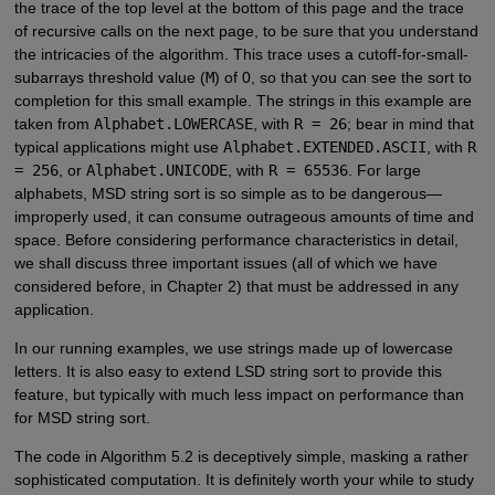
the trace of the top level at the bottom of this page and the trace
of recursive calls on the next page, to be sure that you understand
the intricacies of the algorithm. This trace uses a cutoff-for-small-
subarrays threshold value (
M
) of 0, so that you can see the sort to
completion for this small example. The strings in this example are
taken from
Alphabet.LOWERCASE
, with
R = 26
; bear in mind that
typical applications might use
Alphabet.EXTENDED.ASCII
, with
R
= 256
, or
Alphabet.UNICODE
, with
R = 65536
. For large
alphabets, MSD string sort is so simple as to be dangerous—
improperly used, it can consume outrageous amounts of time and
space. Before considering performance characteristics in detail,
we shall discuss three important issues (all of which we have
considered before, in Chapter 2) that must be addressed in any
application.
In our running examples, we use strings made up of lowercase
letters. It is also easy to extend LSD string sort to provide this
feature, but typically with much less impact on performance than
for MSD string sort.
The code in Algorithm 5.2 is deceptively simple, masking a rather
sophisticated computation. It is definitely worth your while to study