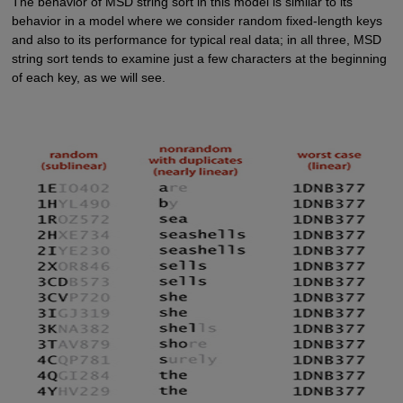
The behavior of MSD string sort in this model is similar to its
behavior in a model where we consider random fixed-length keys
and also to its performance for typical real data; in all three, MSD
string sort tends to examine just a few characters at the beginning
of each key, as we will see.