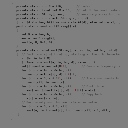
{

   private static int R = 256;        
// radix
   private static final int M = 15;   
// cutoff for small subarrays
   private static String[] aux;       
// auxiliary array for distrib
   private static int charAt(String s, int d)

   {  if (d < s.length()) return s.charAt(d); else return -1;  }

   public static void sort(String[] a)

   {

      int N = a.length;

      aux = new String[N];

      sort(a, 0, N-1, 0);

   }

   private static void sort(String[] a, int lo, int hi, int d)

   {  
//
Sort from a[lo] to a[hi], starting at the dth character.
      if (hi <= lo + M)

      {  Insertion.sort(a, lo, hi, d); return;  }

      int[] count = new int[R
+2
];        
// Compute frequency counts
      for (int i = lo; i <= hi; i++)

         count[charAt(a[i], d) + 
2
]++;

      for (int r = 0; r < R
+1
; r++)      
// Transform counts to indi
         count[r+1] += count[r];

      for (int i = lo; i <= hi; i++)     
// Distribute. 
         aux[count[charAt(a[i], d)
 + 1
]++] = a[i];

      for (int i = lo; i <= hi; i++)     
// Copy back.
         a[i] = aux[i - lo];

// Recursively sort for each character value.
      for (int r = 0; r < R; r++)

         sort(a, lo + count[r], lo + count[r+1] - 1, d+1);

    }

}