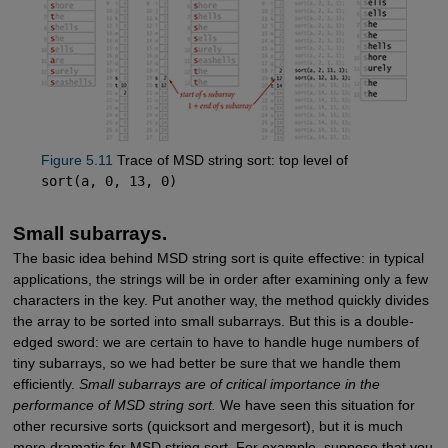
Figure 5.11
Trace of MSD string sort: top level of
sort(a, 0, 13, 0)
Small subarrays.
The basic idea behind MSD string sort is quite effective: in typical
applications, the strings will be in order after examining only a few
characters in the key. Put another way, the method quickly divides
the array to be sorted into small subarrays. But this is a double-
edged sword: we are certain to have to handle huge numbers of
tiny subarrays, so we had better be sure that we handle them
efficiently.
Small subarrays are of critical importance in the
performance of MSD string sort.
We have seen this situation for
other recursive sorts (quicksort and mergesort), but it is much
more dramatic for MSD string sort. For example, suppose that you