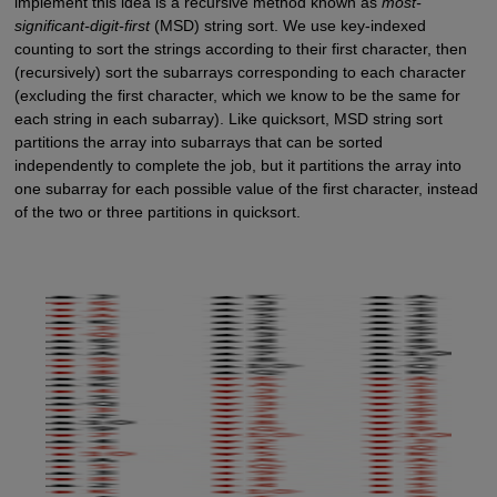
implement this idea is a recursive method known as
most-
significant-digit-first
(MSD) string sort. We use key-indexed
counting to sort the strings according to their first character, then
(recursively) sort the subarrays corresponding to each character
(excluding the first character, which we know to be the same for
each string in each subarray). Like quicksort, MSD string sort
partitions the array into subarrays that can be sorted
independently to complete the job, but it partitions the array into
one subarray for each possible value of the first character, instead
of the two or three partitions in quicksort.