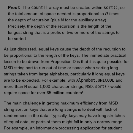
Proof:
The
count[]
array must be created within
sort()
, so
the total amount of space needed is proportional to
R
times
the depth of recursion (plus
N
for the auxiliary array).
Precisely, the depth of the recursion is the length of the
longest string that is a prefix of two or more of the strings to
be sorted.
As just discussed, equal keys cause the depth of the recursion to
be proportional to the length of the keys. The immediate practical
lesson to be drawn from Proposition D is that it is quite possible for
MSD string sort to run out of time or space when sorting long
strings taken from large alphabets, particularly if long equal keys
are to be expected. For example, with
Alphabet.UNICODE
and
more than
M
equal 1,000-character strings,
MSD.sort()
would
require space for over 65 million counters!
The main challenge in getting maximum efficiency from MSD
string sort on keys that are long strings is to deal with lack of
randomness in the data. Typically, keys may have long stretches
of equal data, or parts of them might fall in only a narrow range.
For example, an information-processing application for student