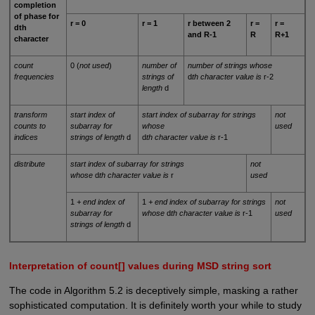
completion
of phase for
r = 0
r = 1
r between 2
r =
r =
dth
and R-1
R
R+1
character
count
0 (
not used
)
number of
number of strings whose
frequencies
strings of
d
th character value is
r-2
length
d
transform
start index of
start index of subarray for strings
not
counts to
subarray for
whose
used
indices
strings of length
d
d
th character value is
r-1
distribute
start index of subarray for strings
not
whose
d
th character value is
r
used
1
+ end index of
1
+ end index of subarray for strings
not
subarray for
whose
d
th character value is
r-1
used
strings of length
d
Interpretation of count[] values during MSD string sort
The code in Algorithm 5.2 is deceptively simple, masking a rather
sophisticated computation. It is definitely worth your while to study