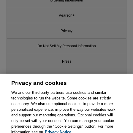
Ordering Information
Pearson+
Privacy
Do Not Sell My Personal Information
Press
Promotions
Privacy and cookies
We and our third-party partners use cookies and similar
Support
technologies to run the website. Some cookies are strictly
necessary. We also use optional cookies to provide a more
Write for Us
personalized experience, improve the way our websites work
Like this article? We recommend
and support our marketing operations. Optional cookies will
only be set with your consent. You can manage your cookie
Algorithms, Part II, 4th Edition
© 2026 Pearson. All rights reserved, including those for text and data
mining and training of artificial intelligence and similar technologies.
preferences through the "Cookie Settings" button. For more
information see our
Privacy Notice.