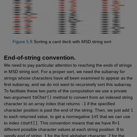
Figure 5.8
Sorting a card deck with MSD string sort
End-of-string convention.
We need to pay particular attention to reaching the ends of strings
in MSD string sort. For a proper sort, we need the subarray for
strings whose characters have all been examined to appear as the
first subarray, and we do not want to recursively sort this subarray.
To facilitate these two parts of the computation we use a private
two-argument
toChar()
method to convert from an indexed string
character to an array index that returns
-1
if the specified
character position is past the end of the string. Then, we just add
1
to each returned value, to get a nonnegative
int
that we can use
to index
count[]
. This convention means that we have
R+1
different possible character values at each string position:
0
to
signify
end of string
,
1
for the first alphabet character,
2
for the