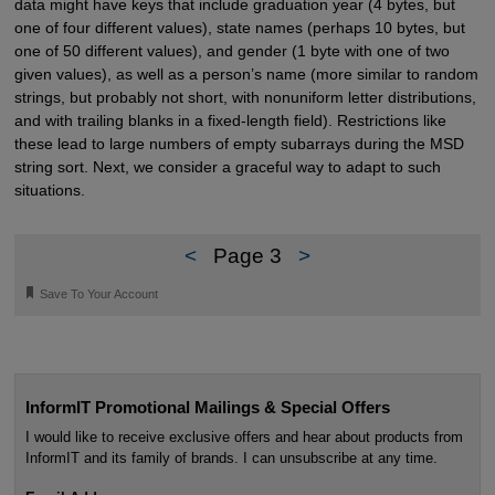
data might have keys that include graduation year (4 bytes, but
one of four different values), state names (perhaps 10 bytes, but
one of 50 different values), and gender (1 byte with one of two
given values), as well as a person’s name (more similar to random
strings, but probably not short, with nonuniform letter distributions,
and with trailing blanks in a fixed-length field). Restrictions like
these lead to large numbers of empty subarrays during the MSD
string sort. Next, we consider a graceful way to adapt to such
situations.
<
Page 3
>
🔖
Save To Your Account
InformIT Promotional Mailings & Special Offers
I would like to receive exclusive offers and hear about products from
InformIT and its family of brands. I can unsubscribe at any time.