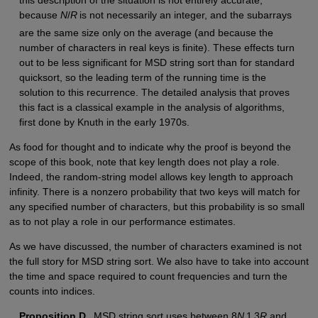
because
N
/
R
is not necessarily an integer, and the subarrays
are the same size only on the average (and because the
number of characters in real keys is finite). These effects turn
out to be less significant for MSD string sort than for standard
quicksort, so the leading term of the running time is the
solution to this recurrence. The detailed analysis that proves
this fact is a classical example in the analysis of algorithms,
first done by Knuth in the early 1970s.
As food for thought and to indicate why the proof is beyond the
scope of this book, note that key length does not play a role.
Indeed, the random-string model allows key length to approach
infinity. There is a nonzero probability that two keys will match for
any specified number of characters, but this probability is so small
as to not play a role in our performance estimates.
As we have discussed, the number of characters examined is not
the full story for MSD string sort. We also have to take into account
the time and space required to count frequencies and turn the
counts into indices.
Proposition D.
MSD string sort uses between 8
N
1 3
R
and