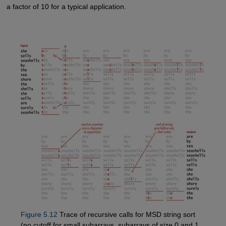
a factor of 10 for a typical application.
Figure 5.12
Trace of recursive calls for MSD string sort
(no cutoff for small subarrays, subarrays of size 0 and 1