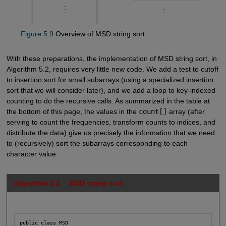
Figure 5.9
Overview of MSD string sort
With these preparations, the implementation of MSD string sort, in
Algorithm 5.2, requires very little new code. We add a test to cutoff
to insertion sort for small subarrays (using a specialized insertion
sort that we will consider later), and we add a loop to key-indexed
counting to do the recursive calls. As summarized in the table at
the bottom of this page, the values in the
count[]
array (after
serving to count the frequencies, transform counts to indices, and
distribute the data) give us precisely the information that we need
to (recursively) sort the subarrays corresponding to each
character value.
Algorithm 5.2 MSD string sort
public class MSD
