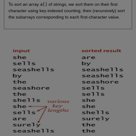
To sort an array
a[]
of strings, we sort them on their first
character using key-indexed counting, then (recursively) sort
the subarrays corresponding to each first-character value.