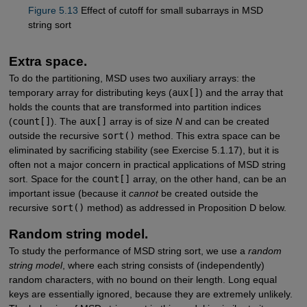
Figure 5.13
Effect of cutoff for small subarrays in MSD
string sort
Extra space.
To do the partitioning, MSD uses two auxiliary arrays: the
temporary array for distributing keys (
aux[]
) and the array that
holds the counts that are transformed into partition indices
(
count[]
). The
aux[]
array is of size
N
and can be created
outside the recursive
sort()
method. This extra space can be
eliminated by sacrificing stability (see Exercise 5.1.17), but it is
often not a major concern in practical applications of MSD string
sort. Space for the
count[]
array, on the other hand, can be an
important issue (because it
cannot
be created outside the
recursive
sort()
method) as addressed in Proposition D below.
Random string model.
To study the performance of MSD string sort, we use a
random
string model
, where each string consists of (independently)
random characters, with no bound on their length. Long equal
keys are essentially ignored, because they are extremely unlikely.