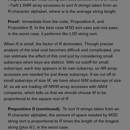
~7
wN
1 3
WR
array accesses to sort
N
strings taken from an
R
-character alphabet, where
w
is the average string length.
Proof:
Immediate from the code, Proposition A, and
Proposition B. In the best case MSD sort uses just one pass;
in the worst case, it performs like LSD string sort.
When
N
is small, the factor of
R
dominates. Though precise
analysis of the total cost becomes difficult and complicated, you
can estimate the effect of this cost just by considering small
subarrays when keys are distinct. With no cutoff for small
subarrays, each key appears in its own subarray, so
NR
array
accesses are needed for just these subarrays. If we cut off to
small subarrays of size
M
, we have about
N
/
M
subarrays of size
M
, so we are trading off
NR
/
M
array accesses with
NM
/4
compares, which tells us that we should choose
M
to be
proportional to the square root of
R
.
Proposition D (continued).
To sort
N
strings taken from an
R
-character alphabet, the amount of space needed by MSD
string sort is proportional to
R
times the length of the longest
string (plus
N
), in the worst case.