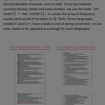
second alphabet character, and so forth. Since key-indexed
counting already needs one extra position, we use the code
int
count[] = new int[R+2];
to create the array of frequency
counts (and set all of its values to
0
).
Note
: Some languages,
notably C and C++, have a built-in end-of-string convention, so our
code needs to be adjusted accordingly for such languages.