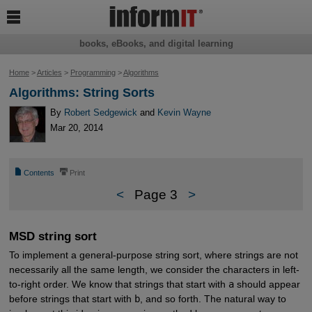

books, eBooks, and digital learning
Home
>
Articles
>
Programming
>
Algorithms
Algorithms: String Sorts
By
Robert Sedgewick
and
Kevin Wayne
Mar 20, 2014
📄
⎙
Contents
Print
<
Page 3
>
MSD string sort
To implement a general-purpose string sort, where strings are not
necessarily all the same length, we consider the characters in left-
to-right order. We know that strings that start with
a
should appear
before strings that start with
b
, and so forth. The natural way to