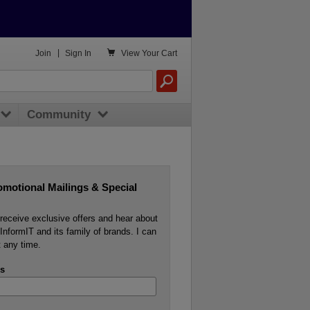

Join
|
Sign In
View
Your Cart
Community
omotional Mailings & Special
o receive exclusive offers and hear about
InformIT and its family of brands. I can
 any time.
s