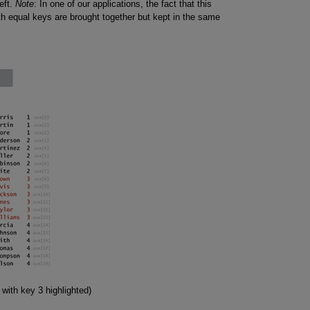
eft.
Note
: In one of our applications, the fact that this
ith equal keys are brought together but kept in the same
 with key 3 highlighted)