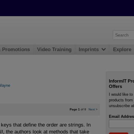
& Promotions
Video Training
Imprints
Explore
InformIT Pr
Wayne
Offers
I would like t
products from 
unsubscribe at
Page 1
of 9
Next
>
Email Addres
keys that define the order are strings. In
II
, the authors look at methods that take