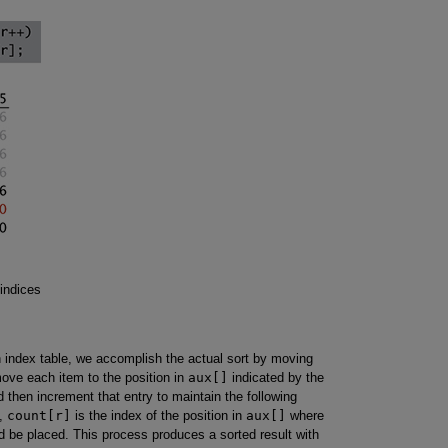
indices
 index table, we accomplish the actual sort by moving
ove each item to the position in
aux[]
indicated by the
 then increment that entry to maintain the following
,
count[r]
is the index of the position in
aux[]
where
ld be placed. This process produces a sorted result with