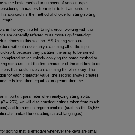
 the same basic method to numbers of various types.
onsidering characters from right to left amounts to
. This approach is the method of choice for string-sorting
 length.
in the keys in a left-to-right order, working with the
ds are generally referred to as most-significant-digit
h methods in this section. MSD string sorts are
b done without necessarily examining all of the input
uicksort, because they partition the array to be sorted
is completed by recursively applying the same method to
ing sorts use just the first character of the sort key to do
arisons that could involve examining the whole key. The
ition for each character value; the second always creates
aracter is less than, equal to, or greater than the
 an important parameter when analyzing string sorts.
 (
R
= 256), we will also consider strings taken from much
es) and from much larger alphabets (such as the 65,536-
ational standard for encoding natural languages).
r sorting that is effective whenever the keys are small