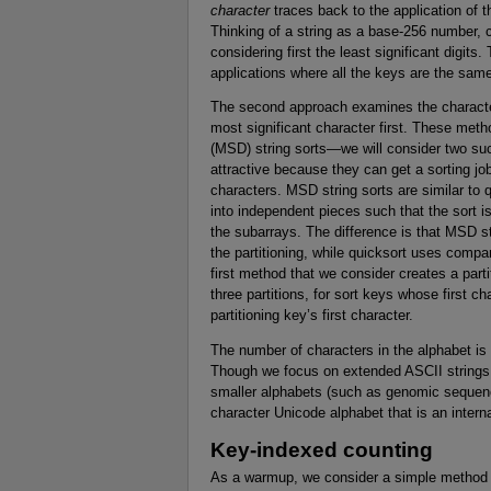
character
traces back to the application of
Thinking of a string as a base-256 number, c
considering first the least significant digits
applications where all the keys are the same
The second approach examines the characters 
most significant character first. These metho
(MSD) string sorts—we will consider two suc
attractive because they can get a sorting jo
characters. MSD string sorts are similar to q
into independent pieces such that the sort 
the subarrays. The difference is that MSD str
the partitioning, while quicksort uses comp
first method that we consider creates a part
three partitions, for sort keys whose first ch
partitioning key’s first character.
The number of characters in the alphabet is
Though we focus on extended ASCII strings
smaller alphabets (such as genomic sequenc
character Unicode alphabet that is an intern
Key-indexed counting
As a warmup, we consider a simple method fo