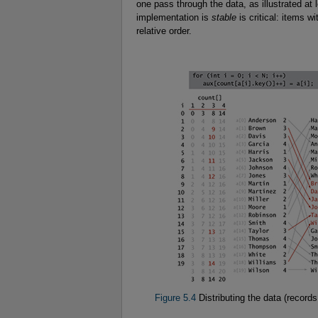
one pass through the data, as illustrated at l
implementation is
stable
is critical: items w
relative order.
Figure 5.4
Distributing the data (records