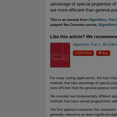
advantage of special properties of 
are more efficient than general-pu
This is an excerpt from
Algorithms, Part I
support the Coursera course,
Algorithms:
Like this article? We recommen
Algorithms, Part II, 4th Editi

Learn More
Buy
For many sorting applications, the keys that 
methods that take advantage of special proper
more efficient than the general-purpose sort
We consider two fundamentally different app
methods that have served programmers wel
The first approach examines the characters i
generally referred to as least-significant-dig