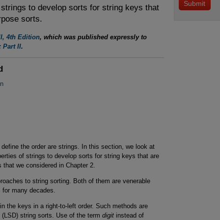
strings to develop sorts for string keys that
rpose sorts.
I, 4th Edition
, which was published expressly to
 Part II
.
d
on
define the order are strings. In this section, we look at
ties of strings to develop sorts for string keys that are
s that we considered in Chapter 2.
roaches to string sorting. Both of them are venerable
l for many decades.
n the keys in a right-to-left order. Such methods are
it (LSD) string sorts. Use of the term
digit
instead of