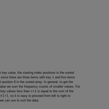
 key value, the starting index positions in the sorted
, since there are three items with key
1
and five items
t position 8 in the sorted array. In general, to get the
 value we sum the frequency counts of smaller values. For
r key values less than
r+1
is equal to the sum of the
nt[r]
, so it is easy to proceed from left to right to
 we can use to sort the data.