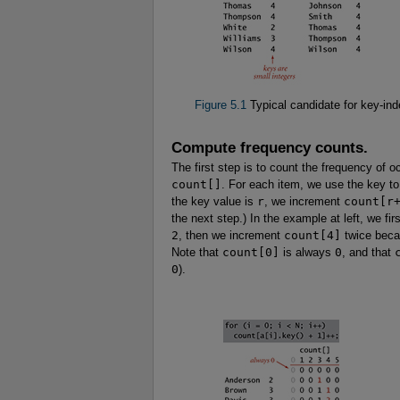
Figure 5.1
Typical candidate for key-in
Compute frequency counts.
The first step is to count the frequency of 
count[]
. For each item, we use the key t
the key value is
r
, we increment
count[r
the next step.) In the example at left, we fi
2
, then we increment
count[4]
twice bec
Note that
count[0]
is always
0
, and that
0
).