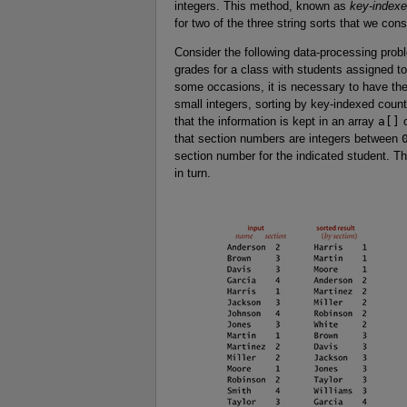
integers. This method, known as
key-indexe
for two of the three string sorts that we cons
Consider the following data-processing prob
grades for a class with students assigned 
some occasions, it is necessary to have the
small integers, sorting by key-indexed coun
that the information is kept in an array
a[]
o
that section numbers are integers between
section number for the indicated student. T
in turn.