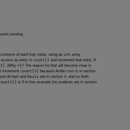
dexed counting
occurrence of each key value, using an
int
array
o access an entry in
count[]
and increment that entry. If
+1]
. (Why
+1
? The reason for that will become clear in
rst increment
count[3]
because
Anderson
is in section
ause
Brown
and
Davis
are in section
3
, and so forth.
count[1]
is 0 in this example (no students are in section