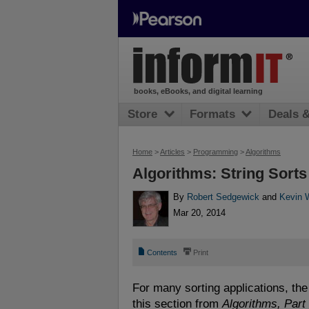
books, eBooks, and digital learning
Store
Formats
Deals 
Home
>
Articles
>
Programming
>
Algorithms
Algorithms: String Sorts
By
Robert Sedgewick
and
Kevin 
Mar 20, 2014
📄
⎙
Contents
Print
For many sorting applications, the 
this section from
Algorithms, Part 