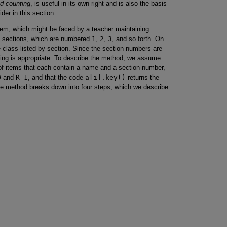
d counting
, is useful in its own right and is also the basis
ider in this section.
lem, which might be faced by a teacher maintaining
to sections, which are numbered
1
,
2
,
3
, and so forth. On
 class listed by section. Since the section numbers are
ting is appropriate. To describe the method, we assume
f items that each contain a name and a section number,
0
and
R-1
, and that the code
a[i].key()
returns the
he method breaks down into four steps, which we describe