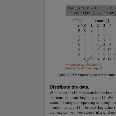
Figure 5.3
Transforming counts to start 
Distribute the data.
With the
count[]
array transformed into an
the items to an auxiliary array
aux[]
. We m
count[]
entry corresponding to its key, and
invariant for
count[]
: for each key value
r
the next item with key value
r
(if any) shou