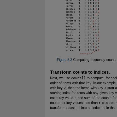
Figure 5.2
Computing frequency counts
Transform counts to indices.
Next, we use
count[]
to compute, for each
order of items with that key. In our example
with key
2
, then the items with key
3
start a
starting index for items with any given key
each key value
r
, the sum of the counts fo
counts for key values less than
r
plus
cou
transform
count[]
into an index table that