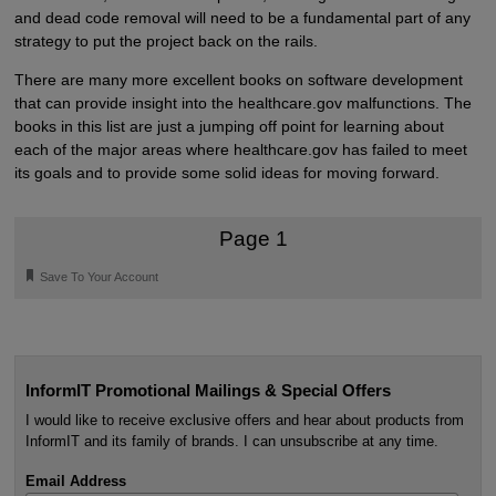
and dead code removal will need to be a fundamental part of any
strategy to put the project back on the rails.
There are many more excellent books on software development
that can provide insight into the healthcare.gov malfunctions. The
books in this list are just a jumping off point for learning about
each of the major areas where healthcare.gov has failed to meet
its goals and to provide some solid ideas for moving forward.
Page 1
🔖
Save To Your Account
InformIT Promotional Mailings & Special Offers
I would like to receive exclusive offers and hear about products from
InformIT and its family of brands. I can unsubscribe at any time.
Email Address