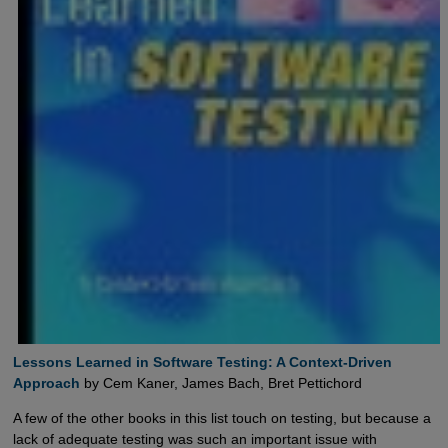
Lessons Learned in Software Testing: A Context-Driven 
Approach
by Cem Kaner, James Bach, Bret Pettichord
A few of the other books in this list touch on testing, but because a
lack of adequate testing was such an important issue with