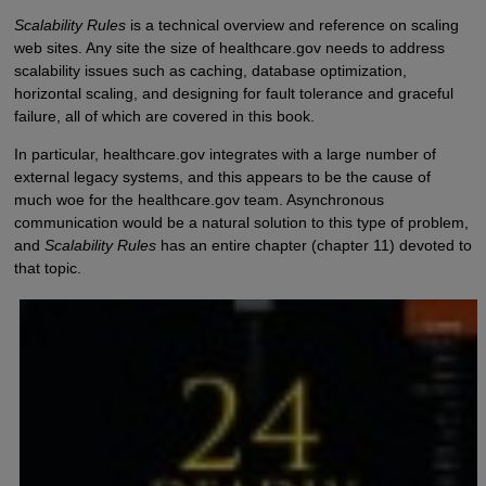
Scalability Rules
is a technical overview and reference on scaling
web sites. Any site the size of healthcare.gov needs to address
scalability issues such as caching, database optimization,
horizontal scaling, and designing for fault tolerance and graceful
failure, all of which are covered in this book.
In particular, healthcare.gov integrates with a large number of
external legacy systems, and this appears to be the cause of
much woe for the healthcare.gov team. Asynchronous
communication would be a natural solution to this type of problem,
and
Scalability Rules
has an entire chapter (chapter 11) devoted to
that topic.