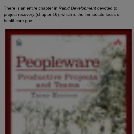
There is an entire chapter in
Rapid Development
devoted to
project recovery (chapter 16), which is the immediate focus of
healthcare.gov.