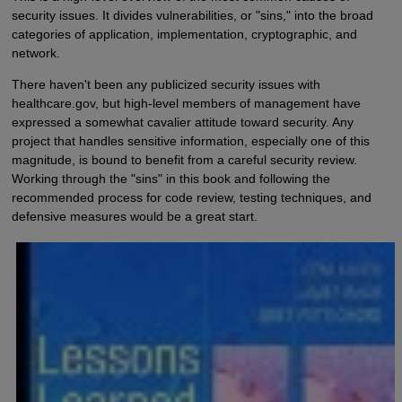
security issues. It divides vulnerabilities, or "sins," into the broad
categories of application, implementation, cryptographic, and
network.
There haven't been any publicized security issues with
healthcare.gov, but high-level members of management have
expressed a somewhat cavalier attitude toward security. Any
project that handles sensitive information, especially one of this
magnitude, is bound to benefit from a careful security review.
Working through the "sins" in this book and following the
recommended process for code review, testing techniques, and
defensive measures would be a great start.