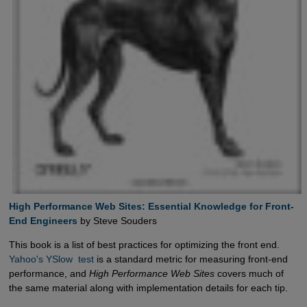
High Performance Web Sites: Essential Knowledge for Front-
End Engineers
by Steve Souders
This book is a list of best practices for optimizing the front end.
Yahoo's YSlow  test
is a standard metric for measuring front-end
performance, and
High Performance Web Sites
covers much of
the same material along with implementation details for each tip.