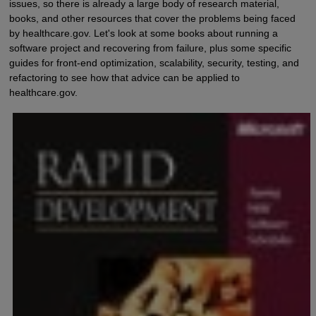
issues, so there is already a large body of research material,
books, and other resources that cover the problems being faced
by healthcare.gov. Let's look at some books about running a
software project and recovering from failure, plus some specific
guides for front-end optimization, scalability, security, testing, and
refactoring to see how that advice can be applied to
healthcare.gov.