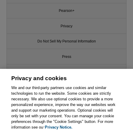
Pearson+
Privacy
Do Not Sell My Personal Information
Press
Promotions
Privacy and cookies
We and our third-party partners use cookies and similar
Support
technologies to run the website. Some cookies are strictly
necessary. We also use optional cookies to provide a more
Like this article? We recommend
Write for Us
personalized experience, improve the way our websites work
and support our marketing operations. Optional cookies will
The Mythical Man-Month:
Essays on Software Engineering,
only be set with your consent. You can manage your cookie
© 2026 Pearson. All rights reserved, including those for text and data
Anniversary Edition, 2nd Edition
mining and training of artificial intelligence and similar technologies.
preferences through the "Cookie Settings" button. For more
information see our
Privacy Notice.

Learn More
Buy