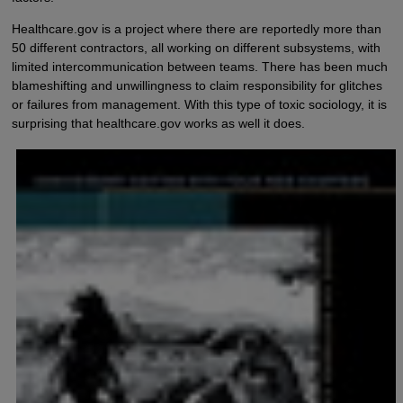
Healthcare.gov is a project where there are reportedly more than
50 different contractors, all working on different subsystems, with
limited intercommunication between teams. There has been much
blameshifting and unwillingness to claim responsibility for glitches
or failures from management. With this type of toxic sociology, it is
surprising that healthcare.gov works as well it does.