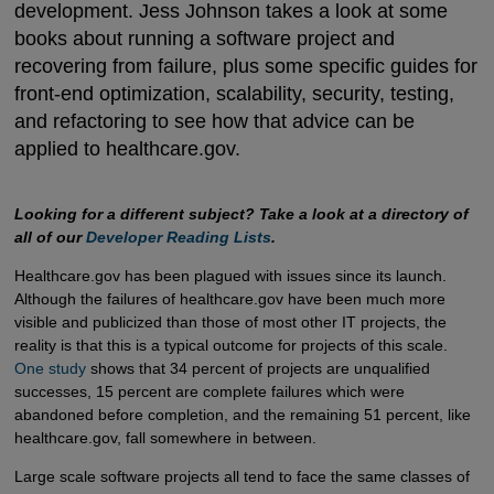
development. Jess Johnson takes a look at some
books about running a software project and
recovering from failure, plus some specific guides for
front-end optimization, scalability, security, testing,
and refactoring to see how that advice can be
applied to healthcare.gov.
Looking for a different subject? Take a look at a directory of
all of our
Developer Reading Lists
.
Healthcare.gov has been plagued with issues since its launch.
Although the failures of healthcare.gov have been much more
visible and publicized than those of most other IT projects, the
reality is that this is a typical outcome for projects of this scale.
One study
shows that 34 percent of projects are unqualified
successes, 15 percent are complete failures which were
abandoned before completion, and the remaining 51 percent, like
healthcare.gov, fall somewhere in between.
Large scale software projects all tend to face the same classes of