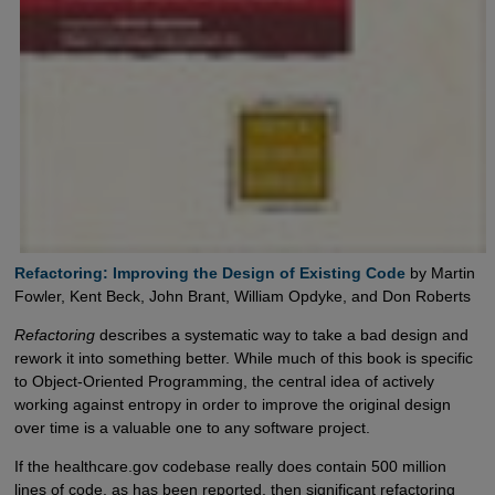
Refactoring: Improving the Design of Existing Code
by Martin
Fowler, Kent Beck, John Brant, William Opdyke, and Don Roberts
Refactoring
describes a systematic way to take a bad design and
rework it into something better. While much of this book is specific
to Object-Oriented Programming, the central idea of actively
working against entropy in order to improve the original design
over time is a valuable one to any software project.
If the healthcare.gov codebase really does contain 500 million
lines of code, as has been reported, then significant refactoring