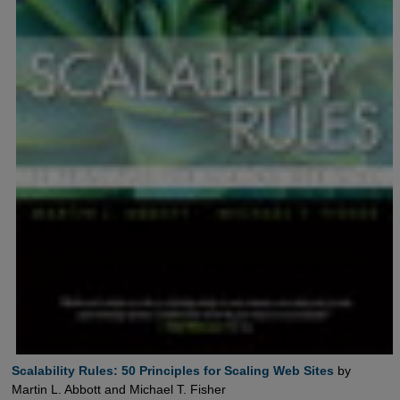
Scalability Rules: 50 Principles for Scaling Web Sites
by
Martin L. Abbott and Michael T. Fisher