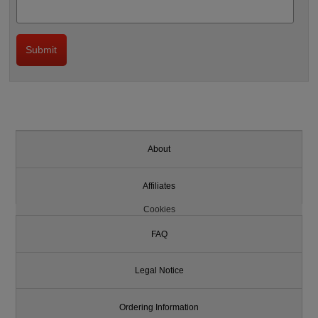
About
Affiliates
Cookies
FAQ
Legal Notice
Ordering Information