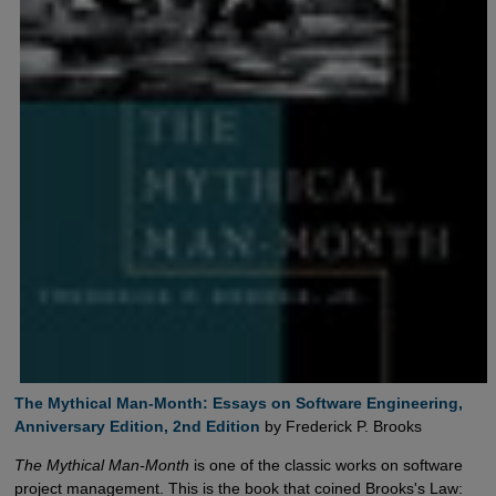
The Mythical Man-Month: Essays on Software Engineering,  
Anniversary Edition, 2nd Edition
by Frederick P. Brooks
The Mythical Man-Month
is one of the classic works on software
project management. This is the book that coined Brooks's Law: