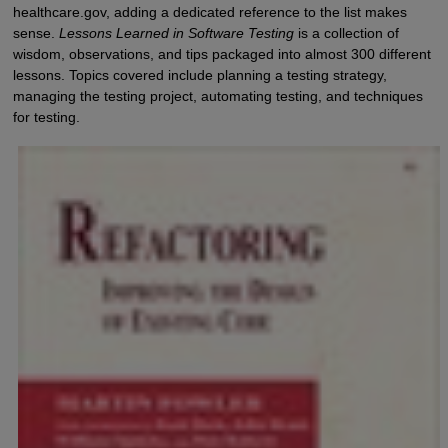
healthcare.gov, adding a dedicated reference to the list makes
sense.
Lessons Learned in Software Testing
is a collection of
wisdom, observations, and tips packaged into almost 300 different
lessons. Topics covered include planning a testing strategy,
managing the testing project, automating testing, and techniques
for testing.