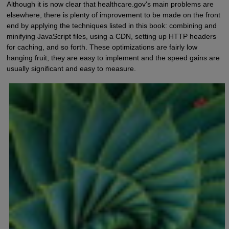
Although it is now clear that healthcare.gov's main problems are
elsewhere, there is plenty of improvement to be made on the front
end by applying the techniques listed in this book: combining and
minifying JavaScript files, using a CDN, setting up HTTP headers
for caching, and so forth. These optimizations are fairly low
hanging fruit; they are easy to implement and the speed gains are
usually significant and easy to measure.