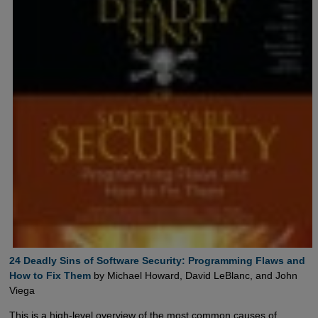
24 Deadly Sins of Software Security: Programming Flaws and  
How to Fix Them
by Michael Howard, David LeBlanc, and John
Viega
This is a high-level overview of the most common causes of