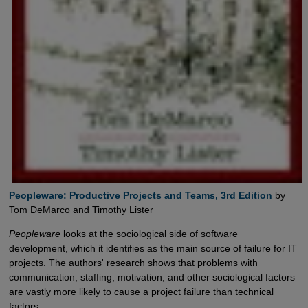
Peopleware: Productive Projects and Teams, 3rd Edition
by
Tom DeMarco and Timothy Lister
Peopleware
looks at the sociological side of software
development, which it identifies as the main source of failure for IT
projects. The authors' research shows that problems with
communication, staffing, motivation, and other sociological factors
are vastly more likely to cause a project failure than technical
factors.