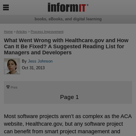

books, eBooks, and digital learning
Home
>
Articles
>
Process Improvement
What Went Wrong with Healthcare.gov and How
Can It Be Fixed? A Suggested Reading List for
Managers and Developers
By
Jess Johnson
Oct 31, 2013
⎙
Print
Page 1
Most software projects aren’t as complex as the ACA
website, Healthcare.gov, but any software project
can benefit from smart project management and