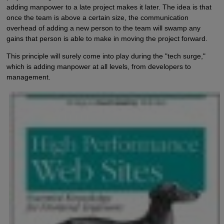
adding manpower to a late project makes it later. The idea is that
once the team is above a certain size, the communication
overhead of adding a new person to the team will swamp any
gains that person is able to make in moving the project forward.
This principle will surely come into play during the "tech surge,"
which is adding manpower at all levels, from developers to
management.