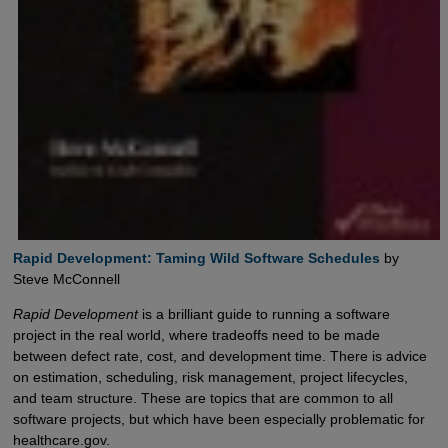
Rapid Development: Taming Wild Software Schedules
by
Steve McConnell
Rapid Development
is a brilliant guide to running a software
project in the real world, where tradeoffs need to be made
between defect rate, cost, and development time. There is advice
on estimation, scheduling, risk management, project lifecycles,
and team structure. These are topics that are common to all
software projects, but which have been especially problematic for
healthcare.gov.