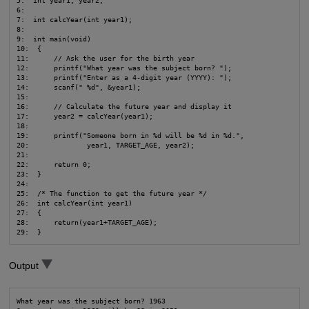
5:  int year1, year2;

6:

7:  int calcYear(int year1);

8:

9:  int main(void)

10:  {

11:      // Ask the user for the birth year

12:      printf("What year was the subject born? ");

13:      printf("Enter as a 4-digit year (YYYY): ");

14:      scanf(" %d", &year1);

15:

16:      // Calculate the future year and display it

17:      year2 = calcYear(year1);

18:

19:      printf("Someone born in %d will be %d in %d.",

20:              year1, TARGET_AGE, year2);

21:

22:      return 0;

23:  }

24:

25:  /* The function to get the future year */

26:  int calcYear(int year1)

27:  {

28:      return(year1+TARGET_AGE);

29:  }
Output
What year was the subject born? 1963
