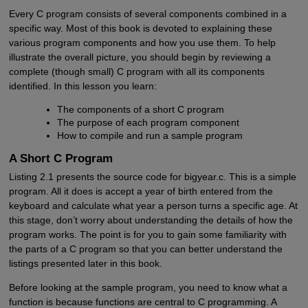
Every C program consists of several components combined in a
specific way. Most of this book is devoted to explaining these
various program components and how you use them. To help
illustrate the overall picture, you should begin by reviewing a
complete (though small) C program with all its components
identified. In this lesson you learn:
The components of a short C program
The purpose of each program component
How to compile and run a sample program
A Short C Program
Listing 2.1 presents the source code for bigyear.c. This is a simple
program. All it does is accept a year of birth entered from the
keyboard and calculate what year a person turns a specific age. At
this stage, don’t worry about understanding the details of how the
program works. The point is for you to gain some familiarity with
the parts of a C program so that you can better understand the
listings presented later in this book.
Before looking at the sample program, you need to know what a
function is because functions are central to C programming. A