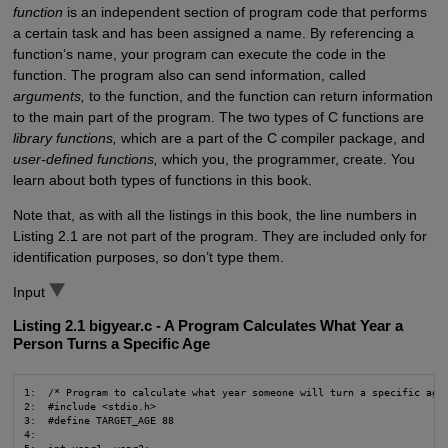
function
is an independent section of program code that performs
a certain task and has been assigned a name. By referencing a
function’s name, your program can execute the code in the
function. The program also can send information, called
arguments,
to the function, and the function can return information
to the main part of the program. The two types of C functions are
library functions,
which are a part of the C compiler package, and
user-defined functions,
which you, the programmer, create. You
learn about both types of functions in this book.
Note that, as with all the listings in this book, the line numbers in
Listing 2.1 are not part of the program. They are included only for
identification purposes, so don’t type them.
Input
Listing 2.1 bigyear.c - A Program Calculates What Year a
Person Turns a Specific Age
1:  /* Program to calculate what year someone will turn a specific age 
2:  #include <stdio.h>

3:  #define TARGET_AGE 88

4:
