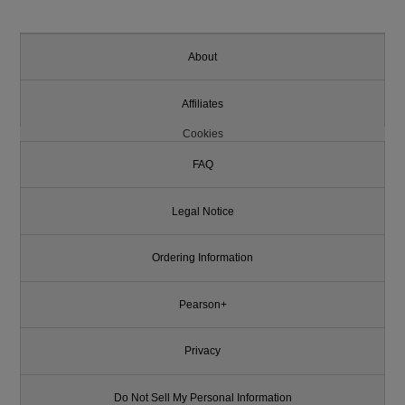
About
Affiliates
Cookies
FAQ
Legal Notice
Ordering Information
Pearson+
Privacy
Do Not Sell My Personal Information