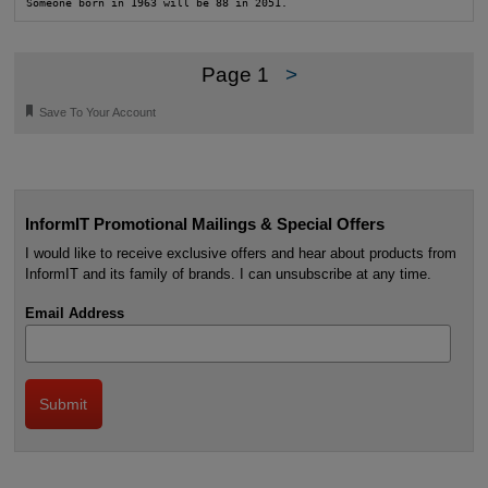
Someone born in 1963 will be 88 in 2051.
Page 1
>
🔖
Save To Your Account
InformIT Promotional Mailings & Special Offers
I would like to receive exclusive offers and hear about products from
InformIT and its family of brands. I can unsubscribe at any time.
Email Address