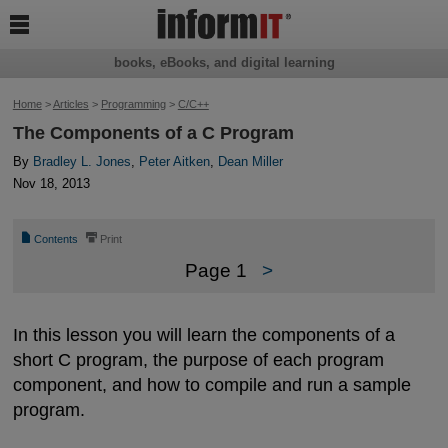

books, eBooks, and digital learning
Home
>
Articles
>
Programming
>
C/C++
The Components of a C Program
By
Bradley L. Jones
,
Peter Aitken
,
Dean Miller
Nov 18, 2013
📄
⎙
Contents
Print
Page 1
>
In this lesson you will learn the components of a
short C program, the purpose of each program
component, and how to compile and run a sample
program.