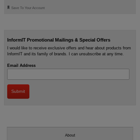
🔖
Save To Your Account
InformIT Promotional Mailings & Special Offers
I would like to receive exclusive offers and hear about products from
InformIT and its family of brands. I can unsubscribe at any time.
Email Address
About