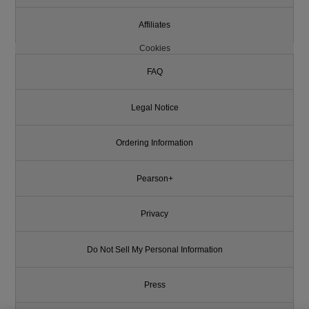
Affiliates
Cookies
FAQ
Legal Notice
Ordering Information
Pearson+
Privacy
Do Not Sell My Personal Information
Press