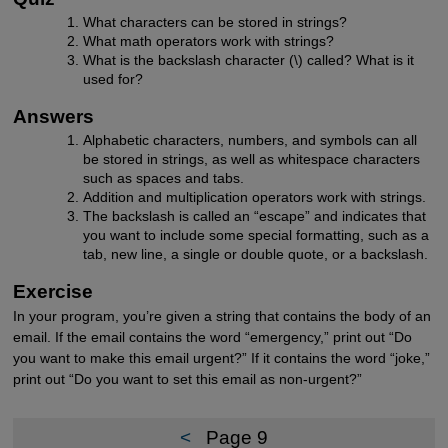
What characters can be stored in strings?
What math operators work with strings?
What is the backslash character (\) called? What is it
used for?
Answers
Alphabetic characters, numbers, and symbols can all
be stored in strings, as well as whitespace characters
such as spaces and tabs.
Addition and multiplication operators work with strings.
The backslash is called an “escape” and indicates that
you want to include some special formatting, such as a
tab, new line, a single or double quote, or a backslash.
Exercise
In your program, you’re given a string that contains the body of an
email. If the email contains the word “emergency,” print out “Do
you want to make this email urgent?” If it contains the word “joke,”
print out “Do you want to set this email as non-urgent?”
<
Page 9