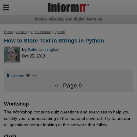

books, eBooks, and digital learning
Home
>
Articles
>
Open Source
>
Python
How to Store Text in Strings in Python
By
Katie Cunningham
Oct 25, 2013
📄
⎙
Contents
Print
<
Page 9
Workshop
The Workshop contains quiz questions and exercises to help you
solidify your understanding of the material covered. Try to answer
all questions before looking at the answers that follow.
Quiz