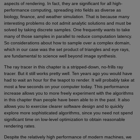
aspects of rendering. In fact, they are significant for all high-
performance computing, spreading into fields as diverse as
biology, finance, and weather simulation. That is because many
interesting problems do not admit analytic solutions and must be
solved by taking discrete samples. One frequently wants to take
many of those samples in parallel to reduce computation latency.
So considerations about how to sample over a complex domain,
which in our case was the set product of triangles and eye rays,
are fundamental to science well beyond image synthesis.
The ray tracer in this chapter is a stripped-down, no-frills ray
tracer. But it still works pretty well. Ten years ago you would have
had to wait an hour for the teapot to render. It will probably take at
most a few seconds on your computer today. This performance
increase allows you to more freely experiment with the algorithms
in this chapter than people have been able to in the past. It also
allows you to exercise clearer software design and to quickly
explore more sophisticated algorithms, since you need not spend
significant time on low-level optimization to obtain reasonable
rendering rates.
Despite the relatively high performance of modern machines, we