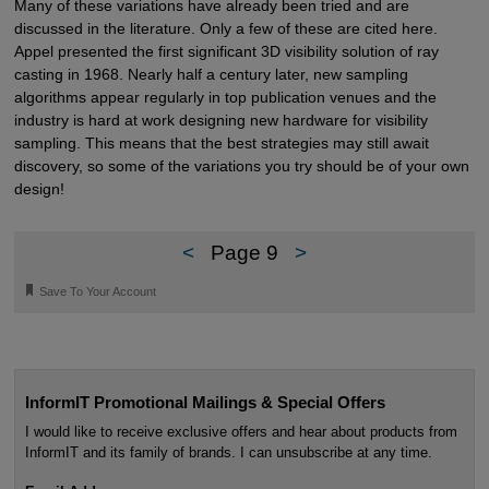
Many of these variations have already been tried and are
discussed in the literature. Only a few of these are cited here.
Appel presented the first significant 3D visibility solution of ray
casting in 1968. Nearly half a century later, new sampling
algorithms appear regularly in top publication venues and the
industry is hard at work designing new hardware for visibility
sampling. This means that the best strategies may still await
discovery, so some of the variations you try should be of your own
design!
<
Page 9
>
🔖
Save To Your Account
InformIT Promotional Mailings & Special Offers
I would like to receive exclusive offers and hear about products from
InformIT and its family of brands. I can unsubscribe at any time.