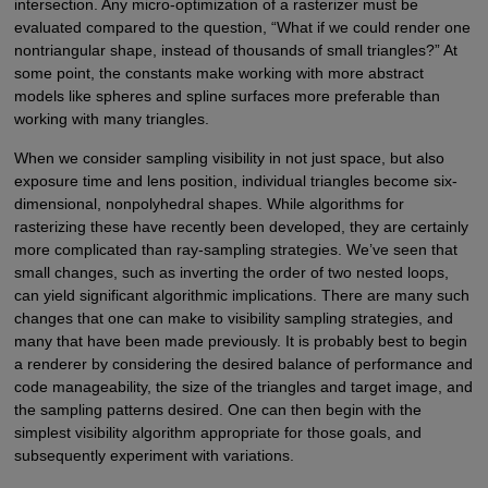
intersection. Any micro-optimization of a rasterizer must be
evaluated compared to the question, “What if we could render one
nontriangular shape, instead of thousands of small triangles?” At
some point, the constants make working with more abstract
models like spheres and spline surfaces more preferable than
working with many triangles.
When we consider sampling visibility in not just space, but also
exposure time and lens position, individual triangles become six-
dimensional, nonpolyhedral shapes. While algorithms for
rasterizing these have recently been developed, they are certainly
more complicated than ray-sampling strategies. We’ve seen that
small changes, such as inverting the order of two nested loops,
can yield significant algorithmic implications. There are many such
changes that one can make to visibility sampling strategies, and
many that have been made previously. It is probably best to begin
a renderer by considering the desired balance of performance and
code manageability, the size of the triangles and target image, and
the sampling patterns desired. One can then begin with the
simplest visibility algorithm appropriate for those goals, and
subsequently experiment with variations.