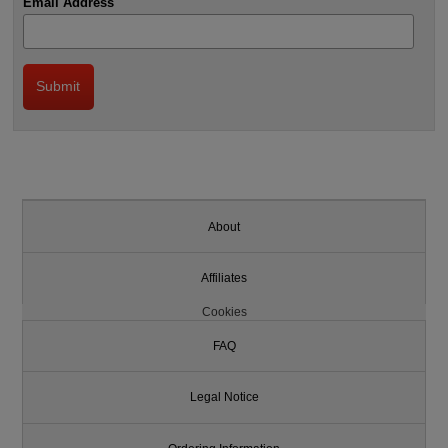
Email Address
About
Affiliates
Cookies
FAQ
Legal Notice