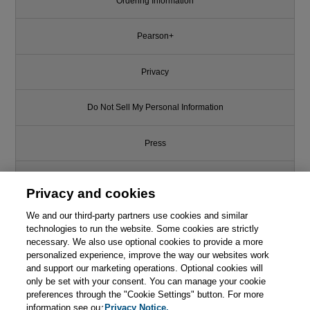
Ordering Information
Pearson+
Privacy
Do Not Sell My Personal Information
Press
Promotions
Privacy and cookies
We and our third-party partners use cookies and similar
Support
technologies to run the website. Some cookies are strictly
necessary. We also use optional cookies to provide a more
Write for Us
personalized experience, improve the way our websites work
This chapter is from the book
and support our marketing operations. Optional cookies will
only be set with your consent. You can manage your cookie
Computer Graphics: Principles
© 2026 Pearson. All rights reserved, including those for text and data
mining and training of artificial intelligence and similar technologies.
and Practice, 3rd Edition
preferences through the "Cookie Settings" button. For more
information see our
Privacy Notice.