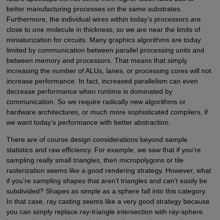
better manufacturing processes on the same substrates.
Furthermore, the individual wires within today’s processors are
close to one molecule in thickness, so we are near the limits of
miniaturization for circuits. Many graphics algorithms are today
limited by communication between parallel processing units and
between memory and processors. That means that simply
increasing the number of ALUs, lanes, or processing cores will not
increase performance. In fact, increased parallelism can even
decrease performance when runtime is dominated by
communication. So we require radically new algorithms or
hardware architectures, or much more sophisticated compilers, if
we want today’s performance with better abstraction.
There are of course design considerations beyond sample
statistics and raw efficiency. For example, we saw that if you’re
sampling really small triangles, then micropolygons or tile
rasterization seems like a good rendering strategy. However, what
if you’re sampling shapes that aren’t triangles and can’t easily be
subdivided? Shapes as simple as a sphere fall into this category.
In that case, ray casting seems like a very good strategy because
you can simply replace ray-triangle intersection with ray-sphere