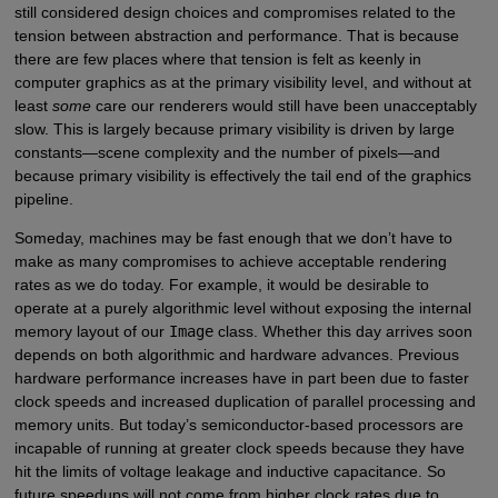
still considered design choices and compromises related to the
tension between abstraction and performance. That is because
there are few places where that tension is felt as keenly in
computer graphics as at the primary visibility level, and without at
least
some
care our renderers would still have been unacceptably
slow. This is largely because primary visibility is driven by large
constants—scene complexity and the number of pixels—and
because primary visibility is effectively the tail end of the graphics
pipeline.
Someday, machines may be fast enough that we don’t have to
make as many compromises to achieve acceptable rendering
rates as we do today. For example, it would be desirable to
operate at a purely algorithmic level without exposing the internal
memory layout of our
Image
class. Whether this day arrives soon
depends on both algorithmic and hardware advances. Previous
hardware performance increases have in part been due to faster
clock speeds and increased duplication of parallel processing and
memory units. But today’s semiconductor-based processors are
incapable of running at greater clock speeds because they have
hit the limits of voltage leakage and inductive capacitance. So
future speedups will not come from higher clock rates due to