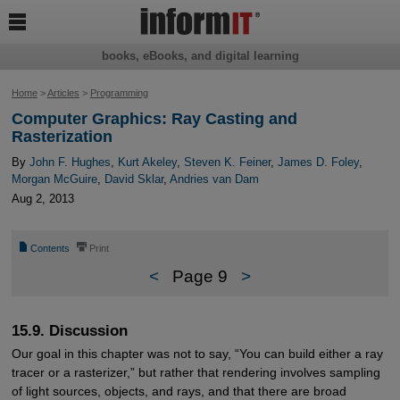

books, eBooks, and digital learning
Home
>
Articles
>
Programming
Computer Graphics: Ray Casting and
Rasterization
By
John F. Hughes
,
Kurt Akeley
,
Steven K. Feiner
,
James D. Foley
,
Morgan McGuire
,
David Sklar
,
Andries van Dam
Aug 2, 2013
📄
⎙
Contents
Print
<
Page 9
>
15.9. Discussion
Our goal in this chapter was not to say, “You can build either a ray
tracer or a rasterizer,” but rather that rendering involves sampling
of light sources, objects, and rays, and that there are broad