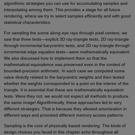
algorithmic strategies you can use for accumulating samples and
interpolating among them. This provides a stage for all future
rendering, where we try to select samples efficiently and with good
statistical characteristics.
For sampling the scene along eye rays through pixel centers, we
saw that three tests—explicit 3D ray-triangle tests, 2D ray-triangle
through incremental barycentric tests, and 2D ray-triangle through
incremental edge equation tests—were mathematically equivalent.
We also discussed how to implement them so that the
mathematical equivalence was preserved even in the context of
bounded-precision arithmetic. In each case we computed some
value directly related to the barycentric weights and then tested
whether the weights corresponded to a point on the interior of the
triangle. It is essential that these are mathematically equivalent
tests. Were they not, we would not expect all methods to produce
the same image! Algorithmically, these approaches led to very
different strategies. That is because they allowed amortization in
different ways and provoked different memory access patterns.
Sampling is the core of physically based rendering. The kinds of
design choices you faced in this chapter echo throughout all