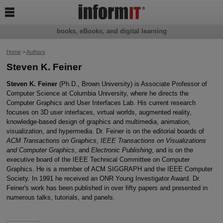

books, eBooks, and digital learning
Home
>
Authors
Steven K. Feiner
Steven K. Feiner
(Ph.D., Brown University) is Associate Professor of
Computer Science at Columbia University, where he directs the
Computer Graphics and User Interfaces Lab. His current research
focuses on 3D user interfaces, virtual worlds, augmented reality,
knowledge-based design of graphics and multimedia, animation,
visualization, and hypermedia. Dr. Feiner is on the editorial boards of
ACM Transactions on Graphics
,
IEEE Transactions on Visualizations
and Computer Graphics
, and
Electronic Publishing
, and is on the
executive board of the IEEE Technical Committee on Computer
Graphics. He is a member of ACM SIGGRAPH and the IEEE Computer
Society. In 1991 he received an ONR Young Investigator Award. Dr.
Feiner's work has been published in over fifty papers and presented in
numerous talks, tutorials, and panels.