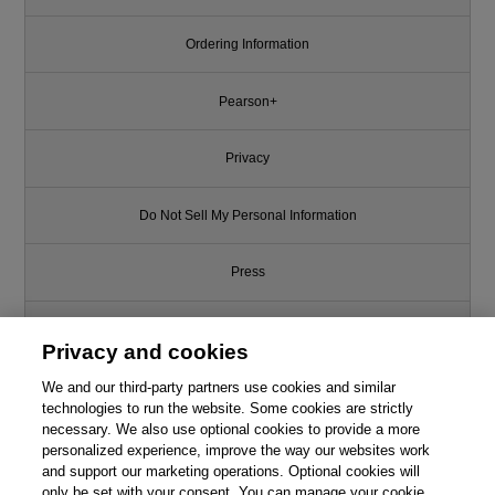
Ordering Information
Pearson+
Privacy
Do Not Sell My Personal Information
Press
Promotions
Privacy and cookies
We and our third-party partners use cookies and similar
Support
technologies to run the website. Some cookies are strictly
necessary. We also use optional cookies to provide a more
Write for Us
personalized experience, improve the way our websites work
and support our marketing operations. Optional cookies will
only be set with your consent. You can manage your cookie