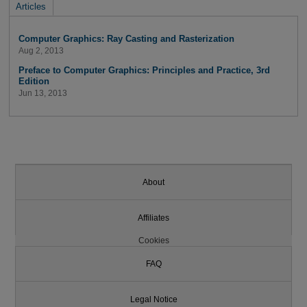
Articles
Computer Graphics: Ray Casting and Rasterization
Aug 2, 2013
Preface to Computer Graphics: Principles and Practice, 3rd
Edition
Jun 13, 2013
About
Affiliates
Cookies
FAQ
Legal Notice