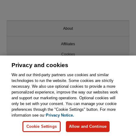
About
Affiliates
Cookies
Privacy and cookies
FAQ
We and our third-party partners use cookies and similar
technologies to run the website. Some cookies are strictly
Legal Notice
necessary. We also use optional cookies to provide a more
personalized experience, improve the way our websites work
This chapter is from the book
Ordering Information
and support our marketing operations. Optional cookies will
only be set with your consent. You can manage your cookie
Computer Graphics: Principles
and Practice, 3rd Edition
preferences through the "Cookie Settings" button. For more
Pearson+
information see our
Privacy Notice.

Learn More
Buy
Cookie Settings
Allow and Continue
Privacy