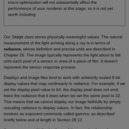
micro-optimization will not substantially affect the
performance of your renderer at this stage, so it is not yet
worth including.
Our
Image
class stores physically meaningful values. The natural
measurement of the light arriving along a ray is in terms of
radiance,
whose definition and precise units are described in
Chapter 26. The image typically represents the light
about
to fall
onto each pixel of a sensor or area of a piece of film. It doesn’t
represent the sensor response process.
Displays and image files tend to work with arbitrarily scaled 8-bit
display values that map nonlinearly to radiance. For example, if we
set the display pixel value to 64, the display pixel does not emit
twice the radiance that it does when we set the same pixel to 32.
This means that we cannot display our image faithfully by simply
rescaling radiance to display values. In fact, the relationship
involves an exponent commonly called gamma, as described
briefly below and at length in Section 28.12.