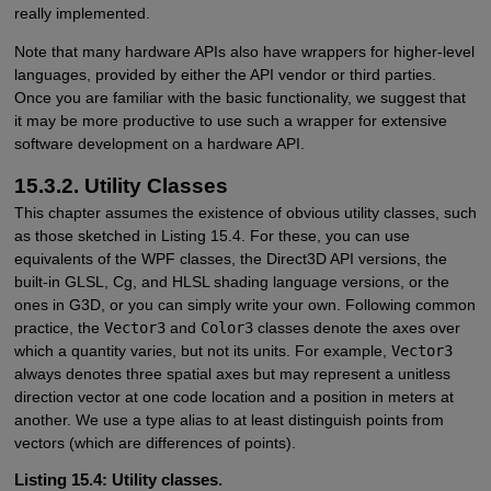
really implemented.
Note that many hardware APIs also have wrappers for higher-level
languages, provided by either the API vendor or third parties.
Once you are familiar with the basic functionality, we suggest that
it may be more productive to use such a wrapper for extensive
software development on a hardware API.
15.3.2. Utility Classes
This chapter assumes the existence of obvious utility classes, such
as those sketched in Listing 15.4. For these, you can use
equivalents of the WPF classes, the Direct3D API versions, the
built-in GLSL, Cg, and HLSL shading language versions, or the
ones in G3D, or you can simply write your own. Following common
practice, the
Vector3
and
Color3
classes denote the axes over
which a quantity varies, but not its units. For example,
Vector3
always denotes three spatial axes but may represent a unitless
direction vector at one code location and a position in meters at
another. We use a type alias to at least distinguish points from
vectors (which are differences of points).
Listing 15.4: Utility classes.