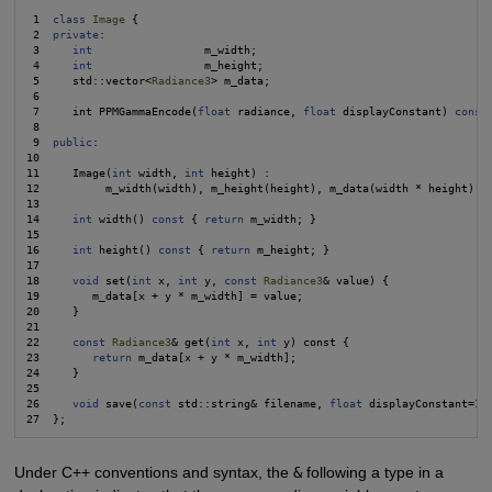
 1  
class
Image
 {

 2  
private
:

 3     
int
                 m_width;

 4     
int
                 m_height;

 5     std::vector<
Radiance3
> m_data;

 6

 7     int PPMGammaEncode(
float
 radiance, 
float
 displayConstant) 
const
;
 8

 9  
public
:

10

11     Image(
int
 width, 
int
 height) :

12          m_width(width), m_height(height), m_data(width * height) {}
13

14     
int
 width() 
const
 { 
return
 m_width; }

15

16     
int
 height() 
const
 { 
return
 m_height; }

17

18     
void
 set(
int
 x, 
int
 y, 
const
Radiance3
& value) {

19        m_data[x + y * m_width] = value;

20     }

21

22     
const
Radiance3
& get(
int
 x, 
int
 y) const {

23        
return
 m_data[x + y * m_width];

24     }

25

26     
void
 save(
const
 std::string& filename, 
float
 displayConstant=15
Under C++ conventions and syntax, the
&
following a type in a