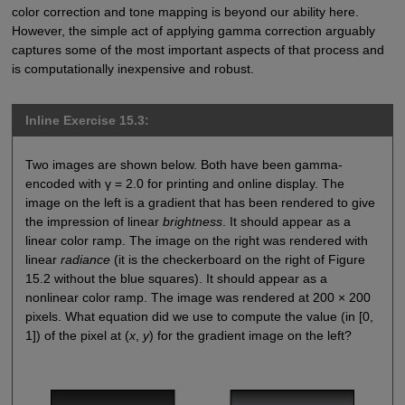
color correction and tone mapping is beyond our ability here.
However, the simple act of applying gamma correction arguably
captures some of the most important aspects of that process and
is computationally inexpensive and robust.
Inline Exercise 15.3:
Two images are shown below. Both have been gamma-
encoded with γ = 2.0 for printing and online display. The
image on the left is a gradient that has been rendered to give
the impression of linear
brightness
. It should appear as a
linear color ramp. The image on the right was rendered with
linear
radiance
(it is the checkerboard on the right of Figure
15.2 without the blue squares). It should appear as a
nonlinear color ramp. The image was rendered at 200 × 200
pixels. What equation did we use to compute the value (in [0,
1]) of the pixel at (
x
,
y
) for the gradient image on the left?