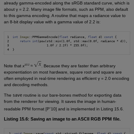
already gamma-encoded along the sRGB standard curve, which is
about γ = 2.2. Many image file formats, such as PPM, also default
to this gamma encoding. A routine that maps a radiance value to
an 8-bit display value with a gamma value of 2.2 is:
1  
int
Image
::PPMGammaEncode(
float
 radiance, 
float
 d) 
const
 {

2      
return int
(pow(std::min(1.0f, std::max(0.0f, radiance * d)),

3                     1.0f / 2.2f) * 255.0f);

1/2.2
Note that
x
≈
. Because they are faster than arbitrary
exponentiation on most hardware, square root and square are
often employed in real-time rendering as efficient γ = 2.0 encoding
and decoding methods.
The
save
routine is our bare-bones method for exporting data
from the renderer for viewing. It saves the image in human-
+
readable PPM format [P
10] and is implemented in Listing 15.6.
Listing 15.6: Saving an image to an ASCII RGB PPM file.
 1  
void
Image
::save(
const
 std::string& filename, 
float
 d) 
const
 {
