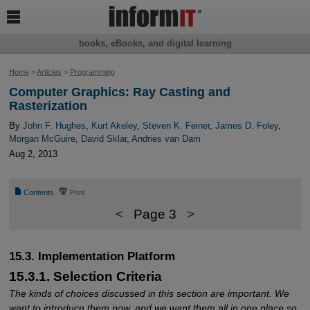

books, eBooks, and digital learning
Home
>
Articles
>
Programming
Computer Graphics: Ray Casting and
Rasterization
By
John F. Hughes
,
Kurt Akeley
,
Steven K. Feiner
,
James D. Foley
,
Morgan McGuire
,
David Sklar
,
Andries van Dam
Aug 2, 2013
📄
⎙
Contents
Print
<
Page 3
>
15.3. Implementation Platform
15.3.1. Selection Criteria
The kinds of choices discussed in this section are important. We
want to introduce them now, and we want them all in one place so