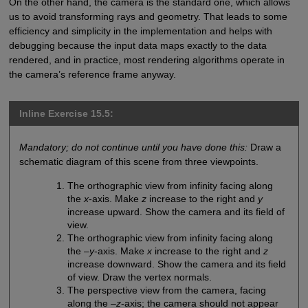
On the other hand, the camera is the standard one, which allows
us to avoid transforming rays and geometry. That leads to some
efficiency and simplicity in the implementation and helps with
debugging because the input data maps exactly to the data
rendered, and in practice, most rendering algorithms operate in
the camera’s reference frame anyway.
Inline Exercise 15.5:
Mandatory; do not continue until you have done this:
Draw a
schematic diagram of this scene from three viewpoints.
The orthographic view from infinity facing along
the
x
-axis. Make
z
increase to the right and
y
increase upward. Show the camera and its field of
view.
The orthographic view from infinity facing along
the –
y
-axis. Make
x
increase to the right and
z
increase downward. Show the camera and its field
of view. Draw the vertex normals.
The perspective view from the camera, facing
along the –
z
-axis; the camera should not appear