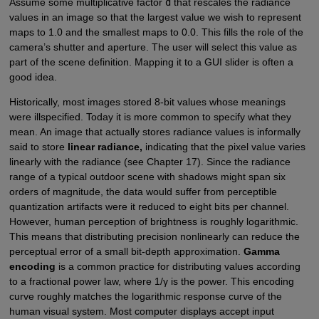
Assume some multiplicative factor
d
that rescales the radiance
values in an image so that the largest value we wish to represent
maps to 1.0 and the smallest maps to 0.0. This fills the role of the
camera’s shutter and aperture. The user will select this value as
part of the scene definition. Mapping it to a GUI slider is often a
good idea.
Historically, most images stored 8-bit values whose meanings
were illspecified. Today it is more common to specify what they
mean. An image that actually stores radiance values is informally
said to store
linear radiance,
indicating that the pixel value varies
linearly with the radiance (see Chapter 17). Since the radiance
range of a typical outdoor scene with shadows might span six
orders of magnitude, the data would suffer from perceptible
quantization artifacts were it reduced to eight bits per channel.
However, human perception of brightness is roughly logarithmic.
This means that distributing precision nonlinearly can reduce the
perceptual error of a small bit-depth approximation.
Gamma
encoding
is a common practice for distributing values according
to a fractional power law, where 1/γ is the power. This encoding
curve roughly matches the logarithmic response curve of the
human visual system. Most computer displays accept input