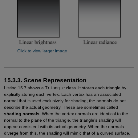
Click to view larger image
15.3.3. Scene Representation
Listing 15.7 shows a
Triangle
class. It stores each triangle by
explicitly storing each vertex. Each vertex has an associated
normal that is used exclusively for shading; the normals do not
describe the actual geometry. These are sometimes called
shading normals.
When the vertex normals are identical to the
normal to the plane of the triangle, the triangle’s shading will
appear consistent with its actual geometry. When the normals
diverge from this, the shading will mimic that of a curved surface.