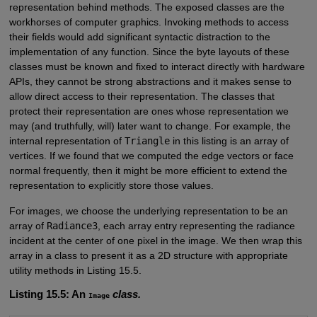
representation behind methods. The exposed classes are the
workhorses of computer graphics. Invoking methods to access
their fields would add significant syntactic distraction to the
implementation of any function. Since the byte layouts of these
classes must be known and fixed to interact directly with hardware
APIs, they cannot be strong abstractions and it makes sense to
allow direct access to their representation. The classes that
protect their representation are ones whose representation we
may (and truthfully, will) later want to change. For example, the
internal representation of
Triangle
in this listing is an array of
vertices. If we found that we computed the edge vectors or face
normal frequently, then it might be more efficient to extend the
representation to explicitly store those values.
For images, we choose the underlying representation to be an
array of
Radiance3
, each array entry representing the radiance
incident at the center of one pixel in the image. We then wrap this
array in a class to present it as a 2D structure with appropriate
utility methods in Listing 15.5.
Listing 15.5: An
class.
Image