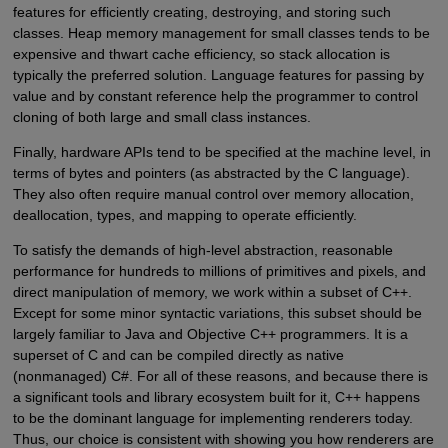
features for efficiently creating, destroying, and storing such
classes. Heap memory management for small classes tends to be
expensive and thwart cache efficiency, so stack allocation is
typically the preferred solution. Language features for passing by
value and by constant reference help the programmer to control
cloning of both large and small class instances.
Finally, hardware APIs tend to be specified at the machine level, in
terms of bytes and pointers (as abstracted by the C language).
They also often require manual control over memory allocation,
deallocation, types, and mapping to operate efficiently.
To satisfy the demands of high-level abstraction, reasonable
performance for hundreds to millions of primitives and pixels, and
direct manipulation of memory, we work within a subset of C++.
Except for some minor syntactic variations, this subset should be
largely familiar to Java and Objective C++ programmers. It is a
superset of C and can be compiled directly as native
(nonmanaged) C#. For all of these reasons, and because there is
a significant tools and library ecosystem built for it, C++ happens
to be the dominant language for implementing renderers today.
Thus, our choice is consistent with showing you how renderers are