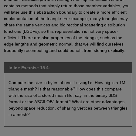
contains methods that simply return those member variables, you
will later use this abstraction boundary to create a more efficient
implementation of the triangle. For example, many triangles may
share the same vertices and bidirectional scattering distribution
functions (BSDFs), so this representation is not very space-
efficient. There are also properties of the triangle, such as the
edge lengths and geometric normal, that we will find ourselves
frequently recomputing and could benefit from storing explicitly.
Inline Exercise 15.4:
Compute the size in bytes of one
Triangle
. How big is a 1M
triangle mesh? Is that reasonable? How does this compare
with the size of a stored mesh file, say, in the binary 3DS
format or the ASCII OBJ format? What are other advantages,
beyond space reduction, of sharing vertices between triangles
in a mesh?