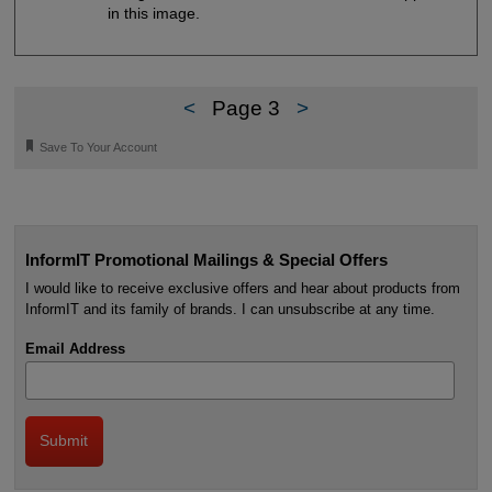
in this image.
<
Page 3
>
🔖
Save To Your Account
InformIT Promotional Mailings & Special Offers
I would like to receive exclusive offers and hear about products from
InformIT and its family of brands. I can unsubscribe at any time.
Email Address