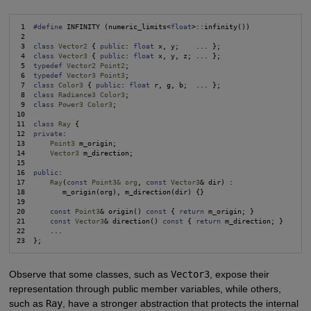
 1  
#define
 INFINITY (numeric_limits<
float
>::infinity())

 2

 3  
class
Vector2
 { 
public
: 
float
 x, y;    ... };

 4  
class
Vector3
 { 
public
: 
float
 x, y, z; ... };

 5  
typedef
Vector2 Point2
;

 6  
typedef
Vector3 Point3
;

 7  
class
Color3
 { 
public
: 
float
 r, g, b;  ... };

 8  
class
Radiance3 Color3
;

 9  
class
Power3 Color3
;

10

11  
class
Ray
 {

12  
private
:

13      
Point3
 m_origin;

14      
Vector3
 m_direction;

15

16  
public
:

17      
Ray
(
const
Point3& org
, 
const
Vector3
& dir) :

18         m_origin(org), m_direction(dir) {}

19

20      
const
Point3
& origin() 
const
 { 
return
 m_origin; }

21      
const
Vector3
& direction() 
const
 { 
return
 m_direction; }

22      ...

Observe that some classes, such as
Vector3
, expose their
representation through public member variables, while others,
such as
Ray
, have a stronger abstraction that protects the internal