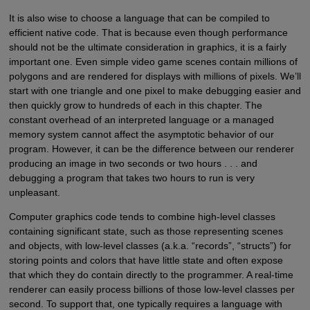
It is also wise to choose a language that can be compiled to
efficient native code. That is because even though performance
should not be the ultimate consideration in graphics, it is a fairly
important one. Even simple video game scenes contain millions of
polygons and are rendered for displays with millions of pixels. We’ll
start with one triangle and one pixel to make debugging easier and
then quickly grow to hundreds of each in this chapter. The
constant overhead of an interpreted language or a managed
memory system cannot affect the asymptotic behavior of our
program. However, it can be the difference between our renderer
producing an image in two seconds or two hours . . . and
debugging a program that takes two hours to run is very
unpleasant.
Computer graphics code tends to combine high-level classes
containing significant state, such as those representing scenes
and objects, with low-level classes (a.k.a. “records”, “structs”) for
storing points and colors that have little state and often expose
that which they do contain directly to the programmer. A real-time
renderer can easily process billions of those low-level classes per
second. To support that, one typically requires a language with