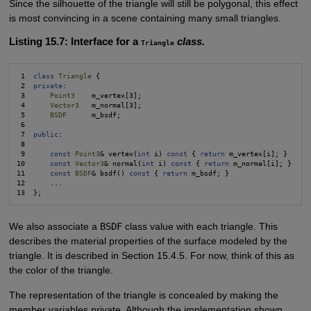
Since the silhouette of the triangle will still be polygonal, this effect
is most convincing in a scene containing many small triangles.
Listing 15.7: Interface for a
class.
Triangle
 1  
class
Triangle
 {

 2  
private
:

 3      
Point3
    m_vertex[3];

 4      
Vector3
   m_normal[3];

 5      
BSDF
      m_bsdf;

 6

 7  
public
:

 8

 9      
const
Point3
& vertex(
int
 i) 
const
 { 
return
 m_vertex[i]; }

10      
const
Vector3
& normal(
int
 i) 
const
 { 
return
 m_normal[i]; }

11      
const
BSDF
& bsdf() 
const
 { 
return 
m_bsdf; }

12      ...

We also associate a
BSDF
class value with each triangle. This
describes the material properties of the surface modeled by the
triangle. It is described in Section 15.4.5. For now, think of this as
the color of the triangle.
The representation of the triangle is concealed by making the
member variables private. Although the implementation shown