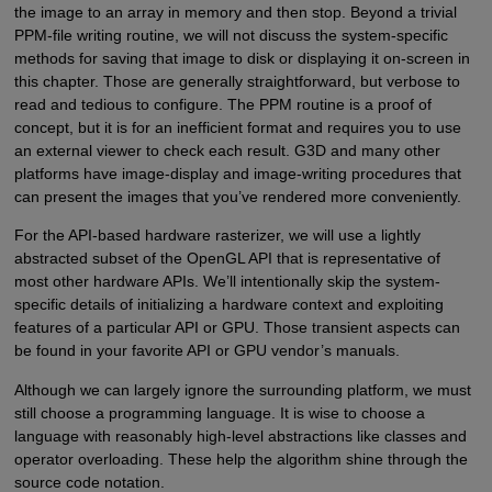
the image to an array in memory and then stop. Beyond a trivial
PPM-file writing routine, we will not discuss the system-specific
methods for saving that image to disk or displaying it on-screen in
this chapter. Those are generally straightforward, but verbose to
read and tedious to configure. The PPM routine is a proof of
concept, but it is for an inefficient format and requires you to use
an external viewer to check each result. G3D and many other
platforms have image-display and image-writing procedures that
can present the images that you’ve rendered more conveniently.
For the API-based hardware rasterizer, we will use a lightly
abstracted subset of the OpenGL API that is representative of
most other hardware APIs. We’ll intentionally skip the system-
specific details of initializing a hardware context and exploiting
features of a particular API or GPU. Those transient aspects can
be found in your favorite API or GPU vendor’s manuals.
Although we can largely ignore the surrounding platform, we must
still choose a programming language. It is wise to choose a
language with reasonably high-level abstractions like classes and
operator overloading. These help the algorithm shine through the
source code notation.