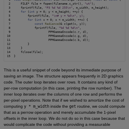
 2      FILE* file = fopen(filename.c_str(), 
"wt"
);

 3      fprintf(file, 
"P3 %d %d 255\n"
, m_width, m_height);

 4      
for
 (
int
 y = 0; y < m_height; ++y) {

 5          fprintf(file, 
"\n# y = %d\n", y)
;

 6          
for
 (
int
 x = 0; x < m_width; ++x) {

 7              
const
Radiance3
& c(get(x, y));

 8              fprintf(file, 
"%d %d %d\n"
,

 9                      PPMGammaEncode(c.r, d),

10                      PPMGammaEncode(c.g, d),

11                      PPMGammaEncode(c.b, d));

12          }

13      }

14      fclose(file);

This is a useful snippet of code beyond its immediate purpose of
saving an image. The structure appears frequently in 2D graphics
code. The outer loop iterates over rows. It contains any kind of
per-row computation (in this case, printing the row number). The
inner loop iterates over the columns of one row and performs the
per-pixel operations. Note that if we wished to amortize the cost of
computing
y * m_width
inside the
get
routine, we could compute
that as a perrow operation and merely accumulate the 1-pixel
offsets in the inner loop. We do not do so in this case because that
would complicate the code without providing a measurable