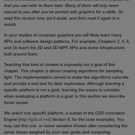
that you can refer to them later. Many of them will only seem
natural to you after you’ve worked with graphics for a while. So
read this section now, set it aside, and then read it again in a
month.
In your studies of computer graphics you will likely learn many
APIs and software design patterns. For example, Chapters 2, 4, 6,
and 16 teach the 2D and 3D WPF APIs and some infrastructure
built around them.
Teaching that kind of content is expressly
not
a goal of this
chapter. This chapter is about creating algorithms for sampling
light. The implementation serves to make the algorithms concrete
and provide a test bed for later exploration. Although learning a
specific platform is not a goal, learning the issues to consider
when evaluating a platform
is
a goal; in this section we describe
those issues.
We select one specific platform, a subset of the G3D Innovation
Engine [
http://g3d.sf.net
] Version 9, for the code examples. You
may use this one, or some variation chosen after considering the
same issues weighed by your own goals and computing