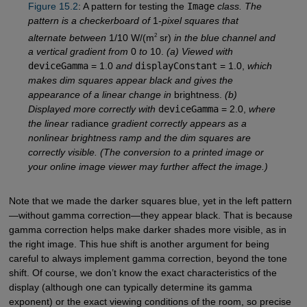
Figure 15.2
: A pattern for testing the
Image
class. The
pattern is a checkerboard of
1
-pixel squares that
2
alternate between
1/10 W/(m
sr)
in the blue channel and
a vertical gradient from
0
to
10.
(a) Viewed with
deviceGamma
= 1.0
and
displayConstant
= 1.0,
which
makes dim squares appear black and gives the
appearance of a linear change in
brightness.
(b)
Displayed more correctly with
deviceGamma
= 2.0,
where
the linear
radiance
gradient correctly appears as a
nonlinear brightness ramp and the dim squares are
correctly visible. (The conversion to a printed image or
your online image viewer may further affect the image.)
Note that we made the darker squares blue, yet in the left pattern
—without gamma correction—they appear black. That is because
gamma correction helps make darker shades more visible, as in
the right image. This hue shift is another argument for being
careful to always implement gamma correction, beyond the tone
shift. Of course, we don’t know the exact characteristics of the
display (although one can typically determine its gamma
exponent) or the exact viewing conditions of the room, so precise