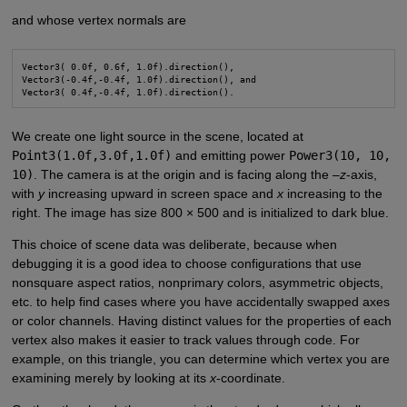
and whose vertex normals are
Vector3( 0.0f, 0.6f, 1.0f).direction(),

Vector3(-0.4f,-0.4f, 1.0f).direction(), and

We create one light source in the scene, located at
Point3(1.0f,3.0f,1.0f)
and emitting power
Power3(10, 10,
10)
. The camera is at the origin and is facing along the –
z
-axis,
with
y
increasing upward in screen space and
x
increasing to the
right. The image has size 800 × 500 and is initialized to dark blue.
This choice of scene data was deliberate, because when
debugging it is a good idea to choose configurations that use
nonsquare aspect ratios, nonprimary colors, asymmetric objects,
etc. to help find cases where you have accidentally swapped axes
or color channels. Having distinct values for the properties of each
vertex also makes it easier to track values through code. For
example, on this triangle, you can determine which vertex you are
examining merely by looking at its
x
-coordinate.