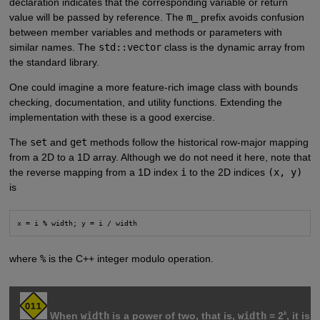
declaration indicates that the corresponding variable or return
value will be passed by reference. The
m_
prefix avoids confusion
between member variables and methods or parameters with
similar names. The
std::vector
class is the dynamic array from
the standard library.
One could imagine a more feature-rich image class with bounds
checking, documentation, and utility functions. Extending the
implementation with these is a good exercise.
The
set
and
get
methods follow the historical row-major mapping
from a 2D to a 1D array. Although we do not need it here, note that
the reverse mapping from a 1D index
i
to the 2D indices
(x, y)
is
where
%
is the C++ integer modulo operation.
k
When
width
is a power of two, that is,
width
= 2
, it is