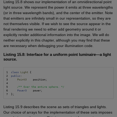
Listing 15.8 shows our implementation of an omnidirectional point
light source. We represent the power it emits at three wavelengths
(or in three wavelength bands), and the center of the emitter. Note
that emitters are infinitely small in our representation, so they are
not themselves visible. If we wish to see the source appear in the
final rendering we need to either add geometry around it or
explicitly render additional information into the image. We will do
neither explicitly in this chapter, although you may find that these
are necessary when debugging your illumination code.
Listing 15.8: Interface for a uniform point luminaire—a light
source.
1  
class
Light
 {

2  
public
:

3      
Point3
    position;

4  

5      
/** Over the entire sphere. */
6      
Power3
    power;

Listing 15.9 describes the scene as sets of triangles and lights.
Our choice of arrays for the implementation of these sets imposes