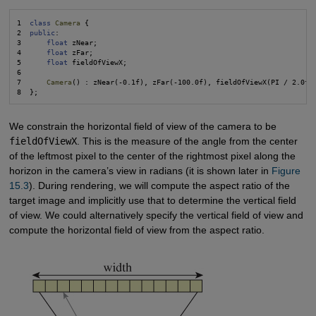
1  
class
Camera
 {

2  
public
:

3      
float
 zNear;

4      
float
 zFar;

5      
float
 fieldOfViewX;

6  

7      
Camera
() : zNear(-0.1f), zFar(-100.0f), fieldOfViewX(PI / 2.0f) 
We constrain the horizontal field of view of the camera to be
fieldOfViewX
. This is the measure of the angle from the center
of the leftmost pixel to the center of the rightmost pixel along the
horizon in the camera’s view in radians (it is shown later in
Figure 
15.3
). During rendering, we will compute the aspect ratio of the
target image and implicitly use that to determine the vertical field
of view. We could alternatively specify the vertical field of view and
compute the horizontal field of view from the aspect ratio.