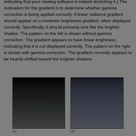
indicating that your viewing software is indeed stretching it.) The
motivation for the gradient is to determine whether gamma
correction is being applied correctly. A linear radiance gradient
should appear as a nonlinear brightness gradient, when displayed
correctly. Specifically, it should primarily look like the brighter
shades. The pattern on the left is shown without gamma
correction. The gradient appears to have linear brightness,
indicating that it is not displayed correctly. The pattern on the right
is shown with gamma correction. The gradient correctly appears to
be heavily shifted toward the brighter shaders.