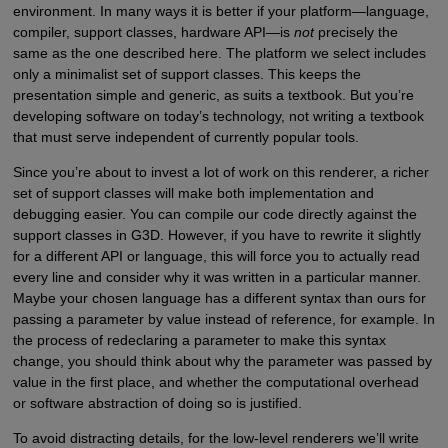
environment. In many ways it is better if your platform—language,
compiler, support classes, hardware API—is
not
precisely the
same as the one described here. The platform we select includes
only a minimalist set of support classes. This keeps the
presentation simple and generic, as suits a textbook. But you’re
developing software on today’s technology, not writing a textbook
that must serve independent of currently popular tools.
Since you’re about to invest a lot of work on this renderer, a richer
set of support classes will make both implementation and
debugging easier. You can compile our code directly against the
support classes in G3D. However, if you have to rewrite it slightly
for a different API or language, this will force you to actually read
every line and consider why it was written in a particular manner.
Maybe your chosen language has a different syntax than ours for
passing a parameter by value instead of reference, for example. In
the process of redeclaring a parameter to make this syntax
change, you should think about why the parameter was passed by
value in the first place, and whether the computational overhead
or software abstraction of doing so is justified.
To avoid distracting details, for the low-level renderers we’ll write