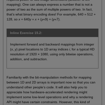
mapping). One can always express a number that is not a
power of two as the sum of multiple powers of two. In fact,
that’s what binary encoding does! For example, 640 = 512 +
128, so
x
+ 640
y
=
x
+ (
y
«9) + (
y
«7).
Inline Exercise 15.2:
Implement forward and backward mappings from integer
(
x
,
y
) pixel locations to 1D array indices
i
, for a typical HD
resolution of 1920 × 1080, using only bitwise operations,
addition, and subtraction.
Familiarity with the bit-manipulation methods for mapping
between 1D and 2D arrays is important now so that you can
understand other people’s code. It will also help you to
appreciate how hardware-accelerated rendering might
implement some low-level operations and why a rendering
API might have certain constraints. However, this kind of