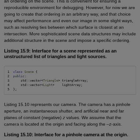
an ordering on the scene. This is convenient for ensuring a
reproducible environment for debugging. However, for now we are
going to create that ordering in an arbitrary way, and that choice
may affect performance and even our image in some slight ways,
such as resolving ties between which surface is closest at an
intersection. More sophisticated scene data structures may include
additional structure in the scene and impose a specific ordering.
Listing 15.9: Interface for a scene represented as an
unstructured list of triangles and light sources.
1  
class
Scene
 {

2  
public
:

3      std::vector<
Triangle
> triangleArray;

4      std::vector<
Light
>    lightArray;

Listing 15.10 represents our camera. The camera has a pinhole
aperture, an instantaneous shutter, and artificial near and far
planes of constant (negative)
z
values. We assume that the
camera is located at the origin and facing along the –
z
-axis.
Listing 15.10: Interface for a pinhole camera at the origin.