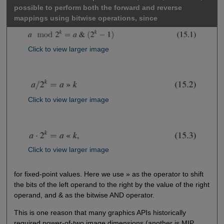
possible to perform both the forward and reverse
mappings using bitwise operations, since
Click to view larger image
Click to view larger image
Click to view larger image
for fixed-point values. Here we use » as the operator to shift
the bits of the left operand to the right by the value of the right
operand, and & as the bitwise AND operator.
This is one reason that many graphics APIs historically
required power-of-two image dimensions (another is MIP