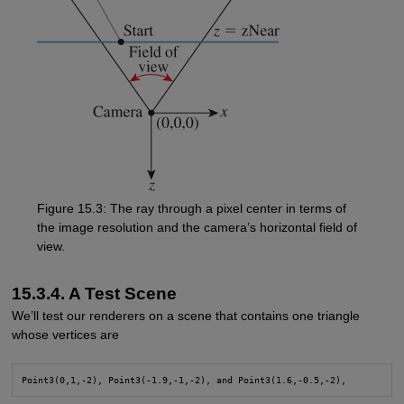
Figure 15.3: The ray through a pixel center in terms of
the image resolution and the camera’s horizontal field of
view.
15.3.4. A Test Scene
We’ll test our renderers on a scene that contains one triangle
whose vertices are