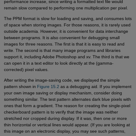
performance increase, since writing a formatted text file would
remain slow compared to performing one multiplication per pixel.
The PPM format is slow for loading and saving, and consumes lots
of space when storing images. For those reasons, it is rarely used
outside academia. However, it is convenient for data interchange
between programs. It is also convenient for debugging small
images for three reasons. The first is that it is easy to read and
write. The second is that many image programs and libraries
support it, including Adobe Photoshop and xv. The third is that we
can open it in a text editor to look directly at the (gamma-
corrected) pixel values.
After writing the image-saving code, we displayed the simple
pattern shown in
Figure 15.2
as a debugging aid. If you implement
your own image saving or display mechanism, consider doing
something similar. The test pattern alternates dark blue pixels with
ones that form a gradient. The reason for creating the single-pixel
checkerboard pattern is to verify that the image was neither
stretched nor cropped during display. If it was, then one or more
thin horizontal or vertical lines would appear. (If you are looking at
this image on an electronic display, you may see such patterns,