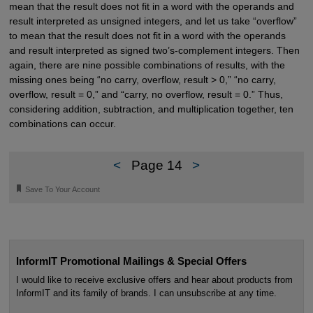
mean that the result does not fit in a word with the operands and
result interpreted as unsigned integers, and let us take “overflow”
to mean that the result does not fit in a word with the operands
and result interpreted as signed two’s-complement integers. Then
again, there are nine possible combinations of results, with the
missing ones being “no carry, overflow, result > 0,” “no carry,
overflow, result = 0,” and “carry, no overflow, result = 0.” Thus,
considering addition, subtraction, and multiplication together, ten
combinations can occur.
<
Page 14
>
🔖
Save To Your Account
InformIT Promotional Mailings & Special Offers
I would like to receive exclusive offers and hear about products from
InformIT and its family of brands. I can unsubscribe at any time.