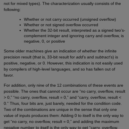
not for mixed types). The characterization usually consists of the
following:
Whether or not carry occurred (unsigned overflow)
Whether or not signed overflow occurred
Whether the 32-bit result, interpreted as a signed two’s-
complement integer and ignoring carry and overflow, is
negative, 0, or positive
Some older machines give an indication of whether the infinite
precision result (that is, 33-bit result for
add
’s and
subtract
’s) is
positive, negative, or 0. However, this indication is not easily used
by compilers of high-level languages, and so has fallen out of
favor.
For addition, only nine of the 12 combinations of these events are
possible. The ones that cannot occur are “no carry, overflow, result
> 0,” “no carry, overflow, result = 0,” and “carry, overflow, result <
0.” Thus, four bits are, just barely, needed for the condition code.
Two of the combinations are unique in the sense that only one
value of inputs produces them: Adding 0 to itself is the only way to
get “no carry, no overflow, result = 0,” and adding the maximum
negative number to itself is the only way to get “carry, overflow,