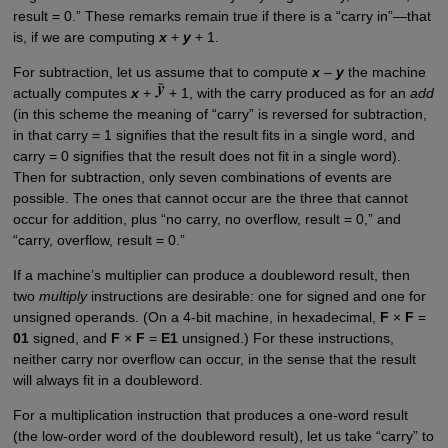
result = 0.” These remarks remain true if there is a “carry in”—that
is, if we are computing
x
+
y
+ 1.
For subtraction, let us assume that to compute
x
–
y
the machine
actually computes
x
+
+ 1, with the carry produced as for an
add
(in this scheme the meaning of “carry” is reversed for subtraction,
in that carry = 1 signifies that the result fits in a single word, and
carry = 0 signifies that the result does not fit in a single word).
Then for subtraction, only seven combinations of events are
possible. The ones that cannot occur are the three that cannot
occur for addition, plus “no carry, no overflow, result = 0,” and
“carry, overflow, result = 0.”
If a machine’s multiplier can produce a doubleword result, then
two
multiply
instructions are desirable: one for signed and one for
unsigned operands. (On a 4-bit machine, in hexadecimal,
F
×
F
=
01
signed, and
F
×
F
=
E1
unsigned.) For these instructions,
neither carry nor overflow can occur, in the sense that the result
will always fit in a doubleword.
For a multiplication instruction that produces a one-word result
(the low-order word of the doubleword result), let us take “carry” to