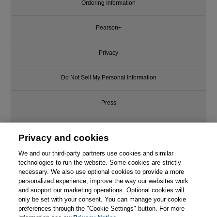
Ordering Information
Pearson+
Privacy
Do Not Sell My Personal Information
Press
Promotions
Privacy and cookies
We and our third-party partners use cookies and similar
Support
technologies to run the website. Some cookies are strictly
necessary. We also use optional cookies to provide a more
This chapter is from the book
Write for Us
personalized experience, improve the way our websites work
and support our marketing operations. Optional cookies will
Hacker's Delight, 2nd Edition
only be set with your consent. You can manage your cookie
© 2026 Pearson. All rights reserved, including those for text and data
mining and training of artificial intelligence and similar technologies.
preferences through the "Cookie Settings" button. For more

Learn More
Buy