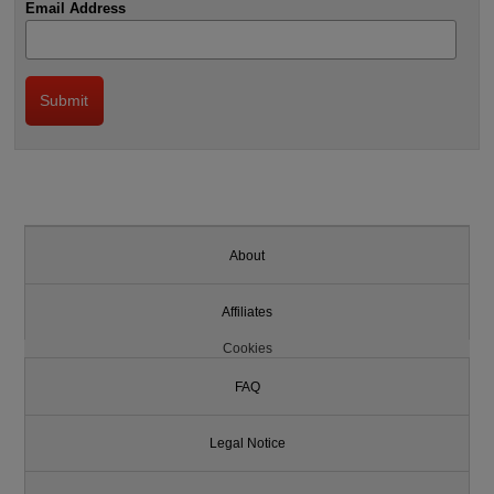
Email Address
About
Affiliates
Cookies
FAQ
Legal Notice