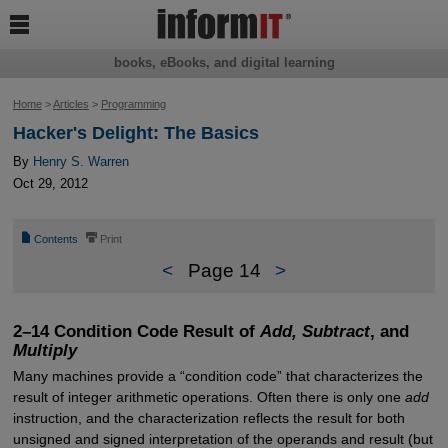

books, eBooks, and digital learning
Home
>
Articles
>
Programming
Hacker's Delight: The Basics
By
Henry S. Warren
Oct 29, 2012
📄
⎙
Contents
Print
<
Page 14
>
2–14 Condition Code Result of
Add, Subtract
, and
Multiply
Many machines provide a “condition code” that characterizes the
result of integer arithmetic operations. Often there is only one
add
instruction, and the characterization reflects the result for both
unsigned and signed interpretation of the operands and result (but